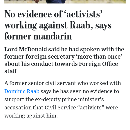
No evidence of ‘activists’
working against Raab, says
former mandarin
Lord McDonald said he had spoken with the
former foreign secretary ‘more than once’
about his conduct towards Foreign Office
staff
A former senior civil servant who worked with
Dominic Raab
says he has seen no evidence to
support the ex-deputy prime minister’s
accusation that Civil Service “activists” were
working against him.