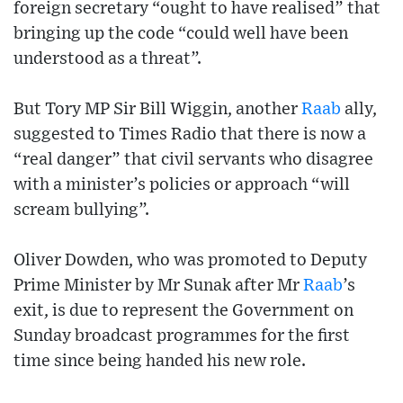
foreign secretary “ought to have realised” that
bringing up the code “could well have been
understood as a threat”.
But Tory MP Sir Bill Wiggin, another
Raab
ally,
suggested to Times Radio that there is now a
“real danger” that civil servants who disagree
with a minister’s policies or approach “will
scream bullying”.
Oliver Dowden, who was promoted to Deputy
Prime Minister by Mr Sunak after Mr
Raab
’s
exit, is due to represent the Government on
Sunday broadcast programmes for the first
time since being handed his new role.