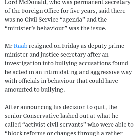
Lord McDonald, who was permanent secretary
of the Foreign Office for five years, said there
was no Civil Service “agenda” and the
“minister’s behaviour” was the issue.
Mr
Raab
resigned on Friday as deputy prime
minister and justice secretary after an
investigation into bullying accusations found
he acted in an intimidating and aggressive way
with officials in behaviour that could have
amounted to bullying.
After announcing his decision to quit, the
senior Conservative lashed out at what he
called “activist civil servants” who were able to
“block reforms or changes through a rather