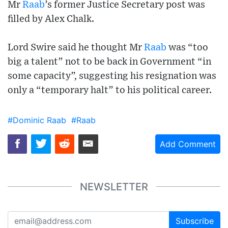
Mr
Raab
’s former Justice Secretary post was
filled by Alex Chalk.
Lord Swire said he thought Mr
Raab
was “too
big a talent” not to be back in Government “in
some capacity”, suggesting his resignation was
only a “temporary halt” to his political career.
#Dominic Raab
#Raab
Add Comment
NEWSLETTER
Subscribe