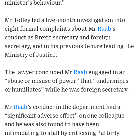
minister’s behaviour.”
Mr Tolley led a five-month investigation into
eight formal complaints about Mr
Raab
’s
conduct as Brexit secretary and foreign
secretary, and in his previous tenure leading the
Ministry of Justice.
The lawyer concluded Mr
Raab
engaged in an
“abuse or misuse of power” that “undermines
or humiliates” while he was foreign secretary.
Mr
Raab
’s conduct in the department had a
“significant adverse effect” on one colleague
and he was also found to have been
intimidating to staff by criticising “utterly