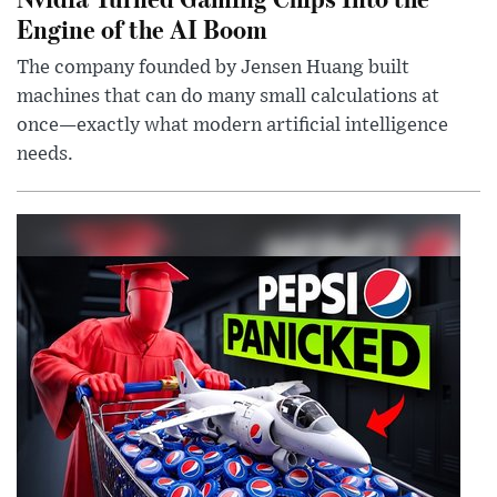
Engine of the AI Boom
The company founded by Jensen Huang built
machines that can do many small calculations at
once—exactly what modern artificial intelligence
needs.