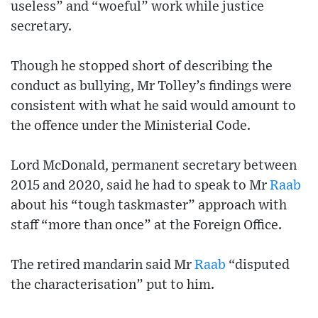
useless” and “woeful” work while justice
secretary.
Though he stopped short of describing the
conduct as bullying, Mr Tolley’s findings were
consistent with what he said would amount to
the offence under the Ministerial Code.
Lord McDonald, permanent secretary between
2015 and 2020, said he had to speak to Mr
Raab
about his “tough taskmaster” approach with
staff “more than once” at the Foreign Office.
The retired mandarin said Mr
Raab
“disputed
the characterisation” put to him.