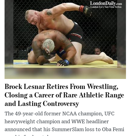
Brock Lesnar Retires From Wrestling,
Closing a Career of Rare Athletic Range
and Lasting Controversy
The 49-year-old former NCAA champion, UFC
heavyweight champion and WWE headliner
announced that his SummerSlam loss to Oba Femi