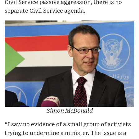
Civil Service passive aggression, there is no
separate Civil Service agenda.
Simon McDonald
“I saw no evidence of a small group of activists
trying to undermine a minister. The issue is a