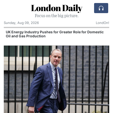
London Daily
Focus on the big picture.
Sunday, Aug 09, 2026
LondOn!
UK Energy Industry Pushes for Greater Role for Domestic
Oil and Gas Production