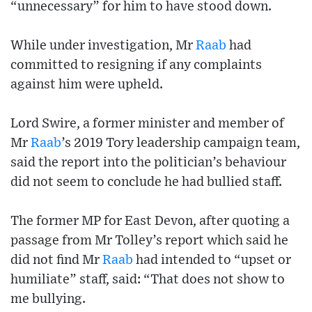
“unnecessary” for him to have stood down.
While under investigation, Mr
Raab
had
committed to resigning if any complaints
against him were upheld.
Lord Swire, a former minister and member of
Mr
Raab
’s 2019 Tory leadership campaign team,
said the report into the politician’s behaviour
did not seem to conclude he had bullied staff.
The former MP for East Devon, after quoting a
passage from Mr Tolley’s report which said he
did not find Mr
Raab
had intended to “upset or
humiliate” staff, said: “That does not show to
me bullying.