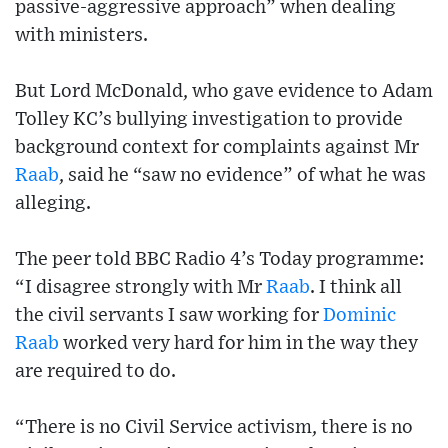
passive-aggressive approach” when dealing
with ministers.
But Lord McDonald, who gave evidence to Adam
Tolley KC’s bullying investigation to provide
background context for complaints against Mr
Raab
, said he “saw no evidence” of what he was
alleging.
The peer told BBC Radio 4’s Today programme:
“I disagree strongly with Mr
Raab
. I think all
the civil servants I saw working for
Dominic
Raab
worked very hard for him in the way they
are required to do.
“There is no Civil Service activism, there is no