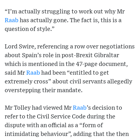
“I’m actually struggling to work out why Mr
Raab
has actually gone. The fact is, this is a
question of style.”
Lord Swire, referencing a row over negotiations
about Spain’s role in post-Brexit Gibraltar
which is mentioned in the 47-page document,
said Mr
Raab
had been “entitled to get
extremely cross” about civil servants allegedly
overstepping their mandate.
Mr Tolley had viewed Mr
Raab
’s decision to
refer to the Civil Service Code during the
dispute with an official as a “form of
intimidating behaviour”, adding that the then