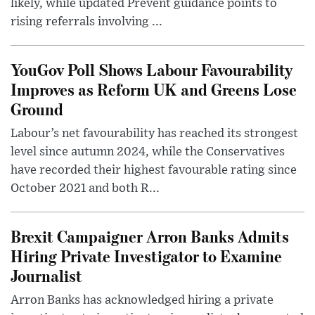
likely, while updated Prevent guidance points to
rising referrals involving ...
YouGov Poll Shows Labour Favourability
Improves as Reform UK and Greens Lose
Ground
Labour’s net favourability has reached its strongest
level since autumn 2024, while the Conservatives
have recorded their highest favourable rating since
October 2021 and both R...
Brexit Campaigner Arron Banks Admits
Hiring Private Investigator to Examine
Journalist
Arron Banks has acknowledged hiring a private