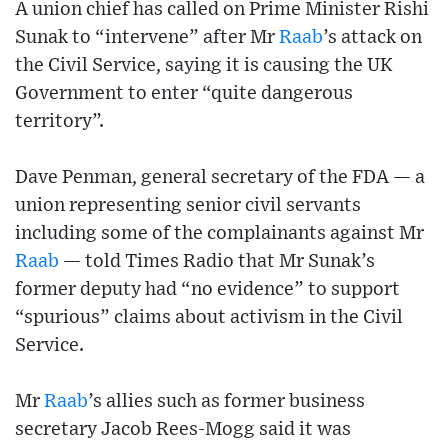
A union chief has called on Prime Minister Rishi
Sunak to “intervene” after Mr
Raab
’s attack on
the Civil Service, saying it is causing the UK
Government to enter “quite dangerous
territory”.
Dave Penman, general secretary of the FDA — a
union representing senior civil servants
including some of the complainants against Mr
Raab
— told Times Radio that Mr Sunak’s
former deputy had “no evidence” to support
“spurious” claims about activism in the Civil
Service.
Mr
Raab
’s allies such as former business
secretary Jacob Rees-Mogg said it was