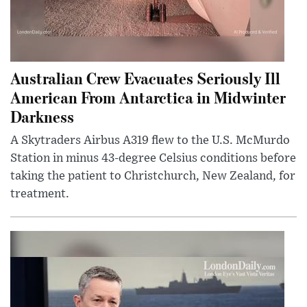
Australian Crew Evacuates Seriously Ill
American From Antarctica in Midwinter
Darkness
A Skytraders Airbus A319 flew to the U.S. McMurdo
Station in minus 43-degree Celsius conditions before
taking the patient to Christchurch, New Zealand, for
treatment.