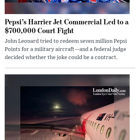
Pepsi’s Harrier Jet Commercial Led to a
$700,000 Court Fight
John Leonard tried to redeem seven million Pepsi
Points for a military aircraft—and a federal judge
decided whether the joke could be a contract.