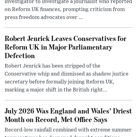
investigator to investigate a journalist who reported
on Reform UK finances, prompting criticism from
press freedom advocates over ...
Robert Jenrick Leaves Conservatives for
Reform UK in Major Parliamentary
Defection
Robert Jenrick has been stripped of the
Conservative whip and dismissed as shadow justice
secretary before formally joining Reform UK,
marking a major shift in the British right...
July 2026 Was England and Wales’ Driest
Month on Record, Met Office Says
Record-low rainfall combined with extreme summer