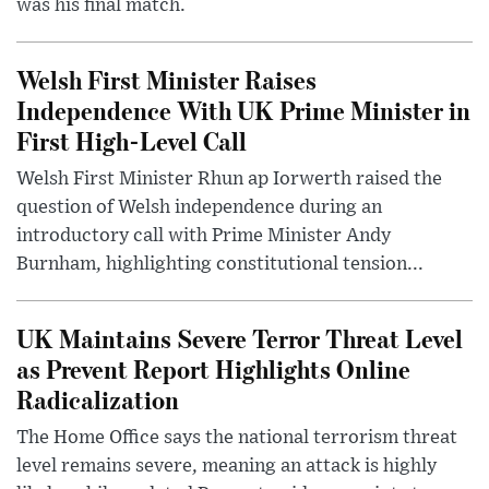
was his final match.
Welsh First Minister Raises
Independence With UK Prime Minister in
First High-Level Call
Welsh First Minister Rhun ap Iorwerth raised the
question of Welsh independence during an
introductory call with Prime Minister Andy
Burnham, highlighting constitutional tension...
UK Maintains Severe Terror Threat Level
as Prevent Report Highlights Online
Radicalization
The Home Office says the national terrorism threat
level remains severe, meaning an attack is highly