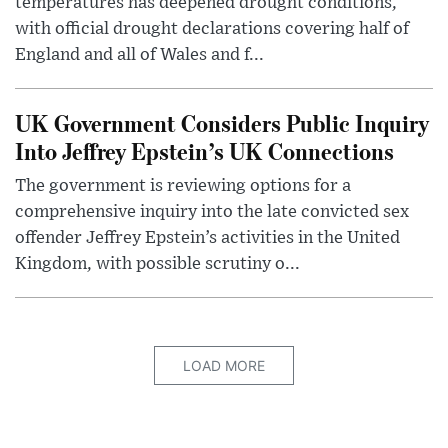
temperatures has deepened drought conditions,
with official drought declarations covering half of
England and all of Wales and f...
UK Government Considers Public Inquiry
Into Jeffrey Epstein’s UK Connections
The government is reviewing options for a
comprehensive inquiry into the late convicted sex
offender Jeffrey Epstein’s activities in the United
Kingdom, with possible scrutiny o...
LOAD MORE