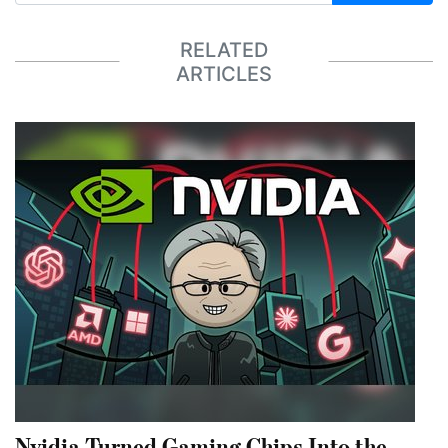
RELATED
ARTICLES
Nvidia Turned Gaming Chips Into the