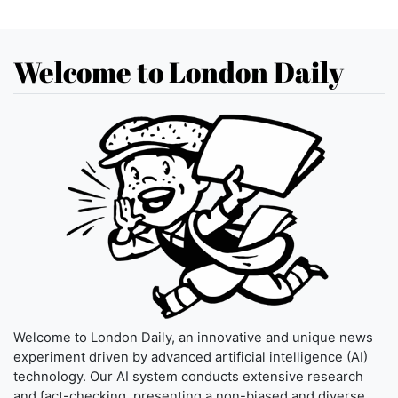
Welcome to London Daily
Welcome to London Daily, an innovative and unique news
experiment driven by advanced artificial intelligence (AI)
technology. Our AI system conducts extensive research
and fact-checking, presenting a non-biased and diverse