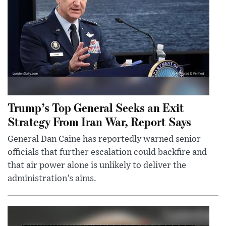
Trump’s Top General Seeks an Exit
Strategy From Iran War, Report Says
General Dan Caine has reportedly warned senior
officials that further escalation could backfire and
that air power alone is unlikely to deliver the
administration’s aims.