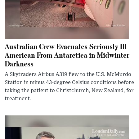
Australian Crew Evacuates Seriously Ill
American From Antarctica in Midwinter
Darkness
A Skytraders Airbus A319 flew to the U.S. McMurdo
Station in minus 43-degree Celsius conditions before
taking the patient to Christchurch, New Zealand, for
treatment.