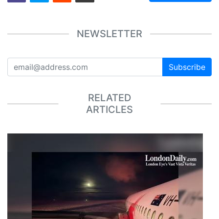
NEWSLETTER
Subscribe
RELATED
ARTICLES