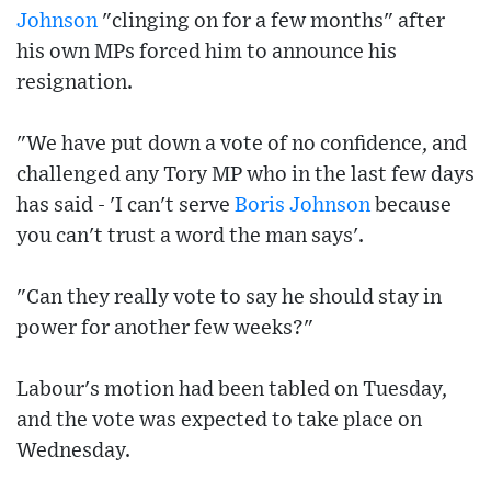
Johnson
"clinging on for a few months" after
his own MPs forced him to announce his
resignation.
"We have put down a vote of no confidence, and
challenged any Tory MP who in the last few days
has said - 'I can't serve
Boris Johnson
because
you can't trust a word the man says'.
"Can they really vote to say he should stay in
power for another few weeks?"
Labour's motion had been tabled on Tuesday,
and the vote was expected to take place on
Wednesday.