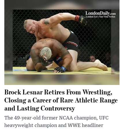
Brock Lesnar Retires From Wrestling,
Closing a Career of Rare Athletic Range
and Lasting Controversy
The 49-year-old former NCAA champion, UFC
heavyweight champion and WWE headliner