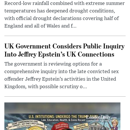
Record-low rainfall combined with extreme summer
temperatures has deepened drought conditions,
with official drought declarations covering half of
England and all of Wales and f...
UK Government Considers Public Inquiry
Into Jeffrey Epstein’s UK Connections
The government is reviewing options for a
comprehensive inquiry into the late convicted sex
offender Jeffrey Epstein’s activities in the United
Kingdom, with possible scrutiny o...