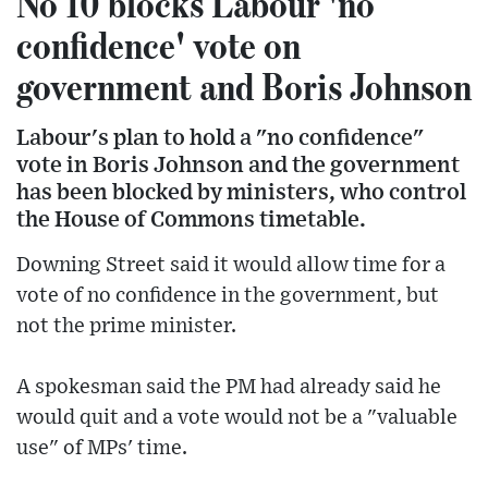
No 10 blocks Labour 'no
confidence' vote on
government and Boris Johnson
Labour's plan to hold a "no confidence"
vote in Boris Johnson and the government
has been blocked by ministers, who control
the House of Commons timetable.
Downing Street said it would allow time for a
vote of no confidence in the government, but
not the prime minister.
A spokesman said the PM had already said he
would quit and a vote would not be a "valuable
use" of MPs' time.