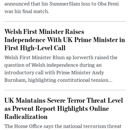
announced that his SummerSlam loss to Oba Femi
was his final match.
Welsh First Minister Raises
Independence With UK Prime Minister in
First High-Level Call
Welsh First Minister Rhun ap Iorwerth raised the
question of Welsh independence during an
introductory call with Prime Minister Andy
Burnham, highlighting constitutional tension...
UK Maintains Severe Terror Threat Level
as Prevent Report Highlights Online
Radicalization
The Home Office says the national terrorism threat