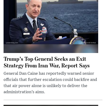
Trump’s Top General Seeks an Exit
Strategy From Iran War, Report Says
General Dan Caine has reportedly warned senior
officials that further escalation could backfire and
that air power alone is unlikely to deliver the
administration’s aims.