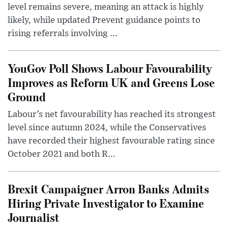
level remains severe, meaning an attack is highly
likely, while updated Prevent guidance points to
rising referrals involving ...
YouGov Poll Shows Labour Favourability
Improves as Reform UK and Greens Lose
Ground
Labour’s net favourability has reached its strongest
level since autumn 2024, while the Conservatives
have recorded their highest favourable rating since
October 2021 and both R...
Brexit Campaigner Arron Banks Admits
Hiring Private Investigator to Examine
Journalist