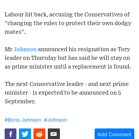
Labour hit back, accusing the Conservatives of
"changing the rules to protect their own dodgy
mates".
Mr
Johnson
announced his resignation as Tory
leader on Thursday but has said he will stay on
as prime minister until a replacement is found.
The next Conservative leader - and next prime
minister - is expected to be announced on 5
September.
#Boris Johnson
#Johnson
Add Comment