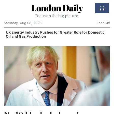
London Daily
Focus on the big picture.
Saturday, Aug 08, 2026
LondOn!
UK Energy Industry Pushes for Greater Role for Domestic
Oil and Gas Production