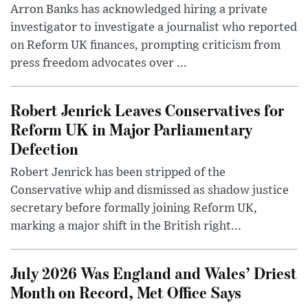
Arron Banks has acknowledged hiring a private
investigator to investigate a journalist who reported
on Reform UK finances, prompting criticism from
press freedom advocates over ...
Robert Jenrick Leaves Conservatives for
Reform UK in Major Parliamentary
Defection
Robert Jenrick has been stripped of the
Conservative whip and dismissed as shadow justice
secretary before formally joining Reform UK,
marking a major shift in the British right...
July 2026 Was England and Wales’ Driest
Month on Record, Met Office Says