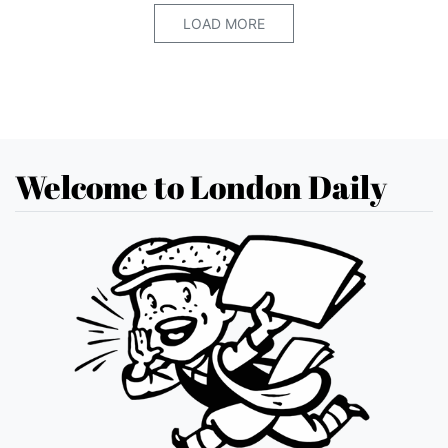
LOAD MORE
Welcome to London Daily