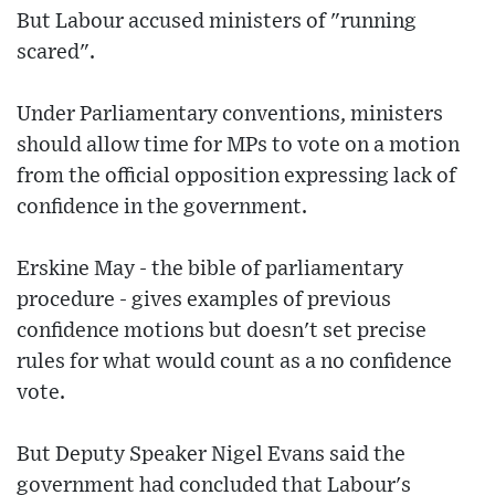
But Labour accused ministers of "running
scared".
Under Parliamentary conventions, ministers
should allow time for MPs to vote on a motion
from the official opposition expressing lack of
confidence in the government.
Erskine May - the bible of parliamentary
procedure - gives examples of previous
confidence motions but doesn't set precise
rules for what would count as a no confidence
vote.
But Deputy Speaker Nigel Evans said the
government had concluded that Labour's