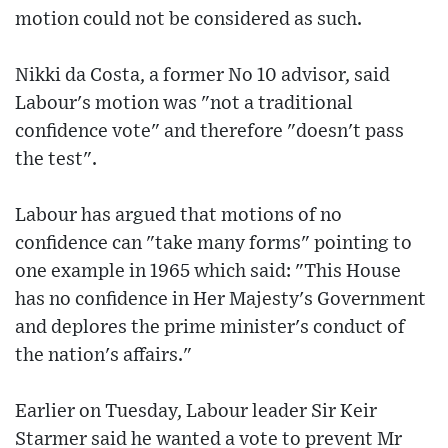
motion could not be considered as such.
Nikki da Costa, a former No 10 advisor, said
Labour's motion was "not a traditional
confidence vote" and therefore "doesn't pass
the test".
Labour has argued that motions of no
confidence can "take many forms" pointing to
one example in 1965 which said: "This House
has no confidence in Her Majesty's Government
and deplores the prime minister's conduct of
the nation's affairs."
Earlier on Tuesday, Labour leader Sir Keir
Starmer said he wanted a vote to prevent Mr