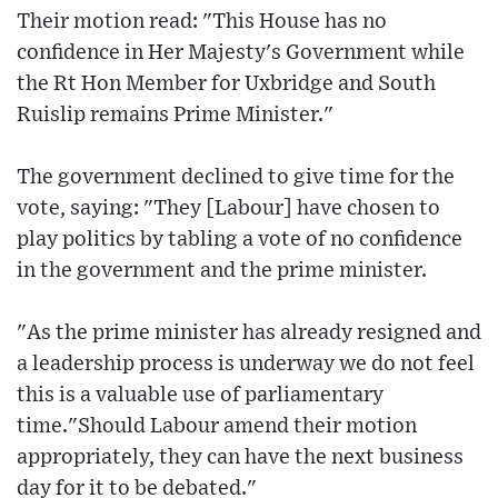
Their motion read: "This House has no
confidence in Her Majesty's Government while
the Rt Hon Member for Uxbridge and South
Ruislip remains Prime Minister."
The government declined to give time for the
vote, saying: "They [Labour] have chosen to
play politics by tabling a vote of no confidence
in the government and the prime minister.
"As the prime minister has already resigned and
a leadership process is underway we do not feel
this is a valuable use of parliamentary
time."Should Labour amend their motion
appropriately, they can have the next business
day for it to be debated."