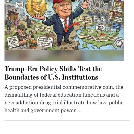
Trump-Era Policy Shifts Test the
Boundaries of U.S. Institutions
A proposed presidential commemorative coin, the
dismantling of federal education functions and a
new addiction-drug trial illustrate how law, public
health and government power ...