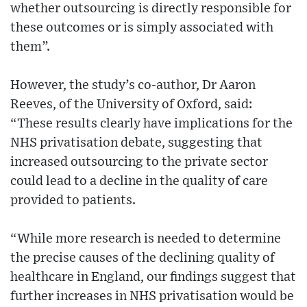
whether outsourcing is directly responsible for
these outcomes or is simply associated with
them”.
However, the study’s co-author, Dr Aaron
Reeves, of the University of Oxford, said:
“These results clearly have implications for the
NHS privatisation debate, suggesting that
increased outsourcing to the private sector
could lead to a decline in the quality of care
provided to patients.
“While more research is needed to determine
the precise causes of the declining quality of
healthcare in England, our findings suggest that
further increases in NHS privatisation would be