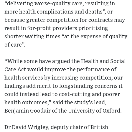
“delivering worse-quality care, resulting in
more health complications and deaths”, or
because greater competition for contracts may
result in for-profit providers prioritising
shorter waiting times “at the expense of quality
of care”.
“While some have argued the Health and Social
Care Act would improve the performance of
health services by increasing competition, our
findings add merit to longstanding concerns it
could instead lead to cost-cutting and poorer
health outcomes,” said the study’s lead,
Benjamin Goodair of the University of Oxford.
Dr David Wrigley, deputy chair of British