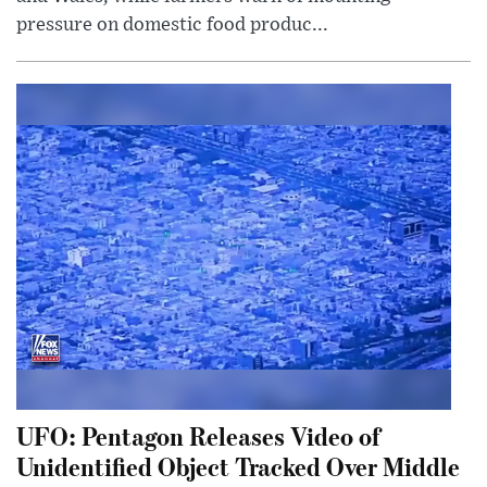
pressure on domestic food produc...
UFO: Pentagon Releases Video of
Unidentified Object Tracked Over Middle