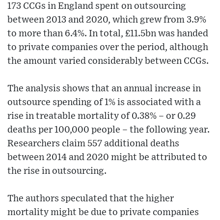
173 CCGs in England spent on outsourcing
between 2013 and 2020, which grew from 3.9%
to more than 6.4%. In total, £11.5bn was handed
to private companies over the period, although
the amount varied considerably between CCGs.
The analysis shows that an annual increase in
outsource spending of 1% is associated with a
rise in treatable mortality of 0.38% – or 0.29
deaths per 100,000 people – the following year.
Researchers claim 557 additional deaths
between 2014 and 2020 might be attributed to
the rise in outsourcing.
The authors speculated that the higher
mortality might be due to private companies