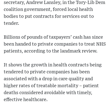
secretary, Andrew Lansley, in the Tory-Lib Dem
coalition government, forced local health
bodies to put contracts for services out to
tender.
Billions of pounds of taxpayers’ cash has since
been handed to private companies to treat NHS
patients, according to the landmark review.
It shows the growth in health contracts being
tendered to private companies has been
associated with a drop in care quality and
higher rates of treatable mortality – patient
deaths considered avoidable with timely,
effective healthcare.