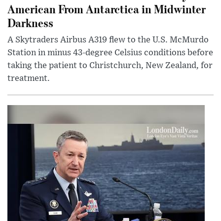
American From Antarctica in Midwinter
Darkness
A Skytraders Airbus A319 flew to the U.S. McMurdo
Station in minus 43-degree Celsius conditions before
taking the patient to Christchurch, New Zealand, for
treatment.