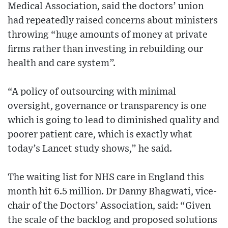
Medical Association, said the doctors’ union
had repeatedly raised concerns about ministers
throwing “huge amounts of money at private
firms rather than investing in rebuilding our
health and care system”.
“A policy of outsourcing with minimal
oversight, governance or transparency is one
which is going to lead to diminished quality and
poorer patient care, which is exactly what
today’s Lancet study shows,” he said.
The waiting list for NHS care in England this
month hit 6.5 million. Dr Danny Bhagwati, vice-
chair of the Doctors’ Association, said: “Given
the scale of the backlog and proposed solutions