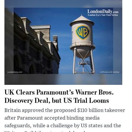
UK Clears Paramount’s Warner Bros.
Discovery Deal, but US Trial Looms
Britain approved the proposed $110 billion takeover
after Paramount accepted binding media
safeguards, while a challenge by US states and the