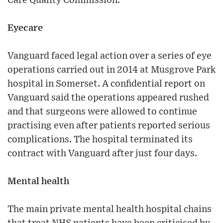
Care Quality Commission.
Eyecare
Vanguard faced legal action over a series of eye
operations carried out in 2014 at Musgrove Park
hospital in Somerset. A confidential report on
Vanguard said the operations appeared rushed
and that surgeons were allowed to continue
practising even after patients reported serious
complications. The hospital terminated its
contract with Vanguard after just four days.
Mental health
The main private mental health hospital chains