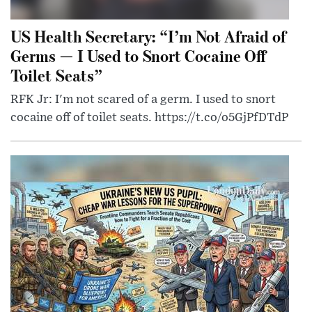
US Health Secretary: “I’m Not Afraid of
Germs — I Used to Snort Cocaine Off
Toilet Seats”
RFK Jr: I'm not scared of a germ. I used to snort
cocaine off of toilet seats. https://t.co/o5GjPfDTdP