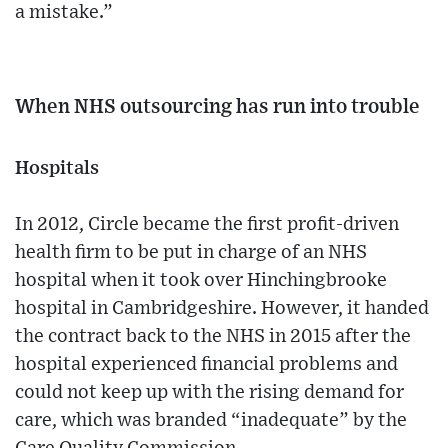
a mistake.”
When NHS outsourcing has run into trouble
Hospitals
In 2012, Circle became the first profit-driven
health firm to be put in charge of an NHS
hospital when it took over Hinchingbrooke
hospital in Cambridgeshire. However, it handed
the contract back to the NHS in 2015 after the
hospital experienced financial problems and
could not keep up with the rising demand for
care, which was branded “inadequate” by the