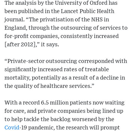
The analysis by the University of Oxford has
been published in the Lancet Public Health
journal. “The privatisation of the NHS in
England, through the outsourcing of services to
for-profit companies, consistently increased
[after 2012],” it says.
“Private-sector outsourcing corresponded with
significantly increased rates of treatable
mortality, potentially as a result of a decline in
the quality of healthcare services.”
With a record 6.5 million patients now waiting
for care, and private companies being lined up
to help tackle the backlog worsened by the
Covid
-19 pandemic, the research will prompt