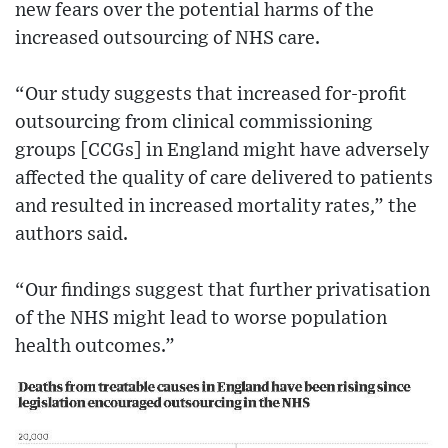
new fears over the potential harms of the
increased outsourcing of NHS care.
“Our study suggests that increased for-profit
outsourcing from clinical commissioning
groups [CCGs] in England might have adversely
affected the quality of care delivered to patients
and resulted in increased mortality rates,” the
authors said.
“Our findings suggest that further privatisation
of the NHS might lead to worse population
health outcomes.”