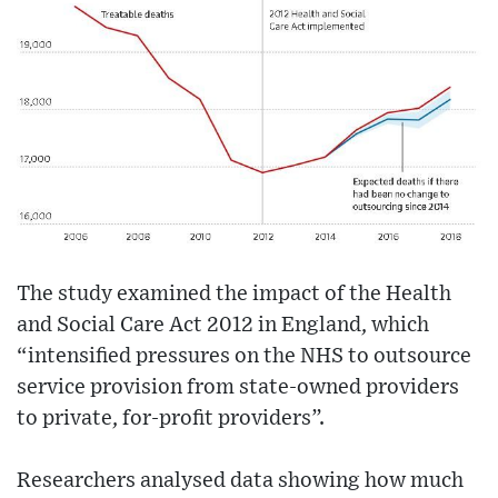
The study examined the impact of the Health
and Social Care Act 2012 in England, which
“intensified pressures on the NHS to outsource
service provision from state-owned providers
to private, for-profit providers”.
Researchers analysed data showing how much