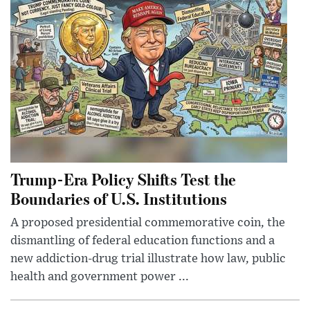
Trump-Era Policy Shifts Test the
Boundaries of U.S. Institutions
A proposed presidential commemorative coin, the
dismantling of federal education functions and a
new addiction-drug trial illustrate how law, public
health and government power ...