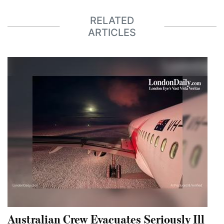
RELATED
ARTICLES
Australian Crew Evacuates Seriously Ill