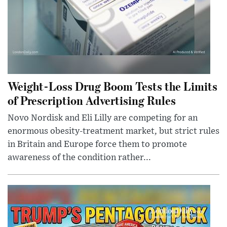
Weight-Loss Drug Boom Tests the Limits
of Prescription Advertising Rules
Novo Nordisk and Eli Lilly are competing for an
enormous obesity-treatment market, but strict rules
in Britain and Europe force them to promote
awareness of the condition rather...