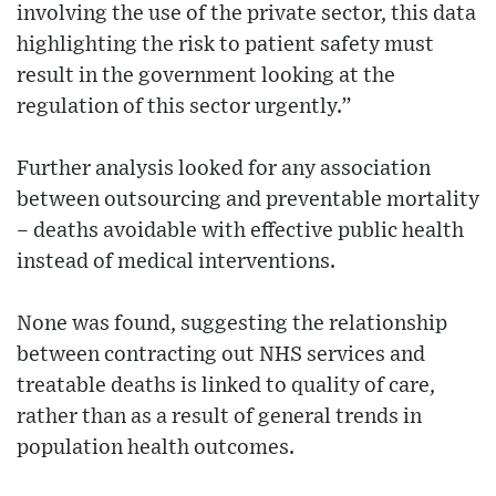
involving the use of the private sector, this data
highlighting the risk to patient safety must
result in the government looking at the
regulation of this sector urgently.”
Further analysis looked for any association
between outsourcing and preventable mortality
– deaths avoidable with effective public health
instead of medical interventions.
None was found, suggesting the relationship
between contracting out NHS services and
treatable deaths is linked to quality of care,
rather than as a result of general trends in
population health outcomes.