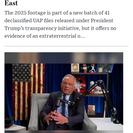
East
The 2025 footage is part of a new batch of 41
declassified UAP files released under President
Trump’s transparency initiative, but it offers no
evidence of an extraterrestrial o...