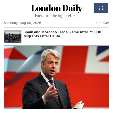
London Daily
Focus on the big picture.
Saturday, Aug 08, 2026
LondOn!
Spain and Morocco Trade Blame After 72,000
Migrants Enter Ceuta