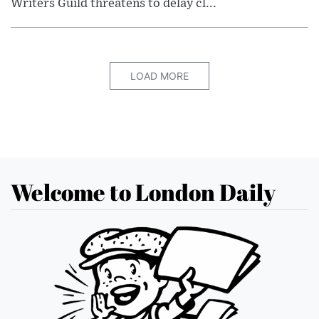
Writers Guild threatens to delay cl...
LOAD MORE
Welcome to London Daily