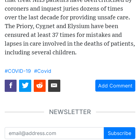
that treat NHS patients have been criticised by
coroners and inquest juries dozens of times
over the last decade for providing unsafe care.
The Priory, Cygnet and Elysium have been
censured at least 37 times for mistakes and
lapses in care involved in the deaths of patients,
including several children.
#COVID-19
#Covid
Add Comment
NEWSLETTER
Subscribe