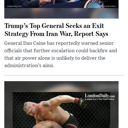
Trump’s Top General Seeks an Exit
Strategy From Iran War, Report Says
General Dan Caine has reportedly warned senior
officials that further escalation could backfire and
that air power alone is unlikely to deliver the
administration’s aims.