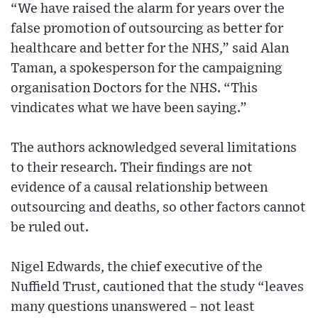
“We have raised the alarm for years over the
false promotion of outsourcing as better for
healthcare and better for the NHS,” said Alan
Taman, a spokesperson for the campaigning
organisation Doctors for the NHS. “This
vindicates what we have been saying.”
The authors acknowledged several limitations
to their research. Their findings are not
evidence of a causal relationship between
outsourcing and deaths, so other factors cannot
be ruled out.
Nigel Edwards, the chief executive of the
Nuffield Trust, cautioned that the study “leaves
many questions unanswered – not least