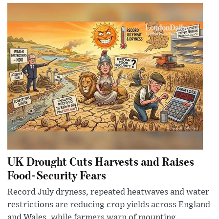
UK Drought Cuts Harvests and Raises
Food-Security Fears
Record July dryness, repeated heatwaves and water
restrictions are reducing crop yields across England
and Wales, while farmers warn of mounting