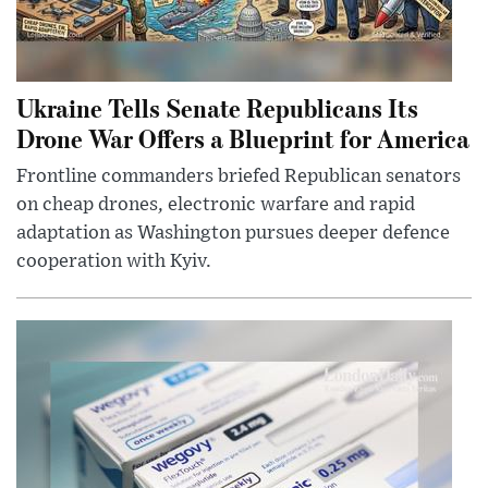
Ukraine Tells Senate Republicans Its
Drone War Offers a Blueprint for America
Frontline commanders briefed Republican senators
on cheap drones, electronic warfare and rapid
adaptation as Washington pursues deeper defence
cooperation with Kyiv.