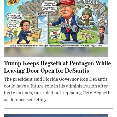
Trump Keeps Hegseth at Pentagon While
Leaving Door Open for DeSantis
The president said Florida Governor Ron DeSantis
could have a future role in his administration after
his term ends, but ruled out replacing Pete Hegseth
as defence secretary.