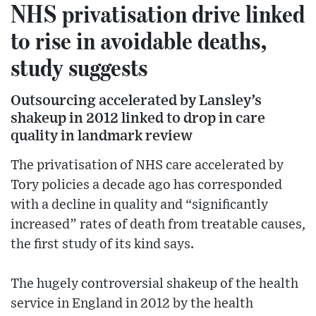
NHS privatisation drive linked
to rise in avoidable deaths,
study suggests
Outsourcing accelerated by Lansley’s
shakeup in 2012 linked to drop in care
quality in landmark review
The privatisation of NHS care accelerated by
Tory policies a decade ago has corresponded
with a decline in quality and “significantly
increased” rates of death from treatable causes,
the first study of its kind says.
The hugely controversial shakeup of the health
service in England in 2012 by the health