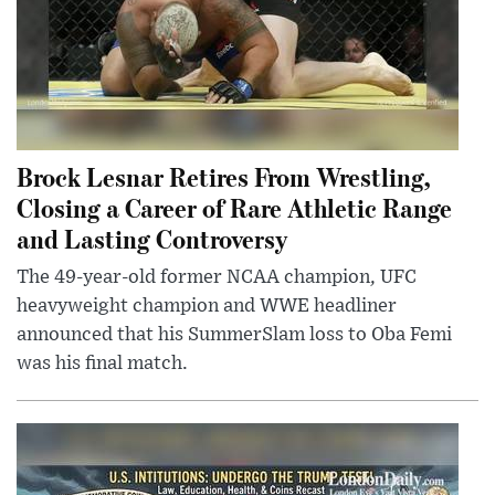
Brock Lesnar Retires From Wrestling,
Closing a Career of Rare Athletic Range
and Lasting Controversy
The 49-year-old former NCAA champion, UFC
heavyweight champion and WWE headliner
announced that his SummerSlam loss to Oba Femi
was his final match.