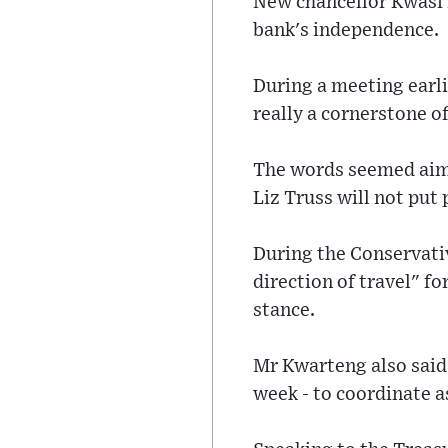
New chancellor Kwasi 
bank's independence.
During a meeting earl
really a cornerstone 
The words seemed aim
Liz Truss will not put
During the Conservativ
direction of travel" f
stance.
Mr Kwarteng also said 
week - to coordinate as