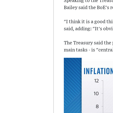
Speaking to the Treas
Bailey said the BoE's r
"I think it is a good t
said, adding: "It's ob
The Treasury said the 
main tasks - is "centra