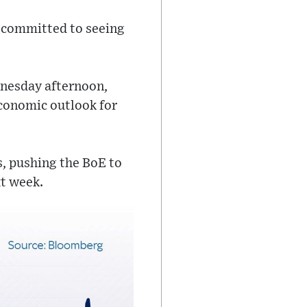
 committed to seeing
dnesday afternoon,
economic outlook for
s, pushing the BoE to
xt week.