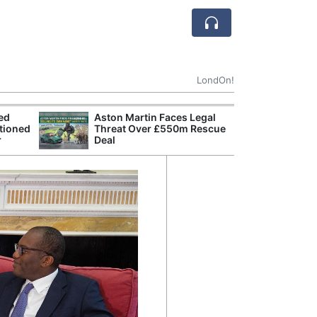
LondOn!
ted
Aston Martin Faces Legal
Apple
tioned
Threat Over £550m Rescue
Stop 
r
Deal
Trade