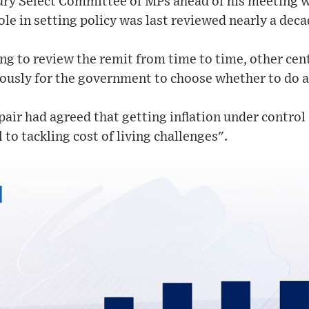
ury Select Committee of MPs ahead of his meeting w
ole in setting policy was last reviewed nearly a deca
hing to review the remit from time to time, other cen
viously for the government to choose whether to do a
pair had agreed that getting inflation under control 
l to tackling cost of living challenges".