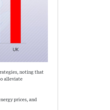
rategies, noting that
o alleviate
energy prices, and