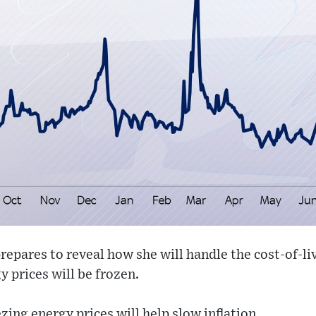
repares to reveal how she will handle the cost-of-liv
y prices will be frozen.
zing energy prices will help slow inflation.