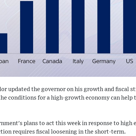
lor updated the governor on his growth and fiscal st
he conditions for a high-growth economy can help t
.
nment's plans to act this week in response to high 
tion requires fiscal loosening in the short-term.