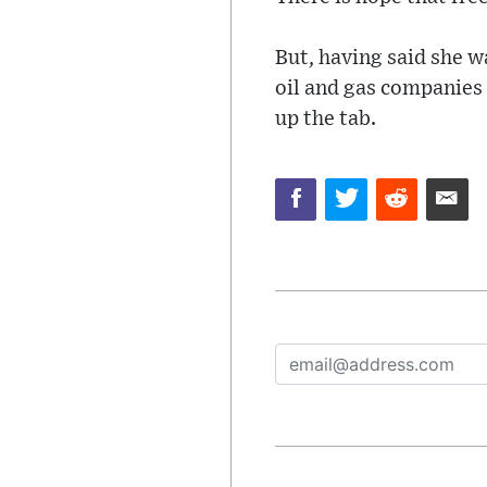
But, having said she w
oil and gas companies 
up the tab.