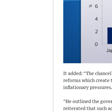
It added: "The chancel
reforms which create t
inflationary pressures
"He outlined the gover
reiterated that such ac