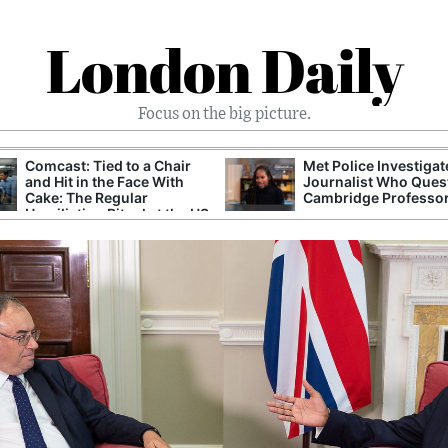
London Daily
Focus on the big picture.
Comcast: Tied to a Chair
Met Police Investiga
and Hit in the Face With
Journalist Who Ques
Cake: The Regular
Cambridge Professo
Humiliation Ritual at the US
Corporate Giant