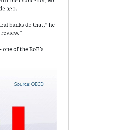
ith the chancellor, Mr
de ago.
tral banks do that," he
 review."
- one of the BoE's