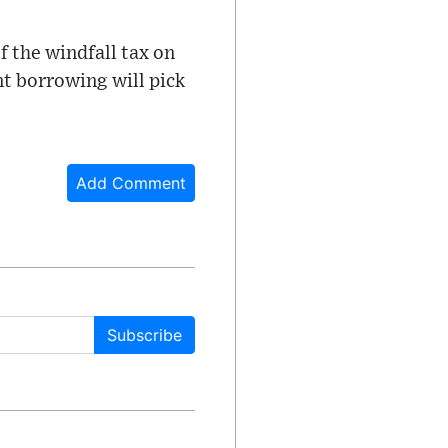
f the windfall tax on
nt borrowing will pick
Add Comment
Subscribe