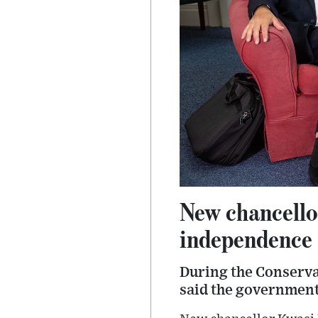
New chancello
independence
During the Conserva
said the government 