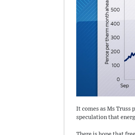
It comes as Ms Truss p
speculation that energ
There is hope that free