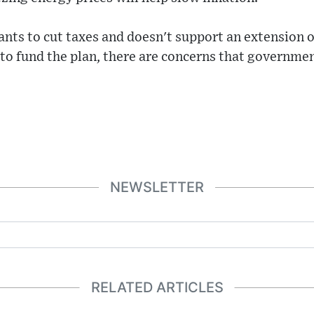
ants to cut taxes and doesn't support an extension o
to fund the plan, there are concerns that governme
NEWSLETTER
RELATED ARTICLES