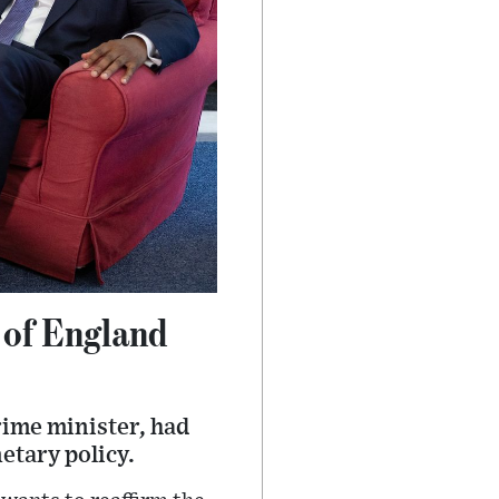
 of England
rime minister, had
etary policy.