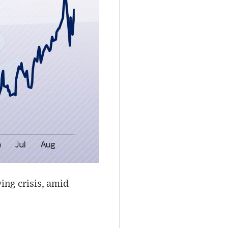
ing crisis, amid