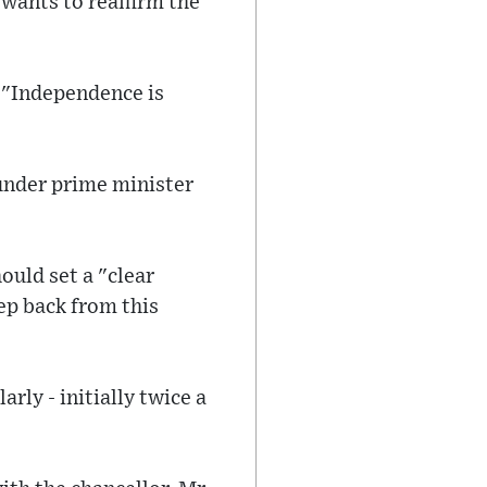
wants to reaffirm the
 "Independence is
under prime minister
ould set a "clear
tep back from this
ly - initially twice a