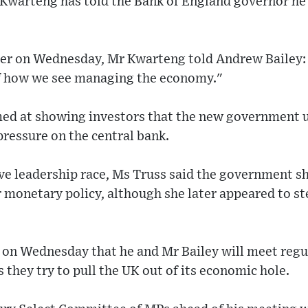
Kwarteng has told the Bank of England governor he 
ier on Wednesday, Mr Kwarteng told Andrew Bailey:
of how we see managing the economy."
ed at showing investors that the new government 
 pressure on the central bank.
e leadership race, Ms Truss said the government sh
or monetary policy, although she later appeared to s
on Wednesday that he and Mr Bailey will meet regular
 they try to pull the UK out of its economic hole.