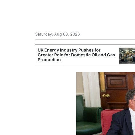
Saturday, Aug 08, 2026
Morocco Trade
UK Energy Industry Pushes for
 72,000
Greater Role for Domestic Oil and Gas
ter Ceuta
Production