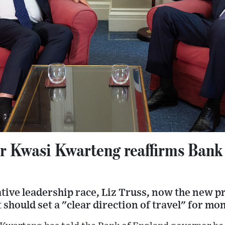
r Kwasi Kwarteng reaffirms Bank
tive leadership race, Liz Truss, now the new p
should set a "clear direction of travel" for mon