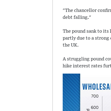
"The chancellor confi
debt falling."
The pound sank to its 
partly due to a strong
the UK.
A struggling pound cou
hike interest rates f