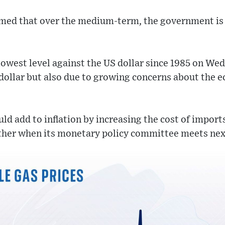
rmed that over the medium-term, the government is
lowest level against the US dollar since 1985 on We
 dollar but also due to growing concerns about the 
ld add to inflation by increasing the cost of import
urther when its monetary policy committee meets ne