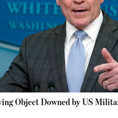
ying Object Downed by US Milita