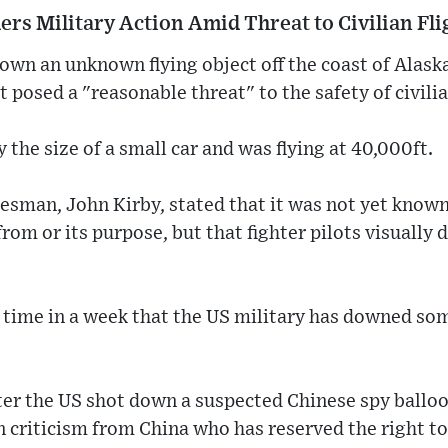
rs Military Action Amid Threat to Civilian Fli
own an unknown flying object off the coast of Alask
t posed a "reasonable threat" to the safety of civilia
 the size of a small car and was flying at 40,000ft.
sman, John Kirby, stated that it was not yet kno
from or its purpose, but that fighter pilots visually
time in a week that the US military has downed some
er the US shot down a suspected Chinese spy balloo
 criticism from China who has reserved the right to 