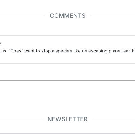
COMMENTS
o
us. "They" want to stop a species like us escaping planet earth 
NEWSLETTER