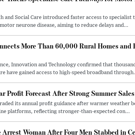
 and Social Care introduced faster access to specialist
 motor neurone disease, aiming to reduce delays and...
nects More Than 60,000 Rural Homes and B
nce, Innovation and Technology confirmed that thousand
ire have gained access to high-speed broadband through.
ar Profit Forecast After Strong Summer Sales
pgraded its annual profit guidance after warmer weather
line platforms, reflecting stronger-than-expected con...
e Arrest Woman After Four Men Stabbed in C