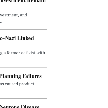
investment, and
..
o-Nazi Linked
g a former activist with
Planning Failures
ems caused product
 Neurone Disease