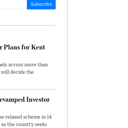
Subscribe
r Plans for Kent
nels across more than
will decide the
evamped Investor
he relaxed scheme in 14
 as the country seeks