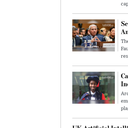
cap
Se
Am
The
Fa
res
Ca
In
Ar
eme
pla
UK Artificial Inte