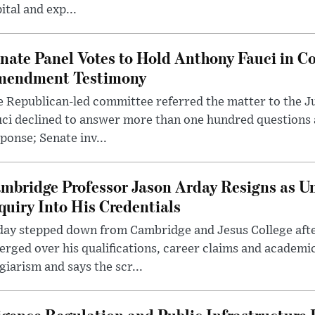
ital and exp...
nate Panel Votes to Hold Anthony Fauci in Co
endment Testimony
 Republican-led committee referred the matter to the J
uci declined to answer more than one hundred questions
ponse; Senate inv...
mbridge Professor Jason Arday Resigns as Un
quiry Into His Credentials
day stepped down from Cambridge and Jesus College afte
rged over his qualifications, career claims and academi
giarism and says the scr...
lligence Regulation and Public Infrastructur