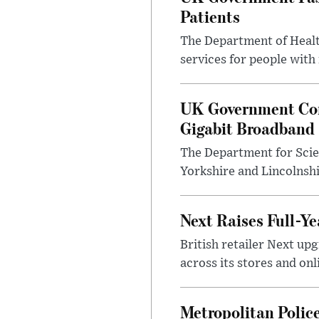
Patients
The Department of Health
services for people with
UK Government Con
Gigabit Broadband
The Department for Scie
Yorkshire and Lincolnsh
Next Raises Full-Ye
British retailer Next u
across its stores and on
Metropolitan Polic