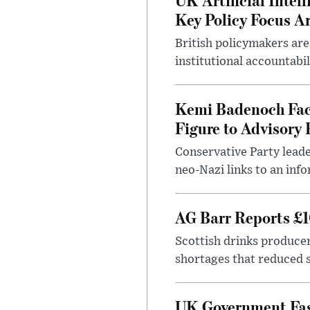
Key Policy Focus A
British policymakers are
institutional accountabil
Kemi Badenoch Fac
Figure to Advisory 
Conservative Party leade
neo-Nazi links to an info
AG Barr Reports £1
Scottish drinks produce
shortages that reduced s
UK Government Fast