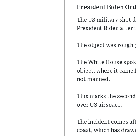
President Biden Orde
The US military shot d
President Biden after i
The object was roughly
The White House spoke
object, where it came 
not manned.
This marks the second 
over US airspace.
The incident comes aft
coast, which has drawn