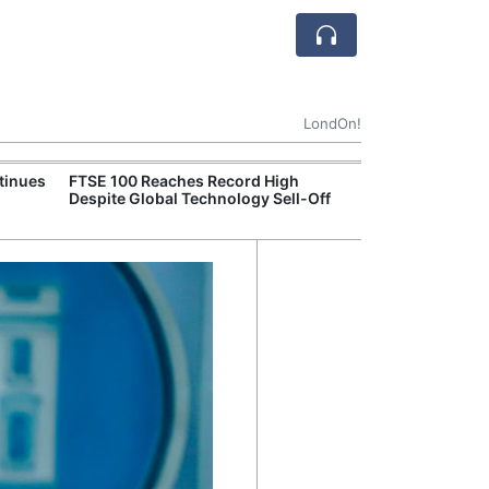
LondOn!
tinues
FTSE 100 Reaches Record High
Ofgem Tightens
Despite Global Technology Sell-Off
Rules for New D