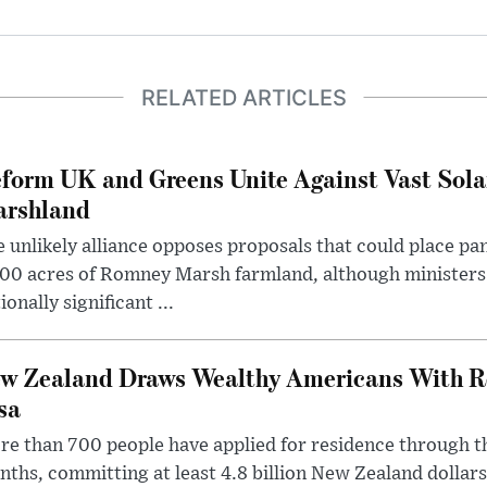
RELATED ARTICLES
form UK and Greens Unite Against Vast Sola
rshland
 unlikely alliance opposes proposals that could place pa
00 acres of Romney Marsh farmland, although ministers 
ionally significant ...
w Zealand Draws Wealthy Americans With R
sa
e than 700 people have applied for residence through t
ths, committing at least 4.8 billion New Zealand dollars