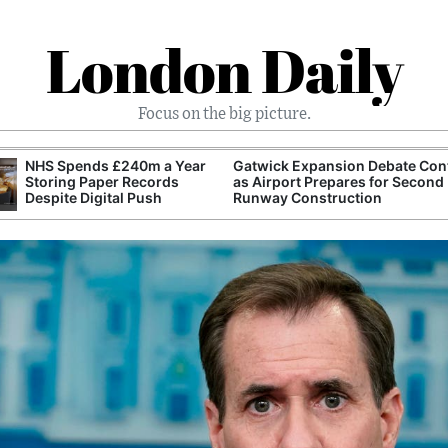
London Daily
Focus on the big picture.
NHS Spends £240m a Year
Gatwick Expansion Debate Con
Storing Paper Records
as Airport Prepares for Second
Despite Digital Push
Runway Construction