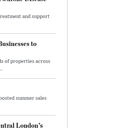
 treatment and support
usinesses to
s of properties across
..
 boosted summer sales
entral London’s