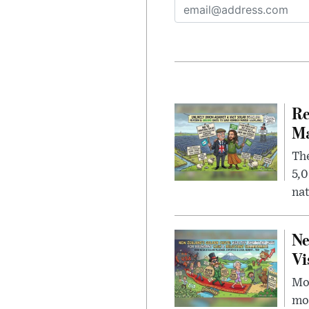
Re
Ma
The
5,0
nat
Ne
Vi
Mor
mon