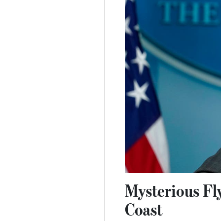
Mysterious Fl
Coast