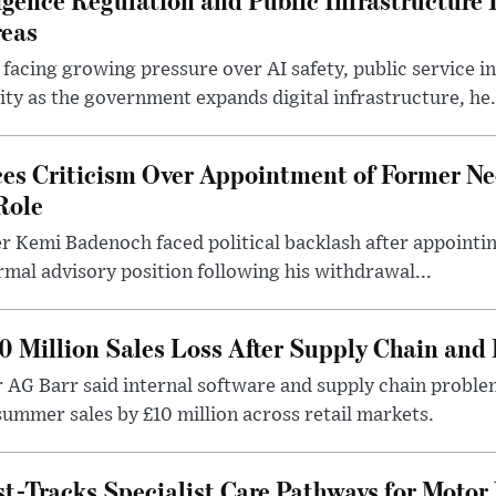
reas
 facing growing pressure over AI safety, public service 
ity as the government expands digital infrastructure, he.
es Criticism Over Appointment of Former Ne
Role
r Kemi Badenoch faced political backlash after appointin
rmal advisory position following his withdrawal...
0 Million Sales Loss After Supply Chain and 
r AG Barr said internal software and supply chain probl
ummer sales by £10 million across retail markets.
-Tracks Specialist Care Pathways for Motor