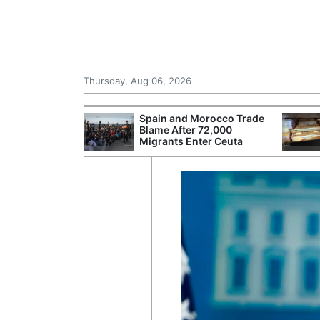
Thursday, Aug 06, 2026
shes for
Spain and Morocco Trade
tic Oil and Gas
Blame After 72,000
Migrants Enter Ceuta