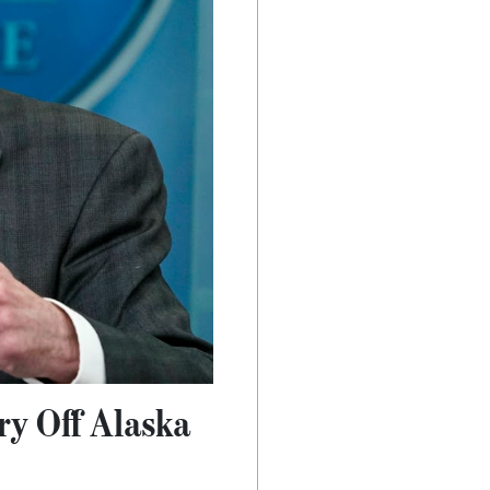
ry Off Alaska