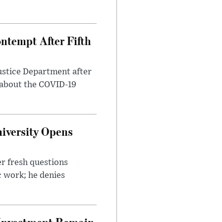
ntempt After Fifth
ustice Department after
 about the COVID-19
iversity Opens
r fresh questions
c work; he denies
e Investment Remain