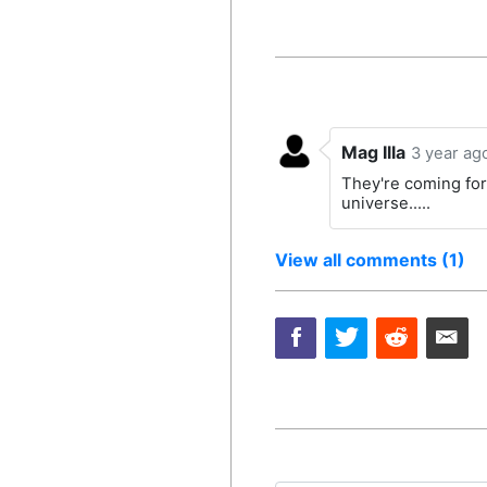
Mag Illa
3 year ag
They're coming for 
universe.....
View all comments (1)