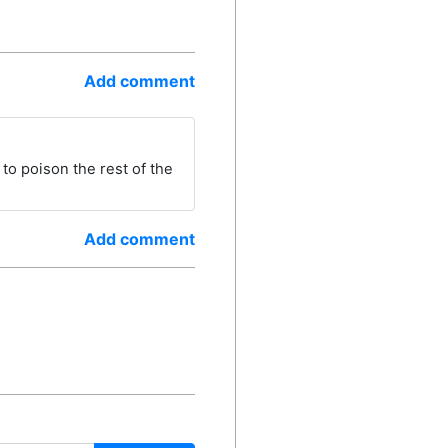
Add comment
to poison the rest of the
Add comment