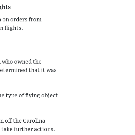
ghts
a on orders from
n flights.
wn who owned the
 determined that it was
 type of flying object
n off the Carolina
take further actions.