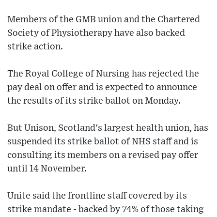
Members of the GMB union and the Chartered
Society of Physiotherapy have also backed
strike action.
The Royal College of Nursing has rejected the
pay deal on offer and is expected to announce
the results of its strike ballot on Monday.
But Unison, Scotland's largest health union, has
suspended its strike ballot of NHS staff and is
consulting its members on a revised pay offer
until 14 November.
Unite said the frontline staff covered by its
strike mandate - backed by 74% of those taking