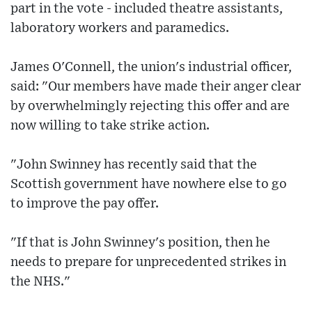
part in the vote - included theatre assistants,
laboratory workers and paramedics.
James O'Connell, the union's industrial officer,
said: "Our members have made their anger clear
by overwhelmingly rejecting this offer and are
now willing to take strike action.
"John Swinney has recently said that the
Scottish government have nowhere else to go
to improve the pay offer.
"If that is John Swinney's position, then he
needs to prepare for unprecedented strikes in
the NHS."