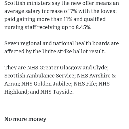
Scottish ministers say the new offer means an
average salary increase of 7% with the lowest
paid gaining more than 11% and qualified
nursing staff receiving up to 8.45%.
Seven regional and national health boards are
affected by the Unite strike ballot result.
They are NHS Greater Glasgow and Clyde;
Scottish Ambulance Service; NHS Ayrshire &
Arran; NHS Golden Jubilee; NHS Fife; NHS
Highland; and NHS Tayside.
No more money