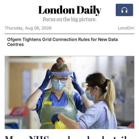
London Daily
Focus on the big picture.
Thursday, Aug 06, 2026
LondOn!
y
Ofgem Tightens Grid Connection Rules for New Data
Centres