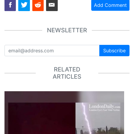
Add Comment
NEWSLETTER
Subscribe
RELATED
ARTICLES