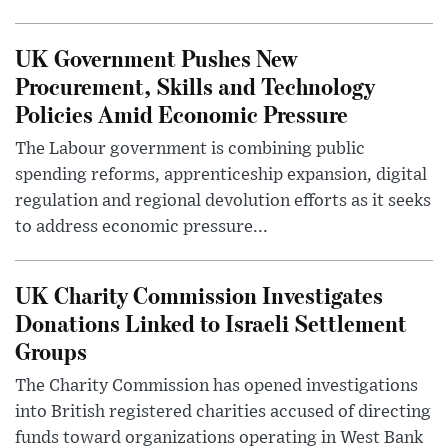
UK Government Pushes New
Procurement, Skills and Technology
Policies Amid Economic Pressure
The Labour government is combining public
spending reforms, apprenticeship expansion, digital
regulation and regional devolution efforts as it seeks
to address economic pressure...
UK Charity Commission Investigates
Donations Linked to Israeli Settlement
Groups
The Charity Commission has opened investigations
into British registered charities accused of directing
funds toward organizations operating in West Bank