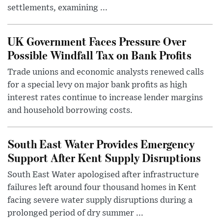
settlements, examining ...
UK Government Faces Pressure Over
Possible Windfall Tax on Bank Profits
Trade unions and economic analysts renewed calls
for a special levy on major bank profits as high
interest rates continue to increase lender margins
and household borrowing costs.
South East Water Provides Emergency
Support After Kent Supply Disruptions
South East Water apologised after infrastructure
failures left around four thousand homes in Kent
facing severe water supply disruptions during a
prolonged period of dry summer ...