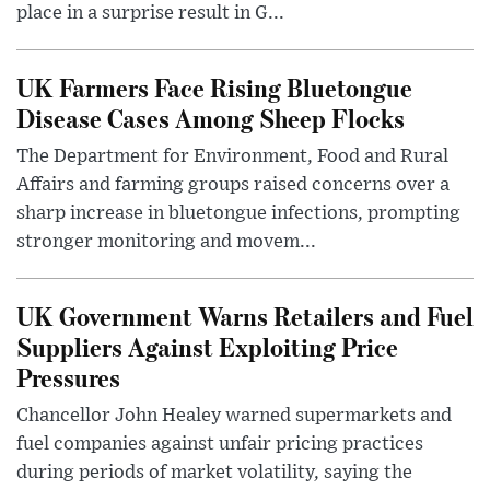
place in a surprise result in G...
UK Farmers Face Rising Bluetongue
Disease Cases Among Sheep Flocks
The Department for Environment, Food and Rural
Affairs and farming groups raised concerns over a
sharp increase in bluetongue infections, prompting
stronger monitoring and movem...
UK Government Warns Retailers and Fuel
Suppliers Against Exploiting Price
Pressures
Chancellor John Healey warned supermarkets and
fuel companies against unfair pricing practices
during periods of market volatility, saying the