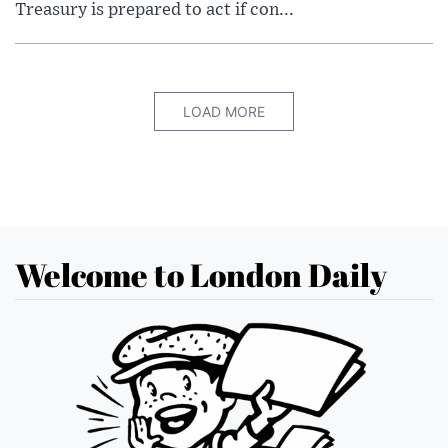
Treasury is prepared to act if con...
LOAD MORE
Welcome to London Daily