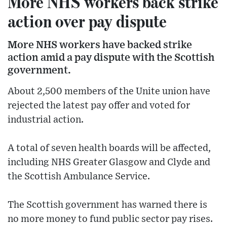
More NHS workers back strike
action over pay dispute
More NHS workers have backed strike
action amid a pay dispute with the Scottish
government.
About 2,500 members of the Unite union have
rejected the latest pay offer and voted for
industrial action.
A total of seven health boards will be affected,
including NHS Greater Glasgow and Clyde and
the Scottish Ambulance Service.
The Scottish government has warned there is
no more money to fund public sector pay rises.