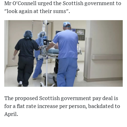
Mr O'Connell urged the Scottish government to
"look again at their sums".
The proposed Scottish government pay deal is
for a flat rate increase per person, backdated to
April.