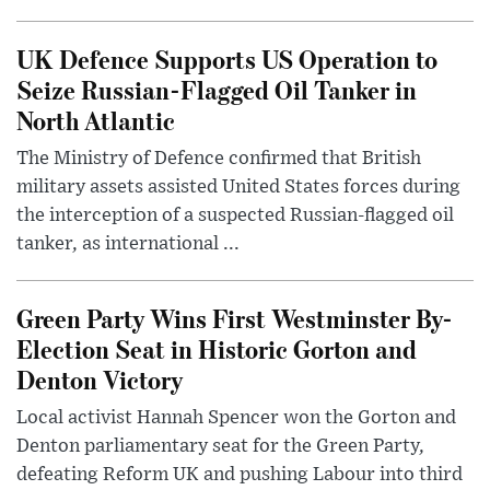
UK Defence Supports US Operation to
Seize Russian-Flagged Oil Tanker in
North Atlantic
The Ministry of Defence confirmed that British
military assets assisted United States forces during
the interception of a suspected Russian-flagged oil
tanker, as international ...
Green Party Wins First Westminster By-
Election Seat in Historic Gorton and
Denton Victory
Local activist Hannah Spencer won the Gorton and
Denton parliamentary seat for the Green Party,
defeating Reform UK and pushing Labour into third