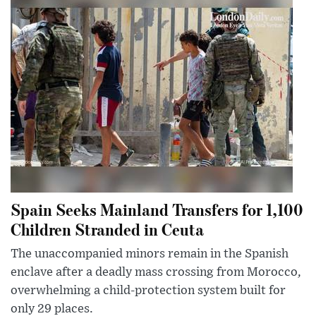
Spain Seeks Mainland Transfers for 1,100
Children Stranded in Ceuta
The unaccompanied minors remain in the Spanish
enclave after a deadly mass crossing from Morocco,
overwhelming a child-protection system built for
only 29 places.