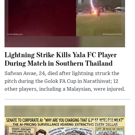
Lightning Strike Kills Yala FC Player
During Match in Southern Thailand
Safwan Awae, 24, died after lightning struck the
pitch during the Golok FA Cup in Narathiwat; 12
other players, including a Malaysian, were injured.