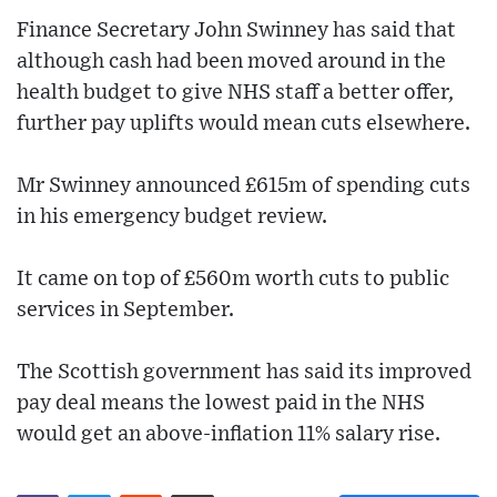
Finance Secretary John Swinney has said that
although cash had been moved around in the
health budget to give NHS staff a better offer,
further pay uplifts would mean cuts elsewhere.
Mr Swinney announced £615m of spending cuts
in his emergency budget review.
It came on top of £560m worth cuts to public
services in September.
The Scottish government has said its improved
pay deal means the lowest paid in the NHS
would get an above-inflation 11% salary rise.