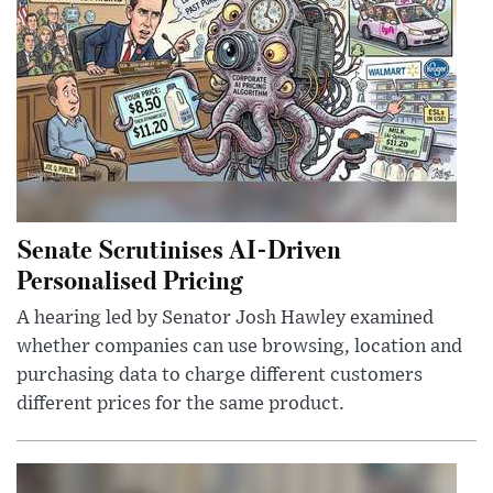
Senate Scrutinises AI-Driven
Personalised Pricing
A hearing led by Senator Josh Hawley examined
whether companies can use browsing, location and
purchasing data to charge different customers
different prices for the same product.