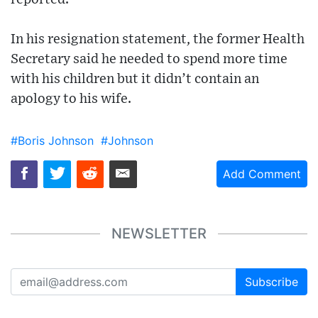
In his resignation statement, the former Health
Secretary said he needed to spend more time
with his children but it didn’t contain an
apology to his wife.
#Boris Johnson
#Johnson
Add Comment
NEWSLETTER
Subscribe