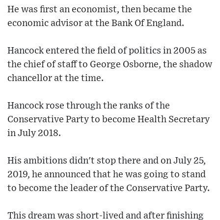
He was first an economist, then became the
economic advisor at the Bank Of England.
Hancock entered the field of politics in 2005 as
the chief of staff to George Osborne, the shadow
chancellor at the time.
Hancock rose through the ranks of the
Conservative Party to become Health Secretary
in July 2018.
His ambitions didn't stop there and on July 25,
2019, he announced that he was going to stand
to become the leader of the Conservative Party.
This dream was short-lived and after finishing