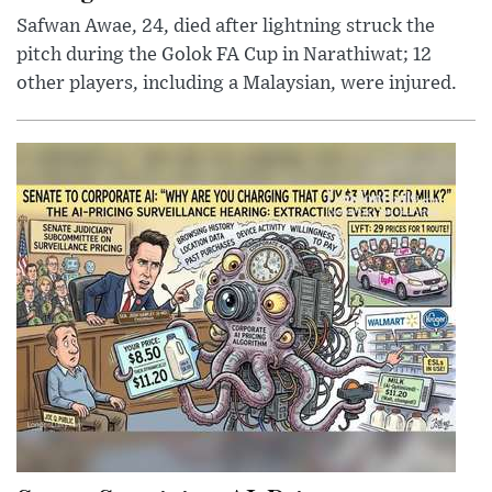
Safwan Awae, 24, died after lightning struck the
pitch during the Golok FA Cup in Narathiwat; 12
other players, including a Malaysian, were injured.