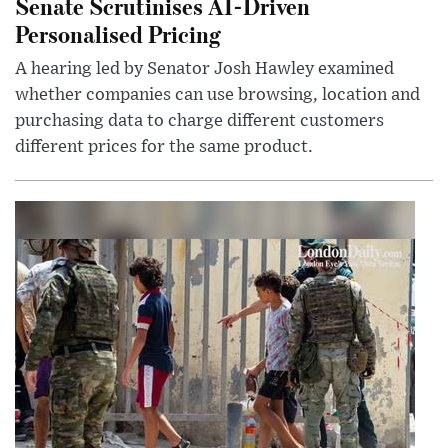
Senate Scrutinises AI-Driven
Personalised Pricing
A hearing led by Senator Josh Hawley examined
whether companies can use browsing, location and
purchasing data to charge different customers
different prices for the same product.