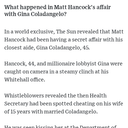
What happened in Matt Hancock's affair
with Gina Coladangelo?
In a world exclusive, The Sun revealed that Matt
Hancock had been having a secret affair with his
closest aide, Gina Coladangelo, 45.
Hancock, 44, and millionaire lobbyist Gina were
caught on camera in a steamy clinch at his
Whitehall office.
Whistleblowers revealed the then Health
Secretary had been ­spotted cheating on his wife
of 15 years with married ­Coladangelo.
He was seen kissing her at the Department of