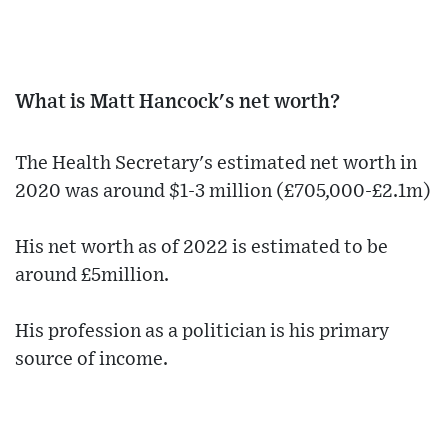
What is Matt Hancock's net worth?
The Health Secretary's estimated net worth in
2020 was around $1-3 million (£705,000-£2.1m)
His net worth as of 2022 is estimated to be
around £5million.
His profession as a politician is his primary
source of income.