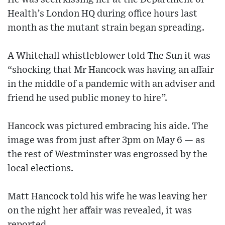
Health’s London HQ during office hours last
month as the mutant strain began spreading.
A Whitehall whistleblower told The Sun it was
“shocking that Mr Hancock was having an affair
in the middle of a pandemic with an adviser and
friend he used public money to hire”.
Hancock was pictured embracing his aide. The
image was from just after 3pm on May 6 — as
the rest of Westminster was engrossed by the
local elections.
Matt Hancock told his wife he was leaving her
on the night her affair was revealed, it was
reported.