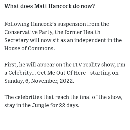
What does Matt Hancock do now?
Following Hancock's suspension from the
Conservative Party, the former Health
Secretary will now sit as an independent in the
House of Commons.
First, he will appear on the ITV reality show, I'm
a Celebrity... Get Me Out Of Here - starting on
Sunday, 6, November, 2022.
The celebrities that reach the final of the show,
stay in the Jungle for 22 days.