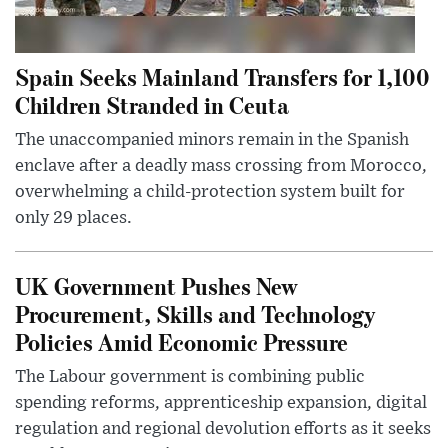
Spain Seeks Mainland Transfers for 1,100
Children Stranded in Ceuta
The unaccompanied minors remain in the Spanish
enclave after a deadly mass crossing from Morocco,
overwhelming a child-protection system built for
only 29 places.
UK Government Pushes New
Procurement, Skills and Technology
Policies Amid Economic Pressure
The Labour government is combining public
spending reforms, apprenticeship expansion, digital
regulation and regional devolution efforts as it seeks