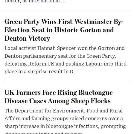
tanker, as international ...
Green Party Wins First Westminster By-
Election Seat in Historic Gorton and
Denton Victory
Local activist Hannah Spencer won the Gorton and
Denton parliamentary seat for the Green Party,
defeating Reform UK and pushing Labour into third
place in a surprise result in G...
UK Farmers Face Rising Bluetongue
Disease Cases Among Sheep Flocks
The Department for Environment, Food and Rural
Affairs and farming groups raised concerns over a
sharp increase in bluetongue infections, prompting