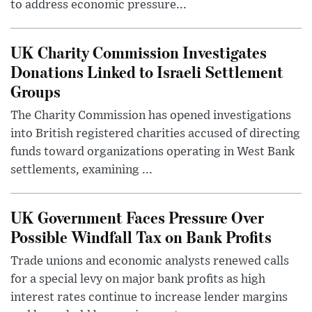
to address economic pressure...
UK Charity Commission Investigates
Donations Linked to Israeli Settlement
Groups
The Charity Commission has opened investigations
into British registered charities accused of directing
funds toward organizations operating in West Bank
settlements, examining ...
UK Government Faces Pressure Over
Possible Windfall Tax on Bank Profits
Trade unions and economic analysts renewed calls
for a special levy on major bank profits as high
interest rates continue to increase lender margins