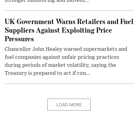
stronger monitoring and movem...
UK Government Warns Retailers and Fuel
Suppliers Against Exploiting Price
Pressures
Chancellor John Healey warned supermarkets and
fuel companies against unfair pricing practices
during periods of market volatility, saying the
Treasury is prepared to act if con...
LOAD MORE