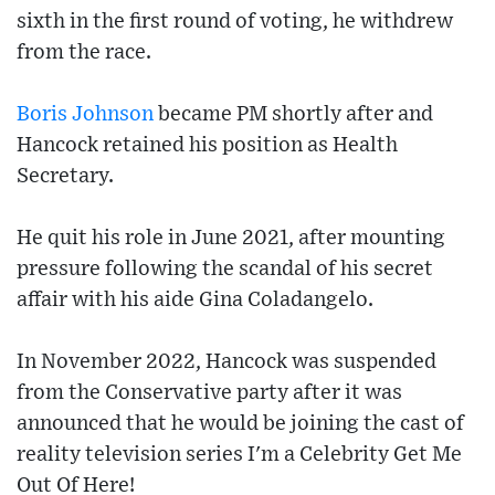
sixth in the first round of voting, he withdrew
from the race.
Boris Johnson
became PM shortly after and
Hancock retained his position as Health
Secretary.
He quit his role in June 2021, after mounting
pressure following the scandal of his secret
affair with his aide Gina Coladangelo.
In November 2022, Hancock was suspended
from the Conservative party after it was
announced that he would be joining the cast of
reality television series I'm a Celebrity Get Me
Out Of Here!