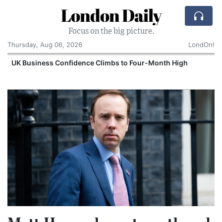
London Daily
Focus on the big picture.
Thursday, Aug 06, 2026
LondOn!
UK Business Confidence Climbs to Four-Month High