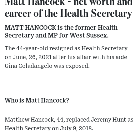
Matt Hancock - net worth and
career of the Health Secretary
MATT HANCOCK is the former Health
Secretary and MP for West Sussex.
The 44-year-old resigned as Health Secretary
on June, 26, 2021 after his affair with his aide
Gina Coladangelo was exposed.
Who is Matt Hancock?
Matthew Hancock, 44, replaced Jeremy Hunt as
Health Secretary on July 9, 2018.