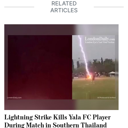
RELATED
ARTICLES
Lightning Strike Kills Yala FC Player
During Match in Southern Thailand