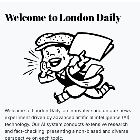
Welcome to London Daily
Welcome to London Daily, an innovative and unique news
experiment driven by advanced artificial intelligence (AI)
technology. Our AI system conducts extensive research
and fact-checking, presenting a non-biased and diverse
perspective on each topic.