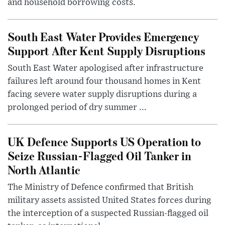
and household borrowing costs.
South East Water Provides Emergency
Support After Kent Supply Disruptions
South East Water apologised after infrastructure
failures left around four thousand homes in Kent
facing severe water supply disruptions during a
prolonged period of dry summer ...
UK Defence Supports US Operation to
Seize Russian-Flagged Oil Tanker in
North Atlantic
The Ministry of Defence confirmed that British
military assets assisted United States forces during
the interception of a suspected Russian-flagged oil