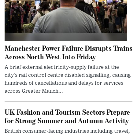
Manchester Power Failure Disrupts Trains
Across North West Into Friday
A brief external electricity-supply failure at the
city’s rail control centre disabled signalling, causing
hundreds of cancellations and delays for services
across Greater Manch...
UK Fashion and Tourism Sectors Prepare
for Strong Summer and Autumn Activity
British consumer-facing industries including travel,