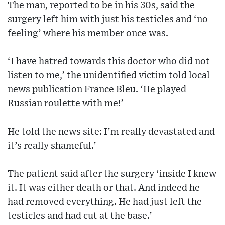
The man, reported to be in his 30s, said the
surgery left him with just his testicles and ‘no
feeling’ where his member once was.
‘I have hatred towards this doctor who did not
listen to me,’ the unidentified victim told local
news publication France Bleu. ‘He played
Russian roulette with me!’
He told the news site: I’m really devastated and
it’s really shameful.’
The patient said after the surgery ‘inside I knew
it. It was either death or that. And indeed he
had removed everything. He had just left the
testicles and had cut at the base.’