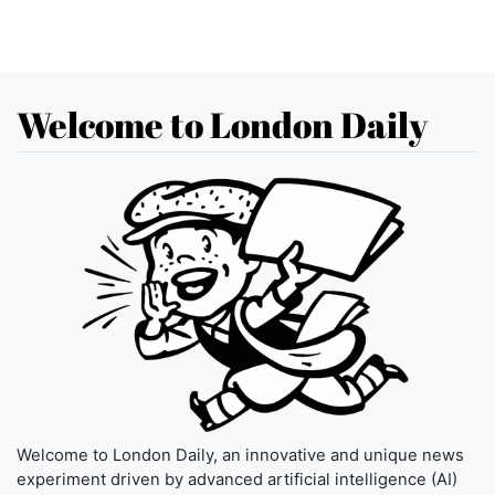
Welcome to London Daily
Welcome to London Daily, an innovative and unique news
experiment driven by advanced artificial intelligence (AI)