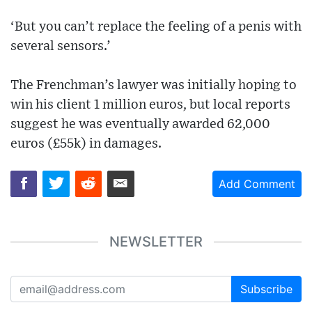
‘But you can’t replace the feeling of a penis with
several sensors.’
The Frenchman’s lawyer was initially hoping to
win his client 1 million euros, but local reports
suggest he was eventually awarded 62,000
euros (£55k) in damages.
Add Comment
NEWSLETTER
Subscribe