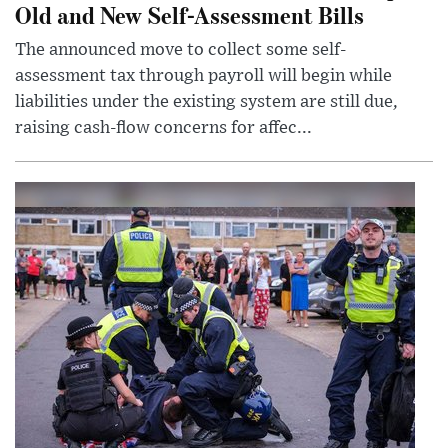
Old and New Self-Assessment Bills
The announced move to collect some self-
assessment tax through payroll will begin while
liabilities under the existing system are still due,
raising cash-flow concerns for affec...