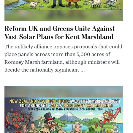
Reform UK and Greens Unite Against
Vast Solar Plans for Kent Marshland
The unlikely alliance opposes proposals that could
place panels across more than 5,000 acres of
Romney Marsh farmland, although ministers will
decide the nationally significant ...