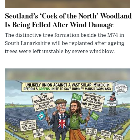
Scotland’s ‘Cock of the North’ Woodland
Is Being Felled After Wind Damage
The distinctive tree formation beside the M74 in
South Lanarkshire will be replanted after ageing
trees were left unstable by severe windblow.