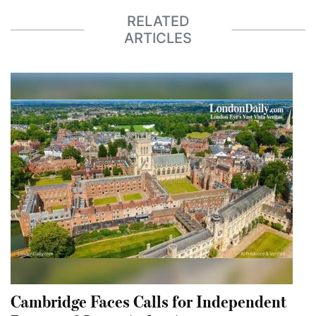
RELATED
ARTICLES
Cambridge Faces Calls for Independent