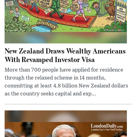
New Zealand Draws Wealthy Americans
With Revamped Investor Visa
More than 700 people have applied for residence
through the relaxed scheme in 14 months,
committing at least 4.8 billion New Zealand dollars
as the country seeks capital and exp...