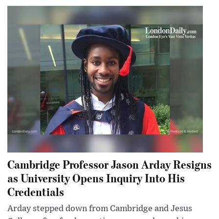
Cambridge Professor Jason Arday Resigns
as University Opens Inquiry Into His
Credentials
Arday stepped down from Cambridge and Jesus