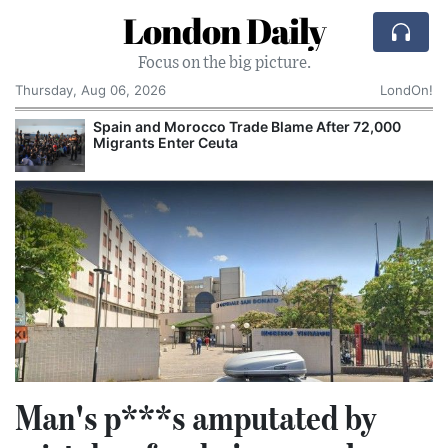
London Daily
Focus on the big picture.
Thursday, Aug 06, 2026
LondOn!
Spain and Morocco Trade Blame After 72,000
Migrants Enter Ceuta
Man's p***s amputated by