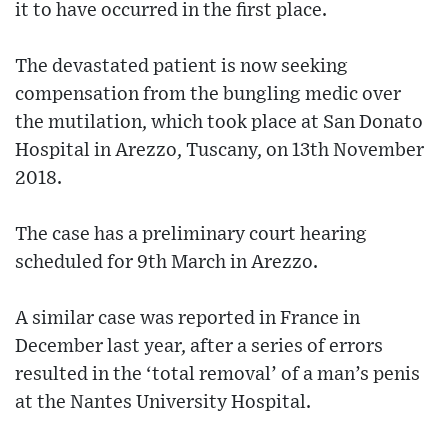
it to have occurred in the first place.
The devastated patient is now seeking
compensation from the bungling medic over
the mutilation, which took place at San Donato
Hospital in Arezzo, Tuscany, on 13th November
2018.
The case has a preliminary court hearing
scheduled for 9th March in Arezzo.
A similar case was reported in France in
December last year, after a series of errors
resulted in the ‘total removal’ of a man’s penis
at the Nantes University Hospital.