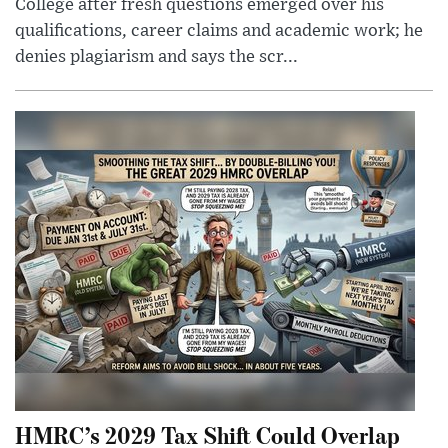
College after fresh questions emerged over his
qualifications, career claims and academic work; he
denies plagiarism and says the scr...
HMRC’s 2029 Tax Shift Could Overlap