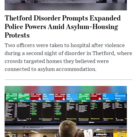
Thetford Disorder Prompts Expanded
Police Powers Amid Asylum-Housing
Protests
Two officers were taken to hospital after violence
during a second night of disorder in Thetford, where
crowds targeted homes they believed were
connected to asylum accommodation.