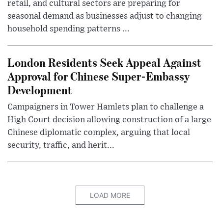
retail, and cultural sectors are preparing for
seasonal demand as businesses adjust to changing
household spending patterns ...
London Residents Seek Appeal Against
Approval for Chinese Super-Embassy
Development
Campaigners in Tower Hamlets plan to challenge a
High Court decision allowing construction of a large
Chinese diplomatic complex, arguing that local
security, traffic, and herit...
LOAD MORE