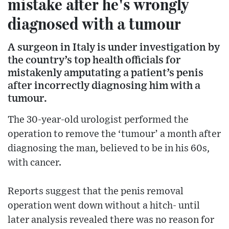
mistake after he's wrongly
diagnosed with a tumour
A surgeon in Italy is under investigation by
the country’s top health officials for
mistakenly amputating a patient’s penis
after incorrectly diagnosing him with a
tumour.
The 30-year-old urologist performed the
operation to remove the ‘tumour’ a month after
diagnosing the man, believed to be in his 60s,
with cancer.
Reports suggest that the penis removal
operation went down without a hitch- until
later analysis revealed there was no reason for