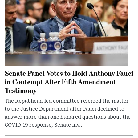
Senate Panel Votes to Hold Anthony Fauci
in Contempt After Fifth Amendment
Testimony
The Republican-led committee referred the matter
to the Justice Department after Fauci declined to
answer more than one hundred questions about the
COVID-19 response; Senate inv...