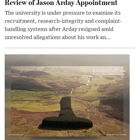
Review of Jason Arday Appointment
The university is under pressure to examine its
recruitment, research-integrity and complaint-
handling systems after Arday resigned amid
unresolved allegations about his work an...