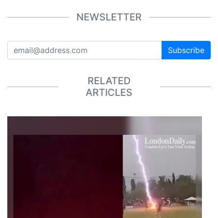
NEWSLETTER
Subscribe
RELATED
ARTICLES