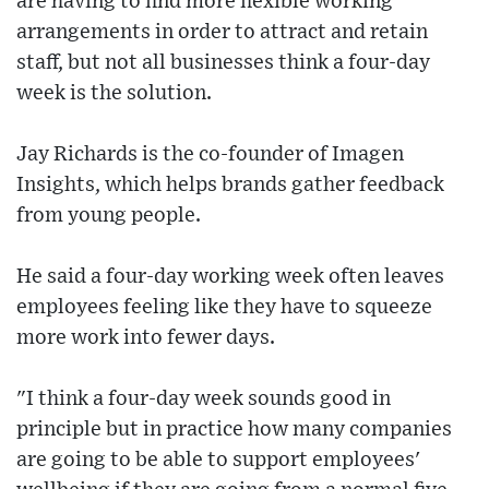
are having to find more flexible working
arrangements in order to attract and retain
staff, but not all businesses think a four-day
week is the solution.
Jay Richards is the co-founder of Imagen
Insights, which helps brands gather feedback
from young people.
He said a four-day working week often leaves
employees feeling like they have to squeeze
more work into fewer days.
"I think a four-day week sounds good in
principle but in practice how many companies
are going to be able to support employees'