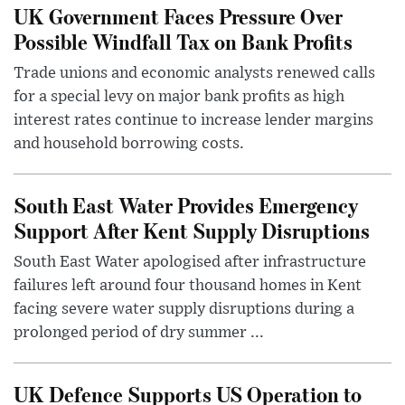
UK Government Faces Pressure Over
Possible Windfall Tax on Bank Profits
Trade unions and economic analysts renewed calls
for a special levy on major bank profits as high
interest rates continue to increase lender margins
and household borrowing costs.
South East Water Provides Emergency
Support After Kent Supply Disruptions
South East Water apologised after infrastructure
failures left around four thousand homes in Kent
facing severe water supply disruptions during a
prolonged period of dry summer ...
UK Defence Supports US Operation to