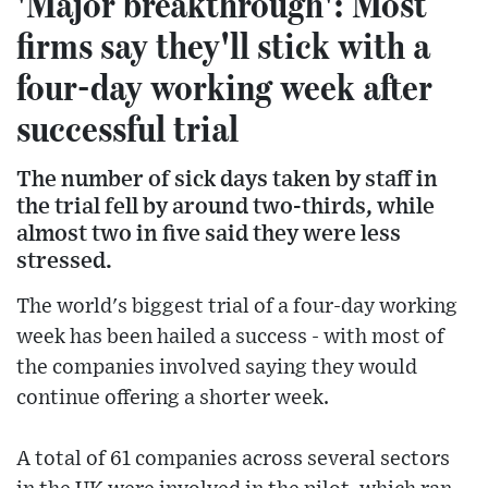
'Major breakthrough': Most
firms say they'll stick with a
four-day working week after
successful trial
The number of sick days taken by staff in
the trial fell by around two-thirds, while
almost two in five said they were less
stressed.
The world's biggest trial of a four-day working
week has been hailed a success - with most of
the companies involved saying they would
continue offering a shorter week.
A total of 61 companies across several sectors