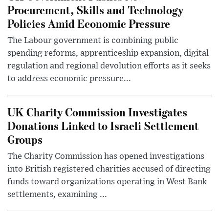
Procurement, Skills and Technology
Policies Amid Economic Pressure
The Labour government is combining public
spending reforms, apprenticeship expansion, digital
regulation and regional devolution efforts as it seeks
to address economic pressure...
UK Charity Commission Investigates
Donations Linked to Israeli Settlement
Groups
The Charity Commission has opened investigations
into British registered charities accused of directing
funds toward organizations operating in West Bank
settlements, examining ...