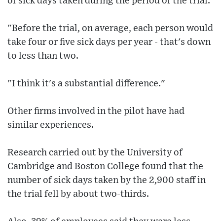
of sick days taken during the period of the trial.
"Before the trial, on average, each person would
take four or five sick days per year - that's down
to less than two.
"I think it's a substantial difference."
Other firms involved in the pilot have had
similar experiences.
Research carried out by the University of
Cambridge and Boston College found that the
number of sick days taken by the 2,900 staff in
the trial fell by about two-thirds.