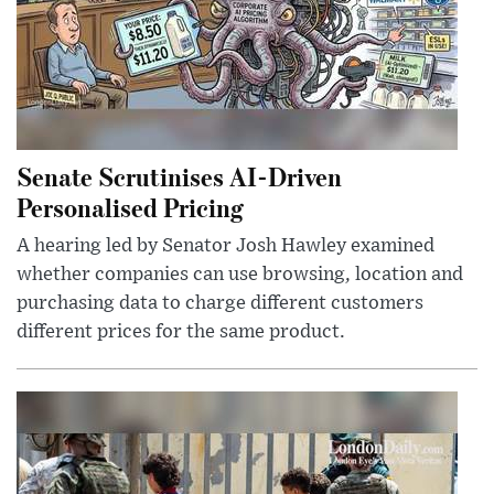
Senate Scrutinises AI-Driven
Personalised Pricing
A hearing led by Senator Josh Hawley examined
whether companies can use browsing, location and
purchasing data to charge different customers
different prices for the same product.