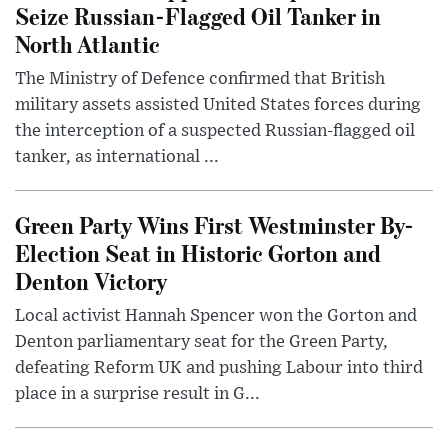
Seize Russian-Flagged Oil Tanker in
North Atlantic
The Ministry of Defence confirmed that British
military assets assisted United States forces during
the interception of a suspected Russian-flagged oil
tanker, as international ...
Green Party Wins First Westminster By-
Election Seat in Historic Gorton and
Denton Victory
Local activist Hannah Spencer won the Gorton and
Denton parliamentary seat for the Green Party,
defeating Reform UK and pushing Labour into third
place in a surprise result in G...