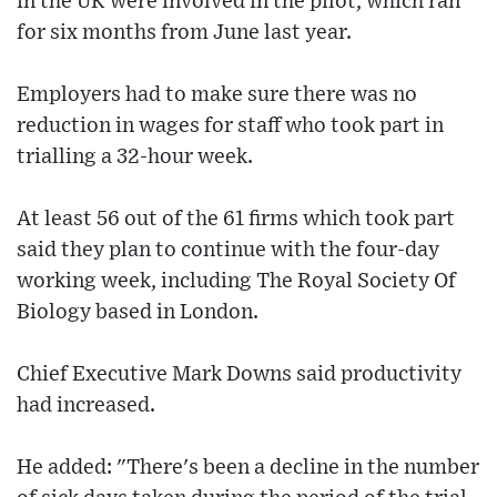
in the UK were involved in the pilot, which ran
for six months from June last year.
Employers had to make sure there was no
reduction in wages for staff who took part in
trialling a 32-hour week.
At least 56 out of the 61 firms which took part
said they plan to continue with the four-day
working week, including The Royal Society Of
Biology based in London.
Chief Executive Mark Downs said productivity
had increased.
He added: "There's been a decline in the number