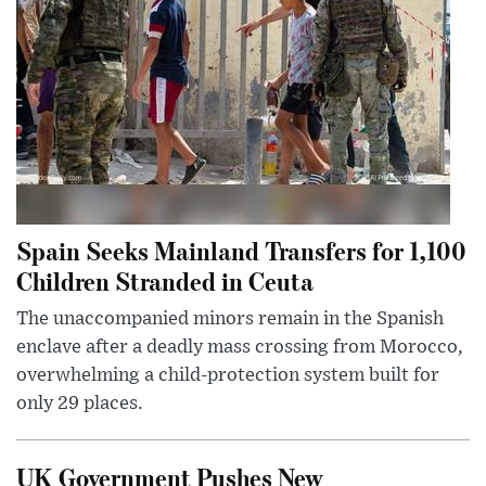
Spain Seeks Mainland Transfers for 1,100
Children Stranded in Ceuta
The unaccompanied minors remain in the Spanish
enclave after a deadly mass crossing from Morocco,
overwhelming a child-protection system built for
only 29 places.
UK Government Pushes New