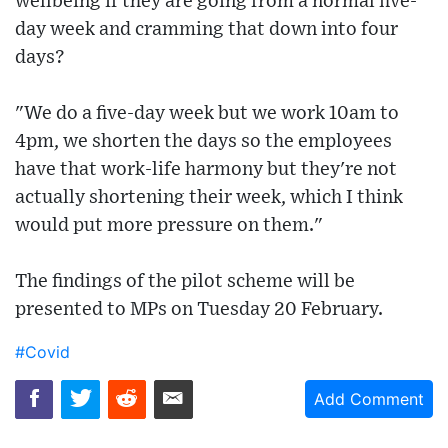
wellbeing if they are going from a normal five-
day week and cramming that down into four
days?
"We do a five-day week but we work 10am to
4pm, we shorten the days so the employees
have that work-life harmony but they're not
actually shortening their week, which I think
would put more pressure on them."
The findings of the pilot scheme will be
presented to MPs on Tuesday 20 February.
#Covid
Add Comment