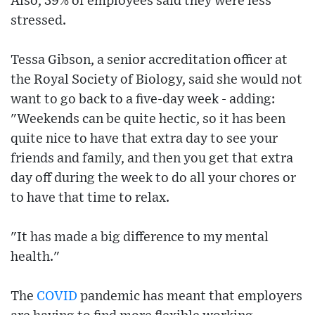
Also, 39% of employees said they were less
stressed.
Tessa Gibson, a senior accreditation officer at
the Royal Society of Biology, said she would not
want to go back to a five-day week - adding:
"Weekends can be quite hectic, so it has been
quite nice to have that extra day to see your
friends and family, and then you get that extra
day off during the week to do all your chores or
to have that time to relax.
"It has made a big difference to my mental
health."
The
COVID
pandemic has meant that employers