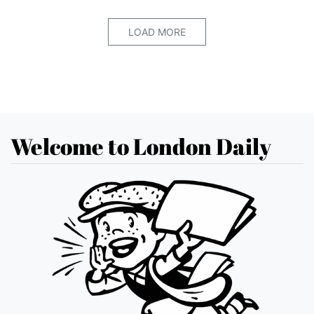
LOAD MORE
Welcome to London Daily