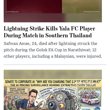
Lightning Strike Kills Yala FC Player
During Match in Southern Thailand
Safwan Awae, 24, died after lightning struck the
pitch during the Golok FA Cup in Narathiwat; 12
other players, including a Malaysian, were injured.