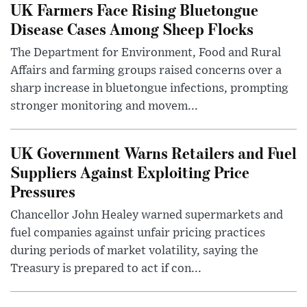
UK Farmers Face Rising Bluetongue
Disease Cases Among Sheep Flocks
The Department for Environment, Food and Rural
Affairs and farming groups raised concerns over a
sharp increase in bluetongue infections, prompting
stronger monitoring and movem...
UK Government Warns Retailers and Fuel
Suppliers Against Exploiting Price
Pressures
Chancellor John Healey warned supermarkets and
fuel companies against unfair pricing practices
during periods of market volatility, saying the
Treasury is prepared to act if con...