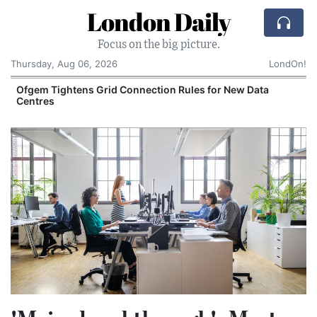
London Daily
Focus on the big picture.
Thursday, Aug 06, 2026
LondOn!
y
Ofgem Tightens Grid Connection Rules for New Data
Centres