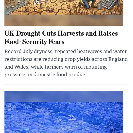
UK Drought Cuts Harvests and Raises
Food-Security Fears
Record July dryness, repeated heatwaves and water
restrictions are reducing crop yields across England
and Wales, while farmers warn of mounting
pressure on domestic food produc...