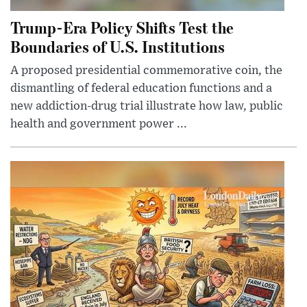
Trump-Era Policy Shifts Test the
Boundaries of U.S. Institutions
A proposed presidential commemorative coin, the
dismantling of federal education functions and a
new addiction-drug trial illustrate how law, public
health and government power ...