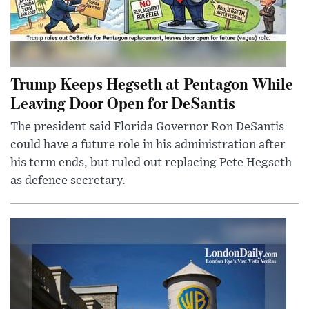
Trump Keeps Hegseth at Pentagon While
Leaving Door Open for DeSantis
The president said Florida Governor Ron DeSantis
could have a future role in his administration after
his term ends, but ruled out replacing Pete Hegseth
as defence secretary.