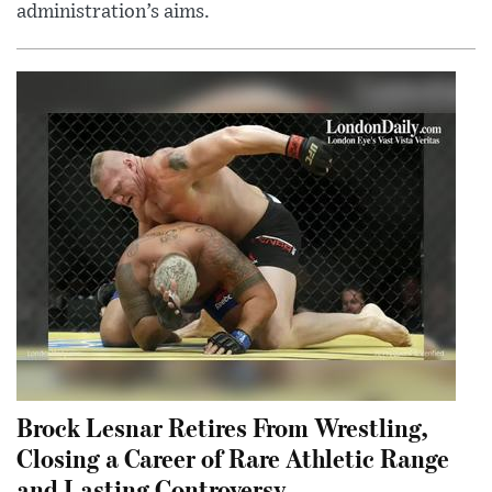
administration’s aims.
Brock Lesnar Retires From Wrestling,
Closing a Career of Rare Athletic Range
and Lasting Controversy