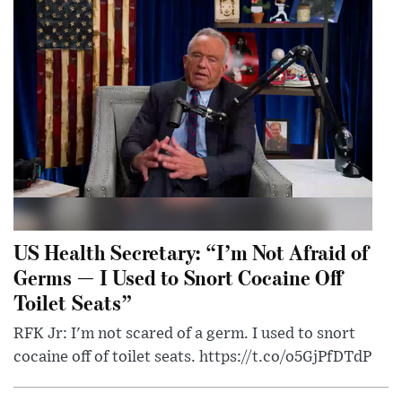
US Health Secretary: “I’m Not Afraid of
Germs — I Used to Snort Cocaine Off
Toilet Seats”
RFK Jr: I'm not scared of a germ. I used to snort
cocaine off of toilet seats. https://t.co/o5GjPfDTdP