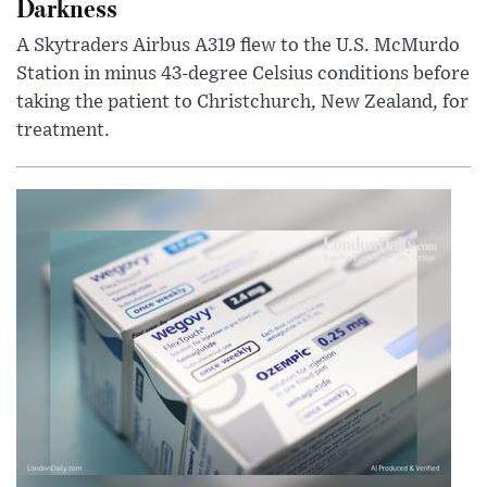
Darkness
A Skytraders Airbus A319 flew to the U.S. McMurdo
Station in minus 43-degree Celsius conditions before
taking the patient to Christchurch, New Zealand, for
treatment.