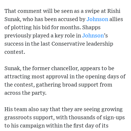
That comment will be seen as a swipe at Rishi
Sunak, who has been accused by
Johnson
allies
of plotting his bid for months. Shapps
previously played a key role in
Johnson
’s
success in the last Conservative leadership
contest.
Sunak, the former chancellor, appears to be
attracting most approval in the opening days of
the contest, gathering broad support from
across the party.
His team also say that they are seeing growing
grassroots support, with thousands of sign-ups
to his campaign within the first day of its