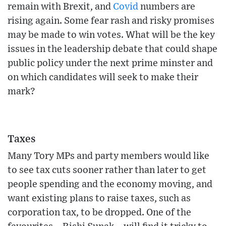
remain with Brexit, and
Covid
numbers are
rising again. Some fear rash and risky promises
may be made to win votes. What will be the key
issues in the leadership debate that could shape
public policy under the next prime minster and
on which candidates will seek to make their
mark?
Taxes
Many Tory MPs and party members would like
to see tax cuts sooner rather than later to get
people spending and the economy moving, and
want existing plans to raise taxes, such as
corporation tax, to be dropped. One of the