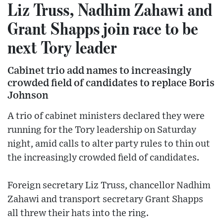
Liz Truss, Nadhim Zahawi and
Grant Shapps join race to be
next Tory leader
Cabinet trio add names to increasingly
crowded field of candidates to replace Boris
Johnson
A trio of cabinet ministers declared they were
running for the Tory leadership on Saturday
night, amid calls to alter party rules to thin out
the increasingly crowded field of candidates.
Foreign secretary Liz Truss, chancellor Nadhim
Zahawi and transport secretary Grant Shapps
all threw their hats into the ring.