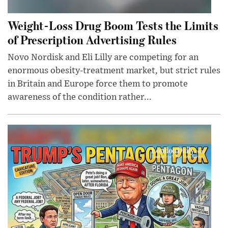
Weight-Loss Drug Boom Tests the Limits
of Prescription Advertising Rules
Novo Nordisk and Eli Lilly are competing for an
enormous obesity-treatment market, but strict rules
in Britain and Europe force them to promote
awareness of the condition rather...