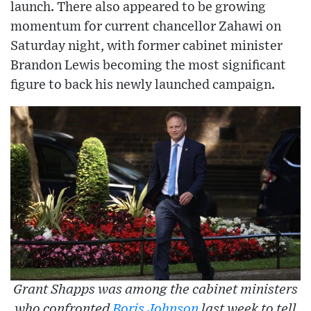
launch. There also appeared to be growing
momentum for current chancellor Zahawi on
Saturday night, with former cabinet minister
Brandon Lewis becoming the most significant
figure to back his newly launched campaign.
Grant Shapps was among the cabinet ministers
who confronted
Boris Johnson
last week to tell