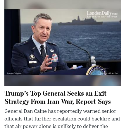
Trump’s Top General Seeks an Exit
Strategy From Iran War, Report Says
General Dan Caine has reportedly warned senior
officials that further escalation could backfire and
that air power alone is unlikely to deliver the