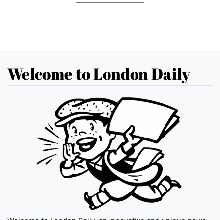
Welcome to London Daily