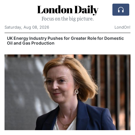
London Daily
Focus on the big picture.
Saturday, Aug 08, 2026
LondOn!
UK Energy Industry Pushes for Greater Role for Domestic
Oil and Gas Production