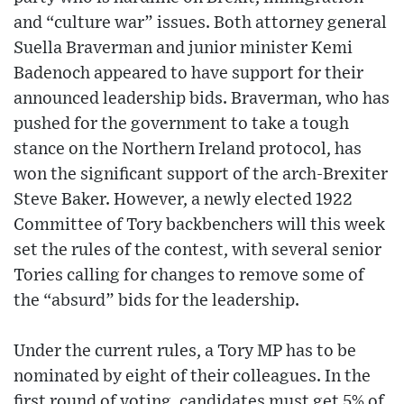
and “culture war” issues. Both attorney general
Suella Braverman and junior minister Kemi
Badenoch appeared to have support for their
announced leadership bids. Braverman, who has
pushed for the government to take a tough
stance on the Northern Ireland protocol, has
won the significant support of the arch-Brexiter
Steve Baker. However, a newly elected 1922
Committee of Tory backbenchers will this week
set the rules of the contest, with several senior
Tories calling for changes to remove some of
the “absurd” bids for the leadership.
Under the current rules, a Tory MP has to be
nominated by eight of their colleagues. In the
first round of voting, candidates must get 5% of