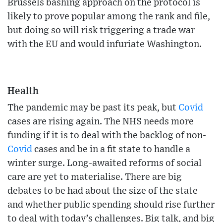
Brussels bashing approach on the protocol is
likely to prove popular among the rank and file,
but doing so will risk triggering a trade war
with the EU and would infuriate Washington.
Health
The pandemic may be past its peak, but
Covid
cases are rising again. The NHS needs more
funding if it is to deal with the backlog of non-
Covid
cases and be in a fit state to handle a
winter surge. Long-awaited reforms of social
care are yet to materialise. There are big
debates to be had about the size of the state
and whether public spending should rise further
to deal with today’s challenges. Big talk, and big