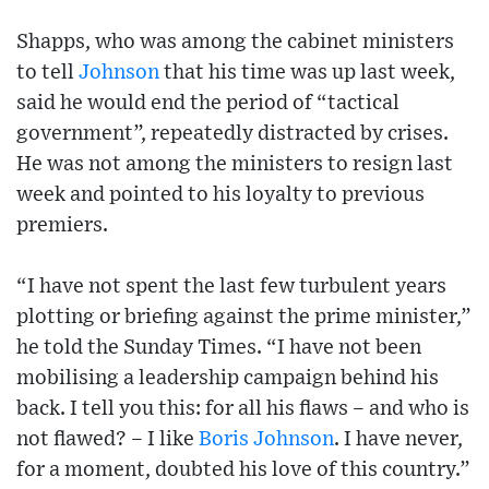
Shapps, who was among the cabinet ministers
to tell
Johnson
that his time was up last week,
said he would end the period of “tactical
government”, repeatedly distracted by crises.
He was not among the ministers to resign last
week and pointed to his loyalty to previous
premiers.
“I have not spent the last few turbulent years
plotting or briefing against the prime minister,”
he told the Sunday Times. “I have not been
mobilising a leadership campaign behind his
back. I tell you this: for all his flaws – and who is
not flawed? – I like
Boris Johnson
. I have never,
for a moment, doubted his love of this country.”