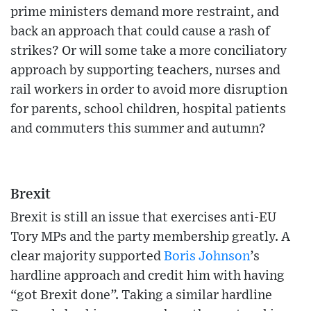
prime ministers demand more restraint, and
back an approach that could cause a rash of
strikes? Or will some take a more conciliatory
approach by supporting teachers, nurses and
rail workers in order to avoid more disruption
for parents, school children, hospital patients
and commuters this summer and autumn?
Brexit
Brexit is still an issue that exercises anti-EU
Tory MPs and the party membership greatly. A
clear majority supported
Boris Johnson
’s
hardline approach and credit him with having
“got Brexit done”. Taking a similar hardline