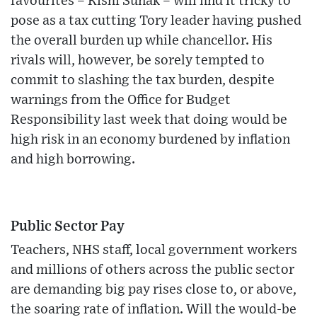
favourites – Rishi Sunak – will find it tricky to
pose as a tax cutting Tory leader having pushed
the overall burden up while chancellor. His
rivals will, however, be sorely tempted to
commit to slashing the tax burden, despite
warnings from the Office for Budget
Responsibility last week that doing would be
high risk in an economy burdened by inflation
and high borrowing.
Public Sector Pay
Teachers, NHS staff, local government workers
and millions of others across the public sector
are demanding big pay rises close to, or above,
the soaring rate of inflation. Will the would-be