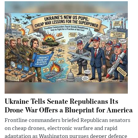
Ukraine Tells Senate Republicans Its
Drone War Offers a Blueprint for America
Frontline commanders briefed Republican senators
on cheap drones, electronic warfare and rapid
adaptation as Washington pursues deeper defence