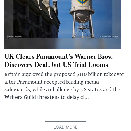
UK Clears Paramount’s Warner Bros.
Discovery Deal, but US Trial Looms
Britain approved the proposed $110 billion takeover
after Paramount accepted binding media
safeguards, while a challenge by US states and the
Writers Guild threatens to delay cl...
LOAD MORE