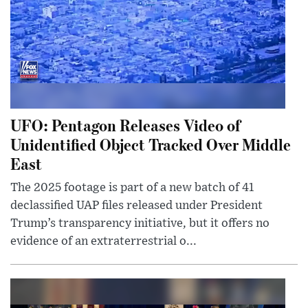
UFO: Pentagon Releases Video of
Unidentified Object Tracked Over Middle
East
The 2025 footage is part of a new batch of 41
declassified UAP files released under President
Trump’s transparency initiative, but it offers no
evidence of an extraterrestrial o...