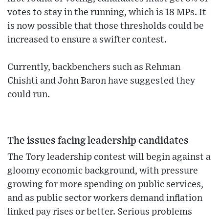
votes to stay in the running, which is 18 MPs. It
is now possible that those thresholds could be
increased to ensure a swifter contest.
Currently, backbenchers such as Rehman
Chishti and John Baron have suggested they
could run.
The issues facing leadership candidates
The Tory leadership contest will begin against a
gloomy economic background, with pressure
growing for more spending on public services,
and as public sector workers demand inflation
linked pay rises or better. Serious problems