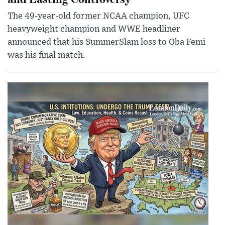
The 49-year-old former NCAA champion, UFC
heavyweight champion and WWE headliner
announced that his SummerSlam loss to Oba Femi
was his final match.