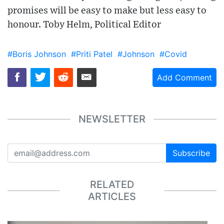
promises will be easy to make but less easy to
honour. Toby Helm, Political Editor
#Boris Johnson
#Priti Patel
#Johnson
#Covid
Add Comment
NEWSLETTER
Subscribe
RELATED
ARTICLES