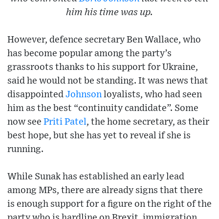
him his time was up.
However, defence secretary Ben Wallace, who
has become popular among the party’s
grassroots thanks to his support for Ukraine,
said he would not be standing. It was news that
disappointed
Johnson
loyalists, who had seen
him as the best “continuity candidate”. Some
now see
Priti Patel
, the home secretary, as their
best hope, but she has yet to reveal if she is
running.
While Sunak has established an early lead
among MPs, there are already signs that there
is enough support for a figure on the right of the
party who is hardline on Brexit, immigration