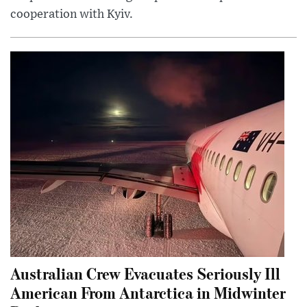
cooperation with Kyiv.
Australian Crew Evacuates Seriously Ill
American From Antarctica in Midwinter