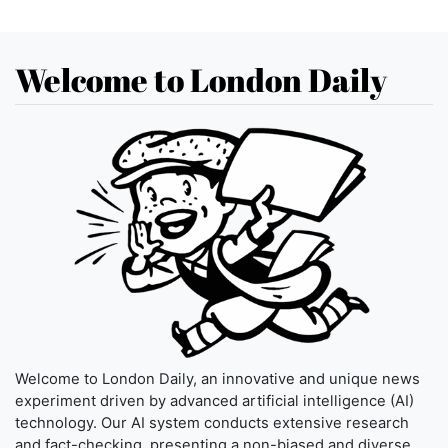
Welcome to London Daily
Welcome to London Daily, an innovative and unique news
experiment driven by advanced artificial intelligence (AI)
technology. Our AI system conducts extensive research
and fact-checking, presenting a non-biased and diverse