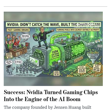
Success: Nvidia Turned Gaming Chips
Into the Engine of the AI Boom
The company founded by Jensen Huang built