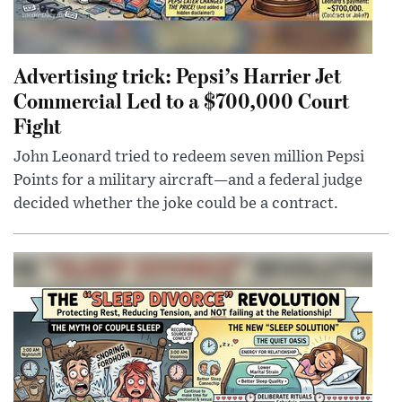
Advertising trick: Pepsi’s Harrier Jet
Commercial Led to a $700,000 Court
Fight
John Leonard tried to redeem seven million Pepsi
Points for a military aircraft—and a federal judge
decided whether the joke could be a contract.