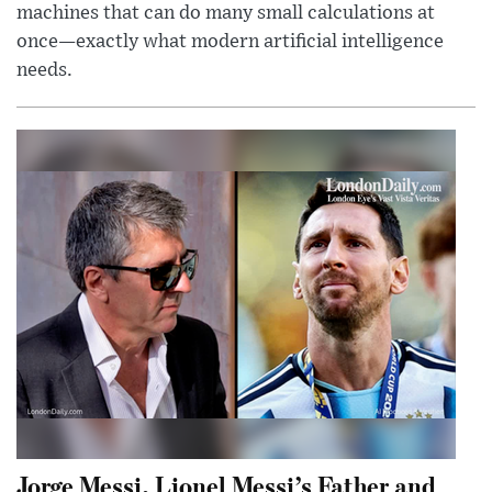
machines that can do many small calculations at
once—exactly what modern artificial intelligence
needs.
Jorge Messi, Lionel Messi’s Father and