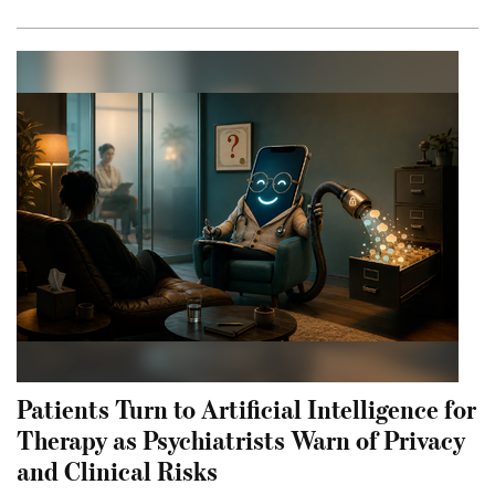
Patients Turn to Artificial Intelligence for
Therapy as Psychiatrists Warn of Privacy
and Clinical Risks