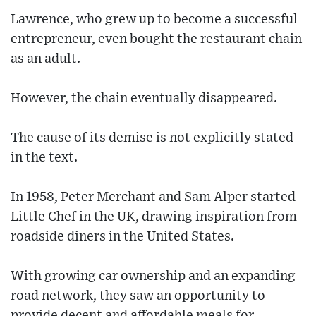
Lawrence, who grew up to become a successful
entrepreneur, even bought the restaurant chain
as an adult.
However, the chain eventually disappeared.
The cause of its demise is not explicitly stated
in the text.
In 1958, Peter Merchant and Sam Alper started
Little Chef in the UK, drawing inspiration from
roadside diners in the United States.
With growing car ownership and an expanding
road network, they saw an opportunity to
provide decent and affordable meals for