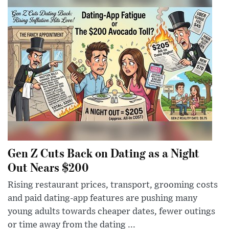
Gen Z Cuts Back on Dating as a Night
Out Nears $200
Rising restaurant prices, transport, grooming costs
and paid dating-app features are pushing many
young adults towards cheaper dates, fewer outings
or time away from the dating ...