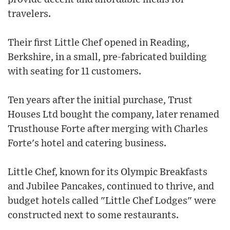
travelers.
Their first Little Chef opened in Reading,
Berkshire, in a small, pre-fabricated building
with seating for 11 customers.
Ten years after the initial purchase, Trust
Houses Ltd bought the company, later renamed
Trusthouse Forte after merging with Charles
Forte's hotel and catering business.
Little Chef, known for its Olympic Breakfasts
and Jubilee Pancakes, continued to thrive, and
budget hotels called "Little Chef Lodges" were
constructed next to some restaurants.