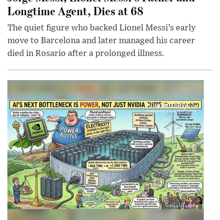
Longtime Agent, Dies at 68
The quiet figure who backed Lionel Messi’s early
move to Barcelona and later managed his career
died in Rosario after a prolonged illness.