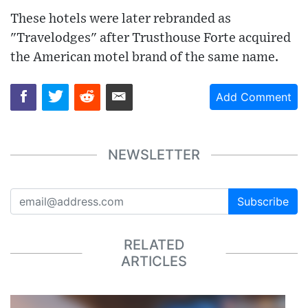
These hotels were later rebranded as
"Travelodges" after Trusthouse Forte acquired
the American motel brand of the same name.
Add Comment
NEWSLETTER
Subscribe
RELATED
ARTICLES