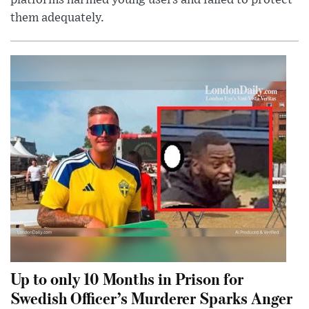
them adequately.
Up to only 10 Months in Prison for
Swedish Officer’s Murderer Sparks Anger