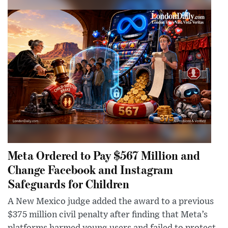
Meta Ordered to Pay $567 Million and
Change Facebook and Instagram
Safeguards for Children
A New Mexico judge added the award to a previous
$375 million civil penalty after finding that Meta’s
platforms harmed young users and failed to protect