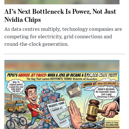
AI’s Next Bottleneck Is Power, Not Just
Nvidia Chips
As data centres multiply, technology companies are
competing for electricity, grid connections and
round-the-clock generation.