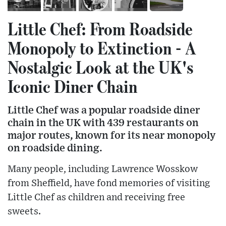
Little Chef: From Roadside
Monopoly to Extinction - A
Nostalgic Look at the UK's
Iconic Diner Chain
Little Chef was a popular roadside diner
chain in the UK with 439 restaurants on
major routes, known for its near monopoly
on roadside dining.
Many people, including Lawrence Wosskow
from Sheffield, have fond memories of visiting
Little Chef as children and receiving free
sweets.