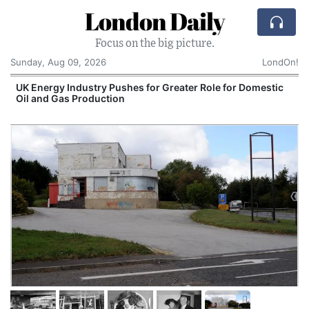
London Daily
Focus on the big picture.
Sunday, Aug 09, 2026
LondOn!
UK Energy Industry Pushes for Greater Role for Domestic
Oil and Gas Production