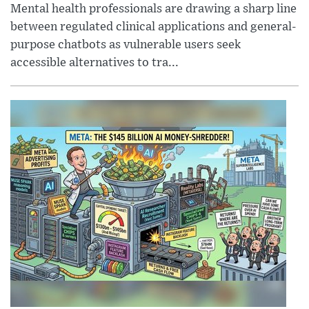
Mental health professionals are drawing a sharp line
between regulated clinical applications and general-
purpose chatbots as vulnerable users seek
accessible alternatives to tra...