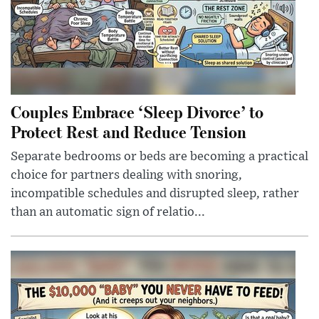
Couples Embrace ‘Sleep Divorce’ to
Protect Rest and Reduce Tension
Separate bedrooms or beds are becoming a practical
choice for partners dealing with snoring,
incompatible schedules and disrupted sleep, rather
than an automatic sign of relatio...