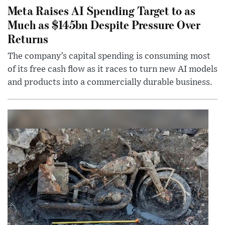
Meta Raises AI Spending Target to as
Much as $145bn Despite Pressure Over
Returns
The company’s capital spending is consuming most
of its free cash flow as it races to turn new AI models
and products into a commercially durable business.