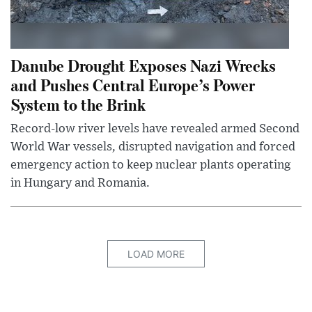
Danube Drought Exposes Nazi Wrecks
and Pushes Central Europe’s Power
System to the Brink
Record-low river levels have revealed armed Second
World War vessels, disrupted navigation and forced
emergency action to keep nuclear plants operating
in Hungary and Romania.
LOAD MORE