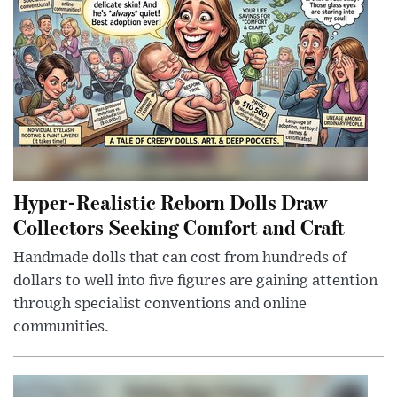
Hyper-Realistic Reborn Dolls Draw
Collectors Seeking Comfort and Craft
Handmade dolls that can cost from hundreds of
dollars to well into five figures are gaining attention
through specialist conventions and online
communities.