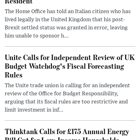
Resident
The Home Office has told an Italian citizen who has
lived legally in the United Kingdom that his post-
Brexit settled status was granted in error, leaving
him unable to sponsor h...
Unite Calls for Independent Review of UK
Budget Watchdog's Fiscal Forecasting
Rules
The Unite trade union is calling for an independent
review of the Office for Budget Responsibility,
arguing that its fiscal rules are too restrictive and
limit investment in inf...
Thinktank Calls for £175 Annual Energy
Bill Cut for Low-Income Households