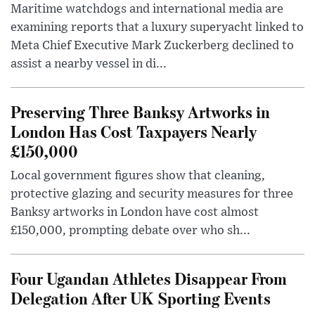
Maritime watchdogs and international media are
examining reports that a luxury superyacht linked to
Meta Chief Executive Mark Zuckerberg declined to
assist a nearby vessel in di...
Preserving Three Banksy Artworks in
London Has Cost Taxpayers Nearly
£150,000
Local government figures show that cleaning,
protective glazing and security measures for three
Banksy artworks in London have cost almost
£150,000, prompting debate over who sh...
Four Ugandan Athletes Disappear From
Delegation After UK Sporting Events