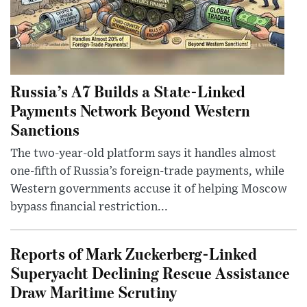
Russia’s A7 Builds a State-Linked
Payments Network Beyond Western
Sanctions
The two-year-old platform says it handles almost
one-fifth of Russia’s foreign-trade payments, while
Western governments accuse it of helping Moscow
bypass financial restriction...
Reports of Mark Zuckerberg-Linked
Superyacht Declining Rescue Assistance
Draw Maritime Scrutiny