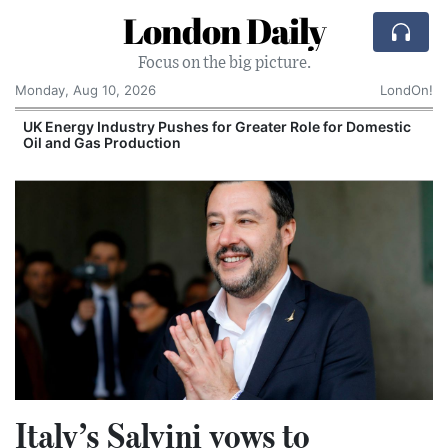
London Daily
Focus on the big picture.
Monday, Aug 10, 2026
LondOn!
UK Energy Industry Pushes for Greater Role for Domestic
Oil and Gas Production
Italy’s Salvini vows to