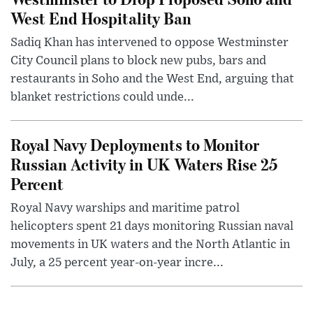
West End Hospitality Ban
Sadiq Khan has intervened to oppose Westminster
City Council plans to block new pubs, bars and
restaurants in Soho and the West End, arguing that
blanket restrictions could unde...
Royal Navy Deployments to Monitor
Russian Activity in UK Waters Rise 25
Percent
Royal Navy warships and maritime patrol
helicopters spent 21 days monitoring Russian naval
movements in UK waters and the North Atlantic in
July, a 25 percent year-on-year incre...