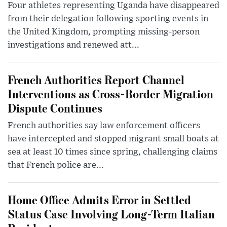
Four athletes representing Uganda have disappeared
from their delegation following sporting events in
the United Kingdom, prompting missing-person
investigations and renewed att...
French Authorities Report Channel
Interventions as Cross-Border Migration
Dispute Continues
French authorities say law enforcement officers
have intercepted and stopped migrant small boats at
sea at least 10 times since spring, challenging claims
that French police are...
Home Office Admits Error in Settled
Status Case Involving Long-Term Italian