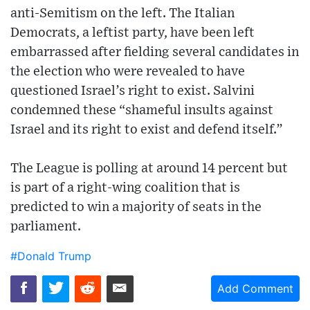
anti-Semitism on the left. The Italian
Democrats, a leftist party, have been left
embarrassed after fielding several candidates in
the election who were revealed to have
questioned Israel’s right to exist. Salvini
condemned these “shameful insults against
Israel and its right to exist and defend itself.”
The League is polling at around 14 percent but
is part of a right-wing coalition that is
predicted to win a majority of seats in the
parliament.
#Donald Trump
Add Comment