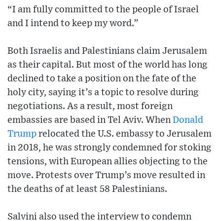
“I am fully committed to the people of Israel
and I intend to keep my word.”
Both Israelis and Palestinians claim Jerusalem
as their capital. But most of the world has long
declined to take a position on the fate of the
holy city, saying it’s a topic to resolve during
negotiations. As a result, most foreign
embassies are based in Tel Aviv. When
Donald
Trump
relocated the U.S. embassy to Jerusalem
in 2018, he was strongly condemned for stoking
tensions, with European allies objecting to the
move. Protests over Trump’s move resulted in
the deaths of at least 58 Palestinians.
Salvini also used the interview to condemn