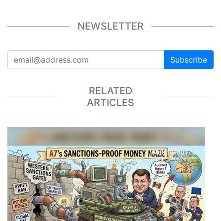
NEWSLETTER
Subscribe
RELATED
ARTICLES