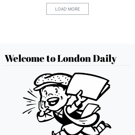
LOAD MORE
Welcome to London Daily