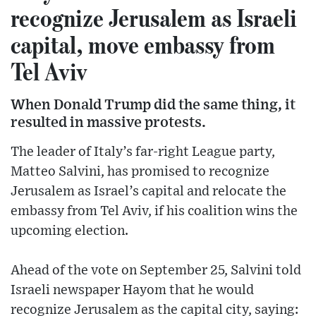
recognize Jerusalem as Israeli
capital, move embassy from
Tel Aviv
When Donald Trump did the same thing, it
resulted in massive protests.
The leader of Italy’s far-right League party,
Matteo Salvini, has promised to recognize
Jerusalem as Israel’s capital and relocate the
embassy from Tel Aviv, if his coalition wins the
upcoming election.
Ahead of the vote on September 25, Salvini told
Israeli newspaper Hayom that he would
recognize Jerusalem as the capital city, saying: