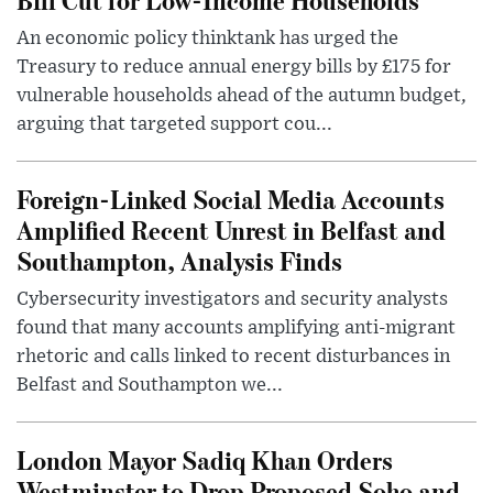
An economic policy thinktank has urged the
Treasury to reduce annual energy bills by £175 for
vulnerable households ahead of the autumn budget,
arguing that targeted support cou...
Foreign-Linked Social Media Accounts
Amplified Recent Unrest in Belfast and
Southampton, Analysis Finds
Cybersecurity investigators and security analysts
found that many accounts amplifying anti-migrant
rhetoric and calls linked to recent disturbances in
Belfast and Southampton we...
London Mayor Sadiq Khan Orders
Westminster to Drop Proposed Soho and