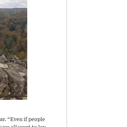
ear. “Even if people