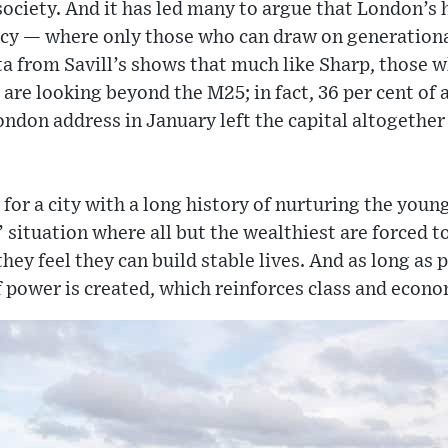
 society. And it has led many to argue that London’s
cy — where only those who can draw on generational
a from Savill’s shows that much like Sharp, those w
re looking beyond the M25; in fact, 36 per cent of a
don address in January left the capital altogether
r for a city with a long history of nurturing the you
’ situation where all but the wealthiest are forced to
they feel they can build stable lives. And as long as 
f power is created, which reinforces class and econo