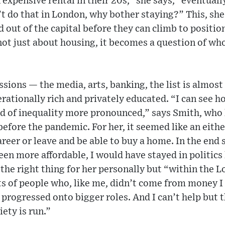
 expensive rental in their 20s,” she says, “eventuall
’t do that in London, why bother staying?” This, sh
out of the capital before they can climb to positions
s not just about housing, it becomes a question of wh
sions — the media, arts, banking, the list is almost
ationally rich and privately educated. “I can see h
nd of inequality more pronounced,” says Smith, who le
efore the pandemic. For her, it seemed like an eithe
career or leave and be able to buy a home. In the end
een more affordable, I would have stayed in politics 
 the right thing for her personally but “within the L
ts of people who, like me, didn’t come from money I
progressed onto bigger roles. And I can’t help but t
ety is run.”