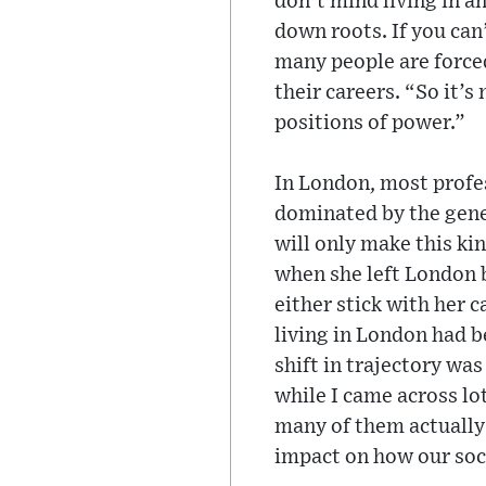
don’t mind living in an
down roots. If you can
many people are forced 
their careers. “So it’
positions of power.”
In London, most profes
dominated by the gener
will only make this ki
when she left London b
either stick with her 
living in London had b
shift in trajectory was
while I came across lo
many of them actually 
impact on how our soci