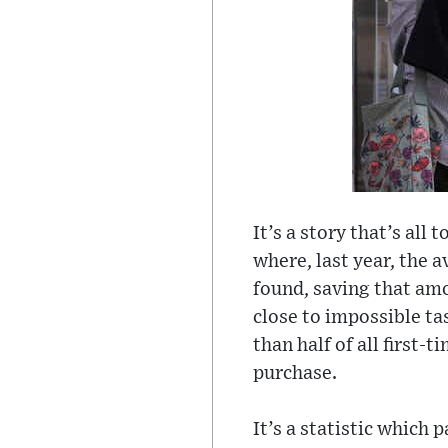
It’s a story that’s all
where, last year, the 
found, saving that amo
close to impossible t
than half of all first-
purchase.
It’s a statistic which 