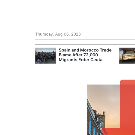
Thursday, Aug 06, 2026
shes for
Spain and Morocco Trade
tic Oil and Gas
Blame After 72,000
Migrants Enter Ceuta