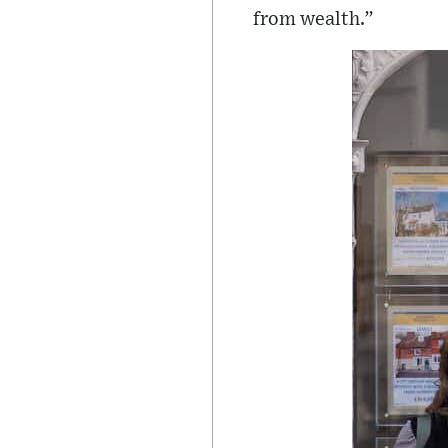
from wealth.”