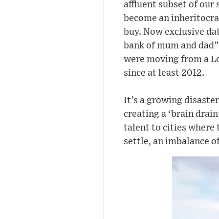
affluent subset of our
become an inheritocra
buy. Now exclusive dat
bank of mum and dad” a
were moving from a Lon
since at least 2012.
It’s a growing disaste
creating a ‘brain drain
talent to cities where 
settle, an imbalance o