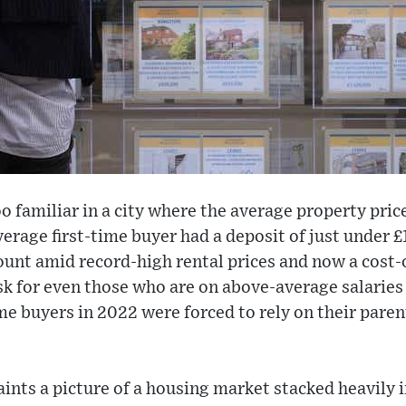
 too familiar in a city where the average property pr
average first-time buyer had a deposit of just under 
unt amid record-high rental prices and now a cost-of-
ask for even those who are on above-average salarie
time buyers in 2022 were forced to rely on their paren
paints a picture of a housing market stacked heavily i