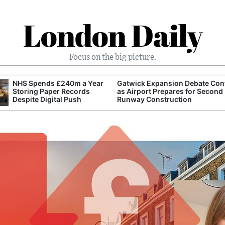
London Daily
Focus on the big picture.
NHS Spends £240m a Year
Gatwick Expansion Debate Con
Storing Paper Records
as Airport Prepares for Second
Despite Digital Push
Runway Construction