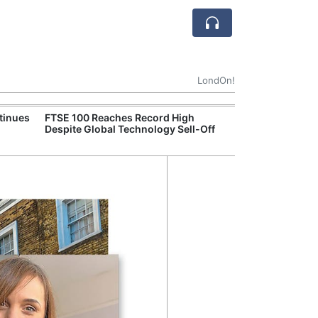
LondOn!
tinues
FTSE 100 Reaches Record High
Ofgem Tightens
Despite Global Technology Sell-Off
Rules for New D