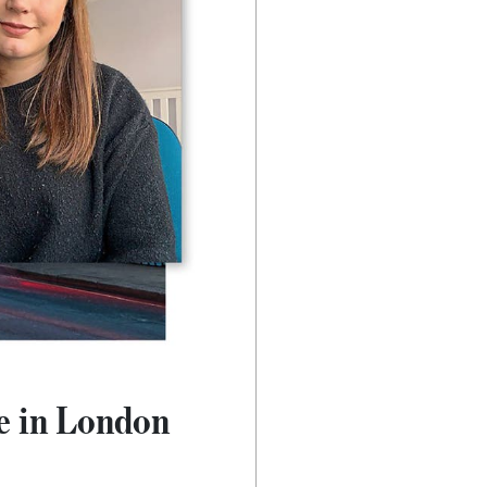
ve in London