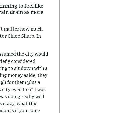
nning to feel like
brain drain as more
sn’t matter how much
ctor Chloe Sharp. In
assumed the city would
riefly considered
ing to sit down with a
ting money aside, they
gh for them plus a
 city even for?’ I was
as doing really well
s crazy, what this
ndon is if you come