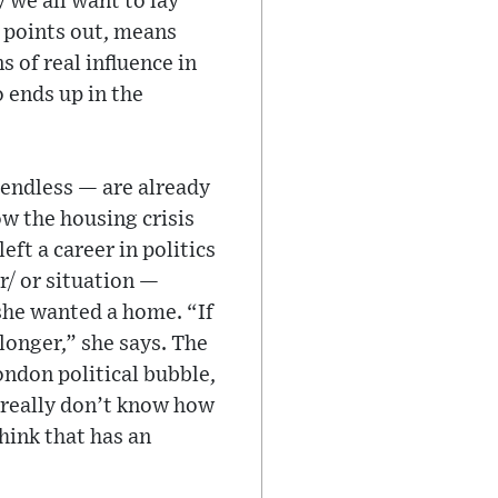
y we all want to lay
e points out, means
 of real influence in
o ends up in the
 endless — are already
ow the housing crisis
ft a career in politics
r/ or situation —
 she wanted a home. “If
longer,” she says. The
ondon political bubble,
 really don’t know how
hink that has an