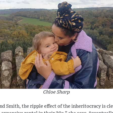
Chloe Sharp
d Smith, the ripple effect of the inheritocracy is cl