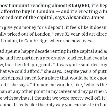
osit amount reaching almost £150,000, it’s begi
 afford to buy in London — and it’s creating a 
forced out of the capital, says Alexandra Jones
n give you money for a deposit, it feels like it doe
lly priced out of London,” says 31-year-old art dire
 London, to Cambridge, where she now lives.
ad spent a happy decade renting in the capital and 
he and her partner, a geography teacher, had even b
 but then fell pregnant. “It was quite soul-destroy
at we could afford,” she says. Despite years of put
gh deposit saved for a place that would be big enou
ated,” she says. “It made me wonder, like, ‘who is this
an at any other point in my career and my partner w
 with savings, I thought we were pretty well off. It’
ome. It feels like the only way you can settle in Lo