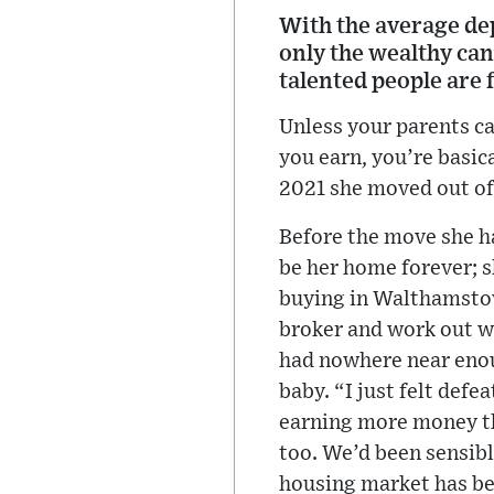
With the average dep
only the wealthy can
talented people are 
Unless your parents ca
you earn, you’re basica
2021 she moved out of
Before the move she h
be her home forever; s
buying in Walthamstow,
broker and work out wh
had nowhere near enou
baby. “I just felt defe
earning more money th
too. We’d been sensible
housing market has bec