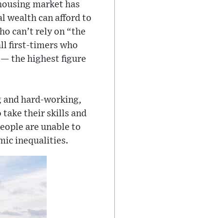
 housing market has
 wealth can afford to
ho can’t rely on “the
ll first-timers who
 — the highest figure
ng and hard-working,
 take their skills and
people are unable to
mic inequalities.