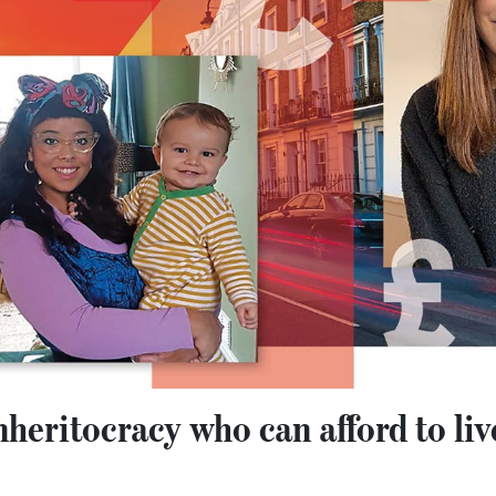
 inheritocracy who can afford to li