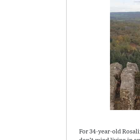
For 34-year-old Rosalin