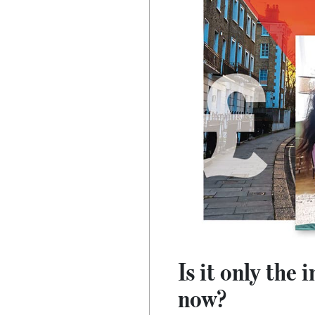
Is it only the
now?