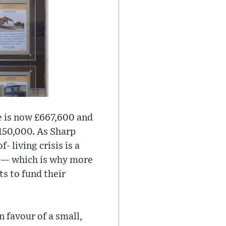
ice is now £667,600 and
£150,000. As Sharp
 living crisis is a
s — which is why more
ts to fund their
n favour of a small,