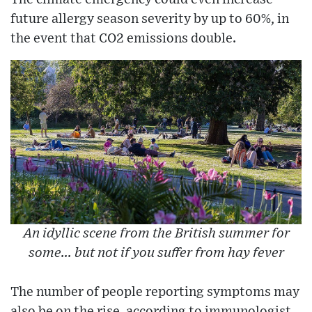
future allergy season severity by up to 60%, in
the event that CO2 emissions double.
An idyllic scene from the British summer for
some... but not if you suffer from hay fever
The number of people reporting symptoms may
also be on the rise, according to immunologist