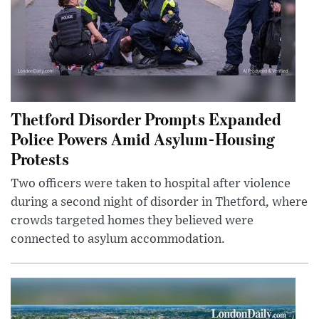
Thetford Disorder Prompts Expanded
Police Powers Amid Asylum-Housing
Protests
Two officers were taken to hospital after violence
during a second night of disorder in Thetford, where
crowds targeted homes they believed were
connected to asylum accommodation.