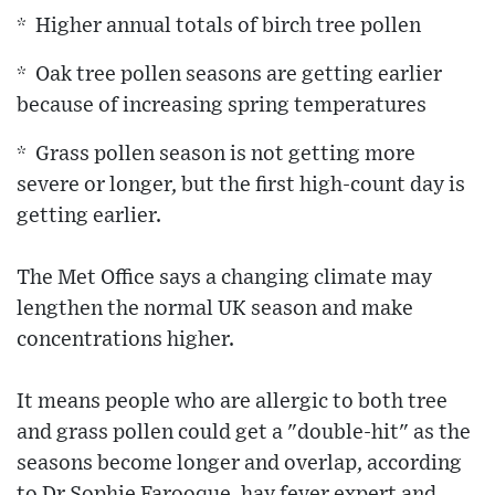
* Higher annual totals of birch tree pollen
* Oak tree pollen seasons are getting earlier
because of increasing spring temperatures
* Grass pollen season is not getting more
severe or longer, but the first high-count day is
getting earlier.
The Met Office says a changing climate may
lengthen the normal UK season and make
concentrations higher.
It means people who are allergic to both tree
and grass pollen could get a "double-hit" as the
seasons become longer and overlap, according
to Dr Sophie Farooque, hay fever expert and