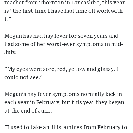
teacher from Thornton in Lancashire, this year
is "the first time I have had time off work with
it".
Megan has had hay fever for seven years and
had some of her worst-ever symptoms in mid-
July.
"My eyes were sore, red, yellow and glassy. I
could not see."
Megan's hay fever symptoms normally kick in
each year in February, but this year they began
at the end of June.
"I used to take antihistamines from February to