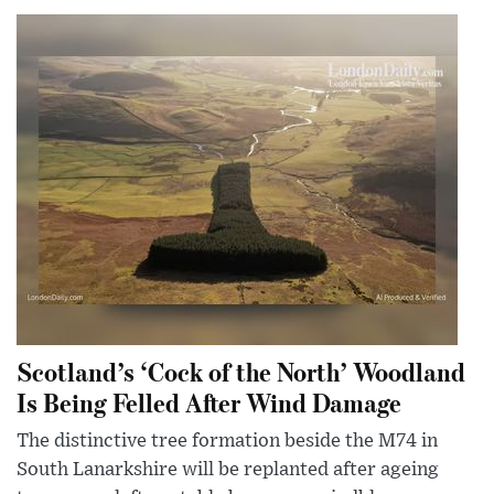
Scotland’s ‘Cock of the North’ Woodland
Is Being Felled After Wind Damage
The distinctive tree formation beside the M74 in
South Lanarkshire will be replanted after ageing