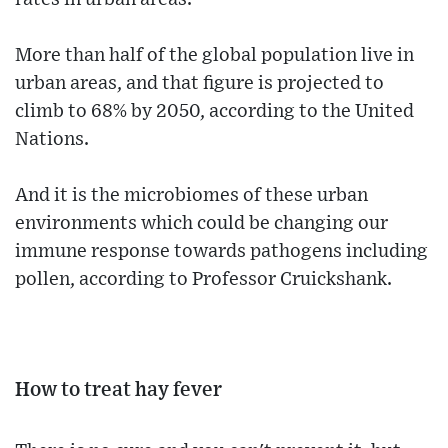
More than half of the global population live in
urban areas, and that figure is projected to
climb to 68% by 2050, according to the United
Nations.
And it is the microbiomes of these urban
environments which could be changing our
immune response towards pathogens including
pollen, according to Professor Cruickshank.
How to treat hay fever