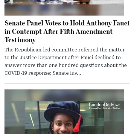
Senate Panel Votes to Hold Anthony Fauci
in Contempt After Fifth Amendment
Testimony
The Republican-led committee referred the matter
to the Justice Department after Fauci declined to
answer more than one hundred questions about the
COVID-19 response; Senate inv...