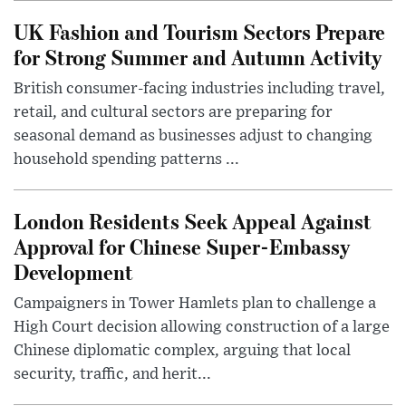
UK Fashion and Tourism Sectors Prepare
for Strong Summer and Autumn Activity
British consumer-facing industries including travel,
retail, and cultural sectors are preparing for
seasonal demand as businesses adjust to changing
household spending patterns ...
London Residents Seek Appeal Against
Approval for Chinese Super-Embassy
Development
Campaigners in Tower Hamlets plan to challenge a
High Court decision allowing construction of a large
Chinese diplomatic complex, arguing that local
security, traffic, and herit...