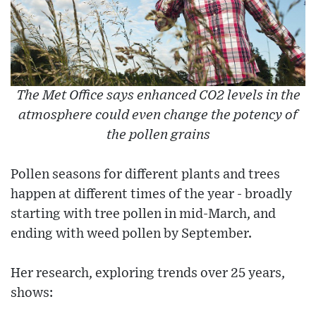
The Met Office says enhanced CO2 levels in the
atmosphere could even change the potency of
the pollen grains
Pollen seasons for different plants and trees
happen at different times of the year - broadly
starting with tree pollen in mid-March, and
ending with weed pollen by September.
Her research, exploring trends over 25 years,
shows: