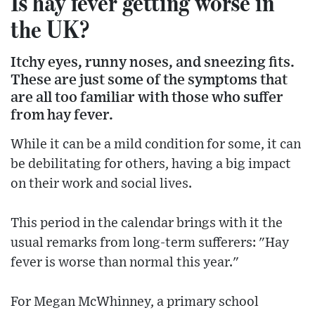
Is hay fever getting worse in
the UK?
Itchy eyes, runny noses, and sneezing fits.
These are just some of the symptoms that
are all too familiar with those who suffer
from hay fever.
While it can be a mild condition for some, it can
be debilitating for others, having a big impact
on their work and social lives.
This period in the calendar brings with it the
usual remarks from long-term sufferers: "Hay
fever is worse than normal this year."
For Megan McWhinney, a primary school