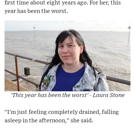
first time about eight years ago. For her, this
year has been the worst.
'This year has been the worst' - Laura Stone
"I'm just feeling completely drained, falling
asleep in the afternoon," she said.