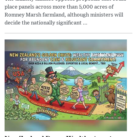
place panels across more than 5,000 acres of
Romney Marsh farmland, although ministers will
decide the nationally significant ...