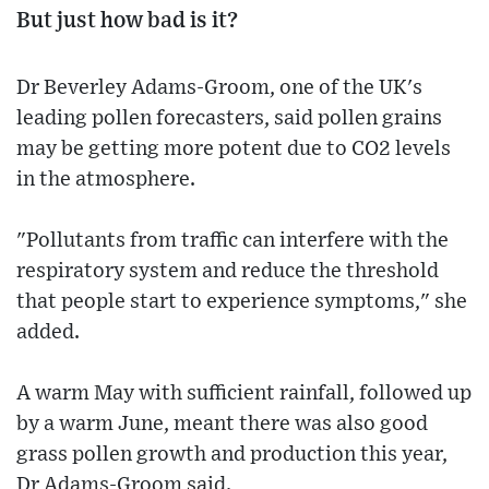
But just how bad is it?
Dr Beverley Adams-Groom, one of the UK's
leading pollen forecasters, said pollen grains
may be getting more potent due to CO2 levels
in the atmosphere.
"Pollutants from traffic can interfere with the
respiratory system and reduce the threshold
that people start to experience symptoms," she
added.
A warm May with sufficient rainfall, followed up
by a warm June, meant there was also good
grass pollen growth and production this year,
Dr Adams-Groom said.