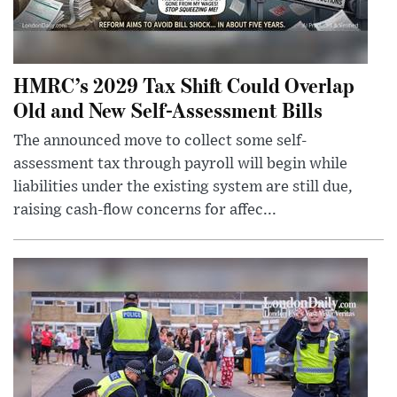
HMRC’s 2029 Tax Shift Could Overlap
Old and New Self-Assessment Bills
The announced move to collect some self-
assessment tax through payroll will begin while
liabilities under the existing system are still due,
raising cash-flow concerns for affec...