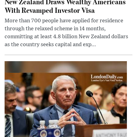
New Zealand Draws Wealthy Americans
With Revamped Investor Visa
More than 700 people have applied for residence
through the relaxed scheme in 14 months,
committing at least 4.8 billion New Zealand dollars
as the country seeks capital and exp...