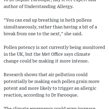
author of Understanding Allergy.
"You can end up breathing in both pollens
simultaneously, rather than having a bit of a
break from one to the next," she said.
Pollen potency is not currently being monitored
in the UK, but the Met Office says climate
change could be making it more intense.
Research shows that air pollution could
potentially be making each pollen grain more
potent and more likely to trigger an allergic
reaction, according to Dr Farooque.
The climate emergency could even increase