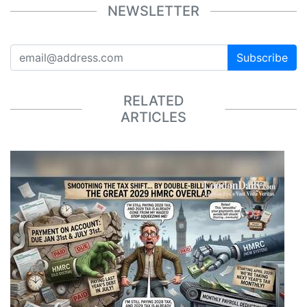
NEWSLETTER
Subscribe
RELATED
ARTICLES