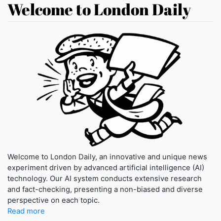
Welcome to London Daily
Welcome to London Daily, an innovative and unique news
experiment driven by advanced artificial intelligence (AI)
technology. Our AI system conducts extensive research
and fact-checking, presenting a non-biased and diverse
perspective on each topic.
Read more