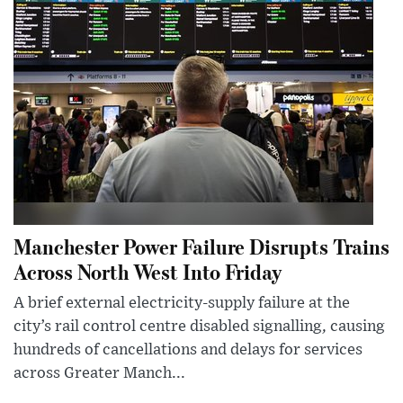
Manchester Power Failure Disrupts Trains
Across North West Into Friday
A brief external electricity-supply failure at the
city’s rail control centre disabled signalling, causing
hundreds of cancellations and delays for services
across Greater Manch...