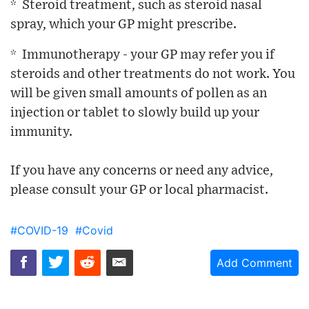
* Steroid treatment, such as steroid nasal
spray, which your GP might prescribe.
* Immunotherapy - your GP may refer you if
steroids and other treatments do not work. You
will be given small amounts of pollen as an
injection or tablet to slowly build up your
immunity.
If you have any concerns or need any advice,
please consult your GP or local pharmacist.
#COVID-19
#Covid
Add Comment