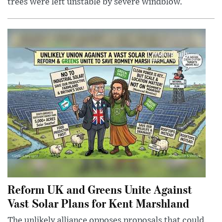
trees were left unstable by severe windblow.
Reform UK and Greens Unite Against
Vast Solar Plans for Kent Marshland
The unlikely alliance opposes proposals that could