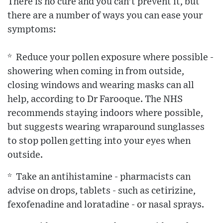
There is no cure and you can't prevent it, but
there are a number of ways you can ease your
symptoms:
* Reduce your pollen exposure where possible -
showering when coming in from outside,
closing windows and wearing masks can all
help, according to Dr Farooque. The NHS
recommends staying indoors where possible,
but suggests wearing wraparound sunglasses
to stop pollen getting into your eyes when
outside.
* Take an antihistamine - pharmacists can
advise on drops, tablets - such as cetirizine,
fexofenadine and loratadine - or nasal sprays.