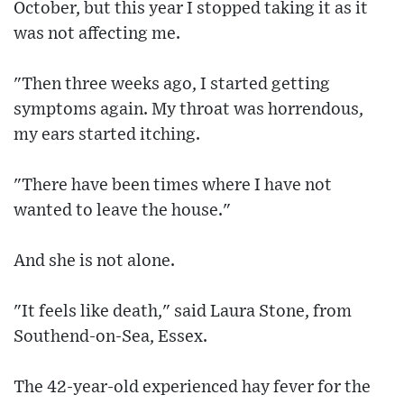
October, but this year I stopped taking it as it
was not affecting me.
"Then three weeks ago, I started getting
symptoms again. My throat was horrendous,
my ears started itching.
"There have been times where I have not
wanted to leave the house."
And she is not alone.
"It feels like death," said Laura Stone, from
Southend-on-Sea, Essex.
The 42-year-old experienced hay fever for the