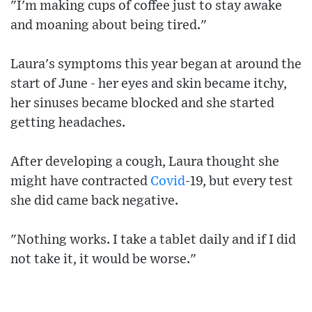
"I'm making cups of coffee just to stay awake
and moaning about being tired."
Laura's symptoms this year began at around the
start of June - her eyes and skin became itchy,
her sinuses became blocked and she started
getting headaches.
After developing a cough, Laura thought she
might have contracted
Covid
-19, but every test
she did came back negative.
"Nothing works. I take a tablet daily and if I did
not take it, it would be worse."