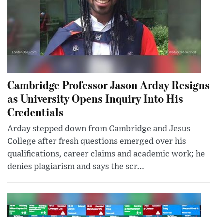
Cambridge Professor Jason Arday Resigns
as University Opens Inquiry Into His
Credentials
Arday stepped down from Cambridge and Jesus
College after fresh questions emerged over his
qualifications, career claims and academic work; he
denies plagiarism and says the scr...