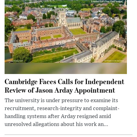
Cambridge Faces Calls for Independent
Review of Jason Arday Appointment
The university is under pressure to examine its
recruitment, research-integrity and complaint-
handling systems after Arday resigned amid
unresolved allegations about his work an...