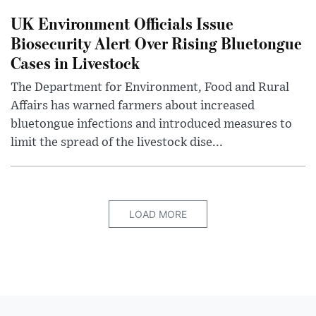
UK Environment Officials Issue
Biosecurity Alert Over Rising Bluetongue
Cases in Livestock
The Department for Environment, Food and Rural
Affairs has warned farmers about increased
bluetongue infections and introduced measures to
limit the spread of the livestock dise...
LOAD MORE