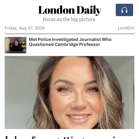
London Daily
Focus on the big picture.
Friday, Aug 07, 2026
LondOn!
alist Who
NHS Spends £240m a Year Storing
sor
Records Despite Digital Push