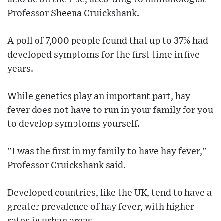
Professor Sheena Cruickshank.
A poll of 7,000 people found that up to 37% had
developed symptoms for the first time in five
years.
While genetics play an important part, hay
fever does not have to run in your family for you
to develop symptoms yourself.
"I was the first in my family to have hay fever,"
Professor Cruickshank said.
Developed countries, like the UK, tend to have a
greater prevalence of hay fever, with higher
rates in urban areas.