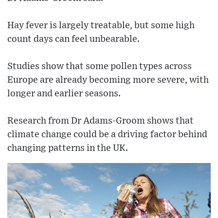
Hay fever is largely treatable, but some high
count days can feel unbearable.
Studies show that some pollen types across
Europe are already becoming more severe, with
longer and earlier seasons.
Research from Dr Adams-Groom shows that
climate change could be a driving factor behind
changing patterns in the UK.