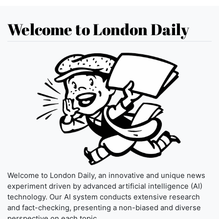
Welcome to London Daily
Welcome to London Daily, an innovative and unique news
experiment driven by advanced artificial intelligence (AI)
technology. Our AI system conducts extensive research
and fact-checking, presenting a non-biased and diverse
perspective on each topic.