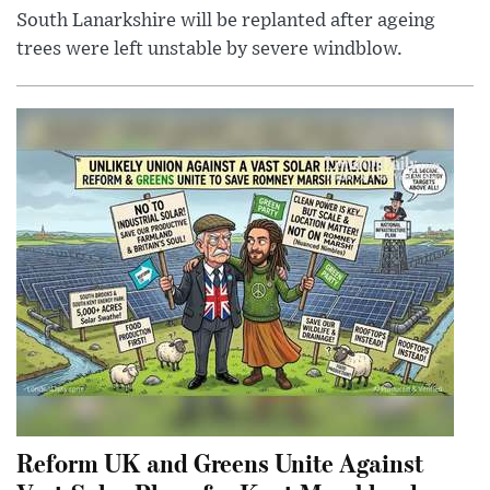
South Lanarkshire will be replanted after ageing
trees were left unstable by severe windblow.
Reform UK and Greens Unite Against