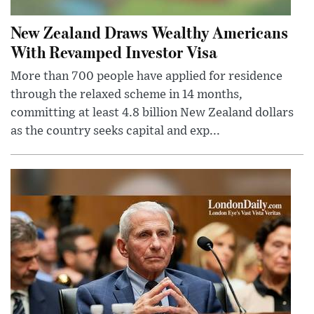
New Zealand Draws Wealthy Americans
With Revamped Investor Visa
More than 700 people have applied for residence
through the relaxed scheme in 14 months,
committing at least 4.8 billion New Zealand dollars
as the country seeks capital and exp...