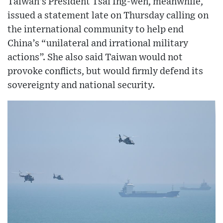
Taiwan’s President Tsai Ing-wen, meanwhile,
issued a statement late on Thursday calling on
the international community to help end
China’s “unilateral and irrational military
actions”. She also said Taiwan would not
provoke conflicts, but would firmly defend its
sovereignty and national security.