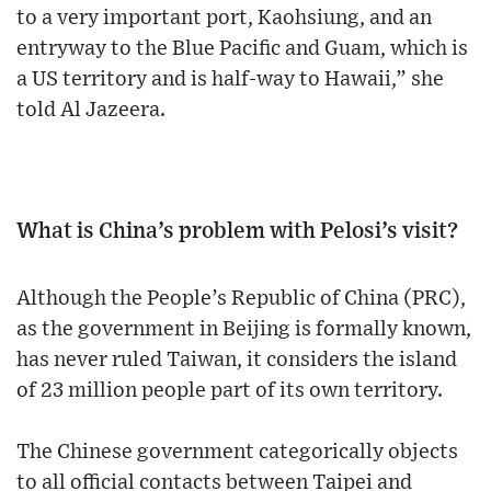
to a very important port, Kaohsiung, and an
entryway to the Blue Pacific and Guam, which is
a US territory and is half-way to Hawaii,” she
told Al Jazeera.
What is China’s problem with Pelosi’s visit?
Although the People’s Republic of China (PRC),
as the government in Beijing is formally known,
has never ruled Taiwan, it considers the island
of 23 million people part of its own territory.
The Chinese government categorically objects
to all official contacts between Taipei and