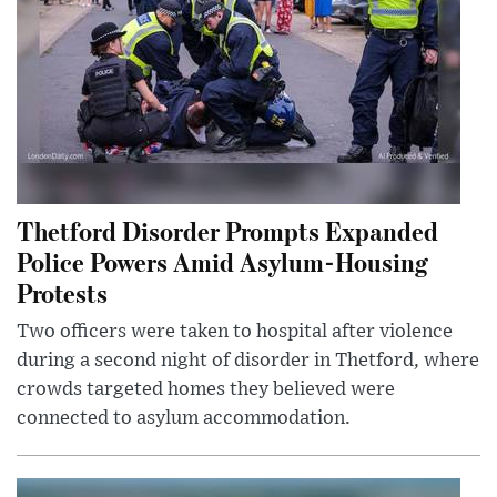
Thetford Disorder Prompts Expanded
Police Powers Amid Asylum-Housing
Protests
Two officers were taken to hospital after violence
during a second night of disorder in Thetford, where
crowds targeted homes they believed were
connected to asylum accommodation.