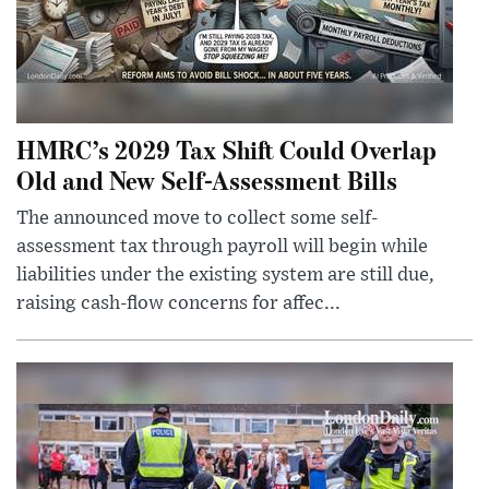
HMRC’s 2029 Tax Shift Could Overlap
Old and New Self-Assessment Bills
The announced move to collect some self-
assessment tax through payroll will begin while
liabilities under the existing system are still due,
raising cash-flow concerns for affec...