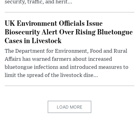
security, traffic, and herit...
UK Environment Officials Issue
Biosecurity Alert Over Rising Bluetongue
Cases in Livestock
The Department for Environment, Food and Rural
Affairs has warned farmers about increased
bluetongue infections and introduced measures to
limit the spread of the livestock dise...
LOAD MORE