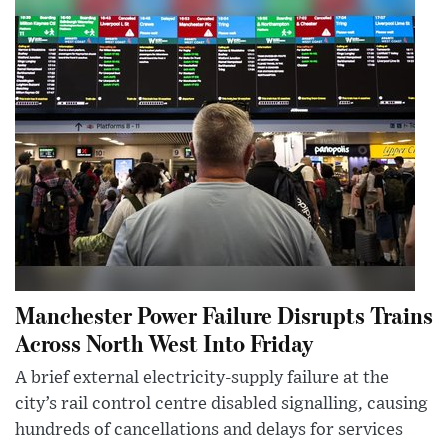
Manchester Power Failure Disrupts Trains
Across North West Into Friday
A brief external electricity-supply failure at the
city’s rail control centre disabled signalling, causing
hundreds of cancellations and delays for services