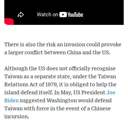
There is also the risk an invasion could provoke
a larger conflict between China and the US.
Although the US does not officially recognise
Taiwan as a separate state, under the Taiwan
Relations Act of 1979, it is obliged to help the
island defend itself. In May, US President
Joe
Biden
suggested Washington would defend
Taiwan with force in the event of a Chinese
incursion.