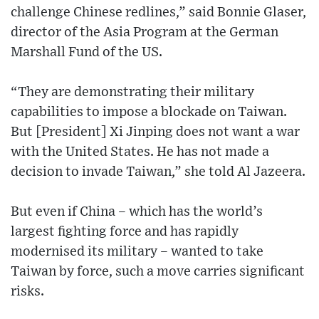
challenge Chinese redlines,” said Bonnie Glaser,
director of the Asia Program at the German
Marshall Fund of the US.
“They are demonstrating their military
capabilities to impose a blockade on Taiwan.
But [President] Xi Jinping does not want a war
with the United States. He has not made a
decision to invade Taiwan,” she told Al Jazeera.
But even if China – which has the world’s
largest fighting force and has rapidly
modernised its military – wanted to take
Taiwan by force, such a move carries significant
risks.