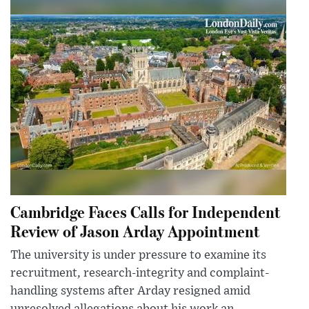
Cambridge Faces Calls for Independent
Review of Jason Arday Appointment
The university is under pressure to examine its
recruitment, research-integrity and complaint-
handling systems after Arday resigned amid
unresolved allegations about his work an...