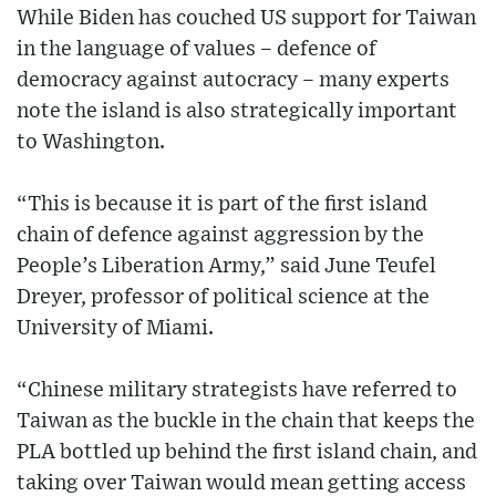
While Biden has couched US support for Taiwan
in the language of values – defence of
democracy against autocracy – many experts
note the island is also strategically important
to Washington.
“This is because it is part of the first island
chain of defence against aggression by the
People’s Liberation Army,” said June Teufel
Dreyer, professor of political science at the
University of Miami.
“Chinese military strategists have referred to
Taiwan as the buckle in the chain that keeps the
PLA bottled up behind the first island chain, and
taking over Taiwan would mean getting access