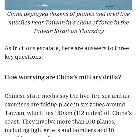
China deployed dozens of planes and fired live
missiles near Taiwan in a show of force in the
Taiwan Strait on Thursday
As frictions escalate, here are answers to three
key questions:
How worrying are China’s military drills?
Chinese state media say the live-fire sea and air
exercises are taking place in six zones around
Taiwan, which lies 180km (112 miles) off China’s
coast. They involve more than 100 planes,
including fighter jets and bombers and 10