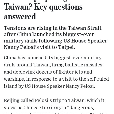
Taiwan? Key questions
answered
Tensions are rising in the Taiwan Strait
after China launched its biggest-ever
military drills following US House Speaker
Nancy Pelosi’s visit to Taipei.
China has launched its biggest-ever military
drills around Taiwan, firing ballistic missiles
and deploying dozens of fighter jets and
warships, in response to a visit to the self-ruled
island by US House Speaker Nancy Pelosi.
Beijing called Pelosi’s trip to Taiwan, which it
views as Chinese territory, a “dangerous,