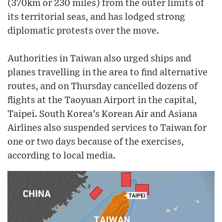
(370km or 230 miles) from the outer limits of
its territorial seas, and has lodged strong
diplomatic protests over the move.
Authorities in Taiwan also urged ships and
planes travelling in the area to find alternative
routes, and on Thursday cancelled dozens of
flights at the Taoyuan Airport in the capital,
Taipei. South Korea’s Korean Air and Asiana
Airlines also suspended services to Taiwan for
one or two days because of the exercises,
according to local media.