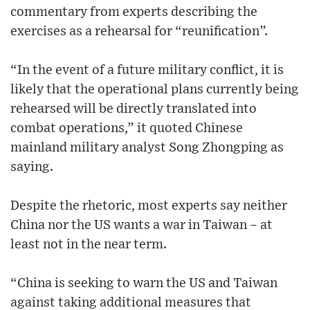
commentary from experts describing the
exercises as a rehearsal for “reunification”.
“In the event of a future military conflict, it is
likely that the operational plans currently being
rehearsed will be directly translated into
combat operations,” it quoted Chinese
mainland military analyst Song Zhongping as
saying.
Despite the rhetoric, most experts say neither
China nor the US wants a war in Taiwan – at
least not in the near term.
“China is seeking to warn the US and Taiwan
against taking additional measures that