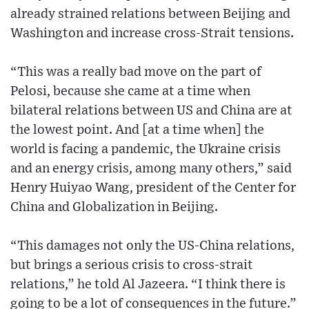
already strained relations between Beijing and
Washington and increase cross-Strait tensions.
“This was a really bad move on the part of
Pelosi, because she came at a time when
bilateral relations between US and China are at
the lowest point. And [at a time when] the
world is facing a pandemic, the Ukraine crisis
and an energy crisis, among many others,” said
Henry Huiyao Wang, president of the Center for
China and Globalization in Beijing.
“This damages not only the US-China relations,
but brings a serious crisis to cross-strait
relations,” he told Al Jazeera. “I think there is
going to be a lot of consequences in the future.”