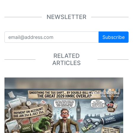
NEWSLETTER
Subscribe
RELATED
ARTICLES