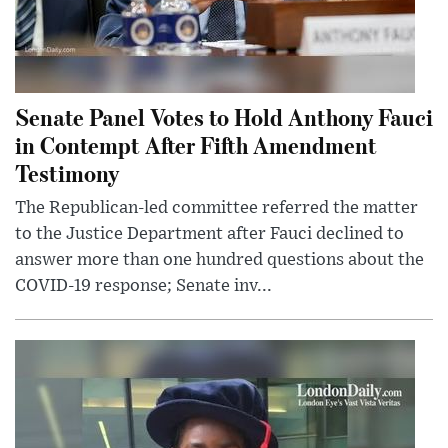
Senate Panel Votes to Hold Anthony Fauci
in Contempt After Fifth Amendment
Testimony
The Republican-led committee referred the matter
to the Justice Department after Fauci declined to
answer more than one hundred questions about the
COVID-19 response; Senate inv...