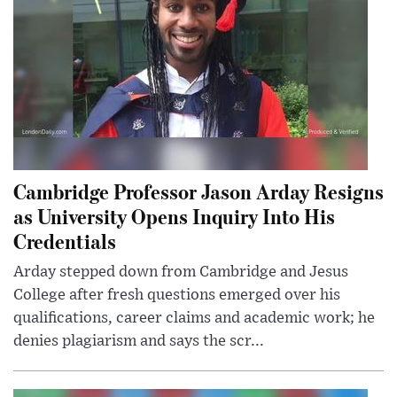
Cambridge Professor Jason Arday Resigns
as University Opens Inquiry Into His
Credentials
Arday stepped down from Cambridge and Jesus
College after fresh questions emerged over his
qualifications, career claims and academic work; he
denies plagiarism and says the scr...