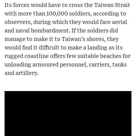
Its forces would have to cross the Taiwan Strait
with more than 100,000 soldiers, according to
observers, during which they would face aerial
and naval bombardment. If the soldiers did
manage to make it to Taiwan’s shores, they
would find it difficult to make a landing as its
rugged coastline offers few suitable beaches for
unloading armoured personnel, carriers, tanks
and artillery.