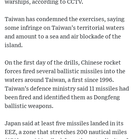
warships, according to CCTV.
Taiwan has condemned the exercises, saying
some infringe on Taiwan’s territorial waters
and amount to a sea and air blockade of the
island.
On the first day of the drills, Chinese rocket
forces fired several ballistic missiles into the
waters around Taiwan, a first since 1996.
Taiwan’s defence ministry said 11 missiles had
been fired and identified them as Dongfeng
ballistic weapons.
Japan said at least five missiles landed in its
EEZ, a zone that stretches 200 nautical miles