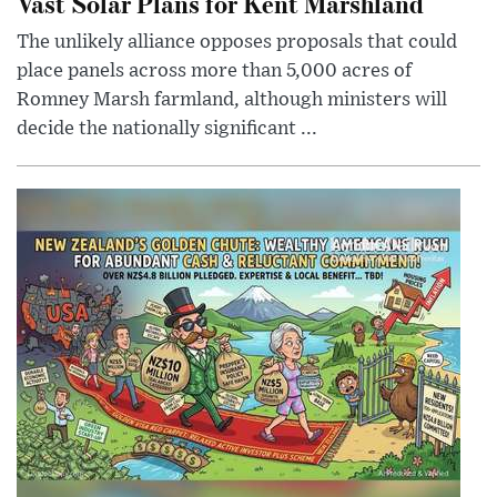
Vast Solar Plans for Kent Marshland
The unlikely alliance opposes proposals that could
place panels across more than 5,000 acres of
Romney Marsh farmland, although ministers will
decide the nationally significant ...