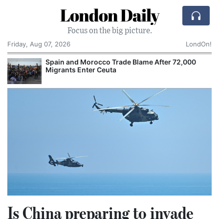
London Daily
Focus on the big picture.
Friday, Aug 07, 2026
LondOn!
 Trade Blame After 72,000
Comcast: Tied to a Chai
uta
Cake: The Regular Humil
Corporate Giant
Is China preparing to invade