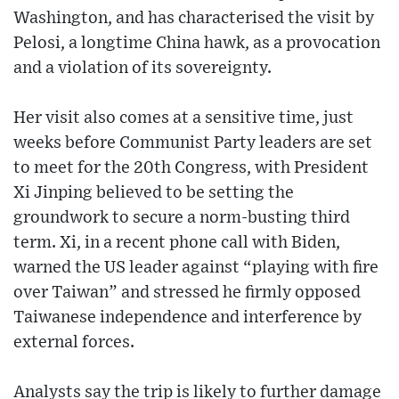
Washington, and has characterised the visit by
Pelosi, a longtime China hawk, as a provocation
and a violation of its sovereignty.
Her visit also comes at a sensitive time, just
weeks before Communist Party leaders are set
to meet for the 20th Congress, with President
Xi Jinping believed to be setting the
groundwork to secure a norm-busting third
term. Xi, in a recent phone call with Biden,
warned the US leader against “playing with fire
over Taiwan” and stressed he firmly opposed
Taiwanese independence and interference by
external forces.
Analysts say the trip is likely to further damage