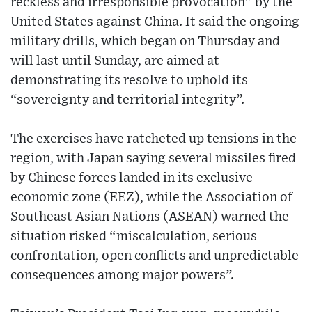
reckless and irresponsible provocation” by the
United States against China. It said the ongoing
military drills, which began on Thursday and
will last until Sunday, are aimed at
demonstrating its resolve to uphold its
“sovereignty and territorial integrity”.
The exercises have ratcheted up tensions in the
region, with Japan saying several missiles fired
by Chinese forces landed in its exclusive
economic zone (EEZ), while the Association of
Southeast Asian Nations (ASEAN) warned the
situation risked “miscalculation, serious
confrontation, open conflicts and unpredictable
consequences among major powers”.