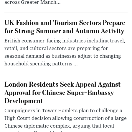
across Greater Manch...
UK Fashion and Tourism Sectors Prepare
for Strong Summer and Autumn Activity
British consumer-facing industries including travel,
retail, and cultural sectors are preparing for
seasonal demand as businesses adjust to changing
household spending patterns ...
London Residents Seek Appeal Against
Approval for Chinese Super-Embassy
Development
Campaigners in Tower Hamlets plan to challenge a
High Court decision allowing construction of a large
Chinese diplomatic complex, arguing that local