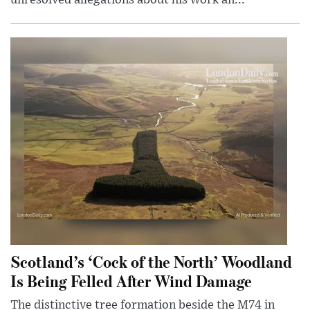
Scotland’s ‘Cock of the North’ Woodland
Is Being Felled After Wind Damage
The distinctive tree formation beside the M74 in