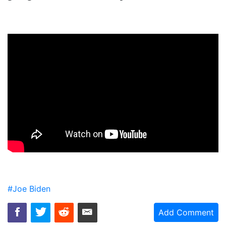
#Joe Biden
Add Comment