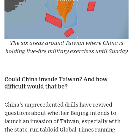
The six areas around Taiwan where China is
holding live-fire military exercises until Sunday
Could China invade Taiwan? And how
difficult would that be?
China’s unprecedented drills have revived
questions about whether Beijing intends to
launch an invasion of Taiwan, especially with
the state-run tabloid Global Times running