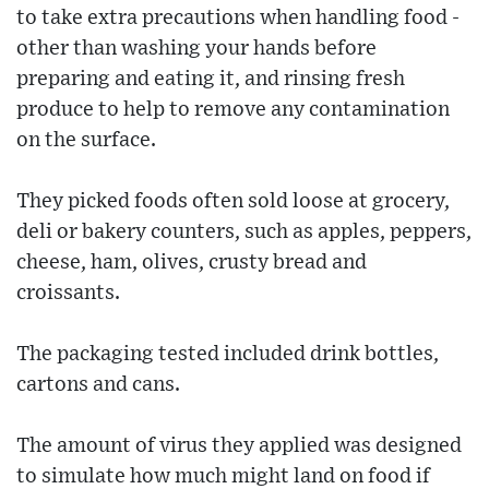
to take extra precautions when handling food -
other than washing your hands before
preparing and eating it, and rinsing fresh
produce to help to remove any contamination
on the surface.
They picked foods often sold loose at grocery,
deli or bakery counters, such as apples, peppers,
cheese, ham, olives, crusty bread and
croissants.
The packaging tested included drink bottles,
cartons and cans.
The amount of virus they applied was designed
to simulate how much might land on food if