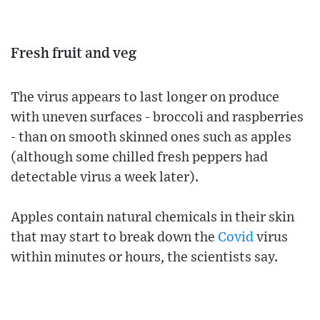
Fresh fruit and veg
The virus appears to last longer on produce
with uneven surfaces - broccoli and raspberries
- than on smooth skinned ones such as apples
(although some chilled fresh peppers had
detectable virus a week later).
Apples contain natural chemicals in their skin
that may start to break down the
Covid
virus
within minutes or hours, the scientists say.