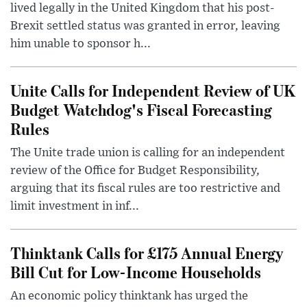
lived legally in the United Kingdom that his post-
Brexit settled status was granted in error, leaving
him unable to sponsor h...
Unite Calls for Independent Review of UK
Budget Watchdog's Fiscal Forecasting
Rules
The Unite trade union is calling for an independent
review of the Office for Budget Responsibility,
arguing that its fiscal rules are too restrictive and
limit investment in inf...
Thinktank Calls for £175 Annual Energy
Bill Cut for Low-Income Households
An economic policy thinktank has urged the