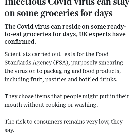
Infectious Covid virus can stay
on some groceries for days
The Covid virus can reside on some ready-
to-eat groceries for days, UK experts have
confirmed.
Scientists carried out tests for the Food
Standards Agency (FSA), purposely smearing
the virus on to packaging and food products,
including fruit, pastries and bottled drinks.
They chose items that people might put in their
mouth without cooking or washing.
The risk to consumers remains very low, they
say.