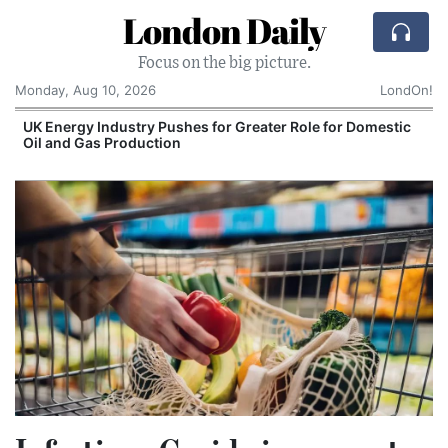
London Daily
Focus on the big picture.
Monday, Aug 10, 2026
LondOn!
UK Energy Industry Pushes for Greater Role for Domestic
Oil and Gas Production