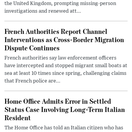
the United Kingdom, prompting missing-person
investigations and renewed att...
French Authorities Report Channel
Interventions as Cross-Border Migration
Dispute Continues
French authorities say law enforcement officers
have intercepted and stopped migrant small boats at
sea at least 10 times since spring, challenging claims
that French police are...
Home Office Admits Error in Settled
Status Case Involving Long-Term Italian
Resident
The Home Office has told an Italian citizen who has