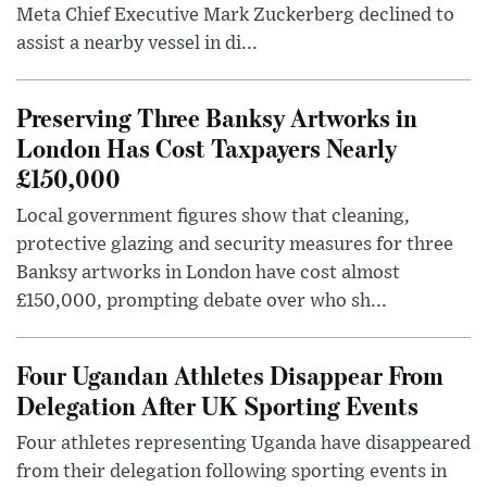
Meta Chief Executive Mark Zuckerberg declined to
assist a nearby vessel in di...
Preserving Three Banksy Artworks in
London Has Cost Taxpayers Nearly
£150,000
Local government figures show that cleaning,
protective glazing and security measures for three
Banksy artworks in London have cost almost
£150,000, prompting debate over who sh...
Four Ugandan Athletes Disappear From
Delegation After UK Sporting Events
Four athletes representing Uganda have disappeared
from their delegation following sporting events in