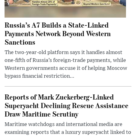
Russia’s A7 Builds a State-Linked
Payments Network Beyond Western
Sanctions
The two-year-old platform says it handles almost
one-fifth of Russia’s foreign-trade payments, while
Western governments accuse it of helping Moscow
bypass financial restriction...
Reports of Mark Zuckerberg-Linked
Superyacht Declining Rescue Assistance
Draw Maritime Scrutiny
Maritime watchdogs and international media are
examining reports that a luxury superyacht linked to