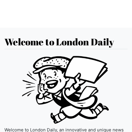
Welcome to London Daily
Welcome to London Daily, an innovative and unique news