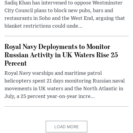
Sadiq Khan has intervened to oppose Westminster
City Council plans to block new pubs, bars and
restaurants in Soho and the West End, arguing that
blanket restrictions could unde...
Royal Navy Deployments to Monitor
Russian Activity in UK Waters Rise 25
Percent
Royal Navy warships and maritime patrol
helicopters spent 21 days monitoring Russian naval
movements in UK waters and the North Atlantic in
July, a 25 percent year-on-year incre...
LOAD MORE