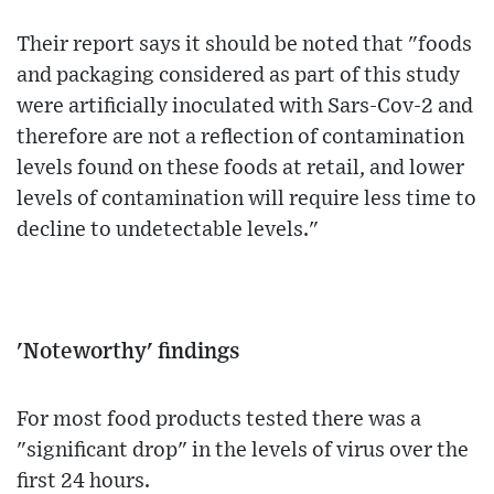
Their report says it should be noted that "foods
and packaging considered as part of this study
were artificially inoculated with Sars-Cov-2 and
therefore are not a reflection of contamination
levels found on these foods at retail, and lower
levels of contamination will require less time to
decline to undetectable levels."
'Noteworthy' findings
For most food products tested there was a
"significant drop" in the levels of virus over the
first 24 hours.