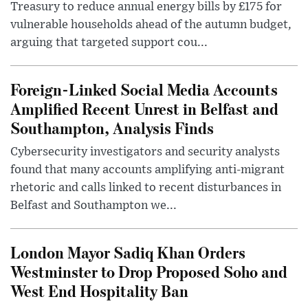
Treasury to reduce annual energy bills by £175 for
vulnerable households ahead of the autumn budget,
arguing that targeted support cou...
Foreign-Linked Social Media Accounts
Amplified Recent Unrest in Belfast and
Southampton, Analysis Finds
Cybersecurity investigators and security analysts
found that many accounts amplifying anti-migrant
rhetoric and calls linked to recent disturbances in
Belfast and Southampton we...
London Mayor Sadiq Khan Orders
Westminster to Drop Proposed Soho and
West End Hospitality Ban