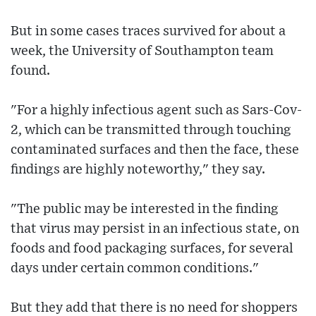
But in some cases traces survived for about a
week, the University of Southampton team
found.
"For a highly infectious agent such as Sars-Cov-
2, which can be transmitted through touching
contaminated surfaces and then the face, these
findings are highly noteworthy," they say.
"The public may be interested in the finding
that virus may persist in an infectious state, on
foods and food packaging surfaces, for several
days under certain common conditions."
But they add that there is no need for shoppers