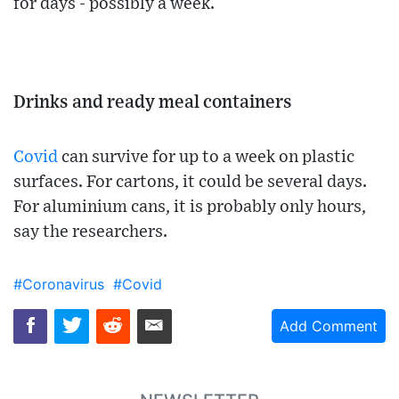
for days - possibly a week.
Drinks and ready meal containers
Covid
can survive for up to a week on plastic
surfaces. For cartons, it could be several days.
For aluminium cans, it is probably only hours,
say the researchers.
#Coronavirus
#Covid
Add Comment