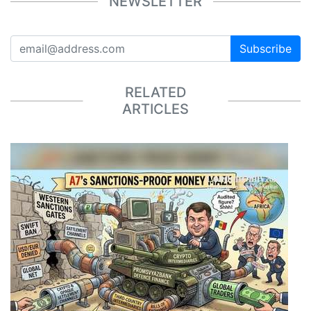
NEWSLETTER
Subscribe
RELATED
ARTICLES