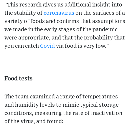
"This research gives us additional insight into
the stability of
coronavirus
on the surfaces of a
variety of foods and confirms that assumptions
we made in the early stages of the pandemic
were appropriate, and that the probability that
you can catch
Covid
via food is very low."
Food tests
The team examined a range of temperatures
and humidity levels to mimic typical storage
conditions, measuring the rate of inactivation
of the virus, and found: