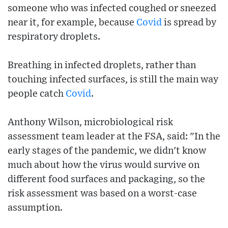
someone who was infected coughed or sneezed
near it, for example, because
Covid
is spread by
respiratory droplets.
Breathing in infected droplets, rather than
touching infected surfaces, is still the main way
people catch
Covid
.
Anthony Wilson, microbiological risk
assessment team leader at the FSA, said: "In the
early stages of the pandemic, we didn't know
much about how the virus would survive on
different food surfaces and packaging, so the
risk assessment was based on a worst-case
assumption.