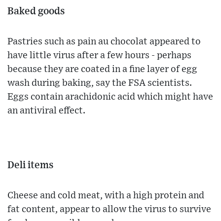
Baked goods
Pastries such as pain au chocolat appeared to
have little virus after a few hours - perhaps
because they are coated in a fine layer of egg
wash during baking, say the FSA scientists.
Eggs contain arachidonic acid which might have
an antiviral effect.
Deli items
Cheese and cold meat, with a high protein and
fat content, appear to allow the virus to survive