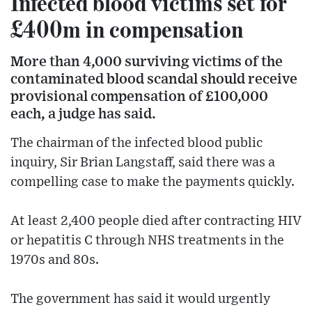
Infected blood victims set for
£400m in compensation
More than 4,000 surviving victims of the
contaminated blood scandal should receive
provisional compensation of £100,000
each, a judge has said.
The chairman of the infected blood public
inquiry, Sir Brian Langstaff, said there was a
compelling case to make the payments quickly.
At least 2,400 people died after contracting HIV
or hepatitis C through NHS treatments in the
1970s and 80s.
The government has said it would urgently