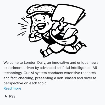
Welcome to London Daily, an innovative and unique news
experiment driven by advanced artificial intelligence (AI)
technology. Our AI system conducts extensive research
and fact-checking, presenting a non-biased and diverse
perspective on each topic.
Read more
RSS