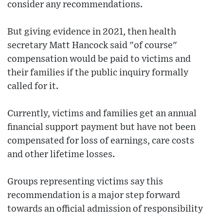
consider any recommendations.
But giving evidence in 2021, then health
secretary Matt Hancock said "of course"
compensation would be paid to victims and
their families if the public inquiry formally
called for it.
Currently, victims and families get an annual
financial support payment but have not been
compensated for loss of earnings, care costs
and other lifetime losses.
Groups representing victims say this
recommendation is a major step forward
towards an official admission of responsibility