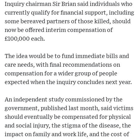
Inquiry chairman Sir Brian said individuals who
currently qualify for financial support, including
some bereaved partners of those killed, should
now be offered interim compensation of
£100,000 each.
The idea would be to fund immediate bills and
care needs, with final recommendations on
compensation for a wider group of people
expected when the inquiry concludes next year.
An independent study commissioned by the
government, published last month, said victims
should eventually be compensated for physical
and social injury, the stigma of the disease, the
impact on family and work life, and the cost of