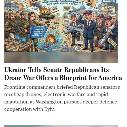
Ukraine Tells Senate Republicans Its
Drone War Offers a Blueprint for America
Frontline commanders briefed Republican senators
on cheap drones, electronic warfare and rapid
adaptation as Washington pursues deeper defence
cooperation with Kyiv.