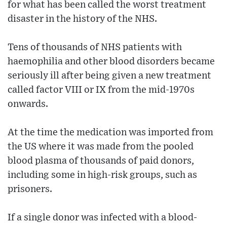
for what has been called the worst treatment
disaster in the history of the NHS.
Tens of thousands of NHS patients with
haemophilia and other blood disorders became
seriously ill after being given a new treatment
called factor VIII or IX from the mid-1970s
onwards.
At the time the medication was imported from
the US where it was made from the pooled
blood plasma of thousands of paid donors,
including some in high-risk groups, such as
prisoners.
If a single donor was infected with a blood-