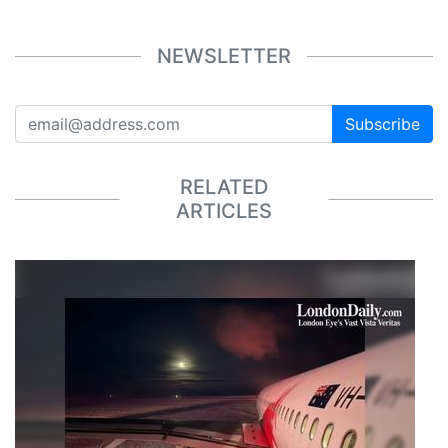
NEWSLETTER
Subscribe
RELATED
ARTICLES