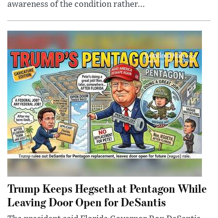
awareness of the condition rather...
Trump Keeps Hegseth at Pentagon While
Leaving Door Open for DeSantis