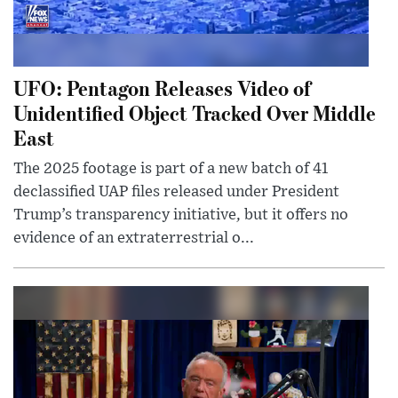
UFO: Pentagon Releases Video of
Unidentified Object Tracked Over Middle
East
The 2025 footage is part of a new batch of 41
declassified UAP files released under President
Trump’s transparency initiative, but it offers no
evidence of an extraterrestrial o...