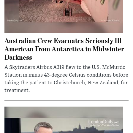
Australian Crew Evacuates Seriously Ill
American From Antarctica in Midwinter
Darkness
A Skytraders Airbus A319 flew to the U.S. McMurdo
Station in minus 43-degree Celsius conditions before
taking the patient to Christchurch, New Zealand, for
treatment.