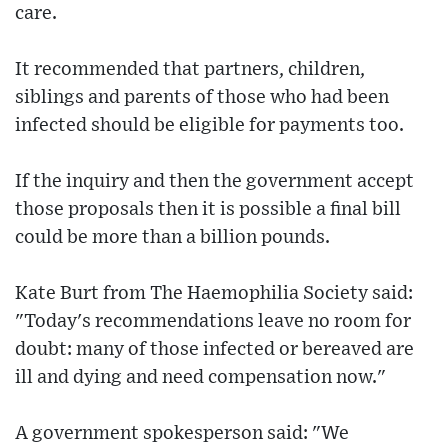
care.
It recommended that partners, children,
siblings and parents of those who had been
infected should be eligible for payments too.
If the inquiry and then the government accept
those proposals then it is possible a final bill
could be more than a billion pounds.
Kate Burt from The Haemophilia Society said:
"Today's recommendations leave no room for
doubt: many of those infected or bereaved are
ill and dying and need compensation now."
A government spokesperson said: "We