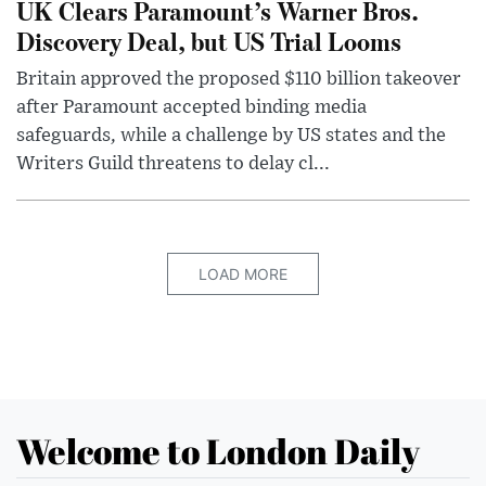
UK Clears Paramount’s Warner Bros.
Discovery Deal, but US Trial Looms
Britain approved the proposed $110 billion takeover
after Paramount accepted binding media
safeguards, while a challenge by US states and the
Writers Guild threatens to delay cl...
LOAD MORE
Welcome to London Daily