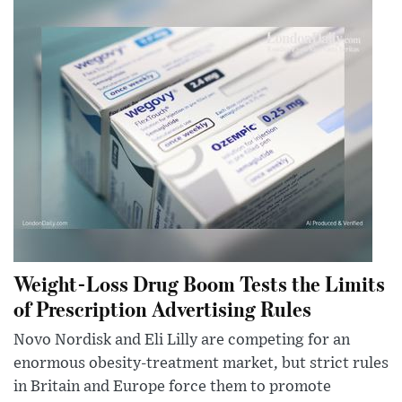
Weight-Loss Drug Boom Tests the Limits
of Prescription Advertising Rules
Novo Nordisk and Eli Lilly are competing for an
enormous obesity-treatment market, but strict rules
in Britain and Europe force them to promote