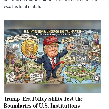
announced that his SummerSlam loss to Oba Femi
was his final match.
Trump-Era Policy Shifts Test the
Boundaries of U.S. Institutions