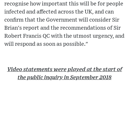
recognise how important this will be for people
infected and affected across the UK, and can
confirm that the Government will consider Sir
Brian's report and the recommendations of Sir
Robert Francis QC with the utmost urgency, and
will respond as soon as possible."
Video statements were played at the start of
the public inquiry in September 2018