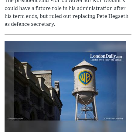
The president said Florida Governor Ron DeSantis
could have a future role in his administration after
his term ends, but ruled out replacing Pete Hegseth
as defence secretary.