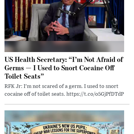
US Health Secretary: “I’m Not Afraid of
Germs — I Used to Snort Cocaine Off
Toilet Seats”
RFK Jr: I'm not scared of a germ. I used to snort
cocaine off of toilet seats. https://t.co/o5GjPfDTdP