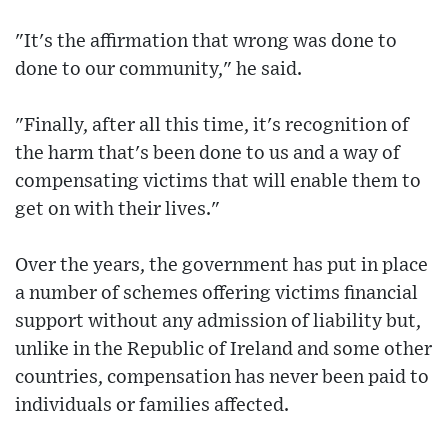
"It's the affirmation that wrong was done to
done to our community," he said.
"Finally, after all this time, it's recognition of
the harm that's been done to us and a way of
compensating victims that will enable them to
get on with their lives."
Over the years, the government has put in place
a number of schemes offering victims financial
support without any admission of liability but,
unlike in the Republic of Ireland and some other
countries, compensation has never been paid to
individuals or families affected.