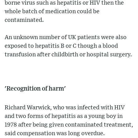
borne virus such as hepatitis or HIV then the
whole batch of medication could be
contaminated.
An unknown number of UK patients were also
exposed to hepatitis B or C though a blood
transfusion after childbirth or hospital surgery.
'Recognition of harm'
Richard Warwick, who was infected with HIV
and two forms of hepatitis as a young boy in
1978 after being given contaminated treatment,
said compensation was long overdue.