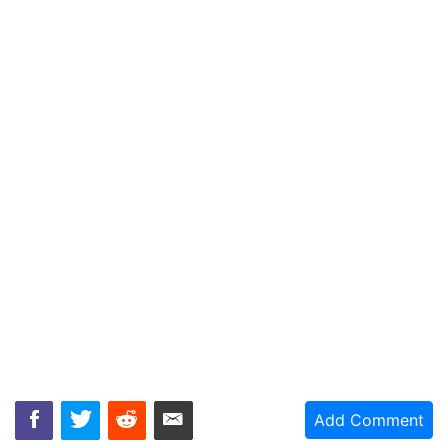
Add Comment