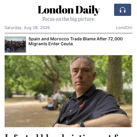
London Daily
Focus on the big picture.
Saturday, Aug 08, 2026
LondOn!
Spain and Morocco Trade Blame After 72,000
Migrants Enter Ceuta