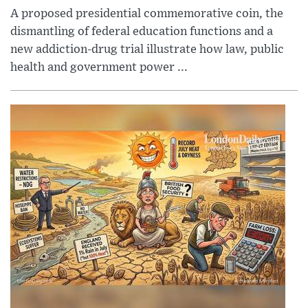
A proposed presidential commemorative coin, the
dismantling of federal education functions and a
new addiction-drug trial illustrate how law, public
health and government power ...