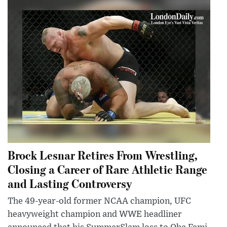
Brock Lesnar Retires From Wrestling,
Closing a Career of Rare Athletic Range
and Lasting Controversy
The 49-year-old former NCAA champion, UFC
heavyweight champion and WWE headliner