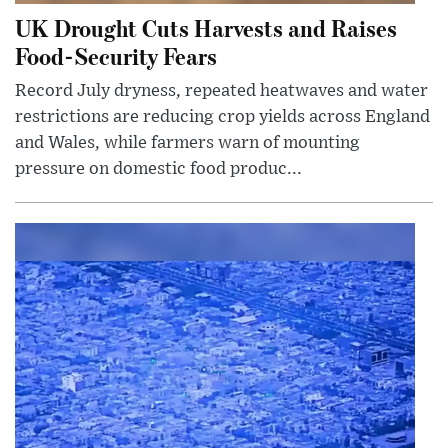
UK Drought Cuts Harvests and Raises
Food-Security Fears
Record July dryness, repeated heatwaves and water
restrictions are reducing crop yields across England
and Wales, while farmers warn of mounting
pressure on domestic food produc...