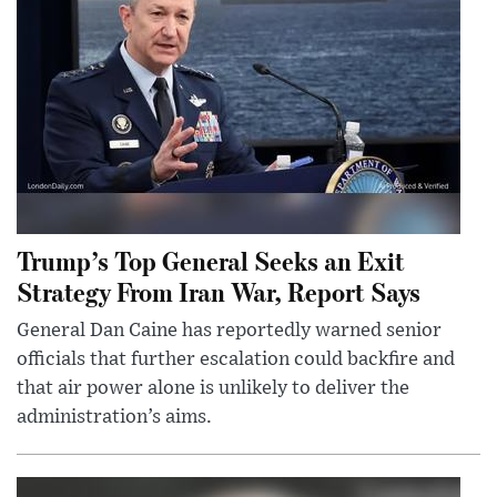
Trump’s Top General Seeks an Exit
Strategy From Iran War, Report Says
General Dan Caine has reportedly warned senior
officials that further escalation could backfire and
that air power alone is unlikely to deliver the
administration’s aims.