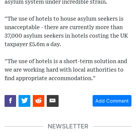
asylum system under incredible strain.
"The use of hotels to house asylum seekers is
unacceptable - there are currently more than
37,000 asylum seekers in hotels costing the UK
taxpayer £5.6m a day.
"The use of hotels is a short-term solution and
we are working hard with local authorities to
find appropriate accommodation."
Add Comment
NEWSLETTER