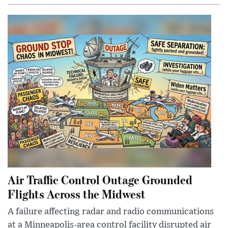
Air Traffic Control Outage Grounded
Flights Across the Midwest
A failure affecting radar and radio communications
at a Minneapolis-area control facility disrupted air