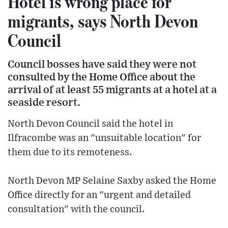
Hotel is wrong place for
migrants, says North Devon
Council
Council bosses have said they were not
consulted by the Home Office about the
arrival of at least 55 migrants at a hotel at a
seaside resort.
North Devon Council said the hotel in
Ilfracombe was an "unsuitable location" for
them due to its remoteness.
North Devon MP Selaine Saxby asked the Home
Office directly for an "urgent and detailed
consultation" with the council.