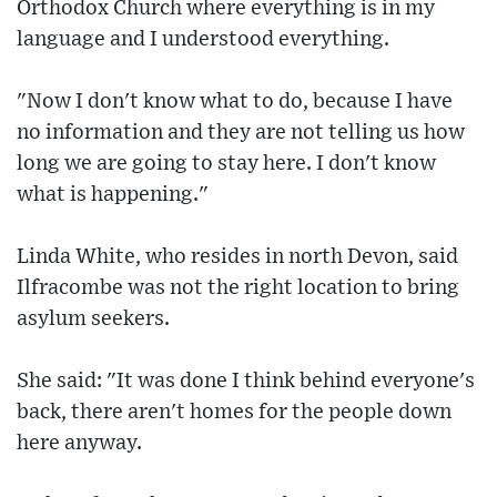
Orthodox Church where everything is in my
language and I understood everything.
"Now I don't know what to do, because I have
no information and they are not telling us how
long we are going to stay here. I don't know
what is happening."
Linda White, who resides in north Devon, said
Ilfracombe was not the right location to bring
asylum seekers.
She said: "It was done I think behind everyone's
back, there aren't homes for the people down
here anyway.