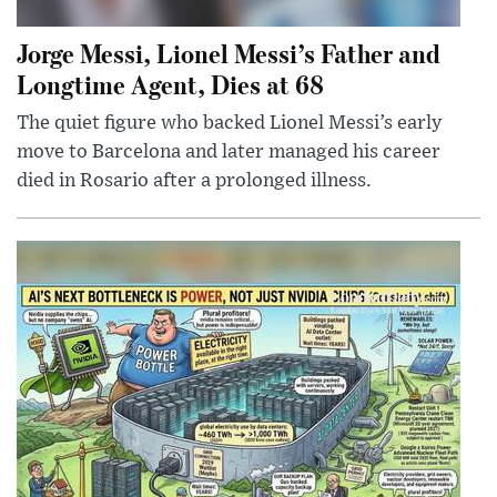
Jorge Messi, Lionel Messi’s Father and
Longtime Agent, Dies at 68
The quiet figure who backed Lionel Messi’s early
move to Barcelona and later managed his career
died in Rosario after a prolonged illness.