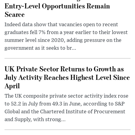
Entry-Level Opportunities Remain
Scarce
Indeed data show that vacancies open to recent
graduates fell 7% from a year earlier to their lowest
summer level since 2020, adding pressure on the
government as it seeks to br...
UK Private Sector Returns to Growth as
July Activity Reaches Highest Level Since
April
The UK composite private sector activity index rose
to 52.2 in July from 49.3 in June, according to S&P
Global and the Chartered Institute of Procurement
and Supply, with strong...