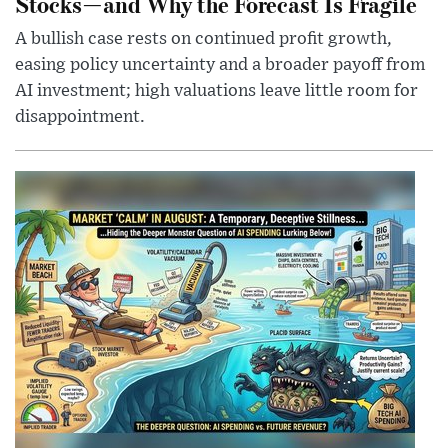
Stocks—and Why the Forecast Is Fragile
A bullish case rests on continued profit growth,
easing policy uncertainty and a broader payoff from
AI investment; high valuations leave little room for
disappointment.