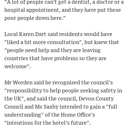
"A lot of people can't get a dentist, a doctor or a
hospital appointment, and they have put these
poor people down here."
Local Karen Dart said residents would have
"liked a bit more consultation", but knew that
"people need help and they are leaving
countries that have problems so they are
welcome".
Mr Worden said he recognised the council's
"responsibility to help people seeking safety in
the UK", and said the council, Devon County
Council and Ms Saxby intended to gain a "full
understanding" of the Home Office's
"intentions for the hotel's future".