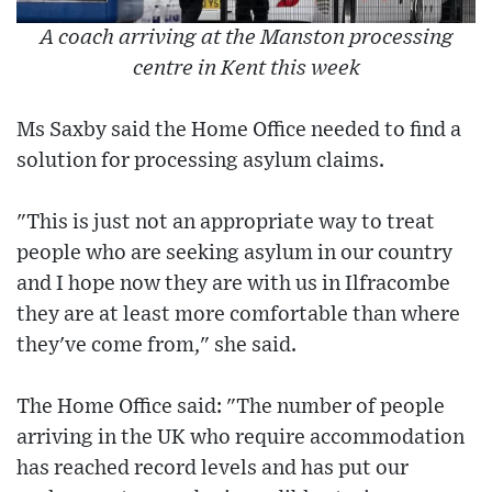
A coach arriving at the Manston processing
centre in Kent this week
Ms Saxby said the Home Office needed to find a
solution for processing asylum claims.
"This is just not an appropriate way to treat
people who are seeking asylum in our country
and I hope now they are with us in Ilfracombe
they are at least more comfortable than where
they've come from," she said.
The Home Office said: "The number of people
arriving in the UK who require accommodation
has reached record levels and has put our