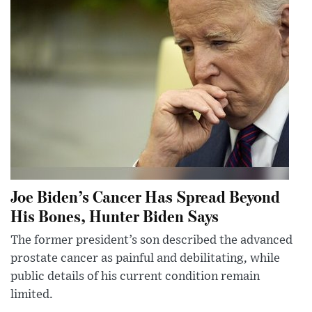
Joe Biden’s Cancer Has Spread Beyond
His Bones, Hunter Biden Says
The former president’s son described the advanced
prostate cancer as painful and debilitating, while
public details of his current condition remain
limited.