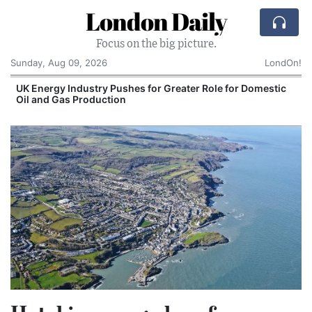
London Daily
Focus on the big picture.
Sunday, Aug 09, 2026
LondOn!
UK Energy Industry Pushes for Greater Role for Domestic
Oil and Gas Production