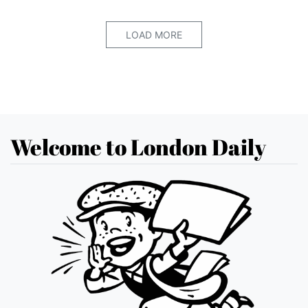
LOAD MORE
Welcome to London Daily