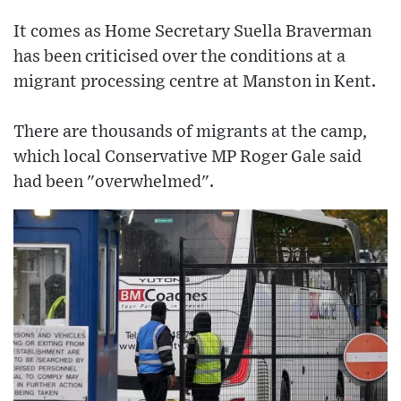
It comes as Home Secretary Suella Braverman
has been criticised over the conditions at a
migrant processing centre at Manston in Kent.
There are thousands of migrants at the camp,
which local Conservative MP Roger Gale said
had been "overwhelmed".