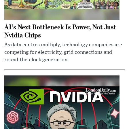
AI’s Next Bottleneck Is Power, Not Just
Nvidia Chips
As data centres multiply, technology companies are
competing for electricity, grid connections and
round-the-clock generation.