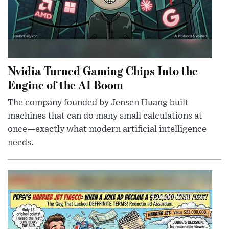
Nvidia Turned Gaming Chips Into the
Engine of the AI Boom
The company founded by Jensen Huang built
machines that can do many small calculations at
once—exactly what modern artificial intelligence
needs.