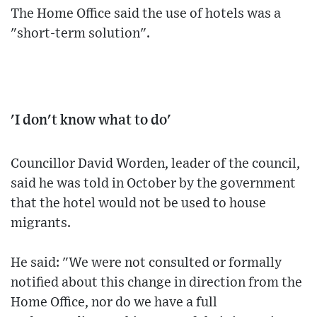
The Home Office said the use of hotels was a
"short-term solution".
'I don't know what to do'
Councillor David Worden, leader of the council,
said he was told in October by the government
that the hotel would not be used to house
migrants.
He said: "We were not consulted or formally
notified about this change in direction from the
Home Office, nor do we have a full