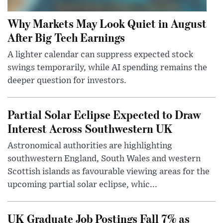
Why Markets May Look Quiet in August
After Big Tech Earnings
A lighter calendar can suppress expected stock
swings temporarily, while AI spending remains the
deeper question for investors.
Partial Solar Eclipse Expected to Draw
Interest Across Southwestern UK
Astronomical authorities are highlighting
southwestern England, South Wales and western
Scottish islands as favourable viewing areas for the
upcoming partial solar eclipse, whic...
UK Graduate Job Postings Fall 7% as