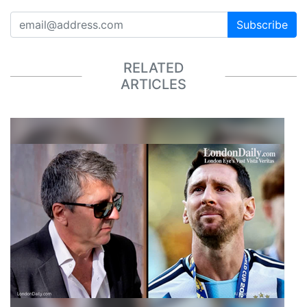
Subscribe
RELATED
ARTICLES