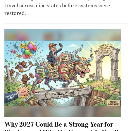
travel across nine states before systems were
restored.
Why 2027 Could Be a Strong Year for