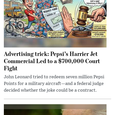
Advertising trick: Pepsi’s Harrier Jet
Commercial Led to a $700,000 Court
Fight
John Leonard tried to redeem seven million Pepsi
Points for a military aircraft—and a federal judge
decided whether the joke could be a contract.