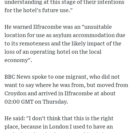
understanding at this stage of their intentions
for the hotel's future use."
He warned Ilfracombe was an "unsuitable
location for use as asylum accommodation due
to its remoteness and the likely impact of the
loss of an operating hotel on the local
economy".
BBC News spoke to one migrant, who did not
want to say where he was from, but moved from
Croydon and arrived in Ilfracombe at about
02:00 GMT on Thursday.
He said: "I don't think that this is the right
place, because in London I used to have an