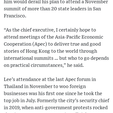
him would derail his plan to attend a November
summit of more than 20 state leaders in San
Francisco.
“As the chief executive, I certainly hope to
attend meetings of the Asia-Pacific Economic
Cooperation (Apec) to deliver true and good
stories of Hong Kong to the world through
international summits … but who to go depends
on practical circumstances,” he said.
Lee’s attendance at the last Apec forum in
Thailand in November to woo foreign
businesses was his first one since he took the
top job in July. Formerly the city’s security chief
in 2019, when anti-government protests rocked