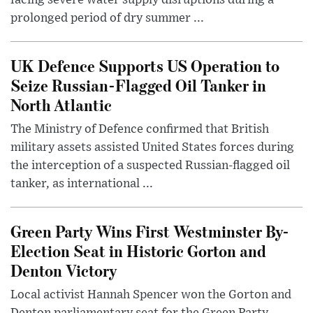
prolonged period of dry summer ...
UK Defence Supports US Operation to
Seize Russian-Flagged Oil Tanker in
North Atlantic
The Ministry of Defence confirmed that British
military assets assisted United States forces during
the interception of a suspected Russian-flagged oil
tanker, as international ...
Green Party Wins First Westminster By-
Election Seat in Historic Gorton and
Denton Victory
Local activist Hannah Spencer won the Gorton and
Denton parliamentary seat for the Green Party,