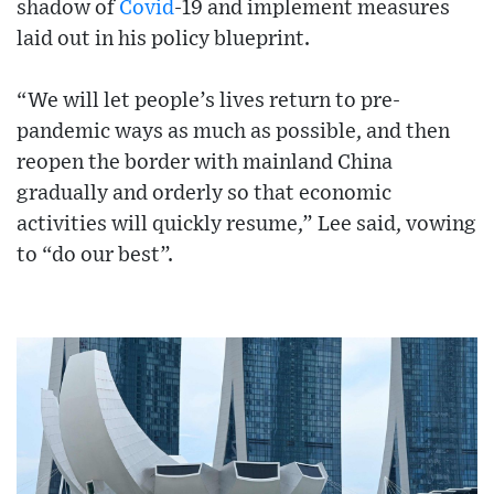
shadow of
Covid
-19 and implement measures
laid out in his policy blueprint.
“We will let people’s lives return to pre-
pandemic ways as much as possible, and then
reopen the border with mainland China
gradually and orderly so that economic
activities will quickly resume,” Lee said, vowing
to “do our best”.