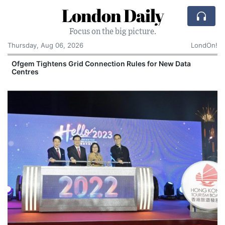
London Daily
Focus on the big picture.
Thursday, Aug 06, 2026
LondOn!
y
Ofgem Tightens Grid Connection Rules for New Data
Centres