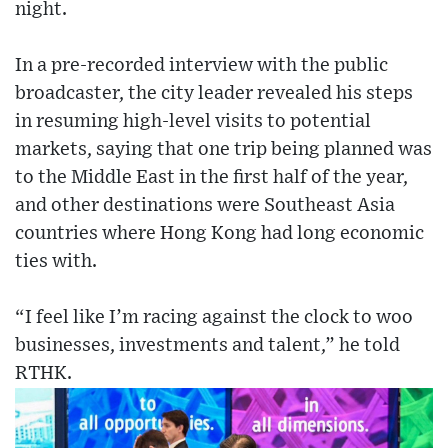
night.
In a pre-recorded interview with the public
broadcaster, the city leader revealed his steps
in resuming high-level visits to potential
markets, saying that one trip being planned was
to the Middle East in the first half of the year,
and other destinations were Southeast Asia
countries where Hong Kong had long economic
ties with.
“I feel like I’m racing against the clock to woo
businesses, investments and talent,” he told
RTHK.