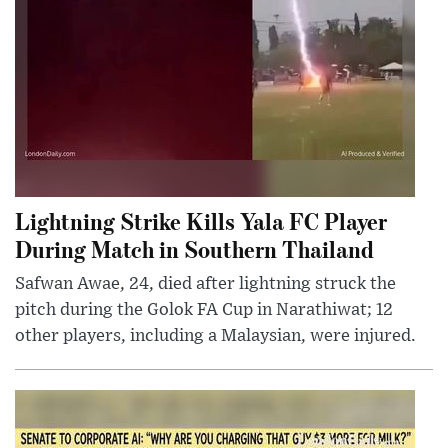
Lightning Strike Kills Yala FC Player
During Match in Southern Thailand
Safwan Awae, 24, died after lightning struck the
pitch during the Golok FA Cup in Narathiwat; 12
other players, including a Malaysian, were injured.