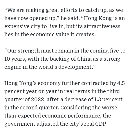
“We are making great efforts to catch up, as we
have now opened up,” he said. “Hong Kong is an
expensive city to live in, but its attractiveness
lies in the economic value it creates.
“Our strength must remain in the coming five to
10 years, with the backing of China as a strong
engine in the world’s development.”
Hong Kong’s economy further contracted by 4.5
per cent year on year in real terms in the third
quarter of 2022, after a decrease of 1.3 per cent
in the second quarter. Considering the worse-
than-expected economic performance, the
government adjusted the city’s real GDP