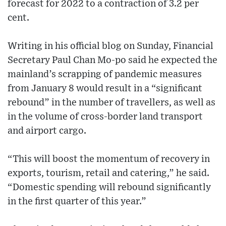
forecast for 2022 to a contraction of 3.2 per
cent.
Writing in his official blog on Sunday, Financial
Secretary Paul Chan Mo-po said he expected the
mainland’s scrapping of pandemic measures
from January 8 would result in a “significant
rebound” in the number of travellers, as well as
in the volume of cross-border land transport
and airport cargo.
“This will boost the momentum of recovery in
exports, tourism, retail and catering,” he said.
“Domestic spending will rebound significantly
in the first quarter of this year.”