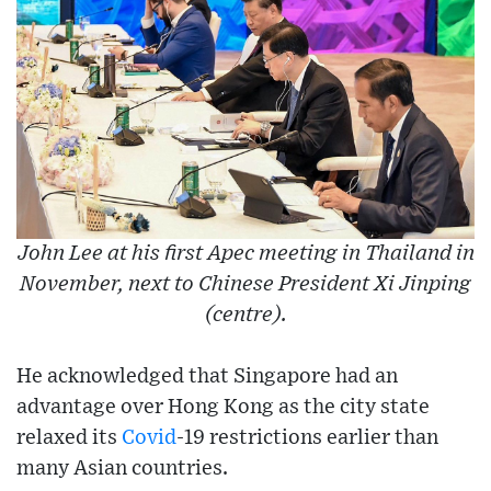
John Lee at his first Apec meeting in Thailand in
November, next to Chinese President Xi Jinping
(centre).
He acknowledged that Singapore had an
advantage over Hong Kong as the city state
relaxed its
Covid
-19 restrictions earlier than
many Asian countries.