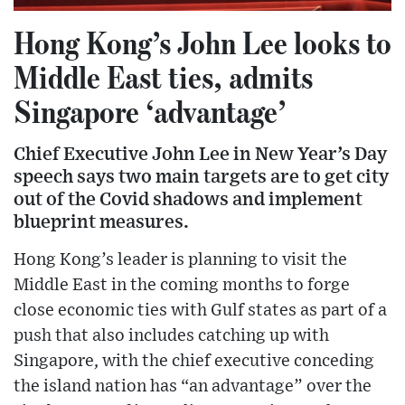
Hong Kong’s John Lee looks to
Middle East ties, admits
Singapore ‘advantage’
Chief Executive John Lee in New Year’s Day
speech says two main targets are to get city
out of the Covid shadows and implement
blueprint measures.
Hong Kong’s leader is planning to visit the
Middle East in the coming months to forge
close economic ties with Gulf states as part of a
push that also includes catching up with
Singapore, with the chief executive conceding
the island nation has “an advantage” over the