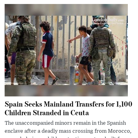
Spain Seeks Mainland Transfers for 1,100
Children Stranded in Ceuta
The unaccompanied minors remain in the Spanish
enclave after a deadly mass crossing from Morocco,