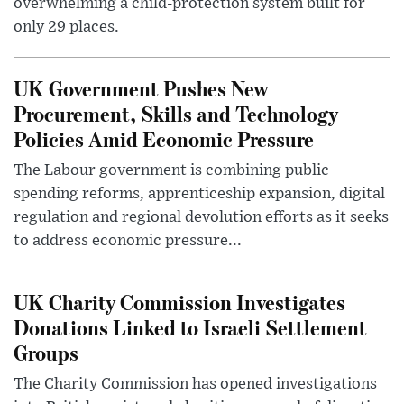
overwhelming a child-protection system built for
only 29 places.
UK Government Pushes New
Procurement, Skills and Technology
Policies Amid Economic Pressure
The Labour government is combining public
spending reforms, apprenticeship expansion, digital
regulation and regional devolution efforts as it seeks
to address economic pressure...
UK Charity Commission Investigates
Donations Linked to Israeli Settlement
Groups
The Charity Commission has opened investigations