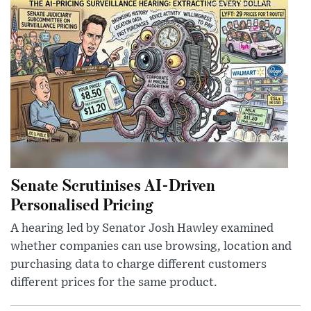
Senate Scrutinises AI-Driven
Personalised Pricing
A hearing led by Senator Josh Hawley examined
whether companies can use browsing, location and
purchasing data to charge different customers
different prices for the same product.