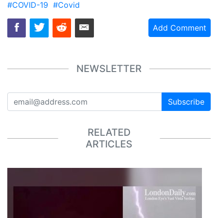
#COVID-19
#Covid
Add Comment
NEWSLETTER
Subscribe
RELATED
ARTICLES