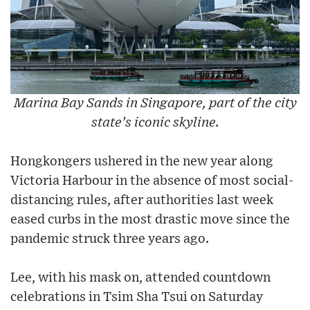
Marina Bay Sands in Singapore, part of the city
state’s iconic skyline.
Hongkongers ushered in the new year along
Victoria Harbour in the absence of most social-
distancing rules, after authorities last week
eased curbs in the most drastic move since the
pandemic struck three years ago.
Lee, with his mask on, attended countdown
celebrations in Tsim Sha Tsui on Saturday