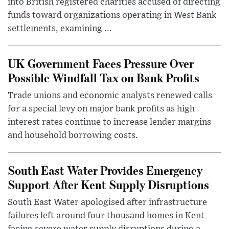
into British registered charities accused of directing
funds toward organizations operating in West Bank
settlements, examining ...
UK Government Faces Pressure Over
Possible Windfall Tax on Bank Profits
Trade unions and economic analysts renewed calls
for a special levy on major bank profits as high
interest rates continue to increase lender margins
and household borrowing costs.
South East Water Provides Emergency
Support After Kent Supply Disruptions
South East Water apologised after infrastructure
failures left around four thousand homes in Kent
facing severe water supply disruptions during a