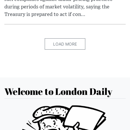
during periods of market volatility, saying the
Treasury is prepared to act if con...
LOAD MORE
Welcome to London Daily