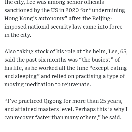
the city, Lee was among senior officials
sanctioned by the US in 2020 for “undermining
Hong Kong’s autonomy” after the Beijing-
imposed national security law came into force
in the city.
Also taking stock of his role at the helm, Lee, 65,
said the past six months was “the busiest” of
his life, as he worked all the time “except eating
and sleeping” and relied on practising a type of
moving meditation to rejuvenate.
“I’ve practiced Qigong for more than 25 years,
and attained masters level. Perhaps this is why I
can recover faster than many others,” he said.