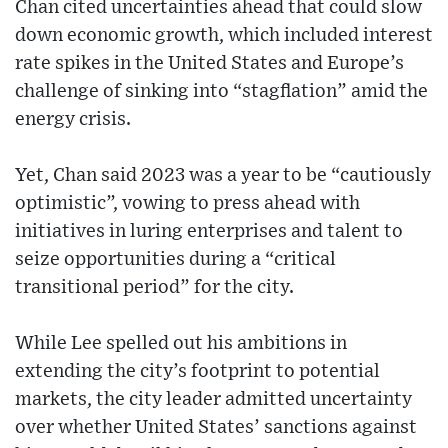
Chan cited uncertainties ahead that could slow
down economic growth, which included interest
rate spikes in the United States and Europe’s
challenge of sinking into “stagflation” amid the
energy crisis.
Yet, Chan said 2023 was a year to be “cautiously
optimistic”, vowing to press ahead with
initiatives in luring enterprises and talent to
seize opportunities during a “critical
transitional period” for the city.
While Lee spelled out his ambitions in
extending the city’s footprint to potential
markets, the city leader admitted uncertainty
over whether United States’ sanctions against