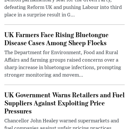
defeating Reform UK and pushing Labour into third
place in a surprise result in G...
UK Farmers Face Rising Bluetongue
Disease Cases Among Sheep Flocks
The Department for Environment, Food and Rural
Affairs and farming groups raised concerns over a
sharp increase in bluetongue infections, prompting
stronger monitoring and movem...
UK Government Warns Retailers and Fuel
Suppliers Against Exploiting Price
Pressures
Chancellor John Healey warned supermarkets and
fuel companies against unfair pricing practices