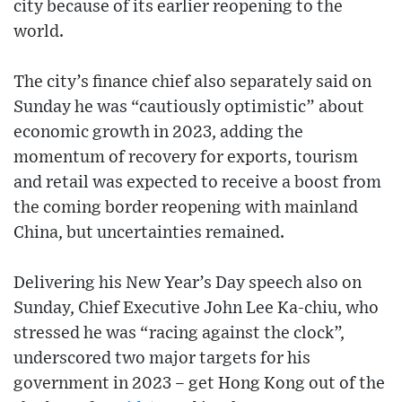
city because of its earlier reopening to the
world.
The city’s finance chief also separately said on
Sunday he was “cautiously optimistic” about
economic growth in 2023, adding the
momentum of recovery for exports, tourism
and retail was expected to receive a boost from
the coming border reopening with mainland
China, but uncertainties remained.
Delivering his New Year’s Day speech also on
Sunday, Chief Executive John Lee Ka-chiu, who
stressed he was “racing against the clock”,
underscored two major targets for his
government in 2023 – get Hong Kong out of the