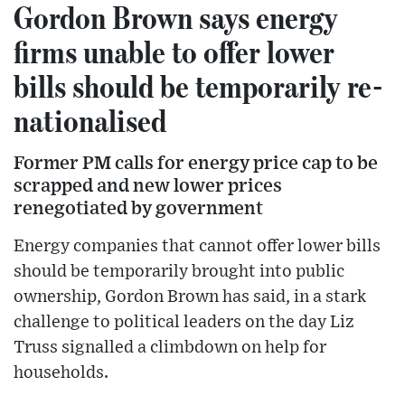
Gordon Brown says energy
firms unable to offer lower
bills should be temporarily re-
nationalised
Former PM calls for energy price cap to be
scrapped and new lower prices
renegotiated by government
Energy companies that cannot offer lower bills
should be temporarily brought into public
ownership, Gordon Brown has said, in a stark
challenge to political leaders on the day Liz
Truss signalled a climbdown on help for
households.