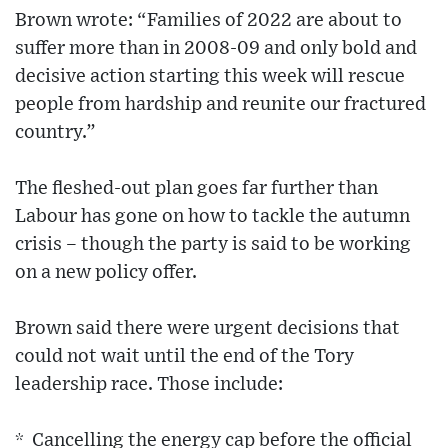
Brown wrote: “Families of 2022 are about to
suffer more than in 2008-09 and only bold and
decisive action starting this week will rescue
people from hardship and reunite our fractured
country.”
The fleshed-out plan goes far further than
Labour has gone on how to tackle the autumn
crisis – though the party is said to be working
on a new policy offer.
Brown said there were urgent decisions that
could not wait until the end of the Tory
leadership race. Those include:
* Cancelling the energy cap before the official