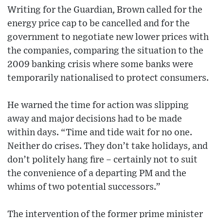
Writing for the Guardian, Brown called for the
energy price cap to be cancelled and for the
government to negotiate new lower prices with
the companies, comparing the situation to the
2009 banking crisis where some banks were
temporarily nationalised to protect consumers.
He warned the time for action was slipping
away and major decisions had to be made
within days. “Time and tide wait for no one.
Neither do crises. They don’t take holidays, and
don’t politely hang fire – certainly not to suit
the convenience of a departing PM and the
whims of two potential successors.”
The intervention of the former prime minister