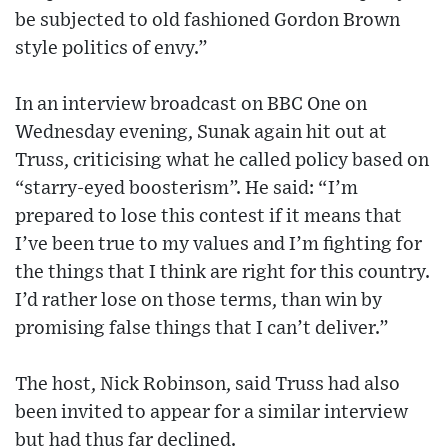
be subjected to old fashioned Gordon Brown
style politics of envy.”
In an interview broadcast on BBC One on
Wednesday evening, Sunak again hit out at
Truss, criticising what he called policy based on
“starry-eyed boosterism”. He said: “I’m
prepared to lose this contest if it means that
I’ve been true to my values and I’m fighting for
the things that I think are right for this country.
I’d rather lose on those terms, than win by
promising false things that I can’t deliver.”
The host, Nick Robinson, said Truss had also
been invited to appear for a similar interview
but had thus far declined.