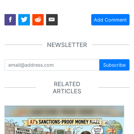
Add Comment
NEWSLETTER
Subscribe
RELATED
ARTICLES