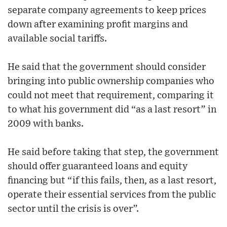
separate company agreements to keep prices
down after examining profit margins and
available social tariffs.
He said that the government should consider
bringing into public ownership companies who
could not meet that requirement, comparing it
to what his government did “as a last resort” in
2009 with banks.
He said before taking that step, the government
should offer guaranteed loans and equity
financing but “if this fails, then, as a last resort,
operate their essential services from the public
sector until the crisis is over”.