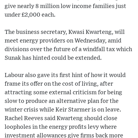
give nearly 8 million low income families just
under £2,000 each.
The business secretary, Kwasi Kwarteng, will
meet energy providers on Wednesday, amid
divisions over the future of a windfall tax which
Sunak has hinted could be extended.
Labour also gave its first hint of how it would
frame its offer on the cost of living, after
attracting some external criticism for being
slow to produce an alternative plan for the
winter crisis while Keir Starmer is on leave.
Rachel Reeves said Kwarteng should close
loopholes in the energy profits levy where
investment allowances give firms back more