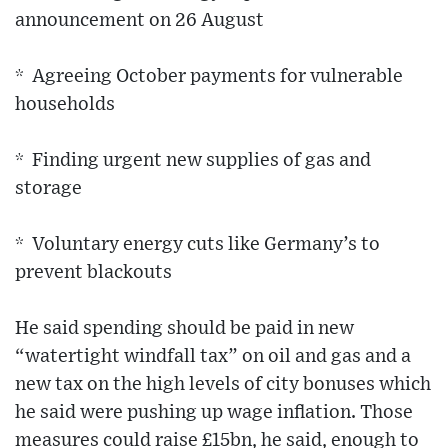
announcement on 26 August
* Agreeing October payments for vulnerable
households
* Finding urgent new supplies of gas and
storage
* Voluntary energy cuts like Germany’s to
prevent blackouts
He said spending should be paid in new
“watertight windfall tax” on oil and gas and a
new tax on the high levels of city bonuses which
he said were pushing up wage inflation. Those
measures could raise £15bn, he said, enough to