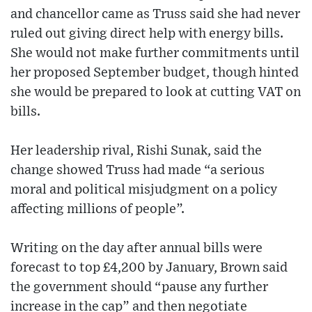
and chancellor came as Truss said she had never
ruled out giving direct help with energy bills.
She would not make further commitments until
her proposed September budget, though hinted
she would be prepared to look at cutting VAT on
bills.
Her leadership rival, Rishi Sunak, said the
change showed Truss had made “a serious
moral and political misjudgment on a policy
affecting millions of people”.
Writing on the day after annual bills were
forecast to top £4,200 by January, Brown said
the government should “pause any further
increase in the cap” and then negotiate