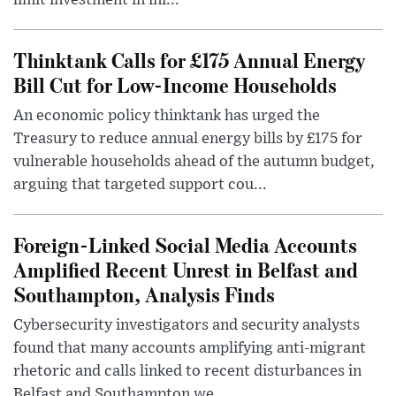
limit investment in inf...
Thinktank Calls for £175 Annual Energy
Bill Cut for Low-Income Households
An economic policy thinktank has urged the
Treasury to reduce annual energy bills by £175 for
vulnerable households ahead of the autumn budget,
arguing that targeted support cou...
Foreign-Linked Social Media Accounts
Amplified Recent Unrest in Belfast and
Southampton, Analysis Finds
Cybersecurity investigators and security analysts
found that many accounts amplifying anti-migrant
rhetoric and calls linked to recent disturbances in
Belfast and Southampton we...