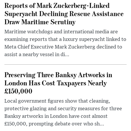
Reports of Mark Zuckerberg-Linked
Superyacht Declining Rescue Assistance
Draw Maritime Scrutiny
Maritime watchdogs and international media are
examining reports that a luxury superyacht linked to
Meta Chief Executive Mark Zuckerberg declined to
assist a nearby vessel in di...
Preserving Three Banksy Artworks in
London Has Cost Taxpayers Nearly
£150,000
Local government figures show that cleaning,
protective glazing and security measures for three
Banksy artworks in London have cost almost
£150,000, prompting debate over who sh...