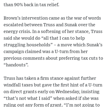
than 90% back in tax relief.
Brown’s intervention came as the war of words
escalated between Truss and Sunak over the
energy crisis. In a softening of her stance, Truss
said she would do “all that I can to help
struggling households” – a move which Sunak’s
campaign claimed was a U-turn from her
previous comments about preferring tax cuts to
“handouts”.
Truss has taken a firm stance against further
windfall taxes but gave the first hint of a U-turn
on direct grants early on Wednesday, insisting
“that’s not what I said” when asked if she was
ruling out any form of grant. “I’m not going to