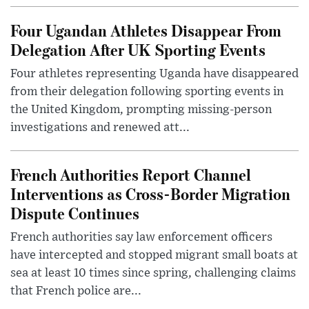
Four Ugandan Athletes Disappear From
Delegation After UK Sporting Events
Four athletes representing Uganda have disappeared
from their delegation following sporting events in
the United Kingdom, prompting missing-person
investigations and renewed att...
French Authorities Report Channel
Interventions as Cross-Border Migration
Dispute Continues
French authorities say law enforcement officers
have intercepted and stopped migrant small boats at
sea at least 10 times since spring, challenging claims
that French police are...