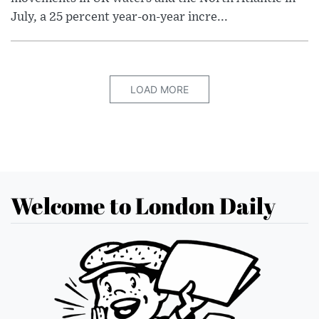
July, a 25 percent year-on-year incre...
LOAD MORE
Welcome to London Daily