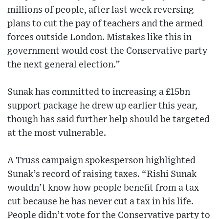
millions of people, after last week reversing
plans to cut the pay of teachers and the armed
forces outside London. Mistakes like this in
government would cost the Conservative party
the next general election.”
Sunak has committed to increasing a £15bn
support package he drew up earlier this year,
though has said further help should be targeted
at the most vulnerable.
A Truss campaign spokesperson highlighted
Sunak’s record of raising taxes. “Rishi Sunak
wouldn’t know how people benefit from a tax
cut because he has never cut a tax in his life.
People didn’t vote for the Conservative party to