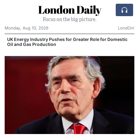
London Daily
Focus on the big picture.
Monday, Aug 10, 2026
LondOn!
UK Energy Industry Pushes for Greater Role for Domestic
Oil and Gas Production