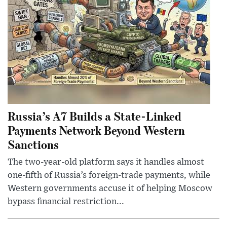
Russia’s A7 Builds a State-Linked
Payments Network Beyond Western
Sanctions
The two-year-old platform says it handles almost
one-fifth of Russia’s foreign-trade payments, while
Western governments accuse it of helping Moscow
bypass financial restriction...