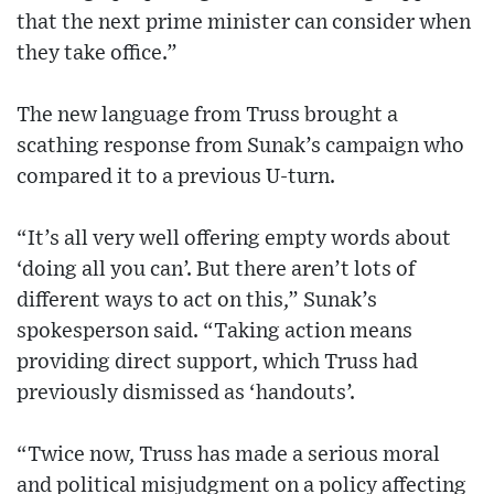
that the next prime minister can consider when
they take office.”
The new language from Truss brought a
scathing response from Sunak’s campaign who
compared it to a previous U-turn.
“It’s all very well offering empty words about
‘doing all you can’. But there aren’t lots of
different ways to act on this,” Sunak’s
spokesperson said. “Taking action means
providing direct support, which Truss had
previously dismissed as ‘handouts’.
“Twice now, Truss has made a serious moral
and political misjudgment on a policy affecting