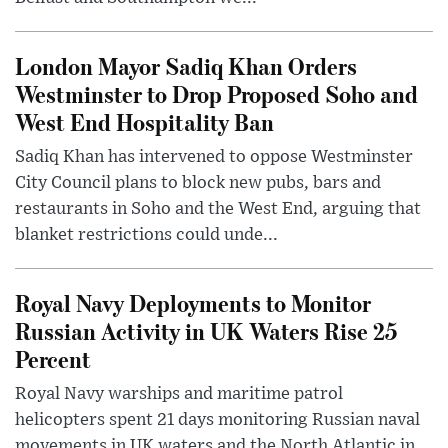
London Mayor Sadiq Khan Orders
Westminster to Drop Proposed Soho and
West End Hospitality Ban
Sadiq Khan has intervened to oppose Westminster
City Council plans to block new pubs, bars and
restaurants in Soho and the West End, arguing that
blanket restrictions could unde...
Royal Navy Deployments to Monitor
Russian Activity in UK Waters Rise 25
Percent
Royal Navy warships and maritime patrol
helicopters spent 21 days monitoring Russian naval
movements in UK waters and the North Atlantic in