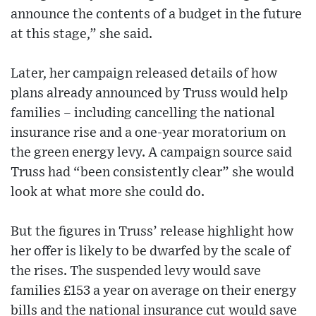
announce the contents of a budget in the future
at this stage,” she said.
Later, her campaign released details of how
plans already announced by Truss would help
families – including cancelling the national
insurance rise and a one-year moratorium on
the green energy levy. A campaign source said
Truss had “been consistently clear” she would
look at what more she could do.
But the figures in Truss’ release highlight how
her offer is likely to be dwarfed by the scale of
the rises. The suspended levy would save
families £153 a year on average on their energy
bills and the national insurance cut would save