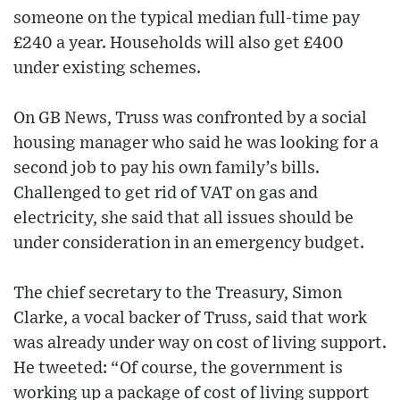
someone on the typical median full-time pay
£240 a year. Households will also get £400
under existing schemes.
On GB News, Truss was confronted by a social
housing manager who said he was looking for a
second job to pay his own family’s bills.
Challenged to get rid of VAT on gas and
electricity, she said that all issues should be
under consideration in an emergency budget.
The chief secretary to the Treasury, Simon
Clarke, a vocal backer of Truss, said that work
was already under way on cost of living support.
He tweeted: “Of course, the government is
working up a package of cost of living support