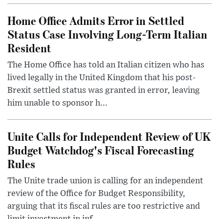
Home Office Admits Error in Settled
Status Case Involving Long-Term Italian
Resident
The Home Office has told an Italian citizen who has
lived legally in the United Kingdom that his post-
Brexit settled status was granted in error, leaving
him unable to sponsor h...
Unite Calls for Independent Review of UK
Budget Watchdog's Fiscal Forecasting
Rules
The Unite trade union is calling for an independent
review of the Office for Budget Responsibility,
arguing that its fiscal rules are too restrictive and