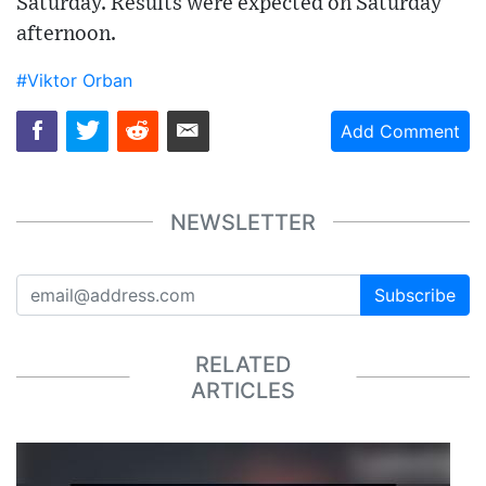
Saturday. Results were expected on Saturday
afternoon.
#Viktor Orban
Add Comment
NEWSLETTER
Subscribe
RELATED
ARTICLES