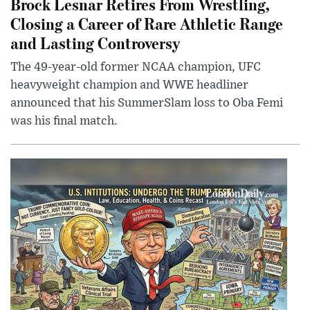
Brock Lesnar Retires From Wrestling,
Closing a Career of Rare Athletic Range
and Lasting Controversy
The 49-year-old former NCAA champion, UFC
heavyweight champion and WWE headliner
announced that his SummerSlam loss to Oba Femi
was his final match.