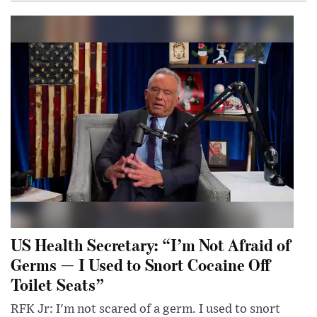
US Health Secretary: “I’m Not Afraid of
Germs — I Used to Snort Cocaine Off
Toilet Seats”
RFK Jr: I'm not scared of a germ. I used to snort