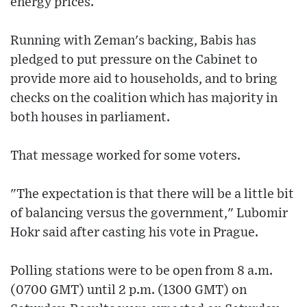
energy prices.
Running with Zeman's backing, Babis has
pledged to put pressure on the Cabinet to
provide more aid to households, and to bring
checks on the coalition which has majority in
both houses in parliament.
That message worked for some voters.
"The expectation is that there will be a little bit
of balancing versus the government," Lubomir
Hokr said after casting his vote in Prague.
Polling stations were to be open from 8 a.m.
(0700 GMT) until 2 p.m. (1300 GMT) on