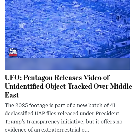
UFO: Pentagon Releases Video of
Unidentified Object Tracked Over Middle
East
The 2025 footage is part of a new batch of 41
declassified UAP files released under President
Trump’s transparency initiative, but it offers no
evidence of an extraterrestrial o...