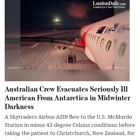
Australian Crew Evacuates Seriously Ill
American From Antarctica in Midwinter
Darkness
A Skytraders Airbus A319 flew to the U.S. McMurdo
Station in minus 43-degree Celsius conditions before
taking the patient to Christchurch, New Zealand, for