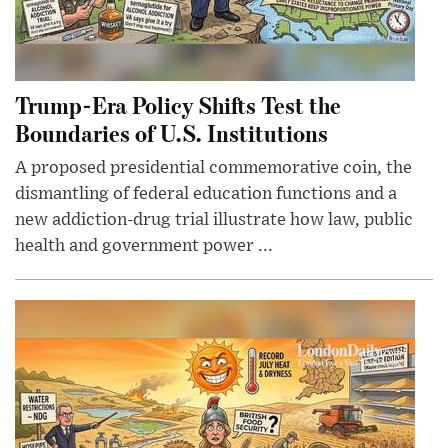
Trump-Era Policy Shifts Test the
Boundaries of U.S. Institutions
A proposed presidential commemorative coin, the
dismantling of federal education functions and a
new addiction-drug trial illustrate how law, public
health and government power ...