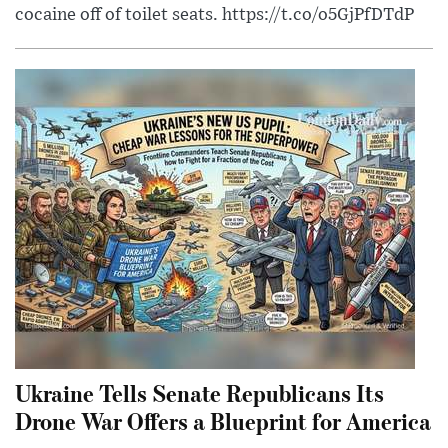
cocaine off of toilet seats. https://t.co/o5GjPfDTdP
Ukraine Tells Senate Republicans Its
Drone War Offers a Blueprint for America