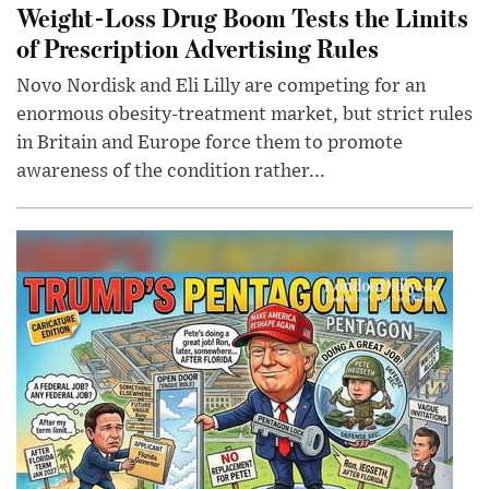
Weight-Loss Drug Boom Tests the Limits
of Prescription Advertising Rules
Novo Nordisk and Eli Lilly are competing for an
enormous obesity-treatment market, but strict rules
in Britain and Europe force them to promote
awareness of the condition rather...