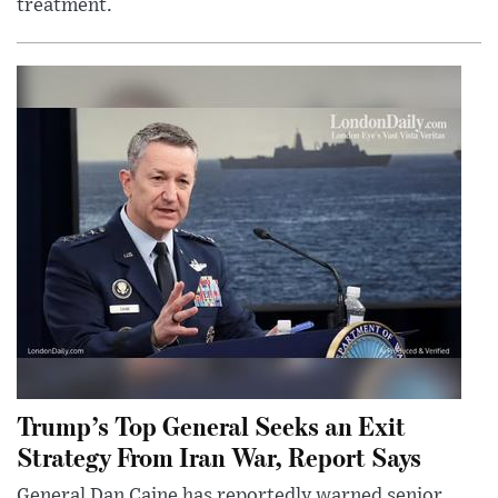
treatment.
Trump’s Top General Seeks an Exit
Strategy From Iran War, Report Says
General Dan Caine has reportedly warned senior