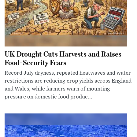
UK Drought Cuts Harvests and Raises
Food-Security Fears
Record July dryness, repeated heatwaves and water
restrictions are reducing crop yields across England
and Wales, while farmers warn of mounting
pressure on domestic food produc...