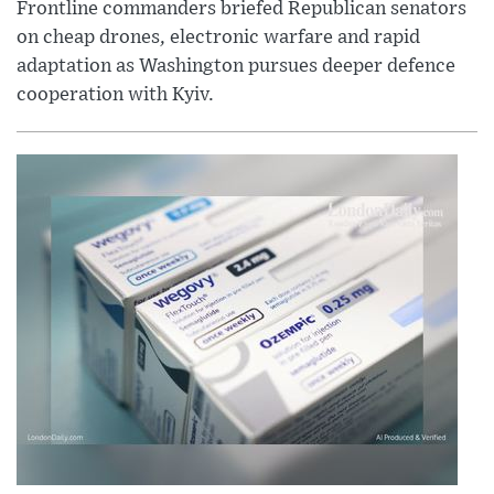
Frontline commanders briefed Republican senators
on cheap drones, electronic warfare and rapid
adaptation as Washington pursues deeper defence
cooperation with Kyiv.