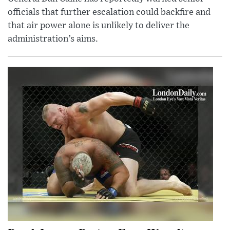
officials that further escalation could backfire and
that air power alone is unlikely to deliver the
administration’s aims.