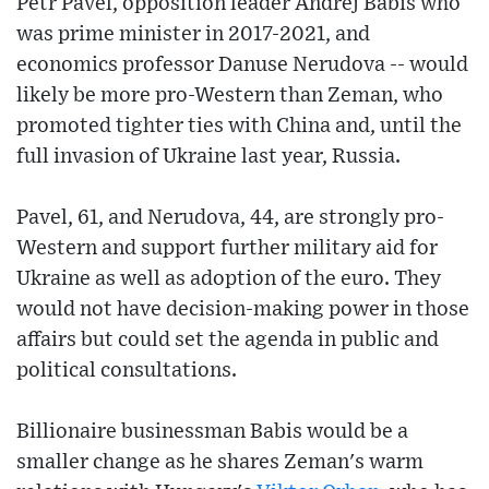
Petr Pavel, opposition leader Andrej Babis who
was prime minister in 2017-2021, and
economics professor Danuse Nerudova -- would
likely be more pro-Western than Zeman, who
promoted tighter ties with China and, until the
full invasion of Ukraine last year, Russia.
Pavel, 61, and Nerudova, 44, are strongly pro-
Western and support further military aid for
Ukraine as well as adoption of the euro. They
would not have decision-making power in those
affairs but could set the agenda in public and
political consultations.
Billionaire businessman Babis would be a
smaller change as he shares Zeman's warm