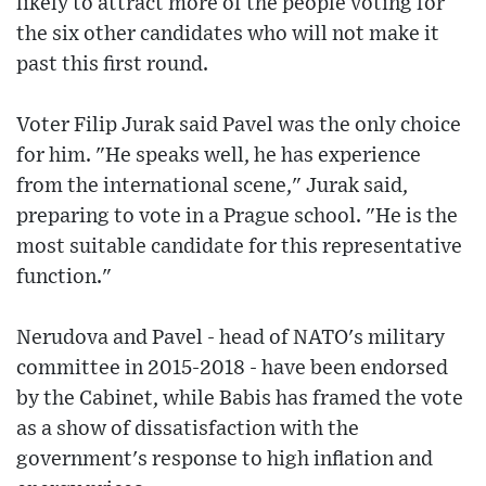
likely to attract more of the people voting for
the six other candidates who will not make it
past this first round.
Voter Filip Jurak said Pavel was the only choice
for him. "He speaks well, he has experience
from the international scene," Jurak said,
preparing to vote in a Prague school. "He is the
most suitable candidate for this representative
function."
Nerudova and Pavel - head of NATO's military
committee in 2015-2018 - have been endorsed
by the Cabinet, while Babis has framed the vote
as a show of dissatisfaction with the
government's response to high inflation and