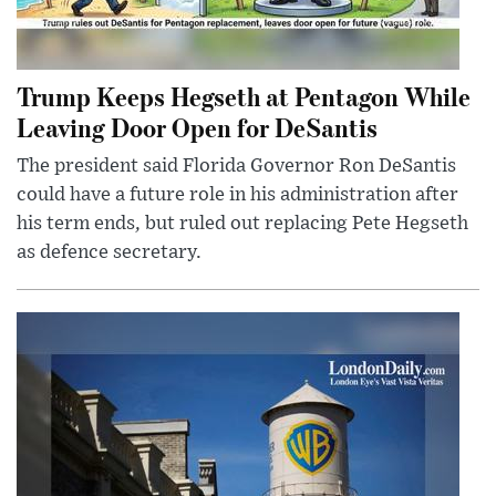
Trump Keeps Hegseth at Pentagon While
Leaving Door Open for DeSantis
The president said Florida Governor Ron DeSantis
could have a future role in his administration after
his term ends, but ruled out replacing Pete Hegseth
as defence secretary.