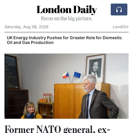
London Daily
Focus on the big picture.
Saturday, Aug 08, 2026
LondOn!
UK Energy Industry Pushes for Greater Role for Domestic
Oil and Gas Production
Former NATO general, ex-