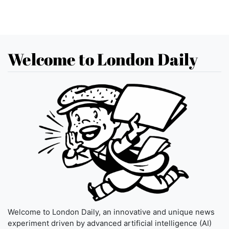
Welcome to London Daily
Welcome to London Daily, an innovative and unique news
experiment driven by advanced artificial intelligence (AI)