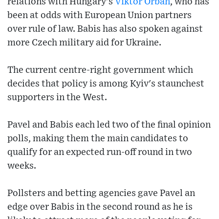
relations with Hungary's
Viktor Orban
, who has
been at odds with European Union partners
over rule of law. Babis has also spoken against
more Czech military aid for Ukraine.
The current centre-right government which
decides that policy is among Kyiv's staunchest
supporters in the West.
Pavel and Babis each led two of the final opinion
polls, making them the main candidates to
qualify for an expected run-off round in two
weeks.
Pollsters and betting agencies gave Pavel an
edge over Babis in the second round as he is