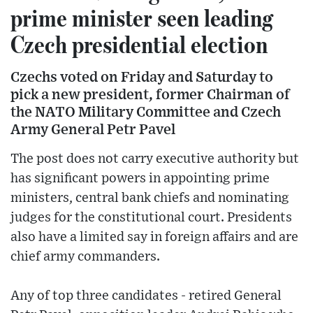
prime minister seen leading
Czech presidential election
Czechs voted on Friday and Saturday to
pick a new president, former Chairman of
the NATO Military Committee and Czech
Army General Petr Pavel
The post does not carry executive authority but
has significant powers in appointing prime
ministers, central bank chiefs and nominating
judges for the constitutional court. Presidents
also have a limited say in foreign affairs and are
chief army commanders.
Any of top three candidates - retired General