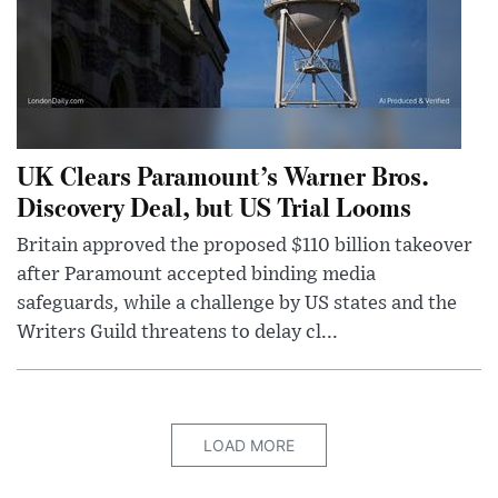
UK Clears Paramount’s Warner Bros.
Discovery Deal, but US Trial Looms
Britain approved the proposed $110 billion takeover
after Paramount accepted binding media
safeguards, while a challenge by US states and the
Writers Guild threatens to delay cl...
LOAD MORE