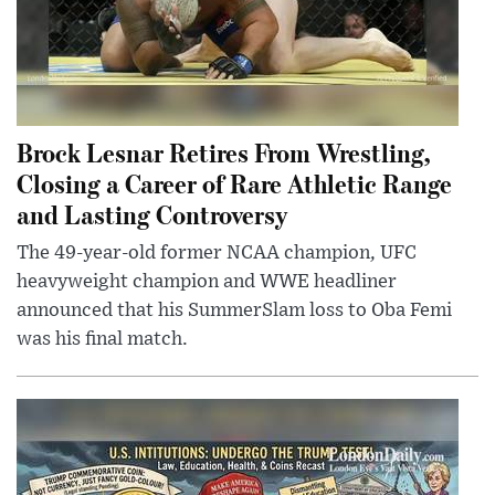
Brock Lesnar Retires From Wrestling,
Closing a Career of Rare Athletic Range
and Lasting Controversy
The 49-year-old former NCAA champion, UFC
heavyweight champion and WWE headliner
announced that his SummerSlam loss to Oba Femi
was his final match.