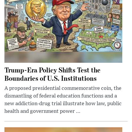
Trump-Era Policy Shifts Test the
Boundaries of U.S. Institutions
A proposed presidential commemorative coin, the
dismantling of federal education functions and a
new addiction-drug trial illustrate how law, public
health and government power ...