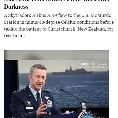
Darkness
A Skytraders Airbus A319 flew to the U.S. McMurdo
Station in minus 43-degree Celsius conditions before
taking the patient to Christchurch, New Zealand, for
treatment.