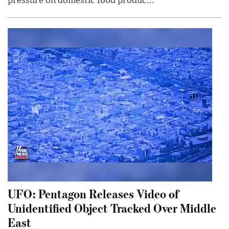
pressure on domestic food produc...
UFO: Pentagon Releases Video of
Unidentified Object Tracked Over Middle
East