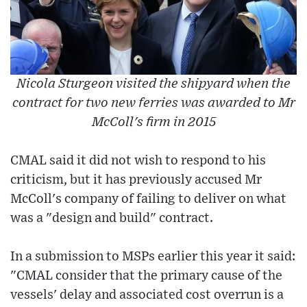
Nicola Sturgeon visited the shipyard when the
contract for two new ferries was awarded to Mr
McColl's firm in 2015
CMAL said it did not wish to respond to his
criticism, but it has previously accused Mr
McColl's company of failing to deliver on what
was a "design and build" contract.
In a submission to MSPs earlier this year it said:
"CMAL consider that the primary cause of the
vessels' delay and associated cost overrun is a