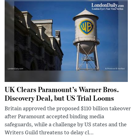
UK Clears Paramount’s Warner Bros.
Discovery Deal, but US Trial Looms
Britain approved the proposed $110 billion takeover
after Paramount accepted binding media
safeguards, while a challenge by US states and the
Writers Guild threatens to delay cl...