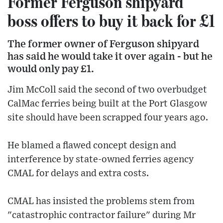
Former Ferguson shipyard
boss offers to buy it back for £1
The former owner of Ferguson shipyard
has said he would take it over again - but he
would only pay £1.
Jim McColl said the second of two overbudget
CalMac ferries being built at the Port Glasgow
site should have been scrapped four years ago.
He blamed a flawed concept design and
interference by state-owned ferries agency
CMAL for delays and extra costs.
CMAL has insisted the problems stem from
"catastrophic contractor failure" during Mr