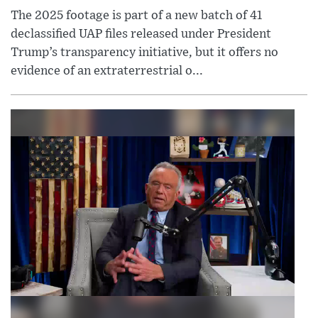
The 2025 footage is part of a new batch of 41
declassified UAP files released under President
Trump’s transparency initiative, but it offers no
evidence of an extraterrestrial o...