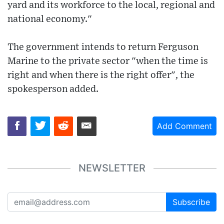
yard and its workforce to the local, regional and
national economy."
The government intends to return Ferguson
Marine to the private sector "when the time is
right and when there is the right offer", the
spokesperson added.
Add Comment
NEWSLETTER
Subscribe