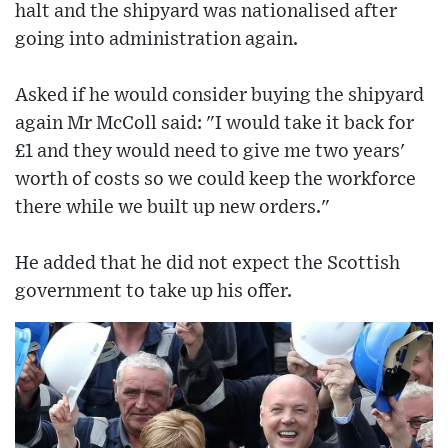
halt and the shipyard was nationalised after
going into administration again.
Asked if he would consider buying the shipyard
again Mr McColl said: "I would take it back for
£1 and they would need to give me two years'
worth of costs so we could keep the workforce
there while we built up new orders."
He added that he did not expect the Scottish
government to take up his offer.