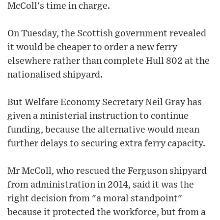
McColl's time in charge.
On Tuesday, the Scottish government revealed
it would be cheaper to order a new ferry
elsewhere rather than complete Hull 802 at the
nationalised shipyard.
But Welfare Economy Secretary Neil Gray has
given a ministerial instruction to continue
funding, because the alternative would mean
further delays to securing extra ferry capacity.
Mr McColl, who rescued the Ferguson shipyard
from administration in 2014, said it was the
right decision from "a moral standpoint"
because it protected the workforce, but from a