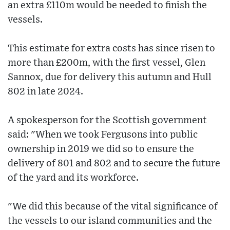
an extra £110m would be needed to finish the
vessels.
This estimate for extra costs has since risen to
more than £200m, with the first vessel, Glen
Sannox, due for delivery this autumn and Hull
802 in late 2024.
A spokesperson for the Scottish government
said: "When we took Fergusons into public
ownership in 2019 we did so to ensure the
delivery of 801 and 802 and to secure the future
of the yard and its workforce.
"We did this because of the vital significance of
the vessels to our island communities and the