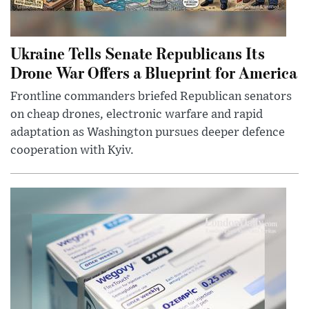
Ukraine Tells Senate Republicans Its
Drone War Offers a Blueprint for America
Frontline commanders briefed Republican senators
on cheap drones, electronic warfare and rapid
adaptation as Washington pursues deeper defence
cooperation with Kyiv.