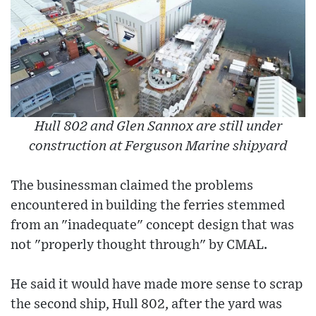
Hull 802 and Glen Sannox are still under
construction at Ferguson Marine shipyard
The businessman claimed the problems
encountered in building the ferries stemmed
from an "inadequate" concept design that was
not "properly thought through" by CMAL.
He said it would have made more sense to scrap
the second ship, Hull 802, after the yard was