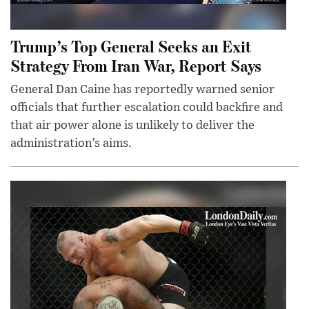
Trump’s Top General Seeks an Exit
Strategy From Iran War, Report Says
General Dan Caine has reportedly warned senior
officials that further escalation could backfire and
that air power alone is unlikely to deliver the
administration’s aims.