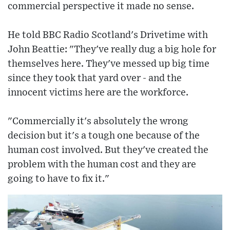
commercial perspective it made no sense.
He told BBC Radio Scotland's Drivetime with
John Beattie: "They've really dug a big hole for
themselves here. They've messed up big time
since they took that yard over - and the
innocent victims here are the workforce.
"Commercially it's absolutely the wrong
decision but it's a tough one because of the
human cost involved. But they've created the
problem with the human cost and they are
going to have to fix it."