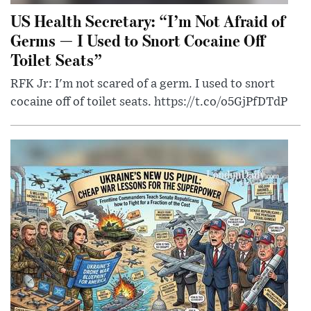
US Health Secretary: “I’m Not Afraid of
Germs — I Used to Snort Cocaine Off
Toilet Seats”
RFK Jr: I'm not scared of a germ. I used to snort
cocaine off of toilet seats. https://t.co/o5GjPfDTdP