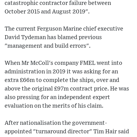
catastrophic contractor failure between
October 2015 and August 2019".
The current Ferguson Marine chief executive
David Tydeman has blamed previous
"management and build errors".
When Mr McColl's company FMEL went into
administration in 2019 it was asking for an
extra £66m to complete the ships, over and
above the original £97m contract price. He was
also pressing for an independent expert
evaluation on the merits of his claim.
After nationalisation the government-
appointed "turnaround director" Tim Hair said