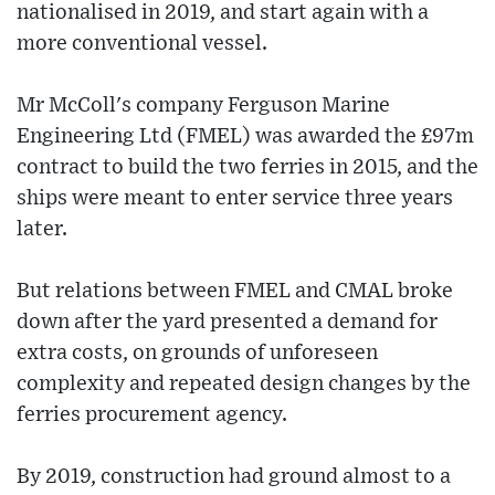
nationalised in 2019, and start again with a
more conventional vessel.
Mr McColl's company Ferguson Marine
Engineering Ltd (FMEL) was awarded the £97m
contract to build the two ferries in 2015, and the
ships were meant to enter service three years
later.
But relations between FMEL and CMAL broke
down after the yard presented a demand for
extra costs, on grounds of unforeseen
complexity and repeated design changes by the
ferries procurement agency.
By 2019, construction had ground almost to a