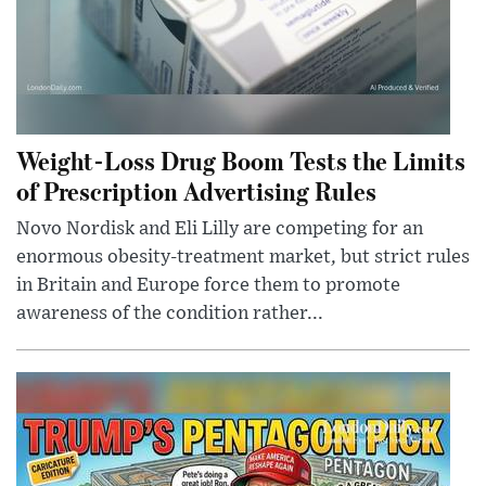
Weight-Loss Drug Boom Tests the Limits
of Prescription Advertising Rules
Novo Nordisk and Eli Lilly are competing for an
enormous obesity-treatment market, but strict rules
in Britain and Europe force them to promote
awareness of the condition rather...