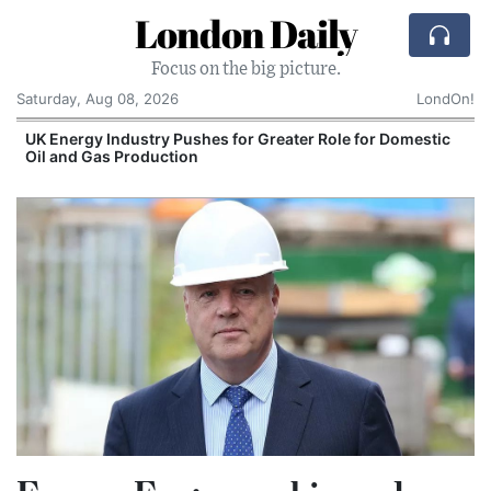
London Daily
Focus on the big picture.
Saturday, Aug 08, 2026
LondOn!
UK Energy Industry Pushes for Greater Role for Domestic
Oil and Gas Production