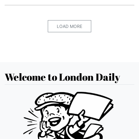
LOAD MORE
Welcome to London Daily