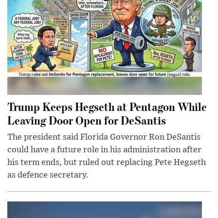
Trump Keeps Hegseth at Pentagon While
Leaving Door Open for DeSantis
The president said Florida Governor Ron DeSantis
could have a future role in his administration after
his term ends, but ruled out replacing Pete Hegseth
as defence secretary.