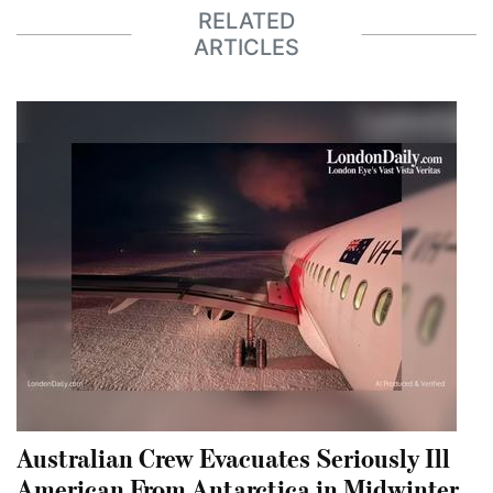
RELATED
ARTICLES
Australian Crew Evacuates Seriously Ill
American From Antarctica in Midwinter