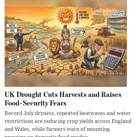
UK Drought Cuts Harvests and Raises
Food-Security Fears
Record July dryness, repeated heatwaves and water
restrictions are reducing crop yields across England
and Wales, while farmers warn of mounting