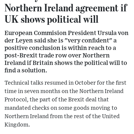
Northern Ireland agreement if
UK shows political will
European Commision President Ursula von
der Leyen said she is "very confident" a
positive conclusion is within reach to a
post-Brexit trade row over Northern
Ireland if Britain shows the political will to
find a solution.
Technical talks resumed in October for the first
time in seven months on the Northern Ireland
Protocol, the part of the Brexit deal that
mandated checks on some goods moving to
Northern Ireland from the rest of the United
Kingdom.