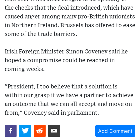
the checks that the deal introduced, which have
caused anger among many pro-British unionists
in Northern Ireland. Brussels has offered to ease
some of the trade barriers.
Irish Foreign Minister Simon Coveney said he
hoped a compromise could be reached in
coming weeks.
"President, I too believe that a solution is
within our grasp if we have a partner to achieve
an outcome that we can all accept and move on
from," Coveney said in parliament.
Add Comment