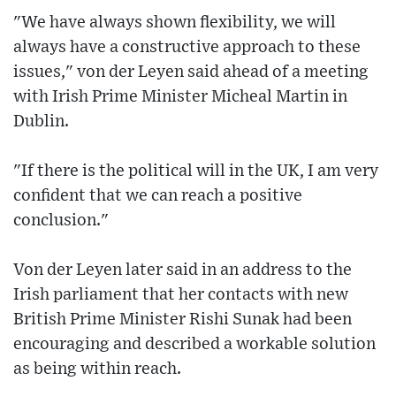
"We have always shown flexibility, we will
always have a constructive approach to these
issues," von der Leyen said ahead of a meeting
with Irish Prime Minister Micheal Martin in
Dublin.
"If there is the political will in the UK, I am very
confident that we can reach a positive
conclusion."
Von der Leyen later said in an address to the
Irish parliament that her contacts with new
British Prime Minister Rishi Sunak had been
encouraging and described a workable solution
as being within reach.