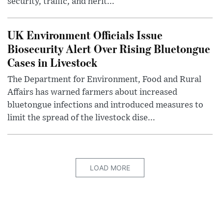
security, traffic, and herit...
UK Environment Officials Issue
Biosecurity Alert Over Rising Bluetongue
Cases in Livestock
The Department for Environment, Food and Rural
Affairs has warned farmers about increased
bluetongue infections and introduced measures to
limit the spread of the livestock dise...
LOAD MORE