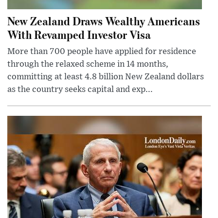
New Zealand Draws Wealthy Americans
With Revamped Investor Visa
More than 700 people have applied for residence
through the relaxed scheme in 14 months,
committing at least 4.8 billion New Zealand dollars
as the country seeks capital and exp...