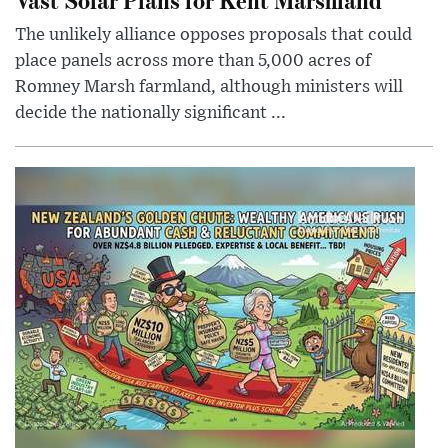
The unlikely alliance opposes proposals that could
place panels across more than 5,000 acres of
Romney Marsh farmland, although ministers will
decide the nationally significant ...