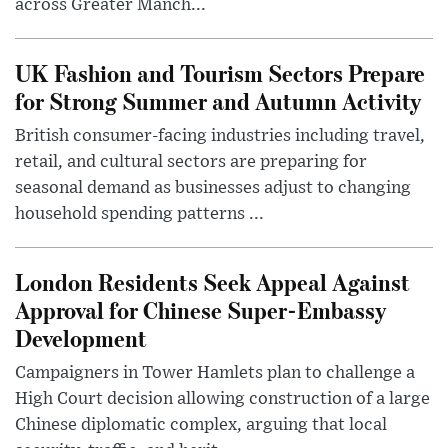
across Greater Manch...
UK Fashion and Tourism Sectors Prepare
for Strong Summer and Autumn Activity
British consumer-facing industries including travel,
retail, and cultural sectors are preparing for
seasonal demand as businesses adjust to changing
household spending patterns ...
London Residents Seek Appeal Against
Approval for Chinese Super-Embassy
Development
Campaigners in Tower Hamlets plan to challenge a
High Court decision allowing construction of a large
Chinese diplomatic complex, arguing that local