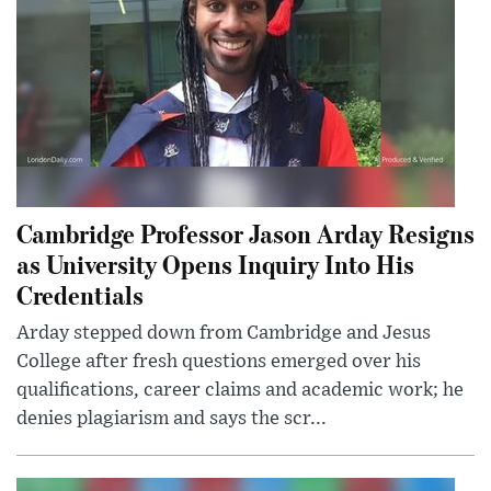
Cambridge Professor Jason Arday Resigns
as University Opens Inquiry Into His
Credentials
Arday stepped down from Cambridge and Jesus
College after fresh questions emerged over his
qualifications, career claims and academic work; he
denies plagiarism and says the scr...