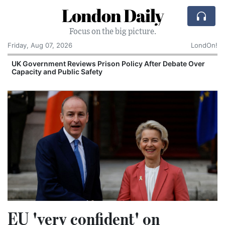
London Daily
Focus on the big picture.
Friday, Aug 07, 2026
LondOn!
UK Government Reviews Prison Policy After Debate Over
Capacity and Public Safety
EU 'very confident' on