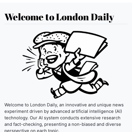
Welcome to London Daily
Welcome to London Daily, an innovative and unique news
experiment driven by advanced artificial intelligence (AI)
technology. Our AI system conducts extensive research
and fact-checking, presenting a non-biased and diverse
perspective on each topic.