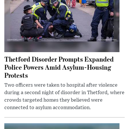
Thetford Disorder Prompts Expanded
Police Powers Amid Asylum-Housing
Protests
Two officers were taken to hospital after violence
during a second night of disorder in Thetford, where
crowds targeted homes they believed were
connected to asylum accommodation.