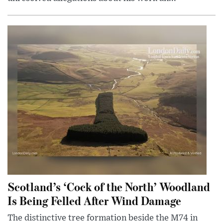
Scotland’s ‘Cock of the North’ Woodland
Is Being Felled After Wind Damage
The distinctive tree formation beside the M74 in