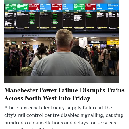
Manchester Power Failure Disrupts Trains
Across North West Into Friday
A brief external electricity-supply failure at the
city’s rail control centre disabled signalling, causing
hundreds of cancellations and delays for services