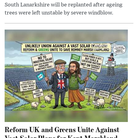
South Lanarkshire will be replanted after ageing
trees were left unstable by severe windblow.
Reform UK and Greens Unite Against
Vast Solar Plans for Kent Marshland