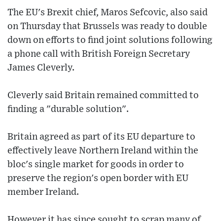
The EU's Brexit chief, Maros Sefcovic, also said
on Thursday that Brussels was ready to double
down on efforts to find joint solutions following
a phone call with British Foreign Secretary
James Cleverly.
Cleverly said Britain remained committed to
finding a "durable solution".
Britain agreed as part of its EU departure to
effectively leave Northern Ireland within the
bloc's single market for goods in order to
preserve the region's open border with EU
member Ireland.
However it has since sought to scrap many of