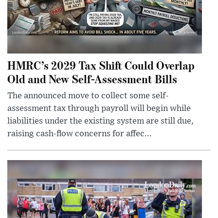
HMRC’s 2029 Tax Shift Could Overlap
Old and New Self-Assessment Bills
The announced move to collect some self-
assessment tax through payroll will begin while
liabilities under the existing system are still due,
raising cash-flow concerns for affec...