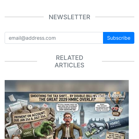
NEWSLETTER
Subscribe
RELATED
ARTICLES