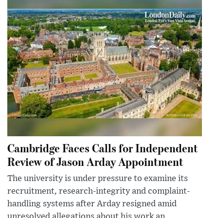
Cambridge Faces Calls for Independent
Review of Jason Arday Appointment
The university is under pressure to examine its
recruitment, research-integrity and complaint-
handling systems after Arday resigned amid
unresolved allegations about his work an...