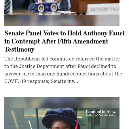
Senate Panel Votes to Hold Anthony Fauci
in Contempt After Fifth Amendment
Testimony
The Republican-led committee referred the matter
to the Justice Department after Fauci declined to
answer more than one hundred questions about the
COVID-19 response; Senate inv...