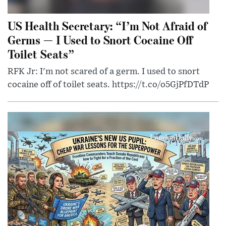
US Health Secretary: “I’m Not Afraid of
Germs — I Used to Snort Cocaine Off
Toilet Seats”
RFK Jr: I'm not scared of a germ. I used to snort
cocaine off of toilet seats. https://t.co/o5GjPfDTdP