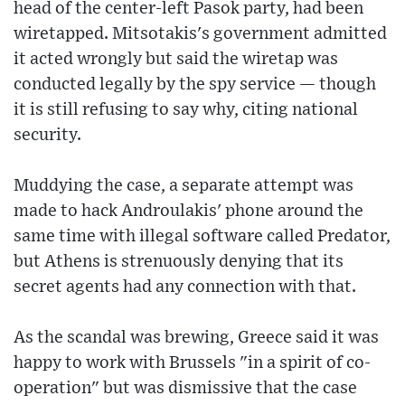
head of the center-left Pasok party, had been
wiretapped. Mitsotakis's government admitted
it acted wrongly but said the wiretap was
conducted legally by the spy service — though
it is still refusing to say why, citing national
security.
Muddying the case, a separate attempt was
made to hack Androulakis' phone around the
same time with illegal software called Predator,
but Athens is strenuously denying that its
secret agents had any connection with that.
As the scandal was brewing, Greece said it was
happy to work with Brussels "in a spirit of co-
operation" but was dismissive that the case