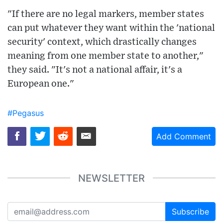
"If there are no legal markers, member states
can put whatever they want within the 'national
security' context, which drastically changes
meaning from one member state to another,"
they said. "It's not a national affair, it's a
European one."
#Pegasus
Add Comment
NEWSLETTER
Subscribe