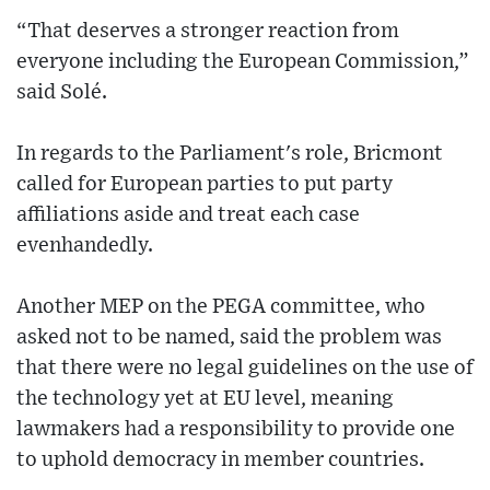
“That deserves a stronger reaction from
everyone including the European Commission,”
said Solé.
In regards to the Parliament's role, Bricmont
called for European parties to put party
affiliations aside and treat each case
evenhandedly.
Another MEP on the PEGA committee, who
asked not to be named, said the problem was
that there were no legal guidelines on the use of
the technology yet at EU level, meaning
lawmakers had a responsibility to provide one
to uphold democracy in member countries.