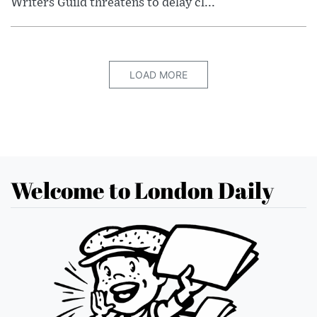
Writers Guild threatens to delay cl...
LOAD MORE
Welcome to London Daily