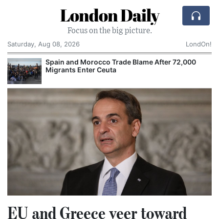
London Daily
Focus on the big picture.
Saturday, Aug 08, 2026
LondOn!
Spain and Morocco Trade Blame After 72,000
Migrants Enter Ceuta
EU and Greece veer toward