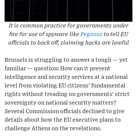
It is common practice for governments under
fire for use of spyware like
Pegasus
to tell EU
officials to back off, claiming hacks are lawful
Brussels is struggling to answer a tough — yet
familiar — question: How can it prevent
intelligence and security services at a national
level from violating EU citizens' fundamental
rights without treading on governments' strict
sovereignty on national security matters?
Several Commission officials declined to give
details about how the EU executive plans to
challenge Athens on the revelations.