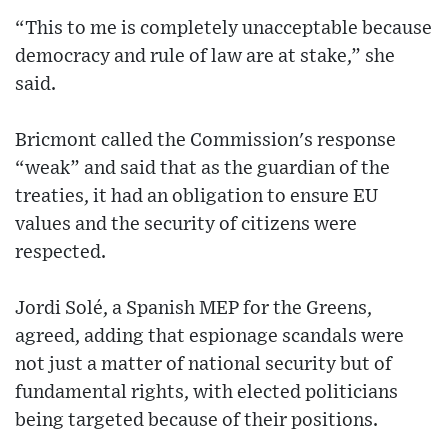
“This to me is completely unacceptable because
democracy and rule of law are at stake,” she
said.
Bricmont called the Commission's response
“weak” and said that as the guardian of the
treaties, it had an obligation to ensure EU
values and the security of citizens were
respected.
Jordi Solé, a Spanish MEP for the Greens,
agreed, adding that espionage scandals were
not just a matter of national security but of
fundamental rights, with elected politicians
being targeted because of their positions.