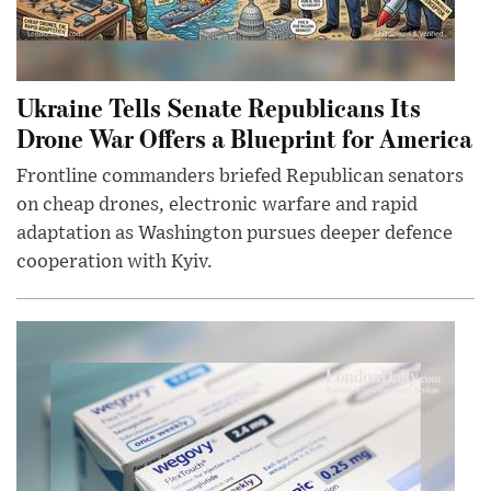
Ukraine Tells Senate Republicans Its
Drone War Offers a Blueprint for America
Frontline commanders briefed Republican senators
on cheap drones, electronic warfare and rapid
adaptation as Washington pursues deeper defence
cooperation with Kyiv.