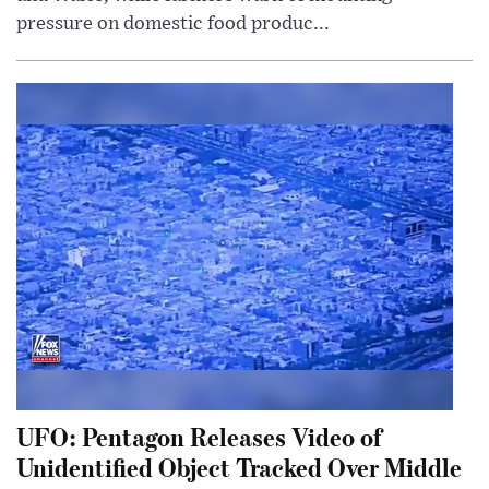
pressure on domestic food produc...
UFO: Pentagon Releases Video of
Unidentified Object Tracked Over Middle