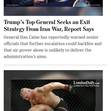
Trump’s Top General Seeks an Exit
Strategy From Iran War, Report Says
General Dan Caine has reportedly warned senior
officials that further escalation could backfire and
that air power alone is unlikely to deliver the
administration’s aims.