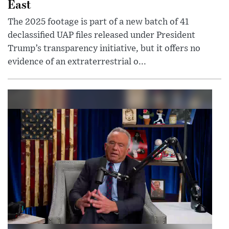
East
The 2025 footage is part of a new batch of 41
declassified UAP files released under President
Trump’s transparency initiative, but it offers no
evidence of an extraterrestrial o...