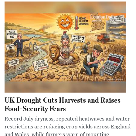
UK Drought Cuts Harvests and Raises
Food-Security Fears
Record July dryness, repeated heatwaves and water
restrictions are reducing crop yields across England
and Wales, while farmers warn of mounting