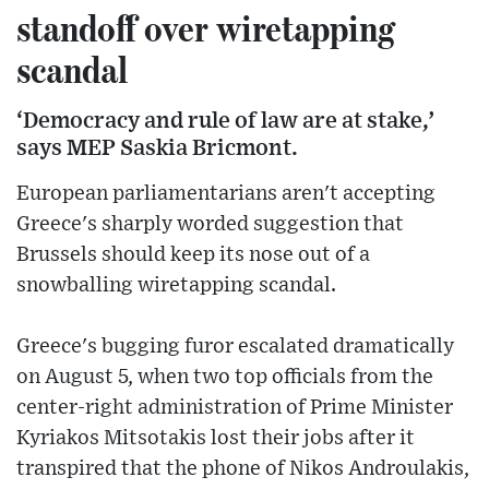
standoff over wiretapping
scandal
‘Democracy and rule of law are at stake,’
says MEP Saskia Bricmont.
European parliamentarians aren't accepting
Greece's sharply worded suggestion that
Brussels should keep its nose out of a
snowballing wiretapping scandal.
Greece's bugging furor escalated dramatically
on August 5, when two top officials from the
center-right administration of Prime Minister
Kyriakos Mitsotakis lost their jobs after it
transpired that the phone of Nikos Androulakis,