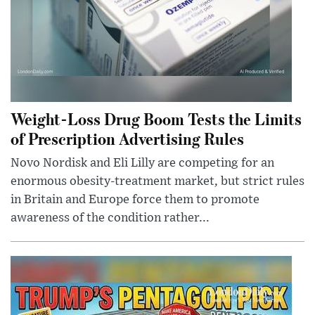
Weight-Loss Drug Boom Tests the Limits
of Prescription Advertising Rules
Novo Nordisk and Eli Lilly are competing for an
enormous obesity-treatment market, but strict rules
in Britain and Europe force them to promote
awareness of the condition rather...