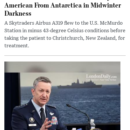
American From Antarctica in Midwinter
Darkness
A Skytraders Airbus A319 flew to the U.S. McMurdo
Station in minus 43-degree Celsius conditions before
taking the patient to Christchurch, New Zealand, for
treatment.