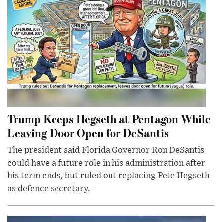
Trump Keeps Hegseth at Pentagon While
Leaving Door Open for DeSantis
The president said Florida Governor Ron DeSantis
could have a future role in his administration after
his term ends, but ruled out replacing Pete Hegseth
as defence secretary.