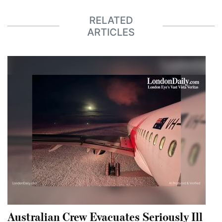
RELATED
ARTICLES
Australian Crew Evacuates Seriously Ill