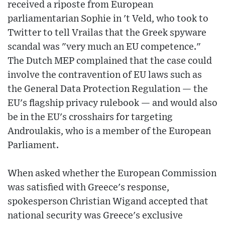
received a riposte from European
parliamentarian Sophie in 't Veld, who took to
Twitter to tell Vrailas that the Greek spyware
scandal was "very much an EU competence."
The Dutch MEP complained that the case could
involve the contravention of EU laws such as
the General Data Protection Regulation — the
EU's flagship privacy rulebook — and would also
be in the EU's crosshairs for targeting
Androulakis, who is a member of the European
Parliament.
When asked whether the European Commission
was satisfied with Greece's response,
spokesperson Christian Wigand accepted that
national security was Greece's exclusive