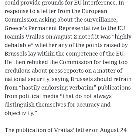
could provide grounds for EU interference. In
response to a letter from the European
Commission asking about the surveillance,
Greece's Permanent Representative to the EU
Ioannis Vrailas on August 2 noted it was "highly
debatable" whether any of the points raised by
Brussels lay within the competence of the EU.
He then rebuked the Commission for being too
credulous about press reports on a matter of
national security, saying Brussels should refrain
from “hastily endorsing verbatim” publications
from political media “that do not always
distinguish themselves for accuracy and
objectivity.”
The publication of Vrailas' letter on August 24