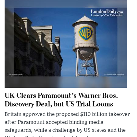
UK Clears Paramount’s Warner Bros.
Discovery Deal, but US Trial Looms
Britain approved the proposed $110 billion takeover
after Paramount accepted binding media
safeguards, while a challenge by US states and the