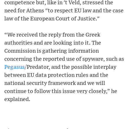
competence but, like in 't Veld, stressed the
need for Athens "to respect EU law and the case
law of the European Court of Justice."
“We received the reply from the Greek
authorities and are looking into it. The
Commission is gathering information
concerning the reported use of spyware, such as
Pegasus
/Predator, and the possible interplay
between EU data protection rules and the
national security framework and we will
continue to follow this issue very closely,” he
explained.