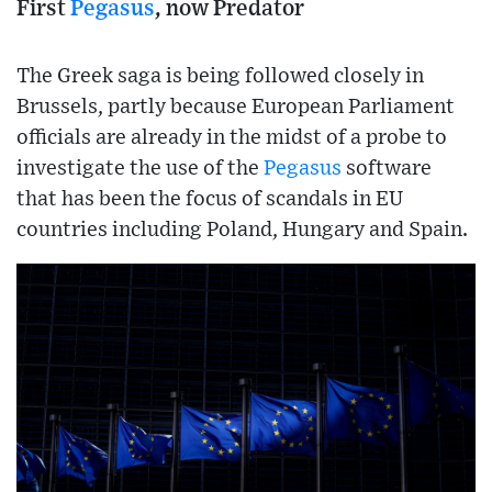
First
Pegasus
, now Predator
The Greek saga is being followed closely in
Brussels, partly because European Parliament
officials are already in the midst of a probe to
investigate the use of the
Pegasus
software
that has been the focus of scandals in EU
countries including Poland, Hungary and Spain.