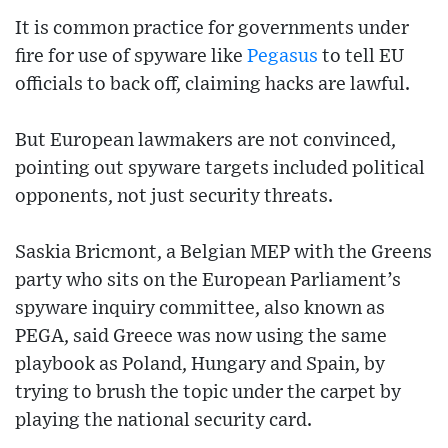
It is common practice for governments under
fire for use of spyware like
Pegasus
to tell EU
officials to back off, claiming hacks are lawful.
But European lawmakers are not convinced,
pointing out spyware targets included political
opponents, not just security threats.
Saskia Bricmont, a Belgian MEP with the Greens
party who sits on the European Parliament’s
spyware inquiry committee, also known as
PEGA, said Greece was now using the same
playbook as Poland, Hungary and Spain, by
trying to brush the topic under the carpet by
playing the national security card.