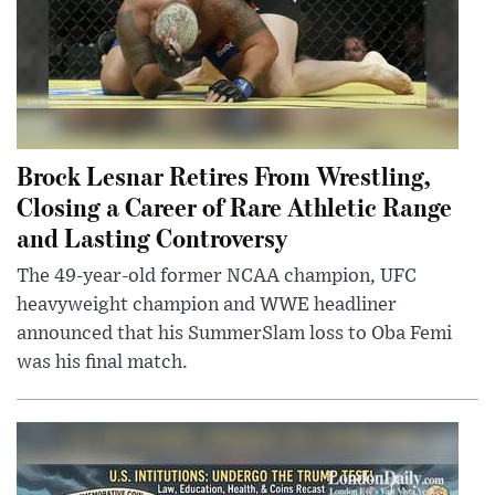
Brock Lesnar Retires From Wrestling,
Closing a Career of Rare Athletic Range
and Lasting Controversy
The 49-year-old former NCAA champion, UFC
heavyweight champion and WWE headliner
announced that his SummerSlam loss to Oba Femi
was his final match.