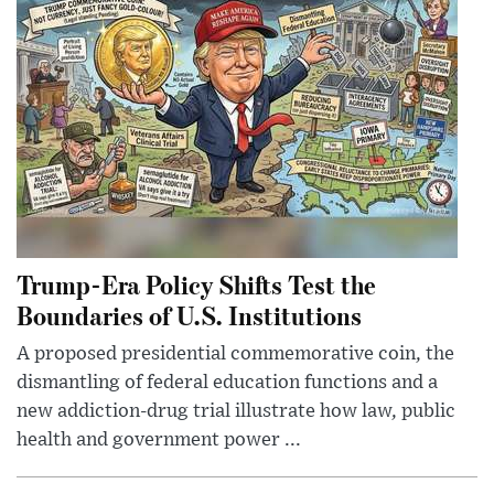
Trump-Era Policy Shifts Test the
Boundaries of U.S. Institutions
A proposed presidential commemorative coin, the
dismantling of federal education functions and a
new addiction-drug trial illustrate how law, public
health and government power ...