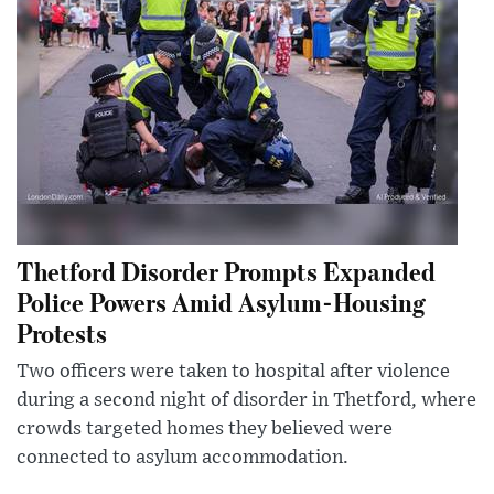
Thetford Disorder Prompts Expanded
Police Powers Amid Asylum-Housing
Protests
Two officers were taken to hospital after violence
during a second night of disorder in Thetford, where
crowds targeted homes they believed were
connected to asylum accommodation.