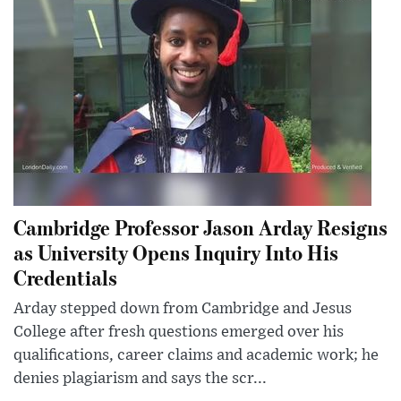
Cambridge Professor Jason Arday Resigns
as University Opens Inquiry Into His
Credentials
Arday stepped down from Cambridge and Jesus
College after fresh questions emerged over his
qualifications, career claims and academic work; he
denies plagiarism and says the scr...