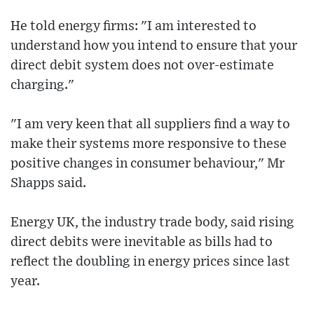
He told energy firms: "I am interested to
understand how you intend to ensure that your
direct debit system does not over-estimate
charging."
"I am very keen that all suppliers find a way to
make their systems more responsive to these
positive changes in consumer behaviour," Mr
Shapps said.
Energy UK, the industry trade body, said rising
direct debits were inevitable as bills had to
reflect the doubling in energy prices since last
year.