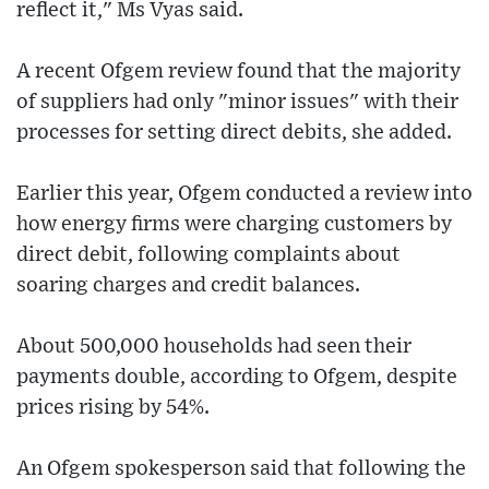
reflect it," Ms Vyas said.
A recent Ofgem review found that the majority
of suppliers had only "minor issues" with their
processes for setting direct debits, she added.
Earlier this year, Ofgem conducted a review into
how energy firms were charging customers by
direct debit, following complaints about
soaring charges and credit balances.
About 500,000 households had seen their
payments double, according to Ofgem, despite
prices rising by 54%.
An Ofgem spokesperson said that following the