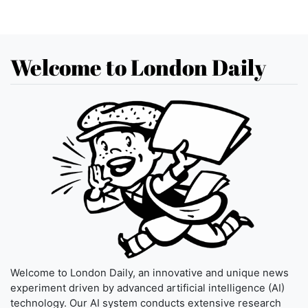
Welcome to London Daily
Welcome to London Daily, an innovative and unique news
experiment driven by advanced artificial intelligence (AI)
technology. Our AI system conducts extensive research