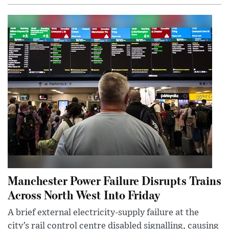
Manchester Power Failure Disrupts Trains
Across North West Into Friday
A brief external electricity-supply failure at the
city’s rail control centre disabled signalling, causing