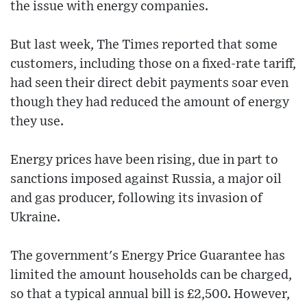
the issue with energy companies.
But last week, The Times reported that some
customers, including those on a fixed-rate tariff,
had seen their direct debit payments soar even
though they had reduced the amount of energy
they use.
Energy prices have been rising, due in part to
sanctions imposed against Russia, a major oil
and gas producer, following its invasion of
Ukraine.
The government's Energy Price Guarantee has
limited the amount households can be charged,
so that a typical annual bill is £2,500. However,