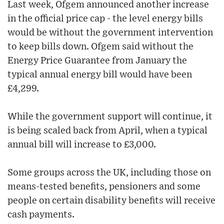
Last week, Ofgem announced another increase
in the official price cap - the level energy bills
would be without the government intervention
to keep bills down. Ofgem said without the
Energy Price Guarantee from January the
typical annual energy bill would have been
£4,299.
While the government support will continue, it
is being scaled back from April, when a typical
annual bill will increase to £3,000.
Some groups across the UK, including those on
means-tested benefits, pensioners and some
people on certain disability benefits will receive
cash payments.