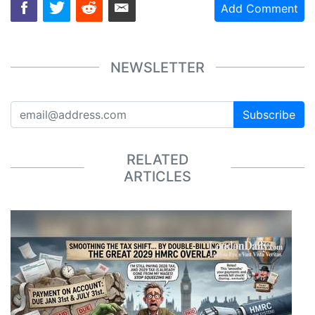
Add Comment
NEWSLETTER
Subscribe
RELATED
ARTICLES