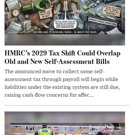
HMRC’s 2029 Tax Shift Could Overlap
Old and New Self-Assessment Bills
The announced move to collect some self-
assessment tax through payroll will begin while
liabilities under the existing system are still due,
raising cash-flow concerns for affec...