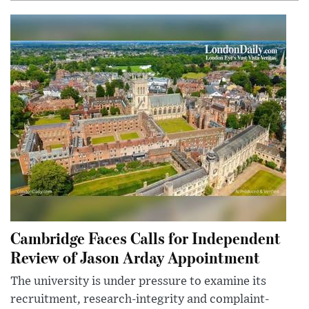
Cambridge Faces Calls for Independent
Review of Jason Arday Appointment
The university is under pressure to examine its
recruitment, research-integrity and complaint-