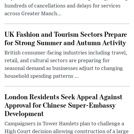
hundreds of cancellations and delays for services
across Greater Manch...
UK Fashion and Tourism Sectors Prepare
for Strong Summer and Autumn Activity
British consumer-facing industries including travel,
retail, and cultural sectors are preparing for
seasonal demand as businesses adjust to changing
household spending patterns ...
London Residents Seek Appeal Against
Approval for Chinese Super-Embassy
Development
Campaigners in Tower Hamlets plan to challenge a
High Court decision allowing construction of a large