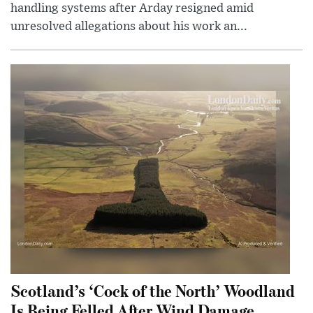
handling systems after Arday resigned amid
unresolved allegations about his work an...
Scotland’s ‘Cock of the North’ Woodland
Is Being Felled After Wind Damage