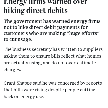
Energy firms warned over
hiking direct debits
The government has warned energy firms
not to hike direct debit payments for
customers who are making "huge efforts"
to cut usage.
The business secretary has written to suppliers
asking them to ensure bills reflect what homes
are actually using, and do not over-estimate
charges.
Grant Shapps said he was concerned by reports
that bills were rising despite people cutting
back on energy use.