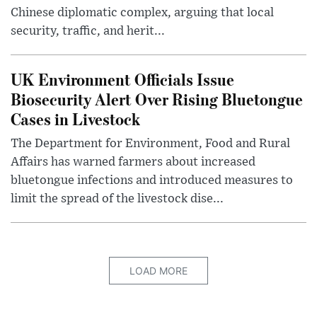
Chinese diplomatic complex, arguing that local
security, traffic, and herit...
UK Environment Officials Issue
Biosecurity Alert Over Rising Bluetongue
Cases in Livestock
The Department for Environment, Food and Rural
Affairs has warned farmers about increased
bluetongue infections and introduced measures to
limit the spread of the livestock dise...
LOAD MORE