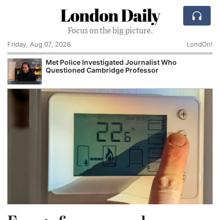
London Daily
Focus on the big picture.
Friday, Aug 07, 2026
LondOn!
Met Police Investigated Journalist Who
Questioned Cambridge Professor