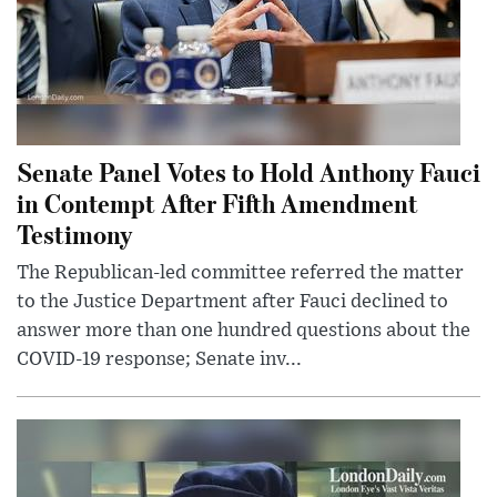
Senate Panel Votes to Hold Anthony Fauci
in Contempt After Fifth Amendment
Testimony
The Republican-led committee referred the matter
to the Justice Department after Fauci declined to
answer more than one hundred questions about the
COVID-19 response; Senate inv...