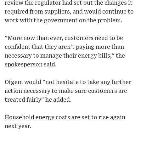
review the regulator had set out the changes it
required from suppliers, and would continue to
work with the government on the problem.
"More now than ever, customers need to be
confident that they aren't paying more than
necessary to manage their energy bills," the
spokesperson said.
Ofgem would "not hesitate to take any further
action necessary to make sure customers are
treated fairly" he added.
Household energy costs are set to rise again
next year.