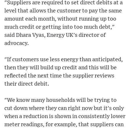
"Suppliers are required to set direct debits at a
level that allows the customer to pay the same
amount each month, without running up too
much credit or getting into too much debt,"
said Dhara Vyas, Energy UK's director of
advocacy.
"If customers use less energy than anticipated,
then they will build up credit and this will be
reflected the next time the supplier reviews
their direct debit.
"We know many households will be trying to
cut down where they can right now but it's only
when a reduction is shown in consistently lower
meter readings, for example, that suppliers can