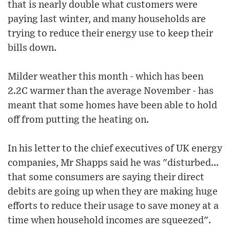
that is nearly double what customers were
paying last winter, and many households are
trying to reduce their energy use to keep their
bills down.
Milder weather this month - which has been
2.2C warmer than the average November - has
meant that some homes have been able to hold
off from putting the heating on.
In his letter to the chief executives of UK energy
companies, Mr Shapps said he was "disturbed...
that some consumers are saying their direct
debits are going up when they are making huge
efforts to reduce their usage to save money at a
time when household incomes are squeezed".