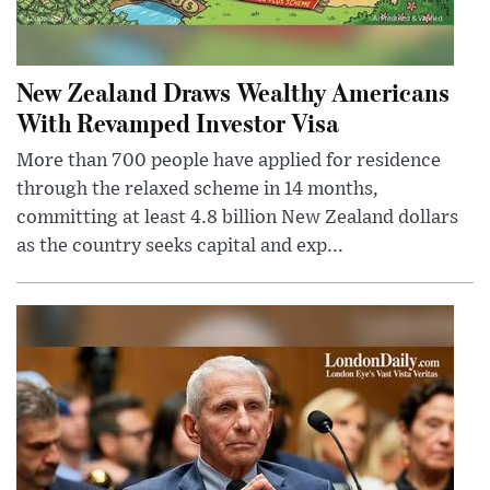
New Zealand Draws Wealthy Americans
With Revamped Investor Visa
More than 700 people have applied for residence
through the relaxed scheme in 14 months,
committing at least 4.8 billion New Zealand dollars
as the country seeks capital and exp...