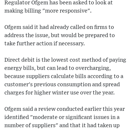
Regulator Ofgem has been asked to look at
making billing "more responsive".
Ofgem said it had already called on firms to
address the issue, but would be prepared to
take further action if necessary.
Direct debit is the lowest cost method of paying
energy bills, but can lead to overcharging,
because suppliers calculate bills according to a
customer's previous consumption and spread
charges for higher winter use over the year.
Ofgem said a review conducted earlier this year
identified "moderate or significant issues in a
number of suppliers" and that it had taken up