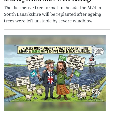
The distinctive tree formation beside the M74 in
South Lanarkshire will be replanted after ageing
trees were left unstable by severe windblow.