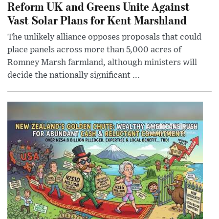
Reform UK and Greens Unite Against
Vast Solar Plans for Kent Marshland
The unlikely alliance opposes proposals that could
place panels across more than 5,000 acres of
Romney Marsh farmland, although ministers will
decide the nationally significant ...