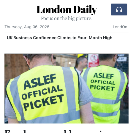
London Daily
Focus on the big picture.
Thursday, Aug 06, 2026
LondOn!
UK Business Confidence Climbs to Four-Month High