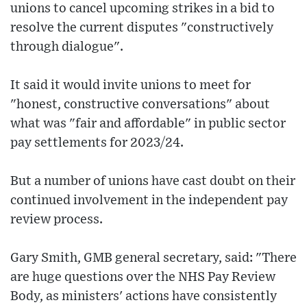
unions to cancel upcoming strikes in a bid to
resolve the current disputes "constructively
through dialogue".
It said it would invite unions to meet for
"honest, constructive conversations" about
what was "fair and affordable" in public sector
pay settlements for 2023/24.
But a number of unions have cast doubt on their
continued involvement in the independent pay
review process.
Gary Smith, GMB general secretary, said: "There
are huge questions over the NHS Pay Review
Body, as ministers' actions have consistently