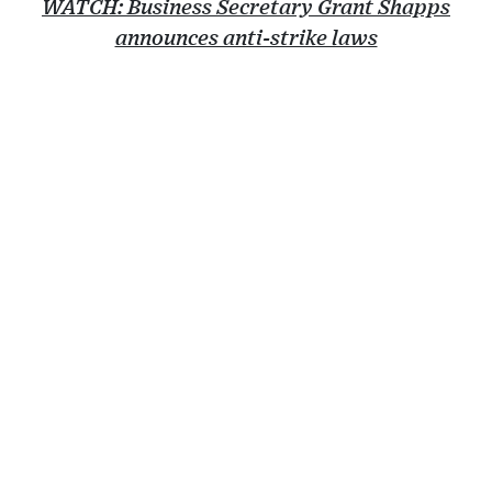
WATCH: Business Secretary Grant Shapps
announces anti-strike laws