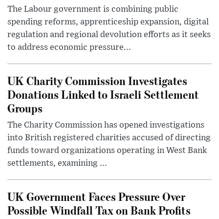
The Labour government is combining public
spending reforms, apprenticeship expansion, digital
regulation and regional devolution efforts as it seeks
to address economic pressure...
UK Charity Commission Investigates
Donations Linked to Israeli Settlement
Groups
The Charity Commission has opened investigations
into British registered charities accused of directing
funds toward organizations operating in West Bank
settlements, examining ...
UK Government Faces Pressure Over
Possible Windfall Tax on Bank Profits