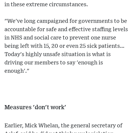
in these extreme circumstances.
"We've long campaigned for governments to be
accountable for safe and effective staffing levels
in NHS and social care to prevent one nurse
being left with 15, 20 or even 25 sick patients...
Today's highly unsafe situation is what is
driving our members to say 'enough is
enough'."
Measures 'don't work'
Earlier, Mick Whelan, the general secretary of