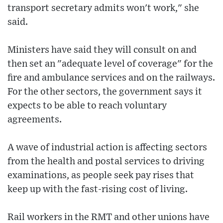
transport secretary admits won't work," she
said.
Ministers have said they will consult on and
then set an "adequate level of coverage" for the
fire and ambulance services and on the railways.
For the other sectors, the government says it
expects to be able to reach voluntary
agreements.
A wave of industrial action is affecting sectors
from the health and postal services to driving
examinations, as people seek pay rises that
keep up with the fast-rising cost of living.
Rail workers in the RMT and other unions have