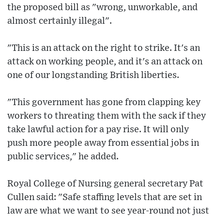
the proposed bill as "wrong, unworkable, and
almost certainly illegal".
"This is an attack on the right to strike. It's an
attack on working people, and it's an attack on
one of our longstanding British liberties.
"This government has gone from clapping key
workers to threating them with the sack if they
take lawful action for a pay rise. It will only
push more people away from essential jobs in
public services," he added.
Royal College of Nursing general secretary Pat
Cullen said: "Safe staffing levels that are set in
law are what we want to see year-round not just