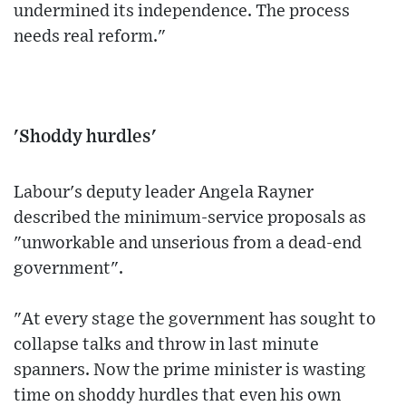
undermined its independence. The process
needs real reform."
'Shoddy hurdles'
Labour's deputy leader Angela Rayner
described the minimum-service proposals as
"unworkable and unserious from a dead-end
government".
"At every stage the government has sought to
collapse talks and throw in last minute
spanners. Now the prime minister is wasting
time on shoddy hurdles that even his own