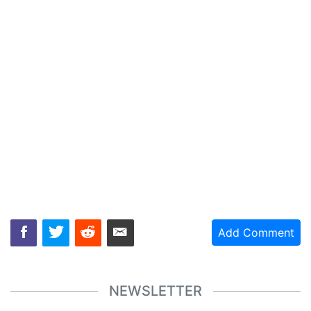
Add Comment
NEWSLETTER