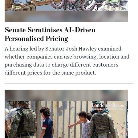
Senate Scrutinises AI-Driven
Personalised Pricing
A hearing led by Senator Josh Hawley examined
whether companies can use browsing, location and
purchasing data to charge different customers
different prices for the same product.