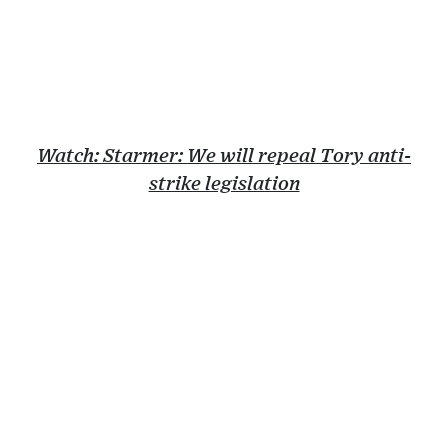
Watch: Starmer: We will repeal Tory anti-
strike legislation