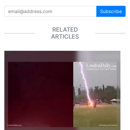
Subscribe
RELATED
ARTICLES