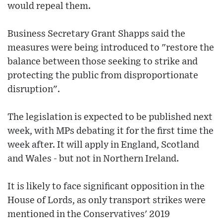
would repeal them.
Business Secretary Grant Shapps said the
measures were being introduced to "restore the
balance between those seeking to strike and
protecting the public from disproportionate
disruption".
The legislation is expected to be published next
week, with MPs debating it for the first time the
week after. It will apply in England, Scotland
and Wales - but not in Northern Ireland.
It is likely to face significant opposition in the
House of Lords, as only transport strikes were
mentioned in the Conservatives' 2019