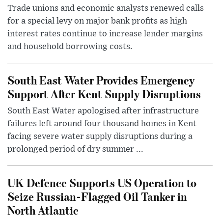
Trade unions and economic analysts renewed calls
for a special levy on major bank profits as high
interest rates continue to increase lender margins
and household borrowing costs.
South East Water Provides Emergency
Support After Kent Supply Disruptions
South East Water apologised after infrastructure
failures left around four thousand homes in Kent
facing severe water supply disruptions during a
prolonged period of dry summer ...
UK Defence Supports US Operation to
Seize Russian-Flagged Oil Tanker in
North Atlantic