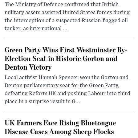
The Ministry of Defence confirmed that British
military assets assisted United States forces during
the interception of a suspected Russian-flagged oil
tanker, as international ...
Green Party Wins First Westminster By-
Election Seat in Historic Gorton and
Denton Victory
Local activist Hannah Spencer won the Gorton and
Denton parliamentary seat for the Green Party,
defeating Reform UK and pushing Labour into third
place in a surprise result in G...
UK Farmers Face Rising Bluetongue
Disease Cases Among Sheep Flocks