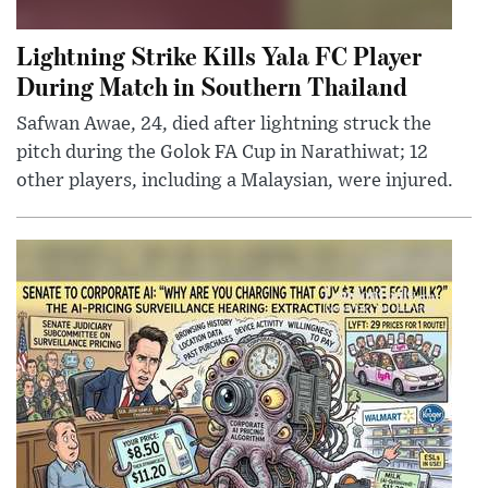
Lightning Strike Kills Yala FC Player
During Match in Southern Thailand
Safwan Awae, 24, died after lightning struck the
pitch during the Golok FA Cup in Narathiwat; 12
other players, including a Malaysian, were injured.