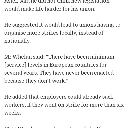
Aslef, said he did not think new legislation
would make life harder for his union.
He suggested it would lead to unions having to
organise more strikes locally, instead of
nationally.
Mr Whelan said: "There have been minimum
[service] levels in European countries for
several years. They have never been enacted
because they don't work."
He added that employers could already sack
workers, if they went on strike for more than six
weeks.