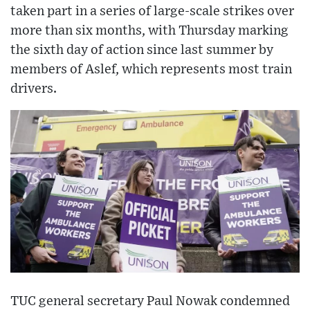
taken part in a series of large-scale strikes over
more than six months, with Thursday marking
the sixth day of action since last summer by
members of Aslef, which represents most train
drivers.
TUC general secretary Paul Nowak condemned