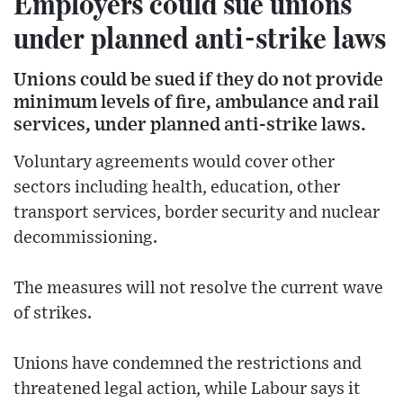
Employers could sue unions
under planned anti-strike laws
Unions could be sued if they do not provide
minimum levels of fire, ambulance and rail
services, under planned anti-strike laws.
Voluntary agreements would cover other
sectors including health, education, other
transport services, border security and nuclear
decommissioning.
The measures will not resolve the current wave
of strikes.
Unions have condemned the restrictions and
threatened legal action, while Labour says it