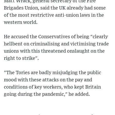
Matt Wrack, general secretary of the Fire
Brigades Union, said the UK already had some
of the most restrictive anti-union laws in the
western world.
He accused the Conservatives of being "clearly
hellbent on criminalising and victimising trade
unions with this threatened onslaught on the
right to strike".
"The Tories are badly misjudging the public
mood with these attacks on the pay and
conditions of key workers, who kept Britain
going during the pandemic," he added.