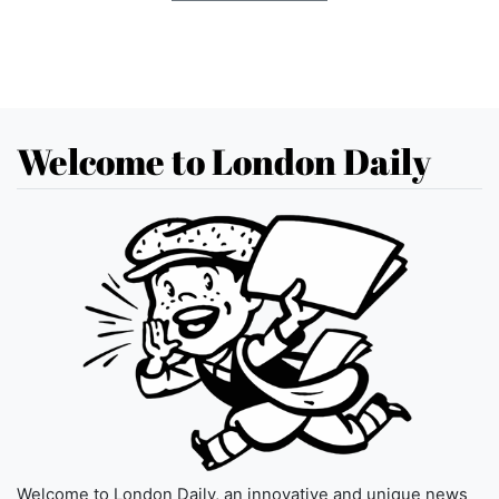
Welcome to London Daily
Welcome to London Daily, an innovative and unique news