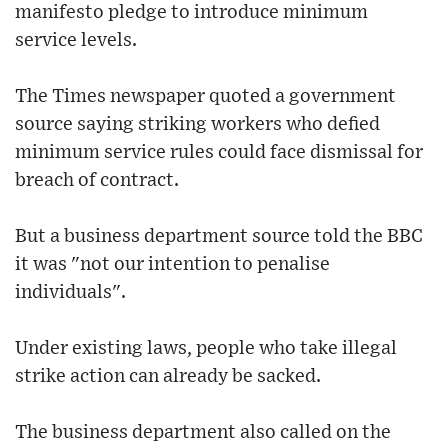
manifesto pledge to introduce minimum
service levels.
The Times newspaper quoted a government
source saying striking workers who defied
minimum service rules could face dismissal for
breach of contract.
But a business department source told the BBC
it was "not our intention to penalise
individuals".
Under existing laws, people who take illegal
strike action can already be sacked.
The business department also called on the