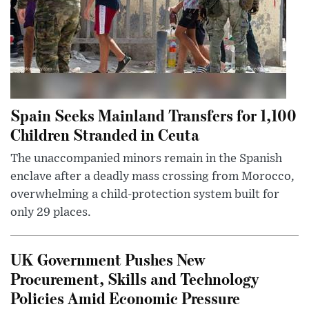
Spain Seeks Mainland Transfers for 1,100
Children Stranded in Ceuta
The unaccompanied minors remain in the Spanish
enclave after a deadly mass crossing from Morocco,
overwhelming a child-protection system built for
only 29 places.
UK Government Pushes New
Procurement, Skills and Technology
Policies Amid Economic Pressure