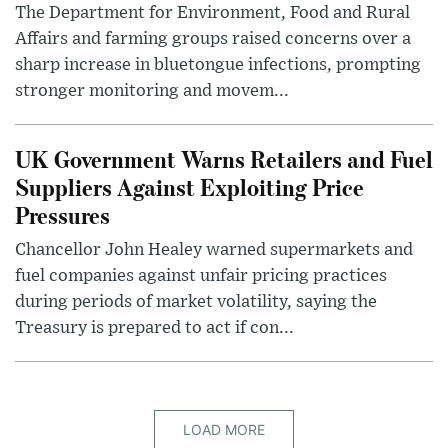
The Department for Environment, Food and Rural
Affairs and farming groups raised concerns over a
sharp increase in bluetongue infections, prompting
stronger monitoring and movem...
UK Government Warns Retailers and Fuel
Suppliers Against Exploiting Price
Pressures
Chancellor John Healey warned supermarkets and
fuel companies against unfair pricing practices
during periods of market volatility, saying the
Treasury is prepared to act if con...
LOAD MORE