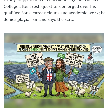
Arday stepped down from Cambridge and Jesus
College after fresh questions emerged over his
qualifications, career claims and academic work; he
denies plagiarism and says the scr...