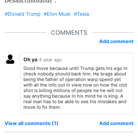
DeSanctimonious".
#Donald Trump
#Elon Musk
#Tesla
COMMENTS
Add comment
Oh ya
4 year ago
Good move because until Trump gets his ego in
check nobody should back him. He brags about
being the father of operation warp speed yet
with all the info out in view now on how the clot
shot is killing millions of people he he will not
say anything because in his mind he is king. A
real man has to be able to see his mistakes and
move to fix them.
View all comments (1)
Add comment