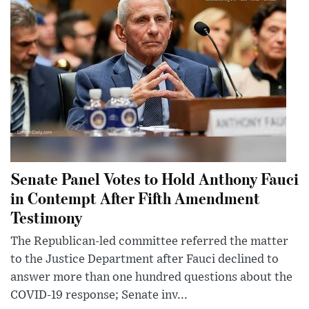
Senate Panel Votes to Hold Anthony Fauci
in Contempt After Fifth Amendment
Testimony
The Republican-led committee referred the matter
to the Justice Department after Fauci declined to
answer more than one hundred questions about the
COVID-19 response; Senate inv...