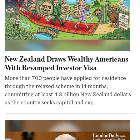
New Zealand Draws Wealthy Americans
With Revamped Investor Visa
More than 700 people have applied for residence
through the relaxed scheme in 14 months,
committing at least 4.8 billion New Zealand dollars
as the country seeks capital and exp...