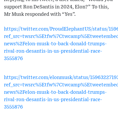
support Ron DeSantis in 2024, Elon?” To this,
Mr Musk responded with “Yes”.
https://twitter.com/ProudElephantUS/status/15
ref_src=twsrc%5Etfw%7Ctwcamp%5Etweetembed
news%2Felon-musk-to-back-donald-trumps-
rival-ron-desantis-in-us-presidential-race-
3555876
https://twitter.com/elonmusk/status/159632271
ref_src=twsrc%5Etfw%7Ctwcamp%5Etweetembed
news%2Felon-musk-to-back-donald-trumps-
rival-ron-desantis-in-us-presidential-race-
3555876