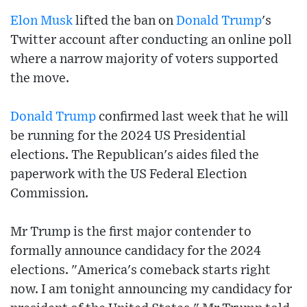
Elon Musk
lifted the ban on
Donald Trump
's
Twitter account after conducting an online poll
where a narrow majority of voters supported
the move.
Donald Trump
confirmed last week that he will
be running for the 2024 US Presidential
elections. The Republican's aides filed the
paperwork with the US Federal Election
Commission.
Mr Trump is the first major contender to
formally announce candidacy for the 2024
elections. "America's comeback starts right
now. I am tonight announcing my candidacy for