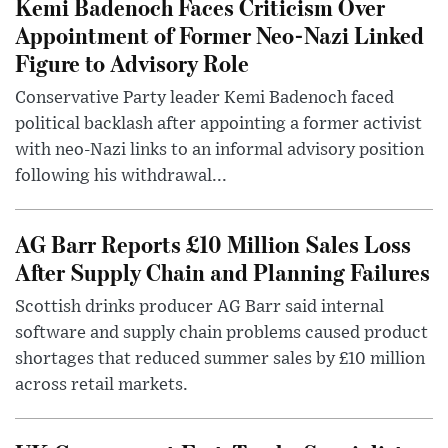
Kemi Badenoch Faces Criticism Over
Appointment of Former Neo-Nazi Linked
Figure to Advisory Role
Conservative Party leader Kemi Badenoch faced
political backlash after appointing a former activist
with neo-Nazi links to an informal advisory position
following his withdrawal...
AG Barr Reports £10 Million Sales Loss
After Supply Chain and Planning Failures
Scottish drinks producer AG Barr said internal
software and supply chain problems caused product
shortages that reduced summer sales by £10 million
across retail markets.