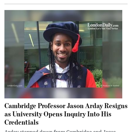
Cambridge Professor Jason Arday Resigns
as University Opens Inquiry Into His
Credentials