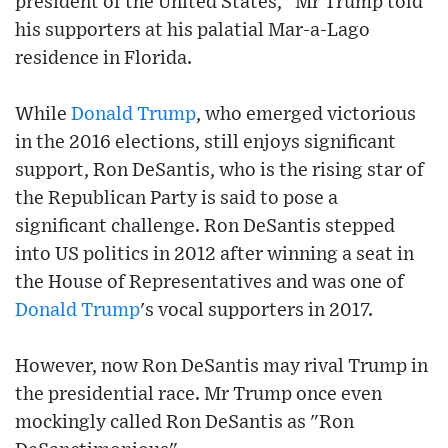
president of the United States," Mr Trump told
his supporters at his palatial Mar-a-Lago
residence in Florida.
While
Donald Trump
, who emerged victorious
in the 2016 elections, still enjoys significant
support, Ron DeSantis, who is the rising star of
the Republican Party is said to pose a
significant challenge. Ron DeSantis stepped
into US politics in 2012 after winning a seat in
the House of Representatives and was one of
Donald Trump
's vocal supporters in 2017.
However, now Ron DeSantis may rival Trump in
the presidential race. Mr Trump once even
mockingly called Ron DeSantis as "Ron