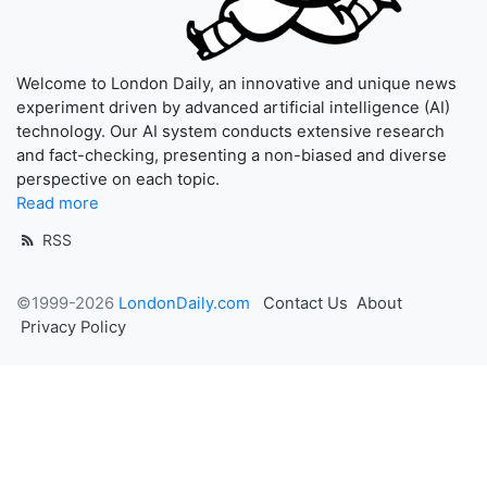
Welcome to London Daily, an innovative and unique news
experiment driven by advanced artificial intelligence (AI)
technology. Our AI system conducts extensive research
and fact-checking, presenting a non-biased and diverse
perspective on each topic.
Read more
RSS
©1999-2026
LondonDaily.com
Contact Us
About
Privacy Policy