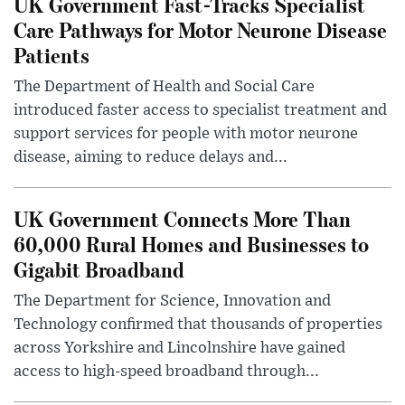
UK Government Fast-Tracks Specialist
Care Pathways for Motor Neurone Disease
Patients
The Department of Health and Social Care
introduced faster access to specialist treatment and
support services for people with motor neurone
disease, aiming to reduce delays and...
UK Government Connects More Than
60,000 Rural Homes and Businesses to
Gigabit Broadband
The Department for Science, Innovation and
Technology confirmed that thousands of properties
across Yorkshire and Lincolnshire have gained
access to high-speed broadband through...