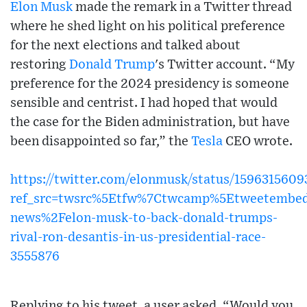
Elon Musk
made the remark in a Twitter thread
where he shed light on his political preference
for the next elections and talked about
restoring
Donald Trump
's Twitter account. “My
preference for the 2024 presidency is someone
sensible and centrist. I had hoped that would
the case for the Biden administration, but have
been disappointed so far,” the
Tesla
CEO wrote.
https://twitter.com/elonmusk/status/159631560
ref_src=twsrc%5Etfw%7Ctwcamp%5Etweetembed
news%2Felon-musk-to-back-donald-trumps-
rival-ron-desantis-in-us-presidential-race-
3555876
Replying to his tweet, a user asked, “Would you