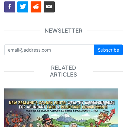
NEWSLETTER
Subscribe
RELATED
ARTICLES