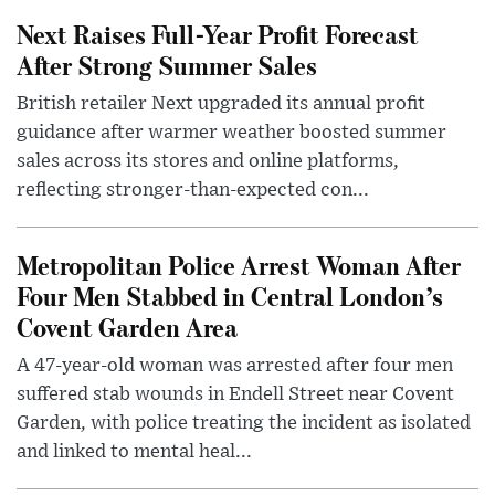
Next Raises Full-Year Profit Forecast
After Strong Summer Sales
British retailer Next upgraded its annual profit
guidance after warmer weather boosted summer
sales across its stores and online platforms,
reflecting stronger-than-expected con...
Metropolitan Police Arrest Woman After
Four Men Stabbed in Central London’s
Covent Garden Area
A 47-year-old woman was arrested after four men
suffered stab wounds in Endell Street near Covent
Garden, with police treating the incident as isolated
and linked to mental heal...