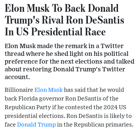
Elon Musk To Back Donald
Trump's Rival Ron DeSantis
In US Presidential Race
Elon Musk made the remark in a Twitter
thread where he shed light on his political
preference for the next elections and talked
about restoring Donald Trump's Twitter
account.
Billionaire
Elon Musk
has said that he would
back Florida governor Ron DeSantis of the
Republican Party if he contested the 2024 US
presidential elections. Ron DeSantis is likely to
face
Donald Trump
in the Republican primaries.