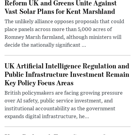
Reform UK and Greens Unite Against
Vast Solar Plans for Kent Marshland
The unlikely alliance opposes proposals that could
place panels across more than 5,000 acres of
Romney Marsh farmland, although ministers will
decide the nationally significant ...
UK Artificial Intelligence Regulation and
Public Infrastructure Investment Remain
Key Policy Focus Areas
British policymakers are facing growing pressure
over AI safety, public service investment, and
institutional accountability as the government
expands digital infrastructure, he...