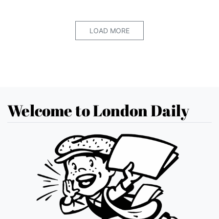
LOAD MORE
Welcome to London Daily