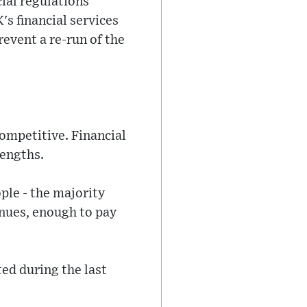
ial regulations
's financial services
revent a re-run of the
 competitive. Financial
rengths.
ple - the majority
enues, enough to pay
ted during the last