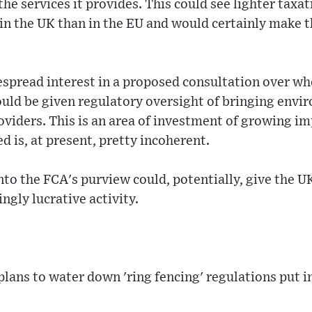
he services it provides. This could see lighter taxat
n the UK than in the EU and would certainly make 
espread interest in a proposed consultation over wh
uld be given regulatory oversight of bringing envir
viders. This is an area of investment of growing i
d is, at present, pretty incoherent.
nto the FCA's purview could, potentially, give the U
ngly lucrative activity.
lans to water down 'ring fencing' regulations put in