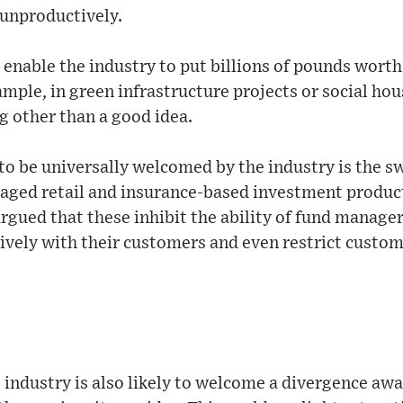
p unproductively.
l enable the industry to put billions of pounds worth
ample, in green infrastructure projects or social ho
ng other than a good idea.
to be universally welcomed by the industry is the s
kaged retail and insurance-based investment produc
gued that these inhibit the ability of fund manage
ively with their customers and even restrict custom
ndustry is also likely to welcome a divergence awa