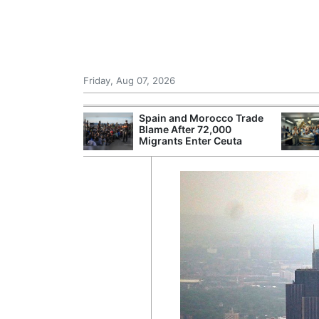
Friday, Aug 07, 2026
 £240m a Year
Spain and Morocco Trade
er Records
Blame After 72,000
tal Push
Migrants Enter Ceuta