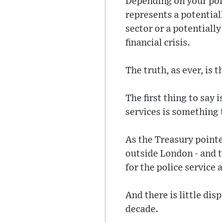
Depending on your poi
represents a potential
sector or a potentiall
financial crisis.
The truth, as ever, is
The first thing to say 
services is something t
As the Treasury pointe
outside London - and t
for the police service 
And there is little di
decade.