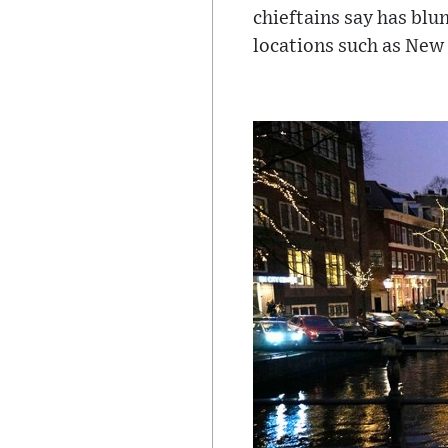
chieftains say has blu
locations such as New