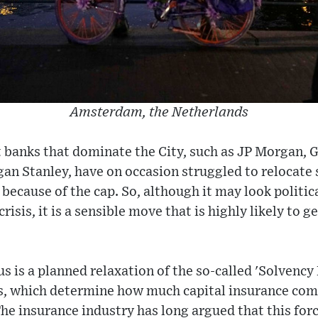
Amsterdam, the Netherlands
 banks that dominate the City, such as JP Morgan, 
an Stanley, have on occasion struggled to relocate 
because of the cap. So, although it may look politica
 crisis, it is a sensible move that is highly likely to
 is a planned relaxation of the so-called 'Solvency 
ns, which determine how much capital insurance co
The insurance industry has long argued that this fo