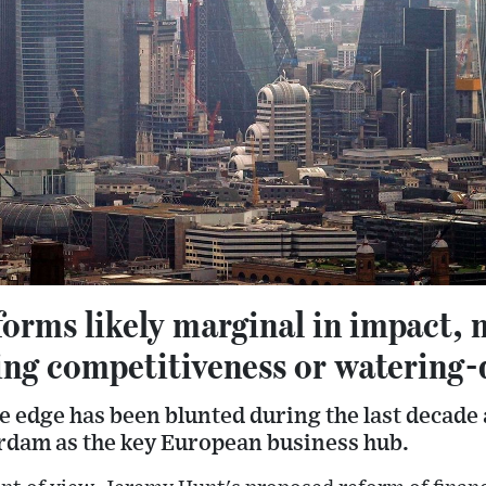
orms likely marginal in impact, 
ing competitiveness or watering-
e edge has been blunted during the last decade
dam as the key European business hub.