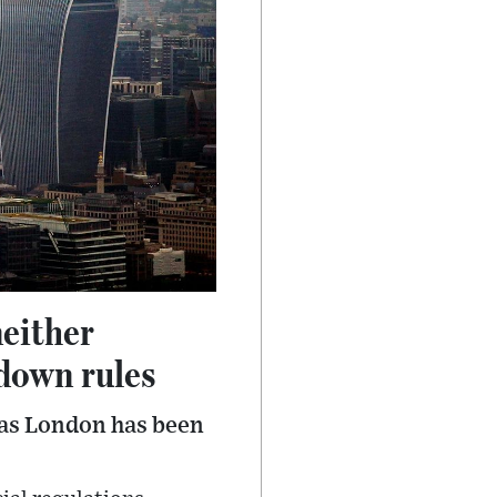
neither
down rules
 as London has been