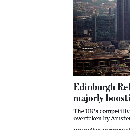
Edinburgh Ref
majorly boost
The UK's competitiv
overtaken by Amster