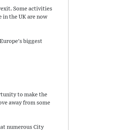
rexit. Some activities
e in the UK are now
 Europe's biggest
rtunity to make the
 move away from some
hat numerous City