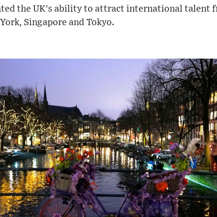
nted the UK's ability to attract international talen
 York, Singapore and Tokyo.