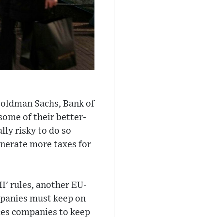
Goldman Sachs, Bank of
some of their better-
lly risky to do so
 generate more taxes for
II' rules, another EU-
mpanies must keep on
rces companies to keep