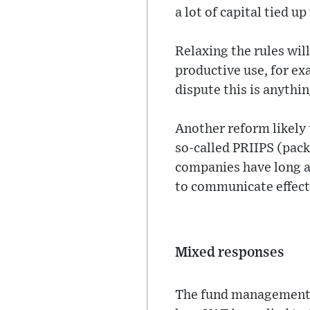
a lot of capital tied u
Relaxing the rules wil
productive use, for ex
dispute this is anythi
Another reform likely 
so-called PRIIPS (pac
companies have long ar
to communicate effect
Mixed responses
The fund management i