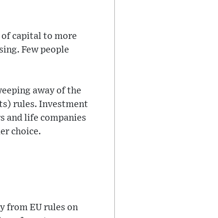
 of capital to more
using. Few people
weeping away of the
ts) rules. Investment
rs and life companies
er choice.
y from EU rules on