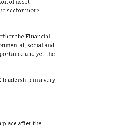
ion of asset
the sector more
ether the Financial
onmental, social and
mportance and yet the
K leadership in a very
 place after the