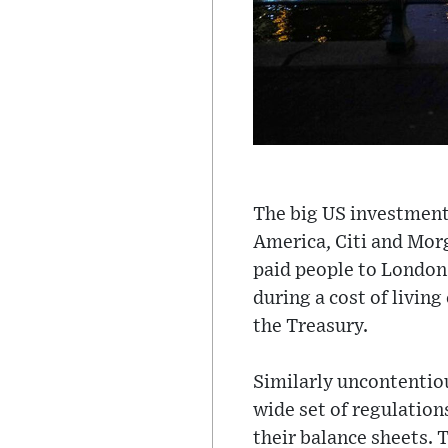
The big US investment
America, Citi and Morg
paid people to London 
during a cost of living
the Treasury.
Similarly uncontentious
wide set of regulatio
their balance sheets. 