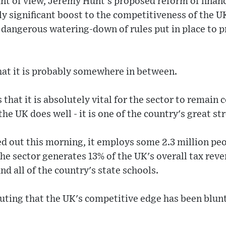
nt of view, Jeremy Hunt's proposed reform of financ
ly significant boost to the competitiveness of the UK
y dangerous watering-down of rules put in place to p
 that it is probably somewhere in between.
is that it is absolutely vital for the sector to remain
he UK does well - it is one of the country's great st
d out this morning, it employs some 2.3 million peo
he sector generates 13% of the UK's overall tax rev
and all of the country's state schools.
sputing that the UK's competitive edge has been blun