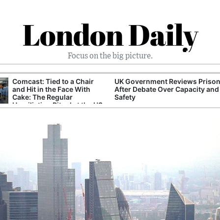
London Daily
Focus on the big picture.
Comcast: Tied to a Chair
UK Government Reviews Prison
and Hit in the Face With
After Debate Over Capacity and
Cake: The Regular
Safety
Humiliation Ritual at the US
Corporate Giant