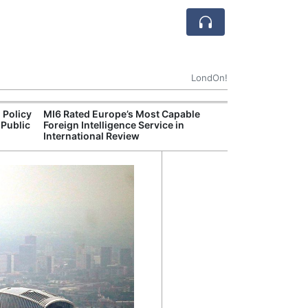
LondOn!
 Policy
MI6 Rated Europe’s Most Capable
Met P
 Public
Foreign Intelligence Service in
Jour
International Review
Camb