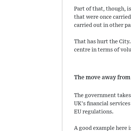
Part of that, though, i
that were once carried
carried out in other p
That has hurt the Cit
centre in terms of vol
The move away from 
The government takes 
UK's financial servic
EU regulations.
A good example here i