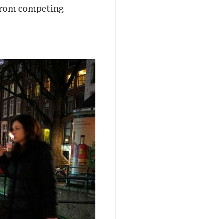
t from competing