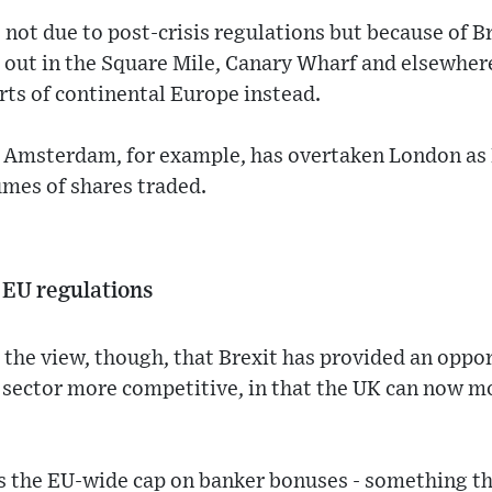
s not due to post-crisis regulations but because of B
 out in the Square Mile, Canary Wharf and elsewher
arts of continental Europe instead.
y. Amsterdam, for example, has overtaken London as
umes of shares traded.
EU regulations
the view, though, that Brexit has provided an oppo
es sector more competitive, in that the UK can now
s the EU-wide cap on banker bonuses - something t