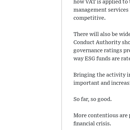
how VAT is applied to t
management services i
competitive.
There will also be wid
Conduct Authority sho
governance ratings pro
way ESG funds are rate
Bringing the activity i
important and increasi
So far, so good.
More contentious are p
financial crisis.