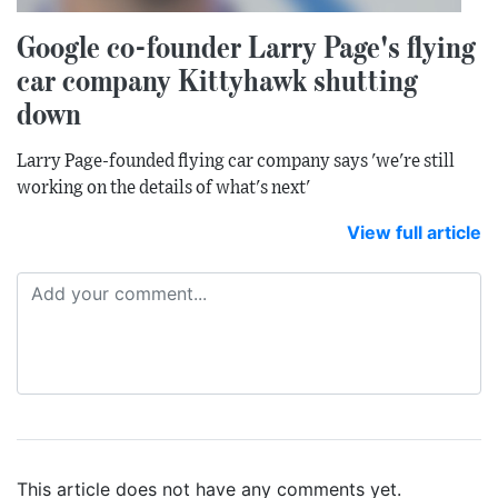
Google co-founder Larry Page's flying
car company Kittyhawk shutting
down
Larry Page-founded flying car company says 'we're still
working on the details of what's next'
View full article
This article does not have any comments yet.