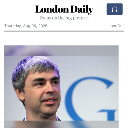
London Daily
Focus on the big picture.
Thursday, Aug 06, 2026
LondOn!