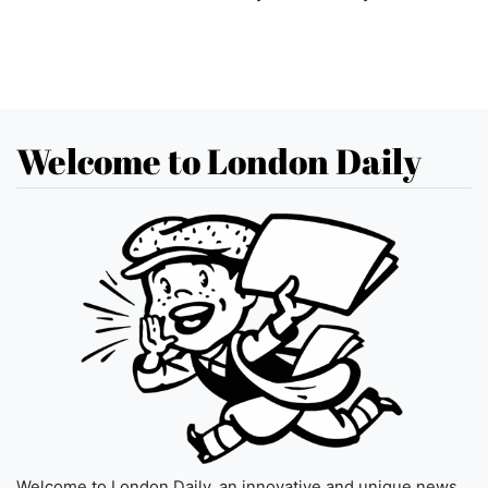
Welcome to London Daily
Welcome to London Daily, an innovative and unique news