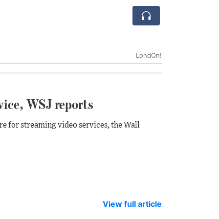
LondOn!
vice, WSJ reports
e for streaming video services, the Wall
View full article