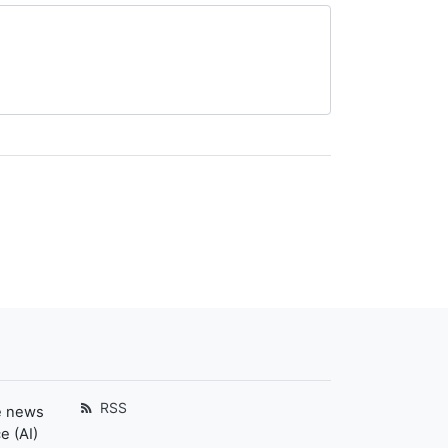
RSS
e news
e (AI)