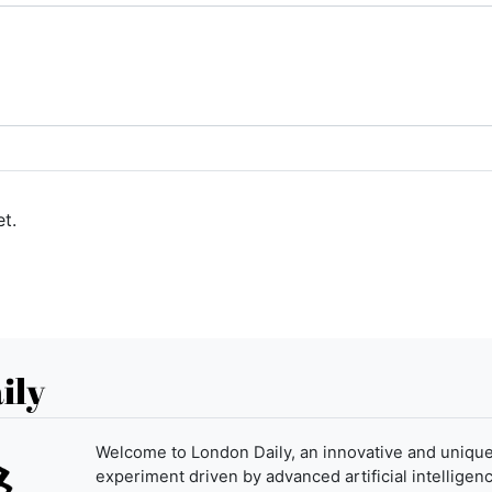
t.
ily
Welcome to London Daily, an innovative and uniqu
experiment driven by advanced artificial intelligenc