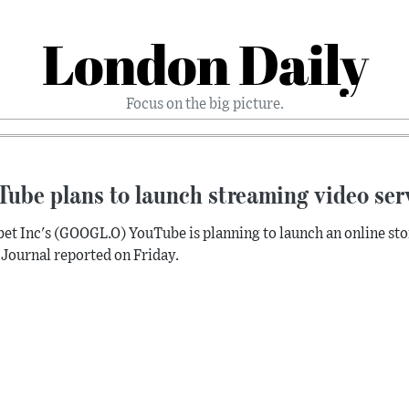
London Daily
Focus on the big picture.
ube plans to launch streaming video ser
et Inc's (GOOGL.O) YouTube is planning to launch an online stor
 Journal reported on Friday.