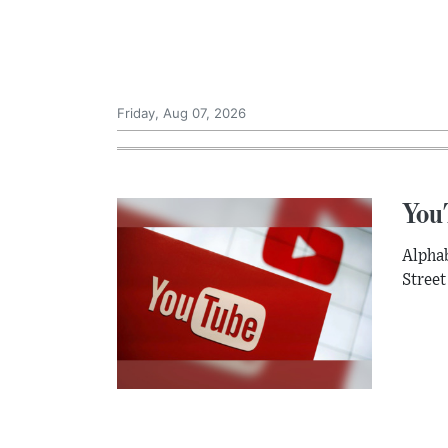
Friday, Aug 07, 2026
YouT
Alphab
Street