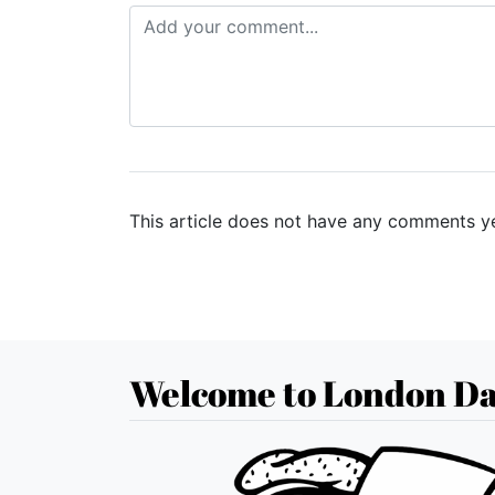
This article does not have any comments ye
Welcome to London Da