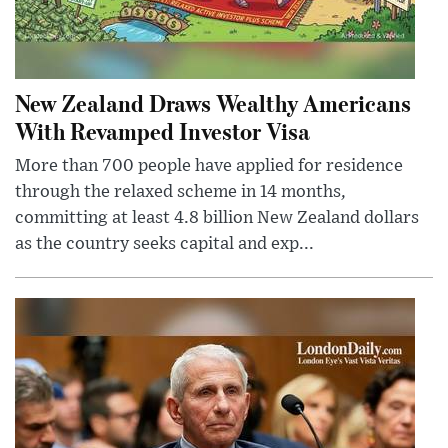
New Zealand Draws Wealthy Americans
With Revamped Investor Visa
More than 700 people have applied for residence
through the relaxed scheme in 14 months,
committing at least 4.8 billion New Zealand dollars
as the country seeks capital and exp...