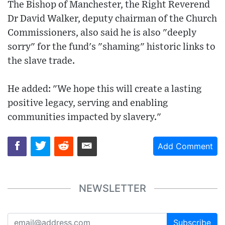
The Bishop of Manchester, the Right Reverend
Dr David Walker, deputy chairman of the Church
Commissioners, also said he is also "deeply
sorry" for the fund's "shaming" historic links to
the slave trade.
He added: "We hope this will create a lasting
positive legacy, serving and enabling
communities impacted by slavery."
Add Comment
NEWSLETTER
Subscribe