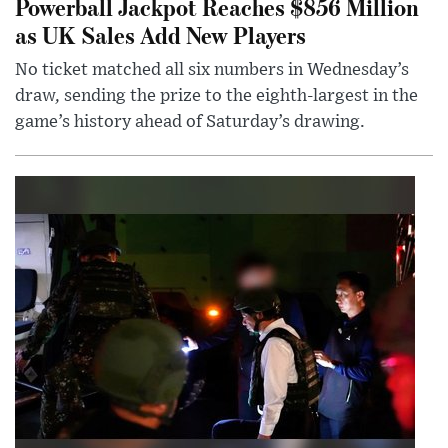
Powerball Jackpot Reaches $856 Million
as UK Sales Add New Players
No ticket matched all six numbers in Wednesday’s
draw, sending the prize to the eighth-largest in the
game’s history ahead of Saturday’s drawing.