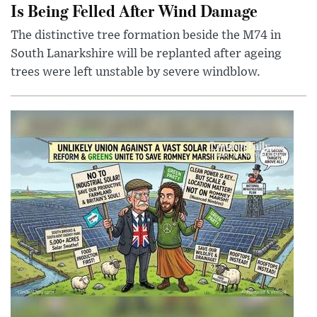
Is Being Felled After Wind Damage
The distinctive tree formation beside the M74 in
South Lanarkshire will be replanted after ageing
trees were left unstable by severe windblow.