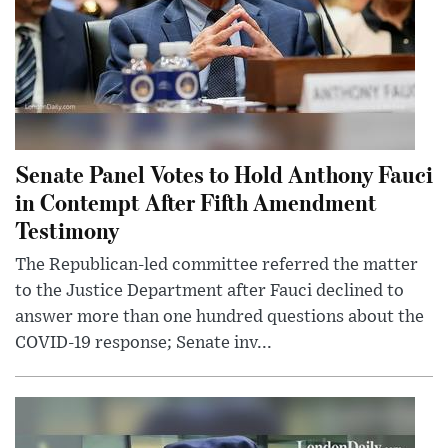
Senate Panel Votes to Hold Anthony Fauci
in Contempt After Fifth Amendment
Testimony
The Republican-led committee referred the matter
to the Justice Department after Fauci declined to
answer more than one hundred questions about the
COVID-19 response; Senate inv...