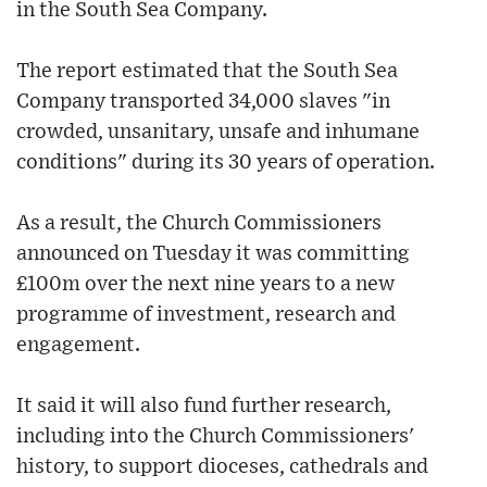
in the South Sea Company.
The report estimated that the South Sea
Company transported 34,000 slaves "in
crowded, unsanitary, unsafe and inhumane
conditions" during its 30 years of operation.
As a result, the Church Commissioners
announced on Tuesday it was committing
£100m over the next nine years to a new
programme of investment, research and
engagement.
It said it will also fund further research,
including into the Church Commissioners'
history, to support dioceses, cathedrals and