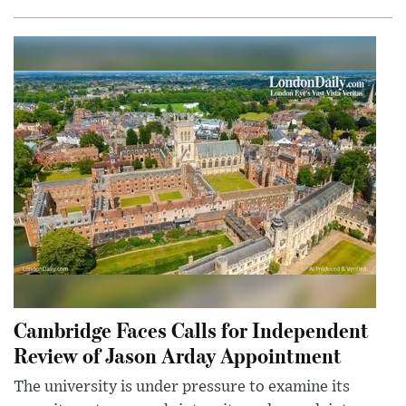
Cambridge Faces Calls for Independent
Review of Jason Arday Appointment
The university is under pressure to examine its