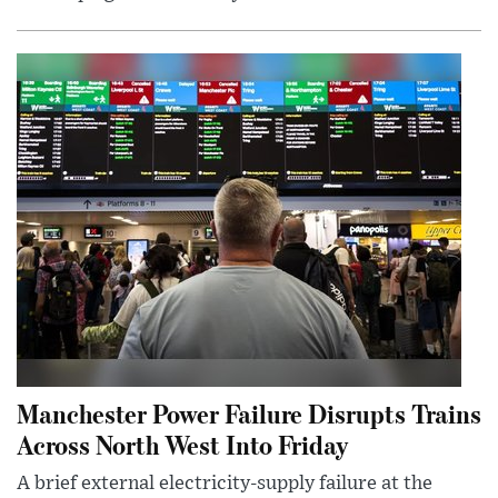
Manchester Power Failure Disrupts Trains
Across North West Into Friday
A brief external electricity-supply failure at the