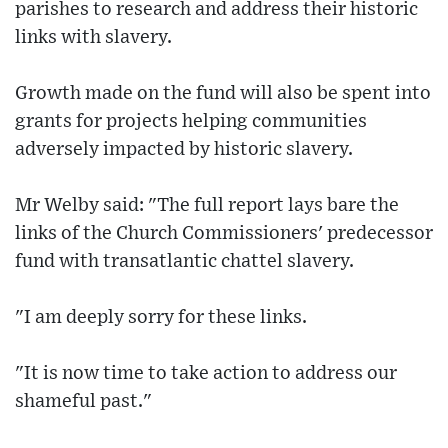
parishes to research and address their historic
links with slavery.
Growth made on the fund will also be spent into
grants for projects helping communities
adversely impacted by historic slavery.
Mr Welby said: "The full report lays bare the
links of the Church Commissioners' predecessor
fund with transatlantic chattel slavery.
"I am deeply sorry for these links.
"It is now time to take action to address our
shameful past."