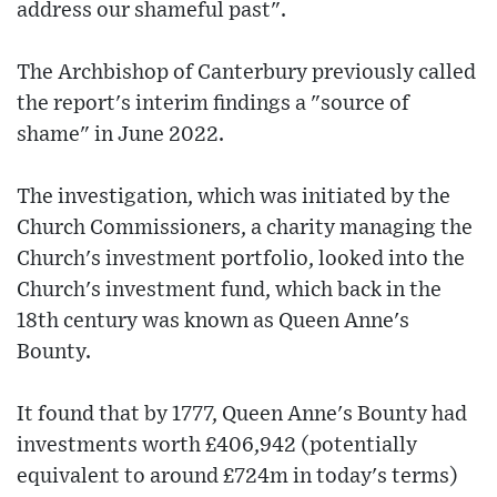
address our shameful past".
The Archbishop of Canterbury previously called
the report's interim findings a "source of
shame" in June 2022.
The investigation, which was initiated by the
Church Commissioners, a charity managing the
Church's investment portfolio, looked into the
Church's investment fund, which back in the
18th century was known as Queen Anne's
Bounty.
It found that by 1777, Queen Anne's Bounty had
investments worth £406,942 (potentially
equivalent to around £724m in today's terms)