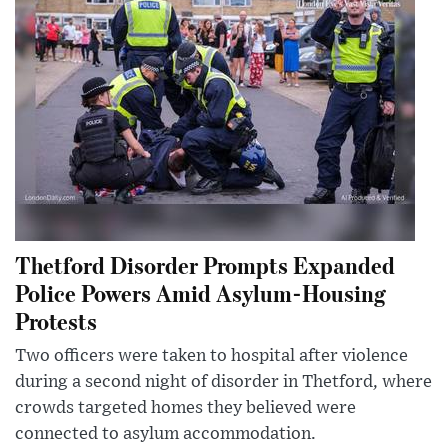
Thetford Disorder Prompts Expanded
Police Powers Amid Asylum-Housing
Protests
Two officers were taken to hospital after violence
during a second night of disorder in Thetford, where
crowds targeted homes they believed were
connected to asylum accommodation.