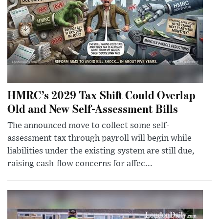
HMRC’s 2029 Tax Shift Could Overlap
Old and New Self-Assessment Bills
The announced move to collect some self-
assessment tax through payroll will begin while
liabilities under the existing system are still due,
raising cash-flow concerns for affec...