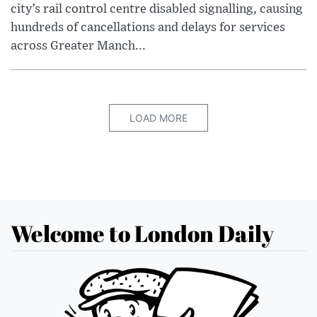
city’s rail control centre disabled signalling, causing
hundreds of cancellations and delays for services
across Greater Manch...
LOAD MORE
Welcome to London Daily