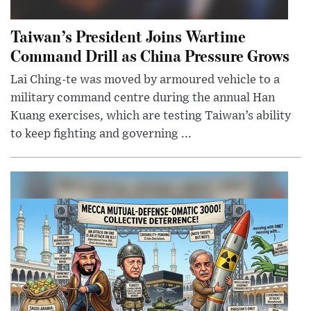
Taiwan’s President Joins Wartime
Command Drill as China Pressure Grows
Lai Ching-te was moved by armoured vehicle to a
military command centre during the annual Han
Kuang exercises, which are testing Taiwan’s ability
to keep fighting and governing ...