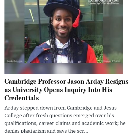
Cambridge Professor Jason Arday Resigns
as University Opens Inquiry Into His
Credentials
Arday stepped down from Cambridge and Jesus
College after fresh questions emerged over his
qualifications, career claims and academic work; he
denies plagiarism and says the scr...