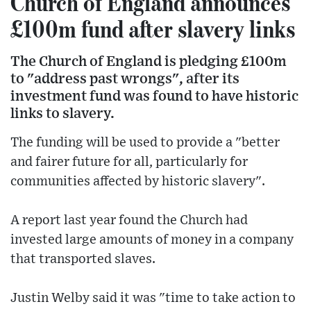
Church of England announces
£100m fund after slavery links
The Church of England is pledging £100m
to "address past wrongs", after its
investment fund was found to have historic
links to slavery.
The funding will be used to provide a "better
and fairer future for all, particularly for
communities affected by historic slavery".
A report last year found the Church had
invested large amounts of money in a company
that transported slaves.
Justin Welby said it was "time to take action to