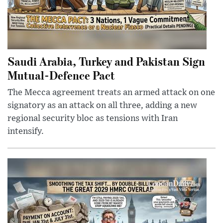
Saudi Arabia, Turkey and Pakistan Sign
Mutual-Defence Pact
The Mecca agreement treats an armed attack on one
signatory as an attack on all three, adding a new
regional security bloc as tensions with Iran
intensify.