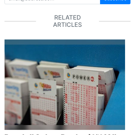
RELATED
ARTICLES