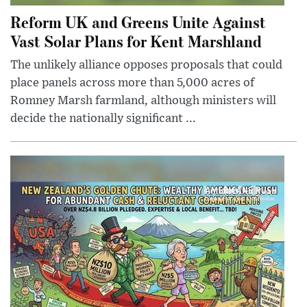
Reform UK and Greens Unite Against
Vast Solar Plans for Kent Marshland
The unlikely alliance opposes proposals that could
place panels across more than 5,000 acres of
Romney Marsh farmland, although ministers will
decide the nationally significant ...