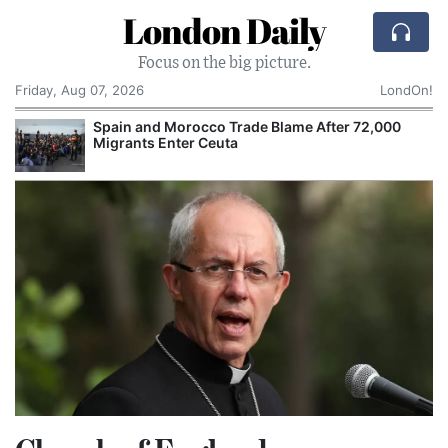
London Daily
Focus on the big picture.
Friday, Aug 07, 2026
LondOn!
Spain and Morocco Trade Blame After 72,000
Migrants Enter Ceuta