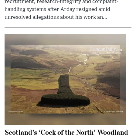
recruitment, research-integrity and complaint-
handling systems after Arday resigned amid
unresolved allegations about his work an...
Scotland’s ‘Cock of the North’ Woodland