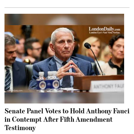
Senate Panel Votes to Hold Anthony Fauci
in Contempt After Fifth Amendment
Testimony