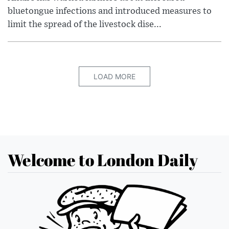
bluetongue infections and introduced measures to
limit the spread of the livestock dise...
LOAD MORE
Welcome to London Daily