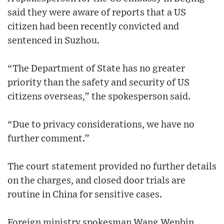
said they were aware of reports that a US
citizen had been recently convicted and
sentenced in Suzhou.
“The Department of State has no greater
priority than the safety and security of US
citizens overseas,” the spokesperson said.
“Due to privacy considerations, we have no
further comment.”
The court statement provided no further details
on the charges, and closed door trials are
routine in China for sensitive cases.
Foreign ministry spokesman Wang Wenbin