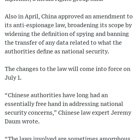
Also in April, China approved an amendment to
its anti-espionage law, broadening its scope by
widening the definition of spying and banning
the transfer of any data related to what the
authorities define as national security.
The changes to the law will come into force on
July 1.
“Chinese authorities have long had an
essentially free hand in addressing national
security concerns,” Chinese law expert Jeremy
Daum wrote.
“The laws involved are sometimes amorphous