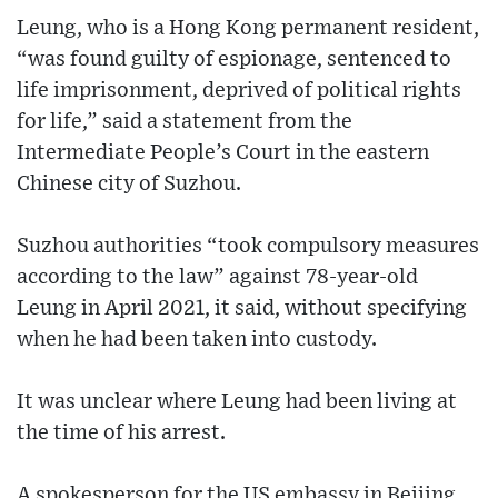
Leung, who is a Hong Kong permanent resident,
“was found guilty of espionage, sentenced to
life imprisonment, deprived of political rights
for life,” said a statement from the
Intermediate People’s Court in the eastern
Chinese city of Suzhou.
Suzhou authorities “took compulsory measures
according to the law” against 78-year-old
Leung in April 2021, it said, without specifying
when he had been taken into custody.
It was unclear where Leung had been living at
the time of his arrest.
A spokesperson for the US embassy in Beijing