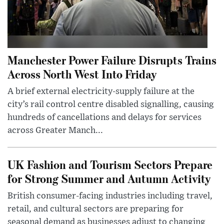
Manchester Power Failure Disrupts Trains
Across North West Into Friday
A brief external electricity-supply failure at the
city’s rail control centre disabled signalling, causing
hundreds of cancellations and delays for services
across Greater Manch...
UK Fashion and Tourism Sectors Prepare
for Strong Summer and Autumn Activity
British consumer-facing industries including travel,
retail, and cultural sectors are preparing for
seasonal demand as businesses adjust to changing