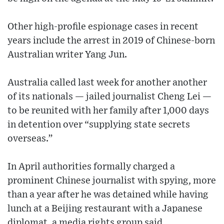
Other high-profile espionage cases in recent
years include the arrest in 2019 of Chinese-born
Australian writer Yang Jun.
Australia called last week for another another
of its nationals — jailed journalist Cheng Lei —
to be reunited with her family after 1,000 days
in detention over “supplying state secrets
overseas.”
In April authorities formally charged a
prominent Chinese journalist with spying, more
than a year after he was detained while having
lunch at a Beijing restaurant with a Japanese
diplomat, a media rights group said.