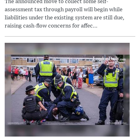
The announced move to collect some self-
assessment tax through payroll will begin while
liabilities under the existing system are still due,
raising cash-flow concerns for affec...