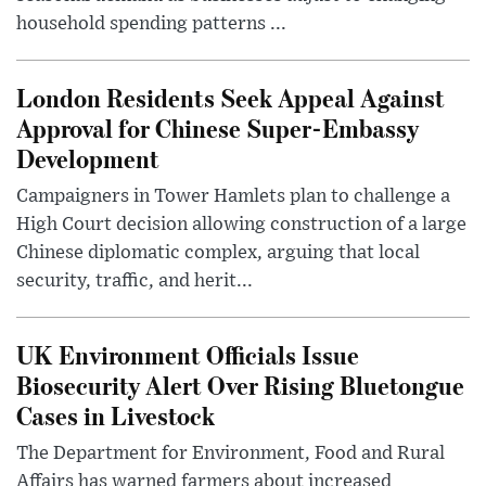
household spending patterns ...
London Residents Seek Appeal Against
Approval for Chinese Super-Embassy
Development
Campaigners in Tower Hamlets plan to challenge a
High Court decision allowing construction of a large
Chinese diplomatic complex, arguing that local
security, traffic, and herit...
UK Environment Officials Issue
Biosecurity Alert Over Rising Bluetongue
Cases in Livestock
The Department for Environment, Food and Rural
Affairs has warned farmers about increased