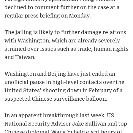
declined to comment further on the case at a
regular press briefing on Monday.
The jailing is likely to further damage relations
with Washington, which are already severely
strained over issues such as trade, human rights
and Taiwan.
Washington and Beijing have just ended an
unofficial pause in high-level contacts over the
United States’ shooting down in February of a
suspected Chinese surveillance balloon.
In an apparent breakthrough last week, US
National Security Adviser Jake Sullivan and top
Chinese diplomat Wang Yi held eight hours of