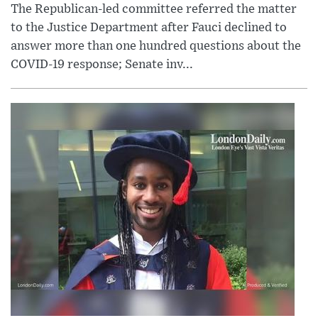
The Republican-led committee referred the matter
to the Justice Department after Fauci declined to
answer more than one hundred questions about the
COVID-19 response; Senate inv...