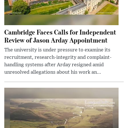
Cambridge Faces Calls for Independent
Review of Jason Arday Appointment
The university is under pressure to examine its
recruitment, research-integrity and complaint-
handling systems after Arday resigned amid
unresolved allegations about his work an...