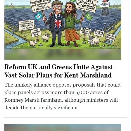
Reform UK and Greens Unite Against
Vast Solar Plans for Kent Marshland
The unlikely alliance opposes proposals that could
place panels across more than 5,000 acres of
Romney Marsh farmland, although ministers will
decide the nationally significant ...