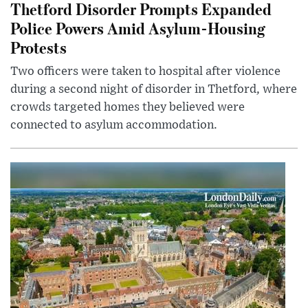
Thetford Disorder Prompts Expanded
Police Powers Amid Asylum-Housing
Protests
Two officers were taken to hospital after violence
during a second night of disorder in Thetford, where
crowds targeted homes they believed were
connected to asylum accommodation.