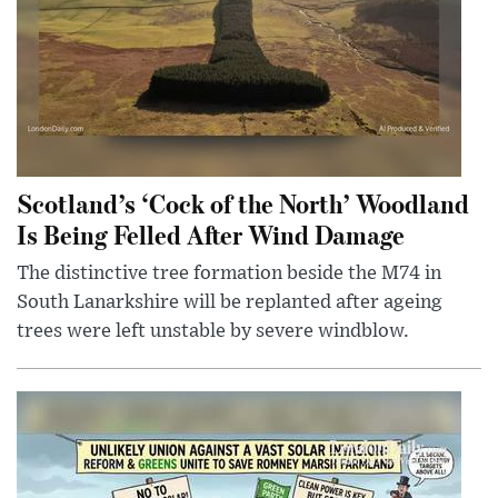
Scotland’s ‘Cock of the North’ Woodland
Is Being Felled After Wind Damage
The distinctive tree formation beside the M74 in
South Lanarkshire will be replanted after ageing
trees were left unstable by severe windblow.