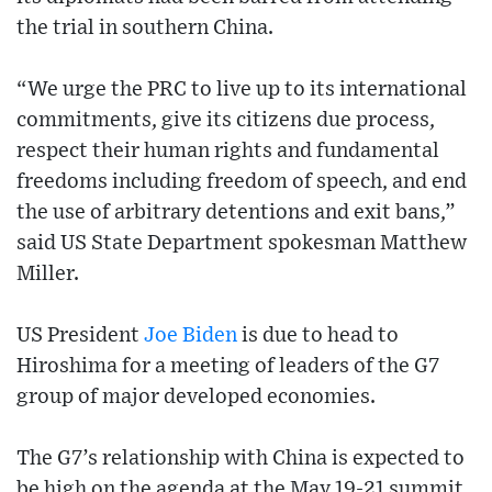
the trial in southern China.
“We urge the PRC to live up to its international
commitments, give its citizens due process,
respect their human rights and fundamental
freedoms including freedom of speech, and end
the use of arbitrary detentions and exit bans,”
said US State Department spokesman Matthew
Miller.
US President
Joe Biden
is due to head to
Hiroshima for a meeting of leaders of the G7
group of major developed economies.
The G7’s relationship with China is expected to
be high on the agenda at the May 19-21 summit.