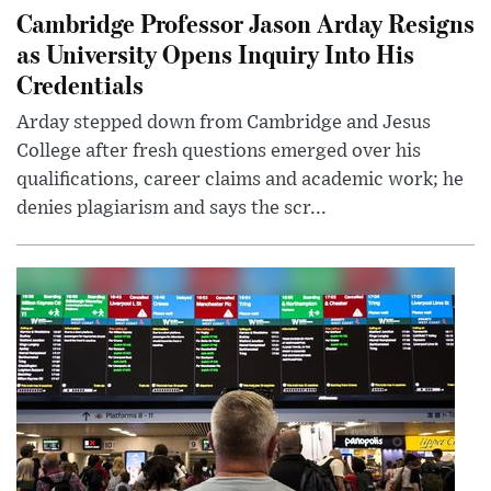
Cambridge Professor Jason Arday Resigns
as University Opens Inquiry Into His
Credentials
Arday stepped down from Cambridge and Jesus
College after fresh questions emerged over his
qualifications, career claims and academic work; he
denies plagiarism and says the scr...