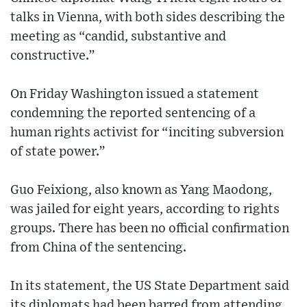
talks in Vienna, with both sides describing the
meeting as “candid, substantive and
constructive.”
On Friday Washington issued a statement
condemning the reported sentencing of a
human rights activist for “inciting subversion
of state power.”
Guo Feixiong, also known as Yang Maodong,
was jailed for eight years, according to rights
groups. There has been no official confirmation
from China of the sentencing.
In its statement, the US State Department said
its diplomats had been barred from attending