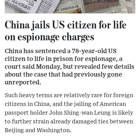
China jails US citizen for life
on espionage charges
China has sentenced a 78-year-old US
citizen to life in prison for espionage, a
court said Monday, but revealed few details
about the case that had previously gone
unreported.
Such heavy terms are relatively rare for foreign
citizens in China, and the jailing of American
passport holder John Shing-wan Leung is likely
to further strain already damaged ties between
Beijing and Washington.