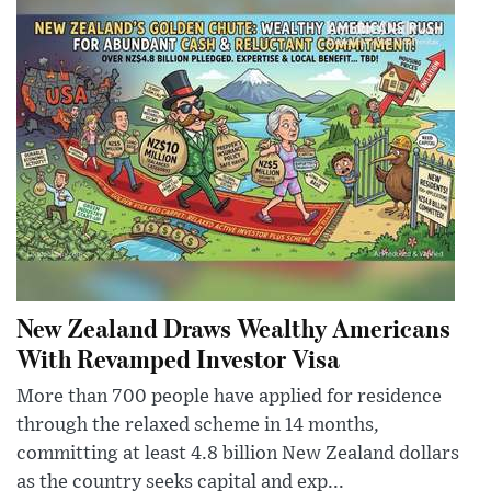
New Zealand Draws Wealthy Americans
With Revamped Investor Visa
More than 700 people have applied for residence
through the relaxed scheme in 14 months,
committing at least 4.8 billion New Zealand dollars
as the country seeks capital and exp...