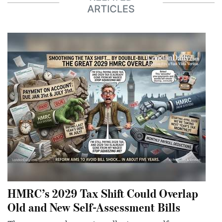
ARTICLES
HMRC’s 2029 Tax Shift Could Overlap
Old and New Self-Assessment Bills