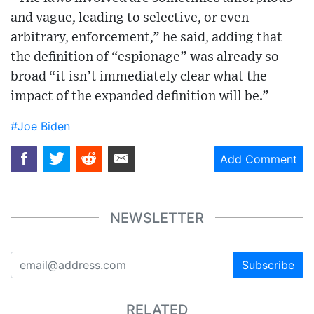
and vague, leading to selective, or even
arbitrary, enforcement,” he said, adding that
the definition of “espionage” was already so
broad “it isn’t immediately clear what the
impact of the expanded definition will be.”
#Joe Biden
Add Comment
NEWSLETTER
Subscribe
RELATED