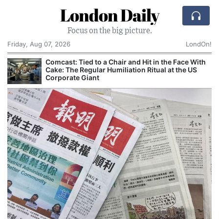
London Daily
Focus on the big picture.
Friday, Aug 07, 2026
LondOn!
Comcast: Tied to a Chair and Hit in the Face With
Cake: The Regular Humiliation Ritual at the US
Corporate Giant