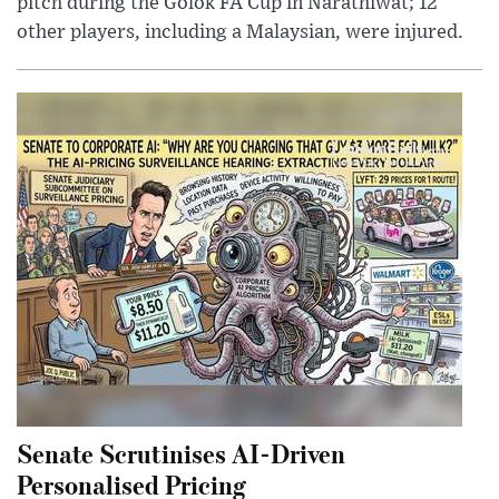
pitch during the Golok FA Cup in Narathiwat; 12
other players, including a Malaysian, were injured.
Senate Scrutinises AI-Driven
Personalised Pricing