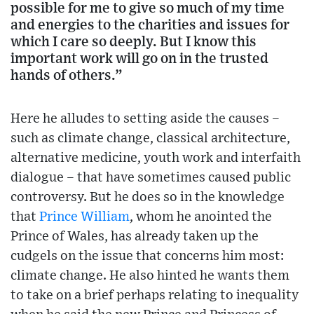
possible for me to give so much of my time
and energies to the charities and issues for
which I care so deeply. But I know this
important work will go on in the trusted
hands of others.”
Here he alludes to setting aside the causes –
such as climate change, classical architecture,
alternative medicine, youth work and interfaith
dialogue – that have sometimes caused public
controversy. But he does so in the knowledge
that
Prince William
, whom he anointed the
Prince of Wales, has already taken up the
cudgels on the issue that concerns him most:
climate change. He also hinted he wants them
to take on a brief perhaps relating to inequality