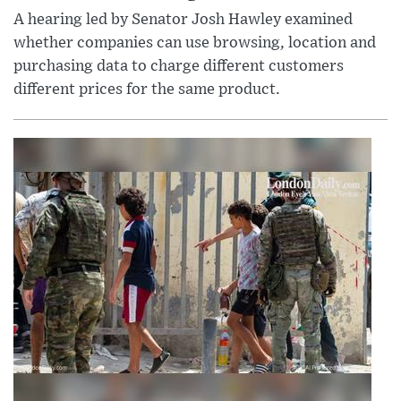
A hearing led by Senator Josh Hawley examined
whether companies can use browsing, location and
purchasing data to charge different customers
different prices for the same product.