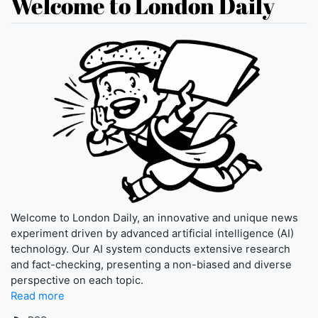
Welcome to London Daily
Welcome to London Daily, an innovative and unique news
experiment driven by advanced artificial intelligence (AI)
technology. Our AI system conducts extensive research
and fact-checking, presenting a non-biased and diverse
perspective on each topic.
Read more