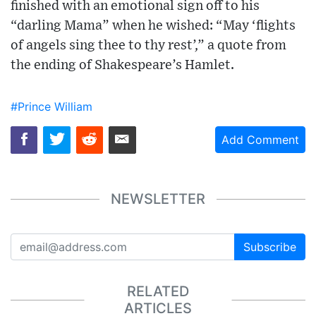
finished with an emotional sign off to his
“darling Mama” when he wished: “May ‘flights
of angels sing thee to thy rest’,” a quote from
the ending of Shakespeare’s Hamlet.
#Prince William
Add Comment
NEWSLETTER
Subscribe
RELATED
ARTICLES