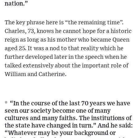
nation.”
The key phrase here is “the remaining time”.
Charles, 73, knows he cannot hope for a historic
reign as long as his mother who became Queen
aged 25. It was a nod to that reality which he
further developed later in the speech when he
talked extensively about the important role of
William and Catherine.
* “In the course of the last 70 years we have
seen our society become one of many
cultures and many faiths. The institutions of
the state have changed in turn.” And he said:
“Whatever may be your background or