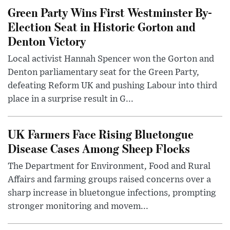
Green Party Wins First Westminster By-
Election Seat in Historic Gorton and
Denton Victory
Local activist Hannah Spencer won the Gorton and
Denton parliamentary seat for the Green Party,
defeating Reform UK and pushing Labour into third
place in a surprise result in G...
UK Farmers Face Rising Bluetongue
Disease Cases Among Sheep Flocks
The Department for Environment, Food and Rural
Affairs and farming groups raised concerns over a
sharp increase in bluetongue infections, prompting
stronger monitoring and movem...