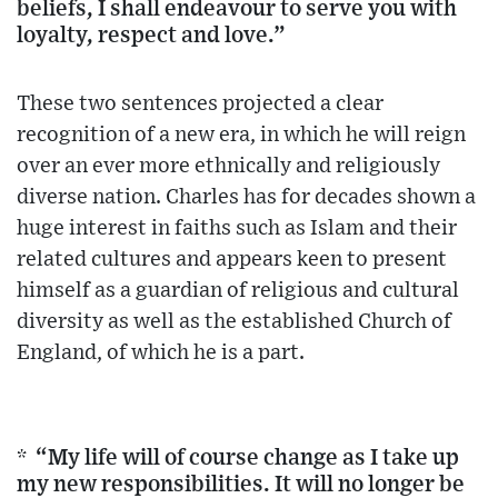
beliefs, I shall endeavour to serve you with
loyalty, respect and love.”
These two sentences projected a clear
recognition of a new era, in which he will reign
over an ever more ethnically and religiously
diverse nation. Charles has for decades shown a
huge interest in faiths such as Islam and their
related cultures and appears keen to present
himself as a guardian of religious and cultural
diversity as well as the established Church of
England, of which he is a part.
* “My life will of course change as I take up
my new responsibilities. It will no longer be