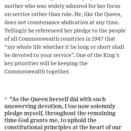
mother who was widely admired for her focus
on service rather than rule. He, like the Queen,
does not countenance abdication at any time.
Tellingly he referenced her pledge to the people
of all Commonwealth countries in 1947 that
“my whole life whether it be long or short shall
be devoted to your service”. One of the King’s
key priorities will be keeping the
Commonwealth together.
* “As the Queen herself did with such
unswerving devotion, I too now solemnly
pledge myself, throughout the remaining
time God grants me, to uphold the
constitutional principles at the heart of our