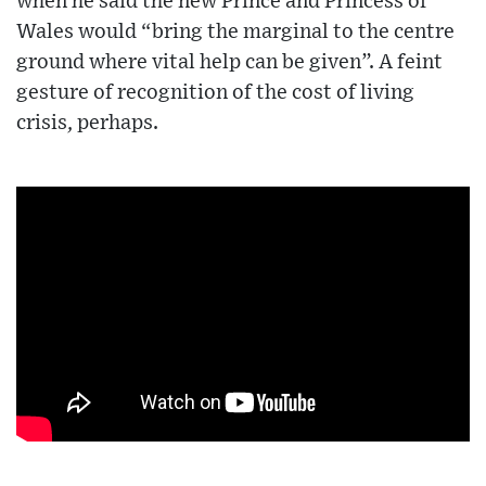
when he said the new Prince and Princess of
Wales would “bring the marginal to the centre
ground where vital help can be given”. A feint
gesture of recognition of the cost of living
crisis, perhaps.