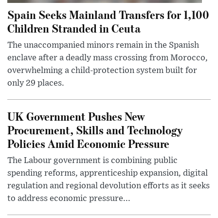
Spain Seeks Mainland Transfers for 1,100
Children Stranded in Ceuta
The unaccompanied minors remain in the Spanish
enclave after a deadly mass crossing from Morocco,
overwhelming a child-protection system built for
only 29 places.
UK Government Pushes New
Procurement, Skills and Technology
Policies Amid Economic Pressure
The Labour government is combining public
spending reforms, apprenticeship expansion, digital
regulation and regional devolution efforts as it seeks
to address economic pressure...