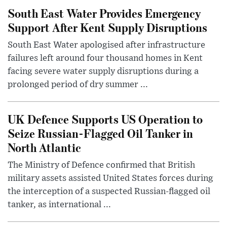
South East Water Provides Emergency
Support After Kent Supply Disruptions
South East Water apologised after infrastructure
failures left around four thousand homes in Kent
facing severe water supply disruptions during a
prolonged period of dry summer ...
UK Defence Supports US Operation to
Seize Russian-Flagged Oil Tanker in
North Atlantic
The Ministry of Defence confirmed that British
military assets assisted United States forces during
the interception of a suspected Russian-flagged oil
tanker, as international ...