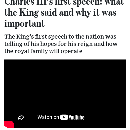
Charles III’s first speech: what
the King said and why it was
important
The King’s first speech to the nation was
telling of his hopes for his reign and how
the royal family will operate