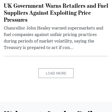
UK Government Warns Retailers and Fuel
Suppliers Against Exploiting Price
Pressures
Chancellor John Healey warned supermarkets and
fuel companies against unfair pricing practices
during periods of market volatility, saying the
Treasury is prepared to act if con...
LOAD MORE