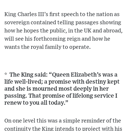
King Charles III’s first speech to the nation as
sovereign contained telling passages showing
how he hopes the public, in the UK and abroad,
will see his forthcoming reign and how he
wants the royal family to operate.
* The King said: “Queen Elizabeth’s was a
life well-lived; a promise with destiny kept
and she is mourned most deeply in her
passing. That promise of lifelong service I
renew to you all today.”
On one level this was a simple reminder of the
continuity the King intends to project with his