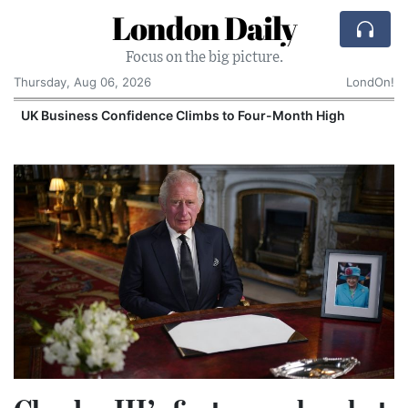
London Daily
Focus on the big picture.
Thursday, Aug 06, 2026
LondOn!
UK Business Confidence Climbs to Four-Month High