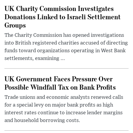
UK Charity Commission Investigates
Donations Linked to Israeli Settlement
Groups
The Charity Commission has opened investigations
into British registered charities accused of directing
funds toward organizations operating in West Bank
settlements, examining ...
UK Government Faces Pressure Over
Possible Windfall Tax on Bank Profits
Trade unions and economic analysts renewed calls
for a special levy on major bank profits as high
interest rates continue to increase lender margins
and household borrowing costs.