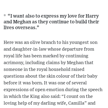
* “I want also to express my love for Harry
and Meghan as they continue to build their
lives overseas.”
Here was an olive branch to his youngest son
and daughter-in-law whose departure from
royal life has been marked by continuing
acrimony, including claims by Meghan that
someone in the royal household raised
questions about the skin colour of their baby
before it was born. It was one of several
expressions of open emotion during the speech
in which the King also said: “I count on the
loving help of my darling wife, Camilla” and