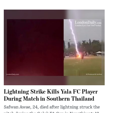
Lightning Strike Kills Yala FC Player
During Match in Southern Thailand
Safwan Awae, 24, died after lightning struck the