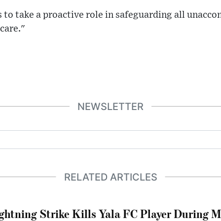
 to take a proactive role in safeguarding all unac
 care."
NEWSLETTER
RELATED ARTICLES
ghtning Strike Kills Yala FC Player During 