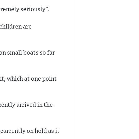
tremely seriously".
 children are
n small boats so far
t, which at one point
ently arrived in the
urrently on hold as it