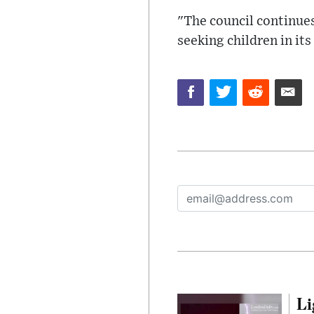
"The council continues
seeking children in its
Li