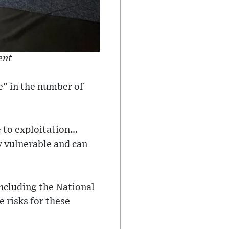
ent
se" in the number of
to exploitation...
y vulnerable and can
ncluding the National
 risks for these