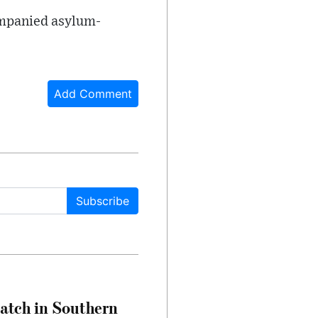
companied asylum-
Add Comment
Subscribe
Match in Southern