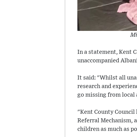
Mi
In a statement, Kent C
unaccompanied Albanian
It said: "Whilst all u
research and experienc
go missing from local 
"Kent County Council 
Referral Mechanism, an
children as much as po