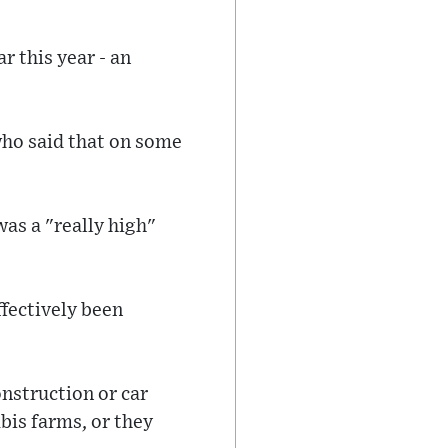
 this year - an
who said that on some
was a "really high"
ffectively been
onstruction or car
bis farms, or they