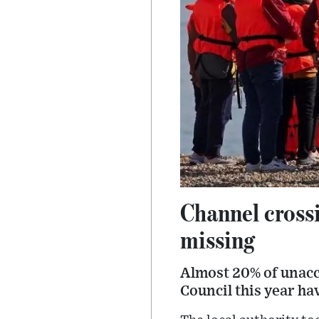
Channel crossi
missing
Almost 20% of unacc
Council this year ha