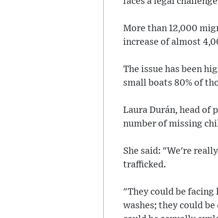
faces a legal challenge
More than 12,000 migra
increase of almost 4,
The issue has been hi
small boats 80% of th
Laura Durán, head of p
number of missing chi
She said: "We're really
trafficked.
"They could be facing 
washes; they could be 