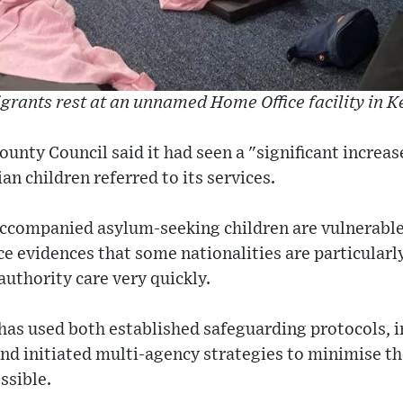
grants rest at an unnamed Home Office facility in K
ounty Council said it had seen a "significant increa
 children referred to its services.
naccompanied asylum-seeking children are vulnerable 
e evidences that some nationalities are particularl
authority care very quickly.
has used both established safeguarding protocols, i
d initiated multi-agency strategies to minimise the
ssible.