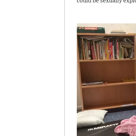
could be sexually expl