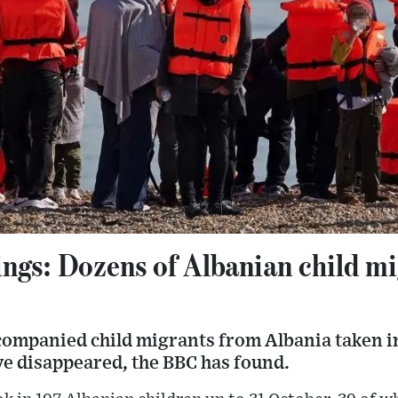
ngs: Dozens of Albanian child mi
ompanied child migrants from Albania taken i
ve disappeared, the BBC has found.