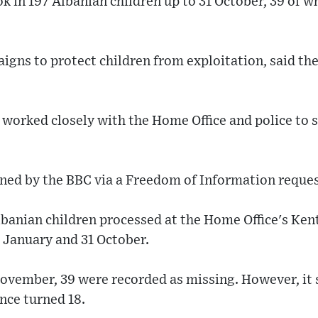
ok in 197 Albanian children up to 31 October, 39 of
gns to protect children from exploitation, said the
d worked closely with the Home Office and police to
ined by the BBC via a Freedom of Information reques
lbanian children processed at the Home Office's Ken
1 January and 31 October.
 November, 39 were recorded as missing. However, it
nce turned 18.