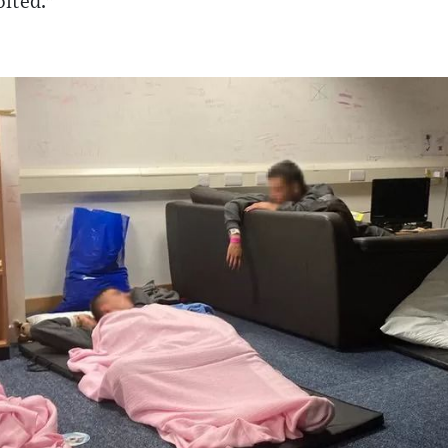
oited."