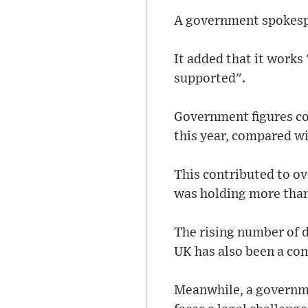
A government spokesper
It added that it works 
supported".
Government figures co
this year, compared wi
This contributed to o
was holding more than 
The rising number of 
UK has also been a con
Meanwhile, a governme