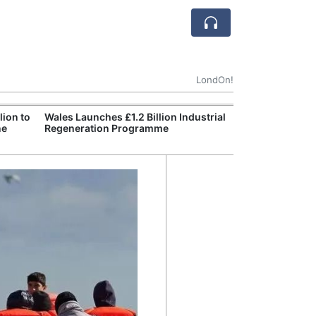
LondOn!
ion to
Wales Launches £1.2 Billion Industrial
England Declar
ne
Regeneration Programme
Wildfire Burns 
Site