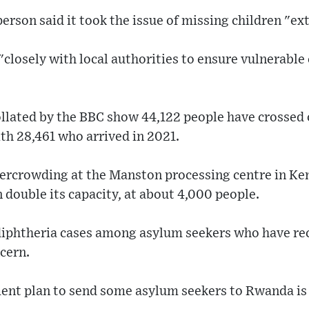
son said it took the issue of missing children "ex
"closely with local authorities to ensure vulnerable
llated by the BBC show 44,122 people have crossed o
th 28,461 who arrived in 2021.
vercrowding at the Manston processing centre in Ken
double its capacity, at about 4,000 people.
diphtheria cases among asylum seekers who have rec
cern.
nt plan to send some asylum seekers to Rwanda is c