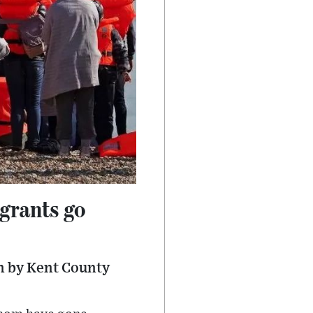
grants go
n by Kent County