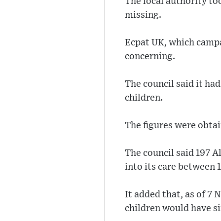
The local authority to
missing.
Ecpat UK, which campai
concerning.
The council said it ha
children.
The figures were obta
The council said 197 A
into its care between 
It added that, as of 7
children would have si