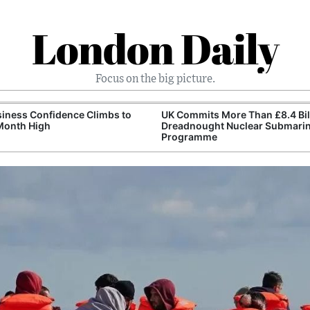
London Daily
Focus on the big picture.
iness Confidence Climbs to
UK Commits More Than £8.4 Bill
Month High
Dreadnought Nuclear Submari
Programme