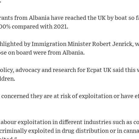
.
nts from Albania have reached the UK by boat so far
000% compared with 2021.
ghlighted by Immigration Minister Robert Jenrick, 
ose on board were from Albania.
olicy, advocacy and research for Ecpat UK said this 
ldren.
 concerned they are at risk of exploitation or have e
labour exploitation in different industries such as c
criminally exploited in drug distribution or in canna