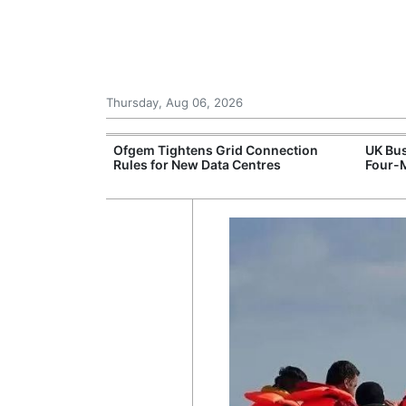
Thursday, Aug 06, 2026
ord High
Ofgem Tightens Grid Connection
UK Bus
logy Sell-Off
Rules for New Data Centres
Four-