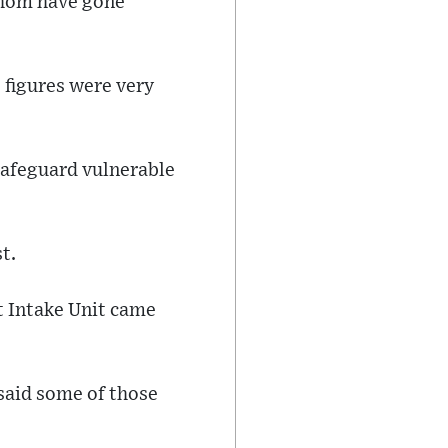
 whom have gone
 figures were very
 safeguard vulnerable
t.
t Intake Unit came
 said some of those