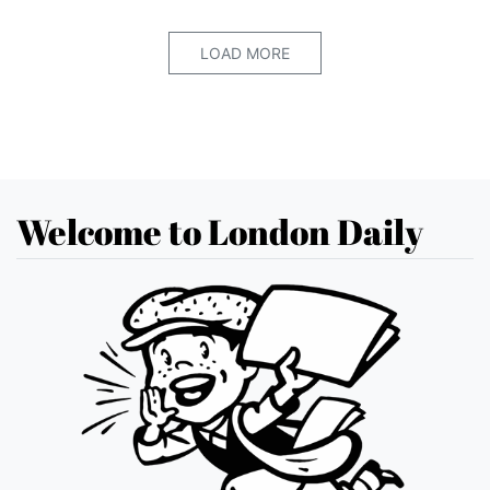
LOAD MORE
Welcome to London Daily