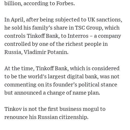
billion, according to Forbes.
In April, after being subjected to UK sanctions,
he sold his family’s share in TSC Group, which
controls Tinkoff Bank, to Interros – a company
controlled by one of the richest people in
Russia, Vladimir Potanin.
At the time, Tinkoff Bank, which is considered
to be the world's largest digital bank, was not
commenting on its founder’s political stance
but announced a change of name plan.
Tinkov is not the first business mogul to
renounce his Russian citizenship.