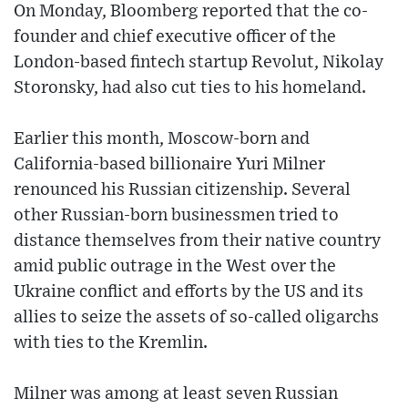
On Monday, Bloomberg reported that the co-
founder and chief executive officer of the
London-based fintech startup Revolut, Nikolay
Storonsky, had also cut ties to his homeland.
Earlier this month, Moscow-born and
California-based billionaire Yuri Milner
renounced his Russian citizenship. Several
other Russian-born businessmen tried to
distance themselves from their native country
amid public outrage in the West over the
Ukraine conflict and efforts by the US and its
allies to seize the assets of so-called oligarchs
with ties to the Kremlin.
Milner was among at least seven Russian