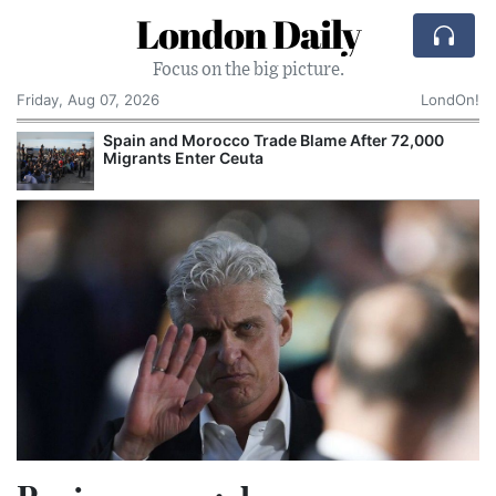
London Daily
Focus on the big picture.
Friday, Aug 07, 2026
LondOn!
Spain and Morocco Trade Blame After 72,000
Migrants Enter Ceuta