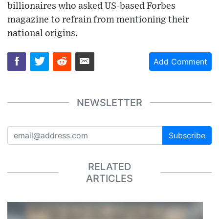
billionaires who asked US-based Forbes
magazine to refrain from mentioning their
national origins.
Add Comment
NEWSLETTER
Subscribe
RELATED
ARTICLES