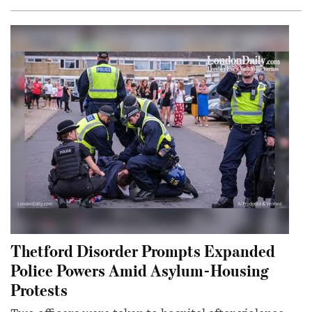
Thetford Disorder Prompts Expanded
Police Powers Amid Asylum-Housing
Protests