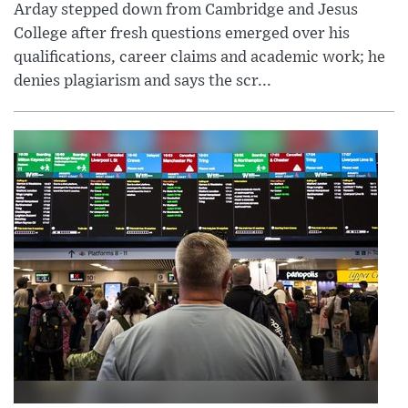
Arday stepped down from Cambridge and Jesus
College after fresh questions emerged over his
qualifications, career claims and academic work; he
denies plagiarism and says the scr...