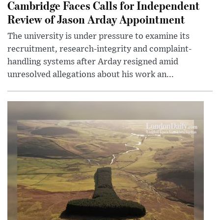
Cambridge Faces Calls for Independent
Review of Jason Arday Appointment
The university is under pressure to examine its
recruitment, research-integrity and complaint-
handling systems after Arday resigned amid
unresolved allegations about his work an...