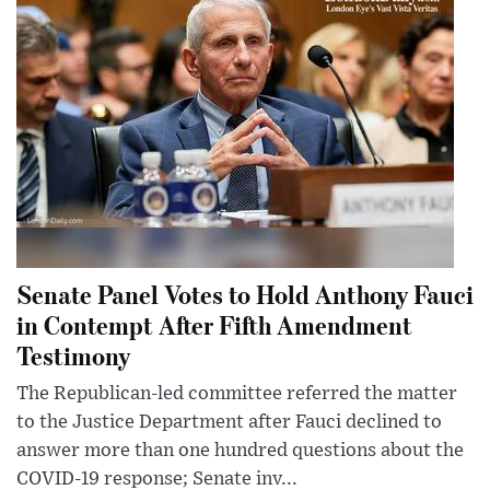
Senate Panel Votes to Hold Anthony Fauci
in Contempt After Fifth Amendment
Testimony
The Republican-led committee referred the matter
to the Justice Department after Fauci declined to
answer more than one hundred questions about the
COVID-19 response; Senate inv...