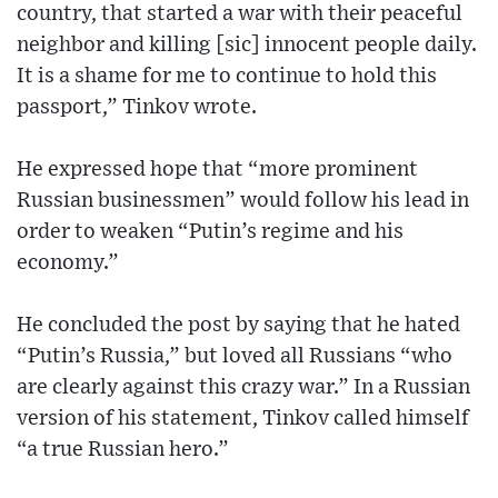
country, that started a war with their peaceful
neighbor and killing [sic] innocent people daily.
It is a shame for me to continue to hold this
passport,” Tinkov wrote.
He expressed hope that “more prominent
Russian businessmen” would follow his lead in
order to weaken “Putin’s regime and his
economy.”
He concluded the post by saying that he hated
“Putin’s Russia,” but loved all Russians “who
are clearly against this crazy war.” In a Russian
version of his statement, Tinkov called himself
“a true Russian hero.”