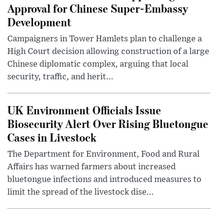
Approval for Chinese Super-Embassy
Development
Campaigners in Tower Hamlets plan to challenge a
High Court decision allowing construction of a large
Chinese diplomatic complex, arguing that local
security, traffic, and herit...
UK Environment Officials Issue
Biosecurity Alert Over Rising Bluetongue
Cases in Livestock
The Department for Environment, Food and Rural
Affairs has warned farmers about increased
bluetongue infections and introduced measures to
limit the spread of the livestock dise...