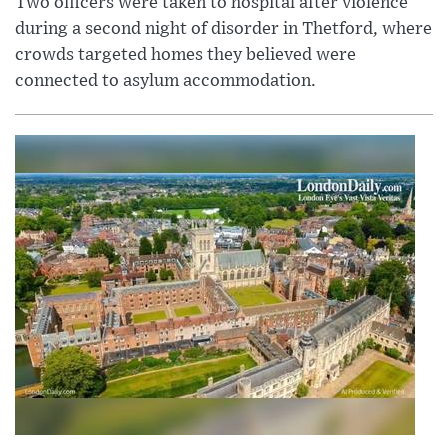
Two officers were taken to hospital after violence
during a second night of disorder in Thetford, where
crowds targeted homes they believed were
connected to asylum accommodation.