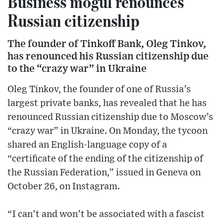
Business mogul renounces
Russian citizenship
The founder of Tinkoff Bank, Oleg Tinkov,
has renounced his Russian citizenship due
to the “crazy war” in Ukraine
Oleg Tinkov, the founder of one of Russia’s
largest private banks, has revealed that he has
renounced Russian citizenship due to Moscow’s
“crazy war” in Ukraine. On Monday, the tycoon
shared an English-language copy of a
“certificate of the ending of the citizenship of
the Russian Federation,” issued in Geneva on
October 26, on Instagram.
“I can’t and won’t be associated with a fascist