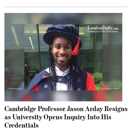
Cambridge Professor Jason Arday Resigns
as University Opens Inquiry Into His
Credentials