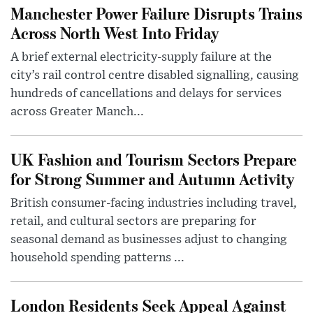
Manchester Power Failure Disrupts Trains
Across North West Into Friday
A brief external electricity-supply failure at the
city’s rail control centre disabled signalling, causing
hundreds of cancellations and delays for services
across Greater Manch...
UK Fashion and Tourism Sectors Prepare
for Strong Summer and Autumn Activity
British consumer-facing industries including travel,
retail, and cultural sectors are preparing for
seasonal demand as businesses adjust to changing
household spending patterns ...
London Residents Seek Appeal Against