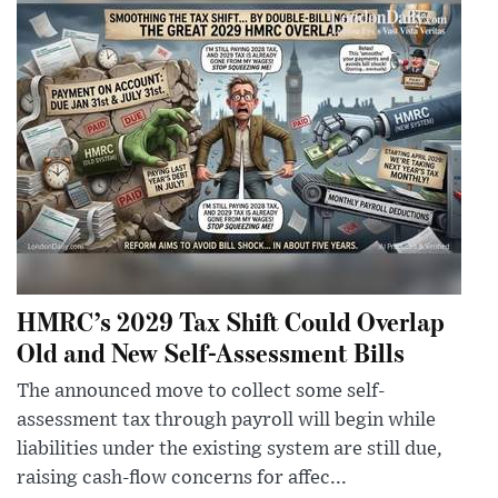
HMRC’s 2029 Tax Shift Could Overlap
Old and New Self-Assessment Bills
The announced move to collect some self-
assessment tax through payroll will begin while
liabilities under the existing system are still due,
raising cash-flow concerns for affec...