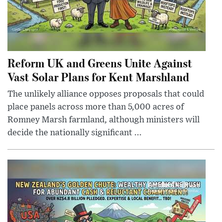
Reform UK and Greens Unite Against
Vast Solar Plans for Kent Marshland
The unlikely alliance opposes proposals that could
place panels across more than 5,000 acres of
Romney Marsh farmland, although ministers will
decide the nationally significant ...