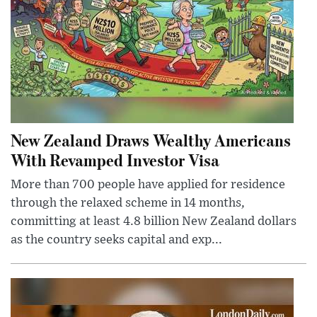
New Zealand Draws Wealthy Americans
With Revamped Investor Visa
More than 700 people have applied for residence
through the relaxed scheme in 14 months,
committing at least 4.8 billion New Zealand dollars
as the country seeks capital and exp...