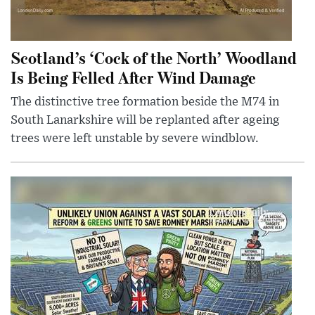
Scotland’s ‘Cock of the North’ Woodland
Is Being Felled After Wind Damage
The distinctive tree formation beside the M74 in
South Lanarkshire will be replanted after ageing
trees were left unstable by severe windblow.