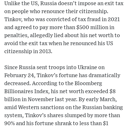
Unlike the US, Russia doesn’t impose an exit tax
on people who renounce their citizenship.
Tinkov, who was convicted of tax fraud in 2021
and agreed to pay more than $500 million in
penalties, allegedly lied about his net worth to
avoid the exit tax when he renounced his US
citizenship in 2013.
Since Russia sent troops into Ukraine on
February 24, Tinkov’s fortune has dramatically
decreased. According to the Bloomberg
Billionaires Index, his net worth exceeded $8
billion in November last year. By early March,
amid Western sanctions on the Russian banking
system, Tinkov’s shares slumped by more than
90% and his fortune shrank to less than $1