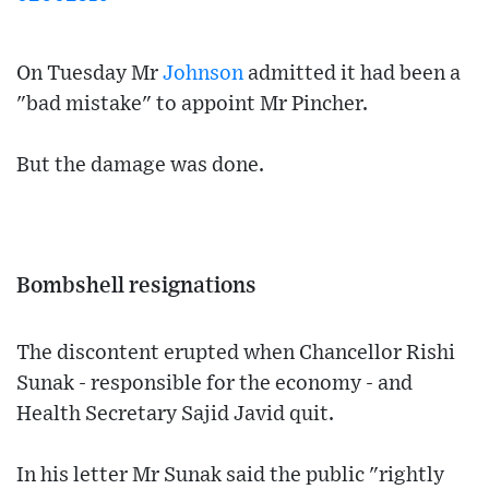
On Tuesday Mr
Johnson
admitted it had been a
"bad mistake" to appoint Mr Pincher.
But the damage was done.
Bombshell resignations
The discontent erupted when Chancellor Rishi
Sunak - responsible for the economy - and
Health Secretary Sajid Javid quit.
In his letter Mr Sunak said the public "rightly