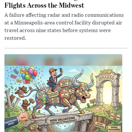
Flights Across the Midwest
A failure affecting radar and radio communications
at a Minneapolis-area control facility disrupted air
travel across nine states before systems were
restored.