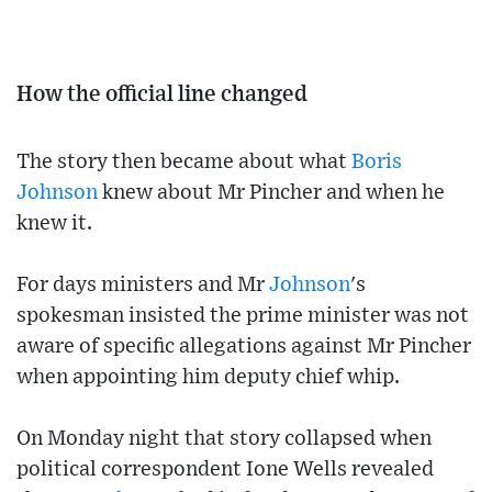
How the official line changed
The story then became about what
Boris
Johnson
knew about Mr Pincher and when he
knew it.
For days ministers and Mr
Johnson
's
spokesman insisted the prime minister was not
aware of specific allegations against Mr Pincher
when appointing him deputy chief whip.
On Monday night that story collapsed when
political correspondent Ione Wells revealed