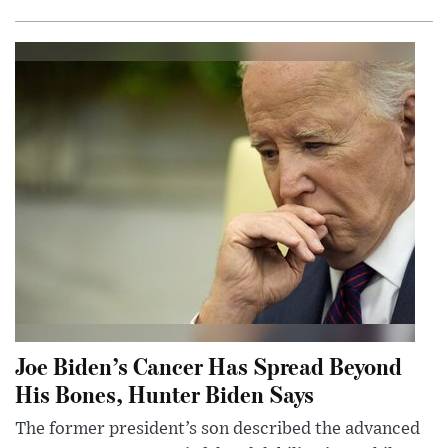
Joe Biden’s Cancer Has Spread Beyond
His Bones, Hunter Biden Says
The former president’s son described the advanced