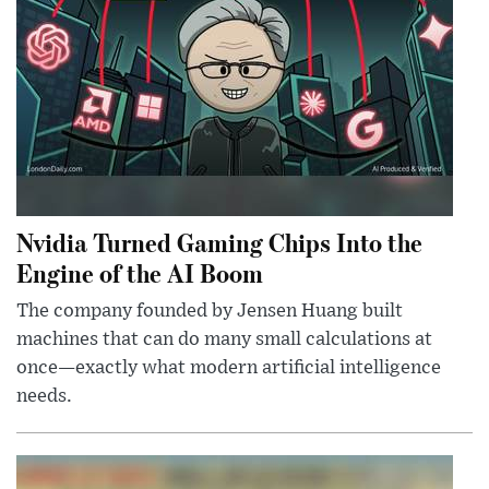
Nvidia Turned Gaming Chips Into the
Engine of the AI Boom
The company founded by Jensen Huang built
machines that can do many small calculations at
once—exactly what modern artificial intelligence
needs.