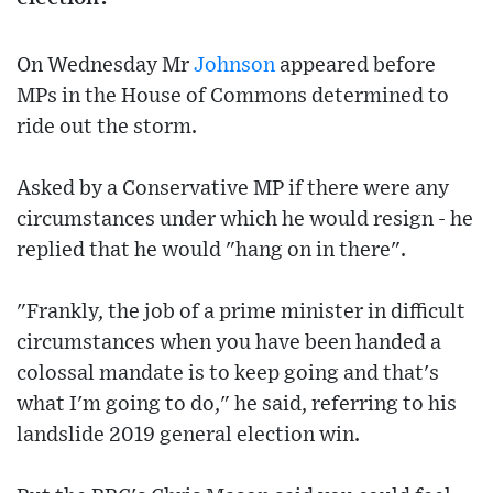
On Wednesday Mr
Johnson
appeared before
MPs in the House of Commons determined to
ride out the storm.
Asked by a Conservative MP if there were any
circumstances under which he would resign - he
replied that he would "hang on in there".
"Frankly, the job of a prime minister in difficult
circumstances when you have been handed a
colossal mandate is to keep going and that's
what I'm going to do," he said, referring to his
landslide 2019 general election win.