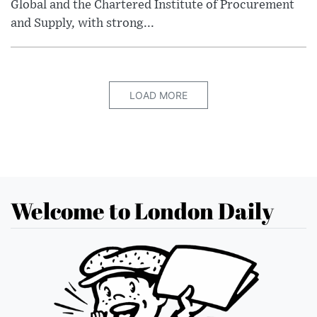
Global and the Chartered Institute of Procurement
and Supply, with strong...
LOAD MORE
Welcome to London Daily