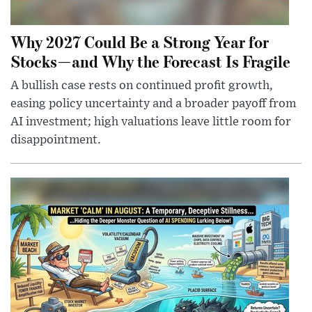
Why 2027 Could Be a Strong Year for
Stocks—and Why the Forecast Is Fragile
A bullish case rests on continued profit growth,
easing policy uncertainty and a broader payoff from
AI investment; high valuations leave little room for
disappointment.