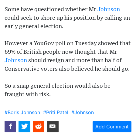
Some have questioned whether Mr
Johnson
could seek to shore up his position by calling an
early general election.
However a YouGov poll on Tuesday showed that
69% of British people now thought that Mr
Johnson
should resign and more than half of
Conservative voters also believed he should go.
So a snap general election would also be
fraught with risk.
#Boris Johnson
#Priti Patel
#Johnson
Add Comment