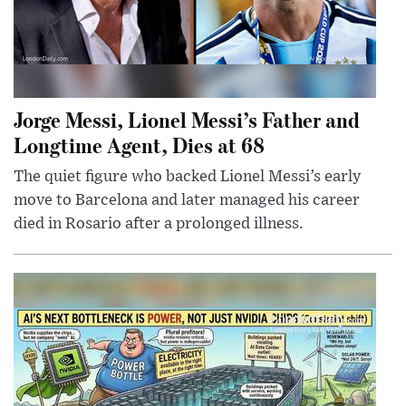
Jorge Messi, Lionel Messi’s Father and
Longtime Agent, Dies at 68
The quiet figure who backed Lionel Messi’s early
move to Barcelona and later managed his career
died in Rosario after a prolonged illness.