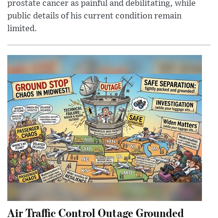
prostate cancer as painful and debilitating, while
public details of his current condition remain
limited.
Air Traffic Control Outage Grounded