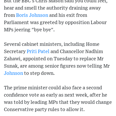
But the BBC's Chris Mason said you could feel,
hear and smell the authority draining away
from
Boris Johnson
and his exit from
Parliament was greeted by opposition Labour
MPs jeering "bye bye".
Several cabinet ministers, including Home
Secretary
Priti Patel
and Chancellor Nadhim
Zahawi, appointed on Tuesday to replace Mr
Sunak, are among senior figures now telling Mr
Johnson
to step down.
The prime minister could also face a second
confidence vote as early as next week, after he
was told by leading MPs that they would change
Conservative party rules to allow it.