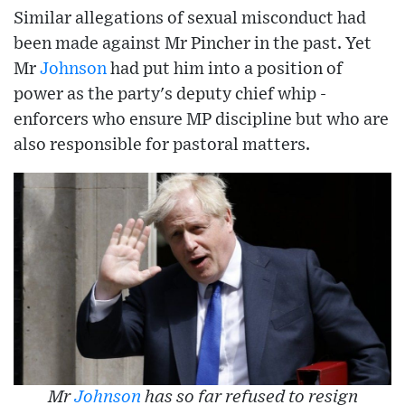
Similar allegations of sexual misconduct had
been made against Mr Pincher in the past. Yet
Mr
Johnson
had put him into a position of
power as the party's deputy chief whip -
enforcers who ensure MP discipline but who are
also responsible for pastoral matters.
Mr
Johnson
has so far refused to resign