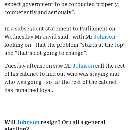
expect government to be conducted properly,
competently and seriously".
In a subsequent statement to Parliament on
Wednesday Mr Javid said - with Mr
Johnson
looking on - that the problem "starts at the top"
and "that's not going to change".
Tuesday afternoon saw Mr
Johnson
call the rest
of his cabinet to find out who was staying and
who was going - so far the rest of the cabinet
has remained loyal.
Will
Johnson
resign? Or call a general
election?