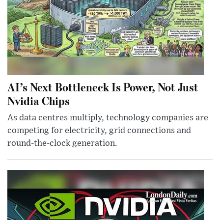
AI’s Next Bottleneck Is Power, Not Just
Nvidia Chips
As data centres multiply, technology companies are
competing for electricity, grid connections and
round-the-clock generation.