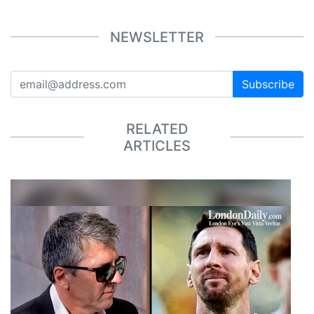
NEWSLETTER
Subscribe
RELATED
ARTICLES