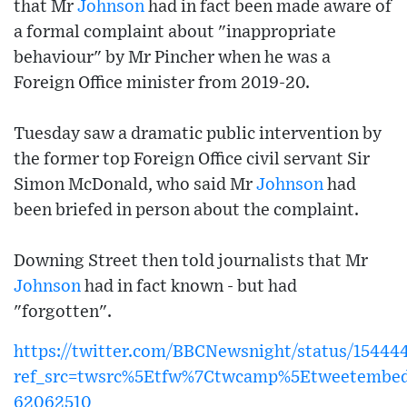
that Mr
Johnson
had in fact been made aware of
a formal complaint about "inappropriate
behaviour" by Mr Pincher when he was a
Foreign Office minister from 2019-20.
Tuesday saw a dramatic public intervention by
the former top Foreign Office civil servant Sir
Simon McDonald, who said Mr
Johnson
had
been briefed in person about the complaint.
Downing Street then told journalists that Mr
Johnson
had in fact known - but had
"forgotten".
https://twitter.com/BBCNewsnight/status/1544
ref_src=twsrc%5Etfw%7Ctwcamp%5Etweetembe
62062510