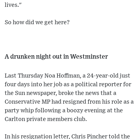
lives."
So how did we get here?
A drunken night out in Westminster
Last Thursday Noa Hoffman, a 24-year-old just
four days into her job as a political reporter for
the Sun newspaper, broke the news that a
Conservative MP had resigned from his role as a
party whip following a boozy evening at the
Carlton private members club.
In his resignation letter, Chris Pincher told the