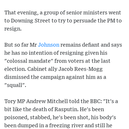
That evening, a group of senior ministers went
to Downing Street to try to persuade the PM to
resign.
But so far Mr
Johnson
remains defiant and says
he has no intention of resigning given his
"colossal mandate" from voters at the last
election. Cabinet ally Jacob Rees-Mogg
dismissed the campaign against him as a
"squall".
Tory MP Andrew Mitchell told the BBC: "It's a
bit like the death of Rasputin. He's been
poisoned, stabbed, he's been shot, his body's
been dumped in a freezing river and still he