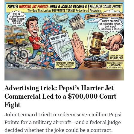
Advertising trick: Pepsi’s Harrier Jet
Commercial Led to a $700,000 Court
Fight
John Leonard tried to redeem seven million Pepsi
Points for a military aircraft—and a federal judge
decided whether the joke could be a contract.