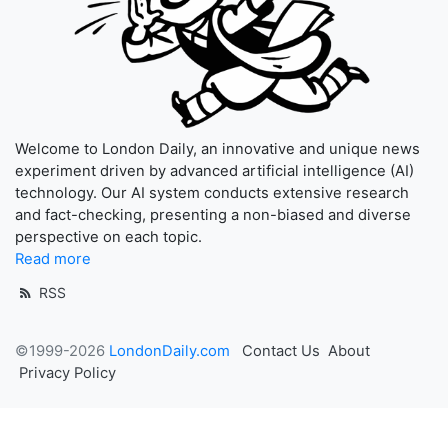
Welcome to London Daily, an innovative and unique news
experiment driven by advanced artificial intelligence (AI)
technology. Our AI system conducts extensive research
and fact-checking, presenting a non-biased and diverse
perspective on each topic.
Read more
RSS
©1999-2026
LondonDaily.com
Contact Us
About
Privacy Policy