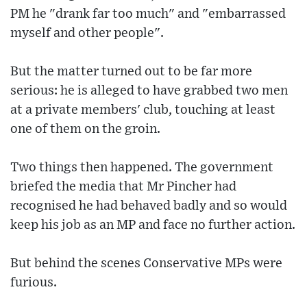
PM he "drank far too much" and "embarrassed
myself and other people".
But the matter turned out to be far more
serious: he is alleged to have grabbed two men
at a private members' club, touching at least
one of them on the groin.
Two things then happened. The government
briefed the media that Mr Pincher had
recognised he had behaved badly and so would
keep his job as an MP and face no further action.
But behind the scenes Conservative MPs were
furious.