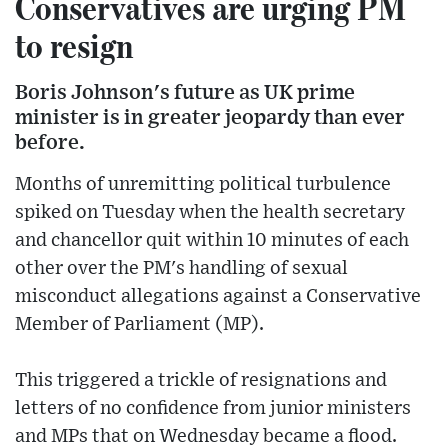
Conservatives are urging PM
to resign
Boris Johnson's future as UK prime
minister is in greater jeopardy than ever
before.
Months of unremitting political turbulence
spiked on Tuesday when the health secretary
and chancellor quit within 10 minutes of each
other over the PM's handling of sexual
misconduct allegations against a Conservative
Member of Parliament (MP).
This triggered a trickle of resignations and
letters of no confidence from junior ministers
and MPs that on Wednesday became a flood.