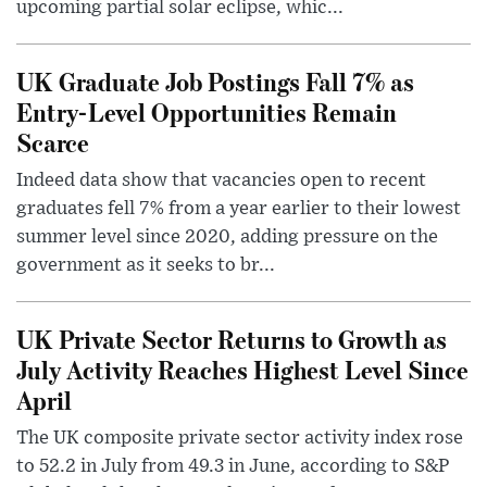
upcoming partial solar eclipse, whic...
UK Graduate Job Postings Fall 7% as
Entry-Level Opportunities Remain
Scarce
Indeed data show that vacancies open to recent
graduates fell 7% from a year earlier to their lowest
summer level since 2020, adding pressure on the
government as it seeks to br...
UK Private Sector Returns to Growth as
July Activity Reaches Highest Level Since
April
The UK composite private sector activity index rose
to 52.2 in July from 49.3 in June, according to S&P