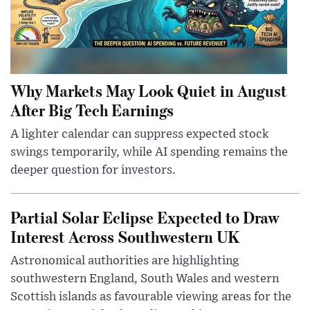
Why Markets May Look Quiet in August
After Big Tech Earnings
A lighter calendar can suppress expected stock
swings temporarily, while AI spending remains the
deeper question for investors.
Partial Solar Eclipse Expected to Draw
Interest Across Southwestern UK
Astronomical authorities are highlighting
southwestern England, South Wales and western
Scottish islands as favourable viewing areas for the