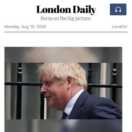
London Daily
Focus on the big picture.
Monday, Aug 10, 2026
LondOn!