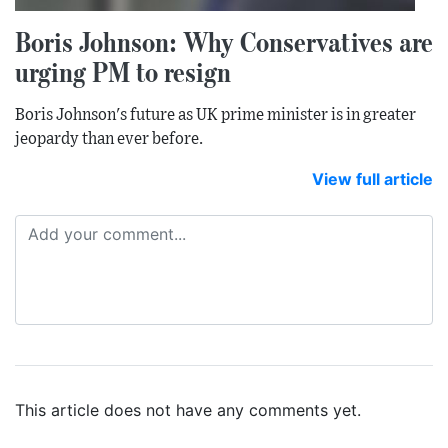
Boris Johnson: Why Conservatives are
urging PM to resign
Boris Johnson's future as UK prime minister is in greater
jeopardy than ever before.
View full article
This article does not have any comments yet.