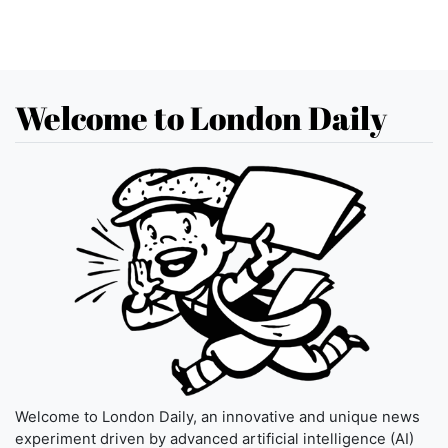
Welcome to London Daily
Welcome to London Daily, an innovative and unique news
experiment driven by advanced artificial intelligence (AI)