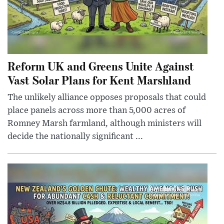
Reform UK and Greens Unite Against
Vast Solar Plans for Kent Marshland
The unlikely alliance opposes proposals that could
place panels across more than 5,000 acres of
Romney Marsh farmland, although ministers will
decide the nationally significant ...