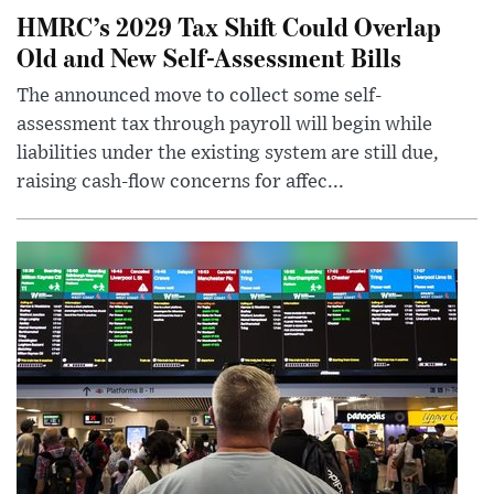
HMRC’s 2029 Tax Shift Could Overlap
Old and New Self-Assessment Bills
The announced move to collect some self-
assessment tax through payroll will begin while
liabilities under the existing system are still due,
raising cash-flow concerns for affec...