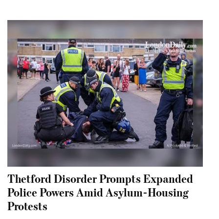
Thetford Disorder Prompts Expanded
Police Powers Amid Asylum-Housing
Protests