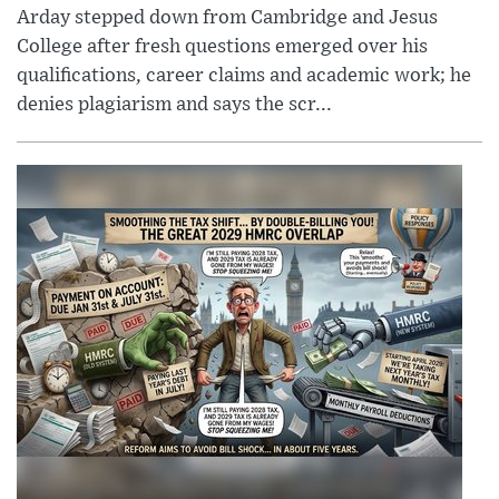
Arday stepped down from Cambridge and Jesus
College after fresh questions emerged over his
qualifications, career claims and academic work; he
denies plagiarism and says the scr...