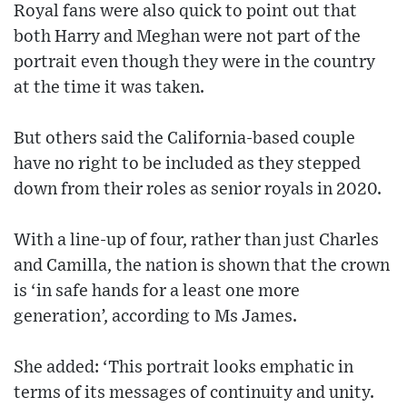
Royal fans were also quick to point out that
both Harry and Meghan were not part of the
portrait even though they were in the country
at the time it was taken.
But others said the California-based couple
have no right to be included as they stepped
down from their roles as senior royals in 2020.
With a line-up of four, rather than just Charles
and Camilla, the nation is shown that the crown
is ‘in safe hands for a least one more
generation’, according to Ms James.
She added: ‘This portrait looks emphatic in
terms of its messages of continuity and unity.