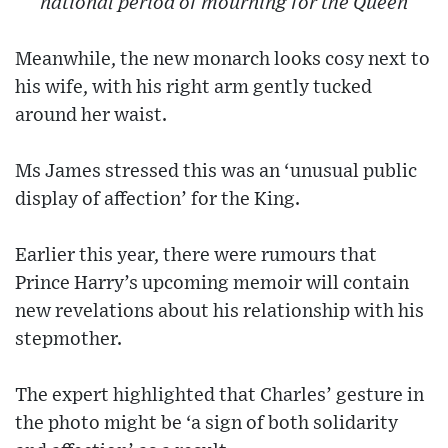
national period of mourning for the Queen
Meanwhile, the new monarch looks cosy next to
his wife, with his right arm gently tucked
around her waist.
Ms James stressed this was an ‘unusual public
display of affection’ for the King.
Earlier this year, there were rumours that
Prince Harry’s upcoming memoir will contain
new revelations about his relationship with his
stepmother.
The expert highlighted that Charles’ gesture in
the photo might be ‘a sign of both solidarity