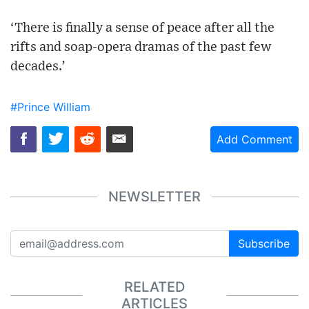
‘There is finally a sense of peace after all the
rifts and soap-opera dramas of the past few
decades.’
#Prince William
Add Comment
NEWSLETTER
Subscribe
RELATED
ARTICLES