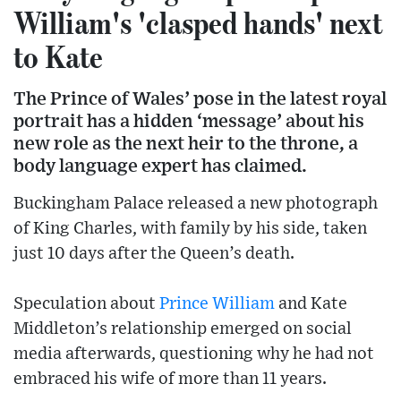
William's 'clasped hands' next
to Kate
The Prince of Wales’ pose in the latest royal
portrait has a hidden ‘message’ about his
new role as the next heir to the throne, a
body language expert has claimed.
Buckingham Palace released a new photograph
of King Charles, with family by his side, taken
just 10 days after the Queen’s death.
Speculation about
Prince William
and Kate
Middleton’s relationship emerged on social
media afterwards, questioning why he had not
embraced his wife of more than 11 years.