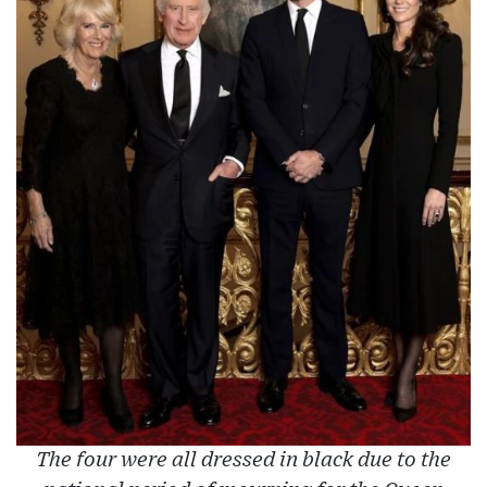
The four were all dressed in black due to the