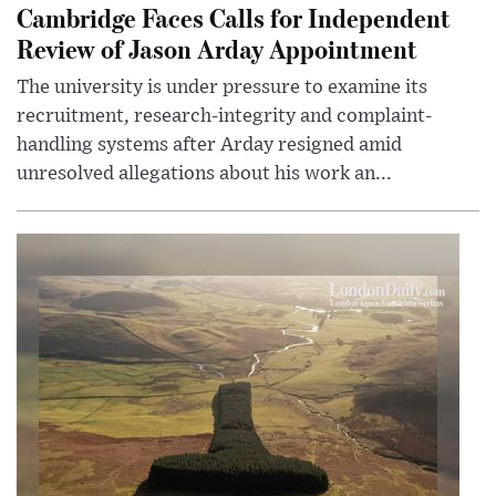
Cambridge Faces Calls for Independent
Review of Jason Arday Appointment
The university is under pressure to examine its
recruitment, research-integrity and complaint-
handling systems after Arday resigned amid
unresolved allegations about his work an...