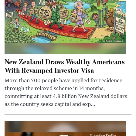
New Zealand Draws Wealthy Americans
With Revamped Investor Visa
More than 700 people have applied for residence
through the relaxed scheme in 14 months,
committing at least 4.8 billion New Zealand dollars
as the country seeks capital and exp...