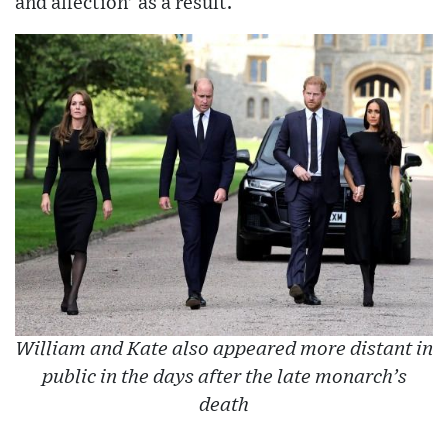
and affection’ as a result.
William and Kate also appeared more distant in
public in the days after the late monarch’s
death