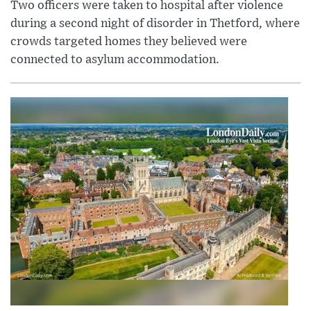
Two officers were taken to hospital after violence
during a second night of disorder in Thetford, where
crowds targeted homes they believed were
connected to asylum accommodation.