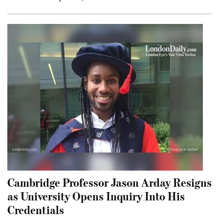
Cambridge Professor Jason Arday Resigns
as University Opens Inquiry Into His
Credentials