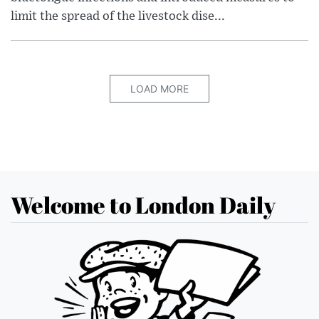
limit the spread of the livestock dise...
LOAD MORE
Welcome to London Daily