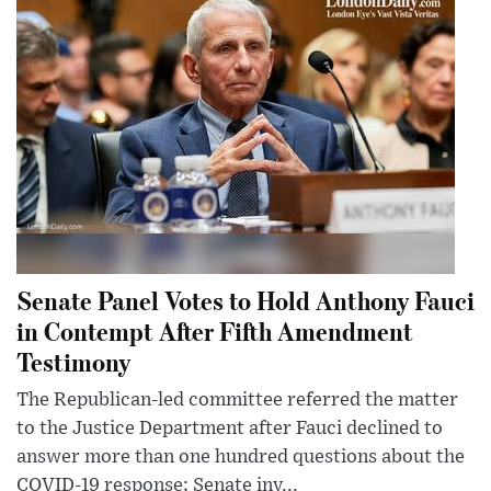
Senate Panel Votes to Hold Anthony Fauci
in Contempt After Fifth Amendment
Testimony
The Republican-led committee referred the matter
to the Justice Department after Fauci declined to
answer more than one hundred questions about the
COVID-19 response; Senate inv...