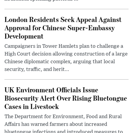
London Residents Seek Appeal Against
Approval for Chinese Super-Embassy
Development
Campaigners in Tower Hamlets plan to challenge a
High Court decision allowing construction of a large
Chinese diplomatic complex, arguing that local
security, traffic, and herit...
UK Environment Officials Issue
Biosecurity Alert Over Rising Bluetongue
Cases in Livestock
The Department for Environment, Food and Rural
Affairs has warned farmers about increased
bluetongue infections and introduced measures to