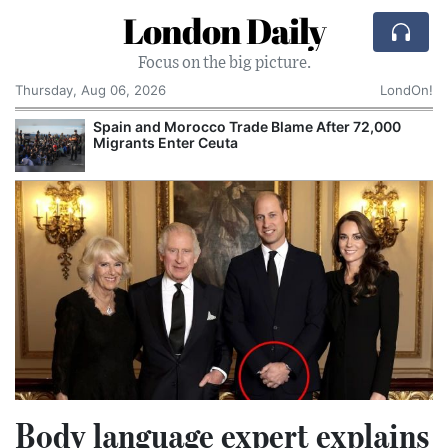
London Daily
Focus on the big picture.
Thursday, Aug 06, 2026
LondOn!
Spain and Morocco Trade Blame After 72,000
Migrants Enter Ceuta
Body language expert explains