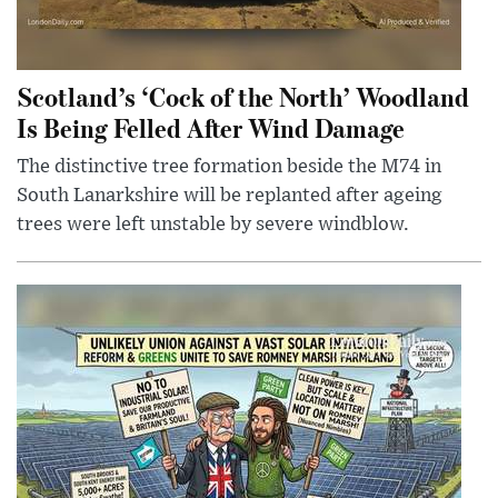
Scotland’s ‘Cock of the North’ Woodland
Is Being Felled After Wind Damage
The distinctive tree formation beside the M74 in
South Lanarkshire will be replanted after ageing
trees were left unstable by severe windblow.