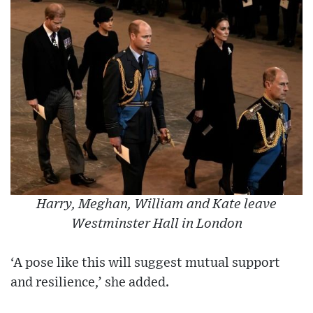
Harry, Meghan, William and Kate leave
Westminster Hall in London
‘A pose like this will suggest mutual support
and resilience,’ she added.