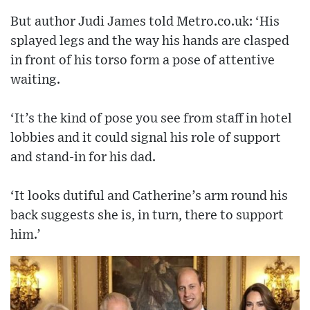
But author Judi James told Metro.co.uk: ‘His
splayed legs and the way his hands are clasped
in front of his torso form a pose of attentive
waiting.
‘It’s the kind of pose you see from staff in hotel
lobbies and it could signal his role of support
and stand-in for his dad.
‘It looks dutiful and Catherine’s arm round his
back suggests she is, in turn, there to support
him.’