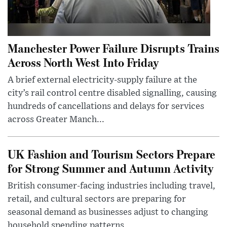
Manchester Power Failure Disrupts Trains
Across North West Into Friday
A brief external electricity-supply failure at the
city’s rail control centre disabled signalling, causing
hundreds of cancellations and delays for services
across Greater Manch...
UK Fashion and Tourism Sectors Prepare
for Strong Summer and Autumn Activity
British consumer-facing industries including travel,
retail, and cultural sectors are preparing for
seasonal demand as businesses adjust to changing
household spending patterns ...