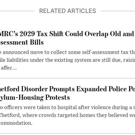
RELATED ARTICLES
RC’s 2029 Tax Shift Could Overlap Old and
sessment Bills
 announced move to collect some self-assessment tax th
le liabilities under the existing system are still due, rai
 affec...
etford Disorder Prompts Expanded Police P
ylum-Housing Protests
 officers were taken to hospital after violence during a 
 Thetford, where crowds targeted homes they believed w
commodation.