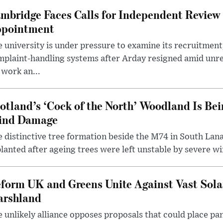
mbridge Faces Calls for Independent Review 
pointment
 university is under pressure to examine its recruitment
plaint-handling systems after Arday resigned amid unre
 work an...
otland’s ‘Cock of the North’ Woodland Is Bei
ind Damage
 distinctive tree formation beside the M74 in South Lana
lanted after ageing trees were left unstable by severe w
form UK and Greens Unite Against Vast Sola
rshland
 unlikely alliance opposes proposals that could place pa