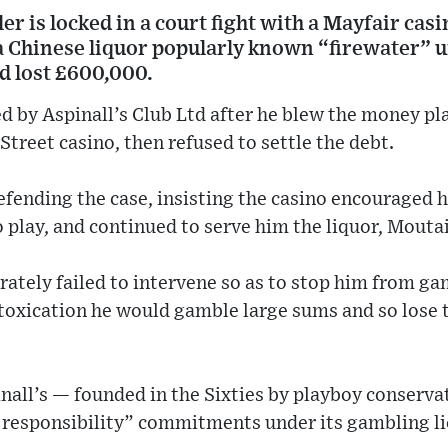
er is locked in a court fight with a Mayfair casi
 a Chinese liquor popularly known “firewater” u
d lost £600,000.
ed by Aspinall’s Club Ltd after he blew the money p
Street casino, then refused to settle the debt.
efending the case, insisting the casino encouraged 
 play, and continued to serve him the liquor, Moutai
erately failed to intervene so as to stop him from g
toxication he would gamble large sums and so lose to
nall’s — founded in the Sixties by playboy conserva
l responsibility” commitments under its gambling li