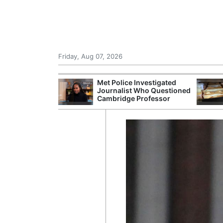
Friday, Aug 07, 2026
Morocco Trade
Met Police Investigated
 72,000
Journalist Who Questioned
ter Ceuta
Cambridge Professor