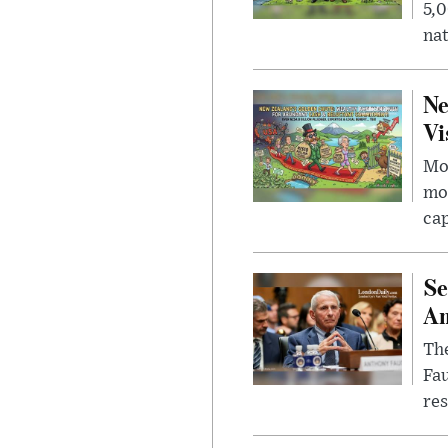
5,0
nat
Ne
Vi
Mor
mon
cap
Se
Am
The
Fa
res