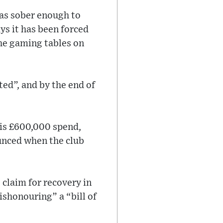
was sober enough to
ys it has been forced
the gaming tables on
ed”, and by the end of
 his £600,000 spend,
unced when the club
s claim for recovery in
ishonouring” a “bill of