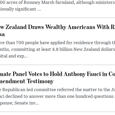
00 acres of Romney Marsh farmland, although ministers 
ionally significant ...
w Zealand Draws Wealthy Americans With R
sa
e than 700 people have applied for residence through t
ths, committing at least 4.8 billion New Zealand dollars
ital and exp...
nate Panel Votes to Hold Anthony Fauci in Co
endment Testimony
 Republican-led committee referred the matter to the J
uci declined to answer more than one hundred questions
ponse; Senate inv...