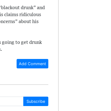
 “blackout drunk” and
is claims ridiculous
ncerns” about his
s going to get drunk
.
Add Comment
Subscribe