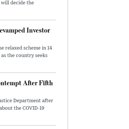
will decide the
evamped Investor
he relaxed scheme in 14
 as the country seeks
ntempt After Fifth
ustice Department after
 about the COVID-19