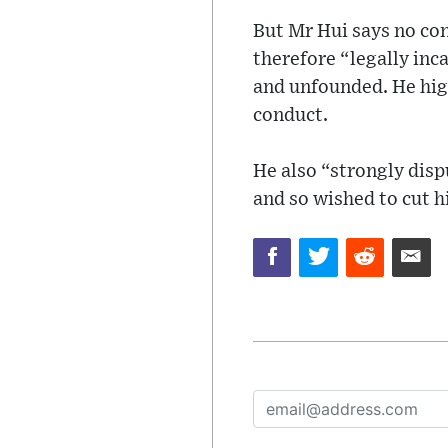
But Mr Hui says no co
therefore “legally inc
and unfounded. He hig
conduct.
He also “strongly disp
and so wished to cut h