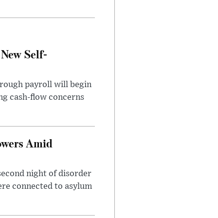
 New Self-
rough payroll will begin
sing cash-flow concerns
owers Amid
second night of disorder
ere connected to asylum