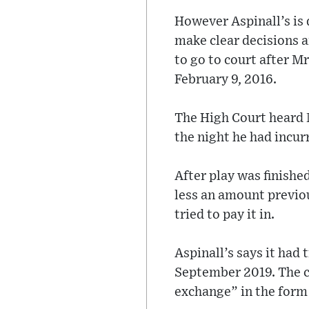
However Aspinall’s is 
make clear decisions a
to go to court after Mr
February 9, 2016.
The High Court heard M
the night he had incur
After play was finishe
less an amount previo
tried to pay it in.
Aspinall’s says it had 
September 2019. The cl
exchange” in the form 