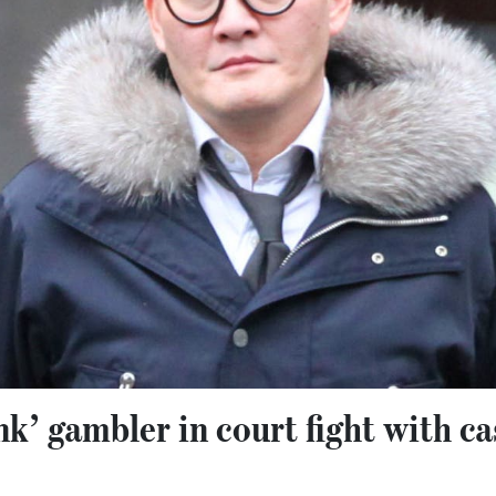
k’ gambler in court fight with ca