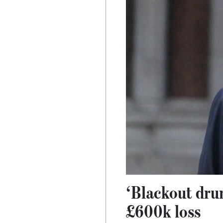
‘Blackout drun
£600k loss