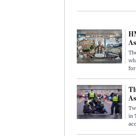
HM
As
The
whi
for
Th
As
Two
in
ac