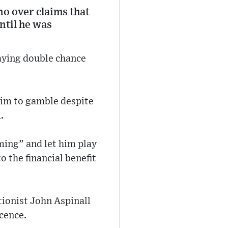
no over claims that
ntil he was
laying double chance
him to gamble despite
.
aming” and let him play
 the financial benefit
tionist John Aspinall
cence.