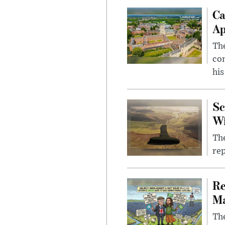
Ca
Ap
The
com
his
Sc
W
The
rep
Re
Ma
The