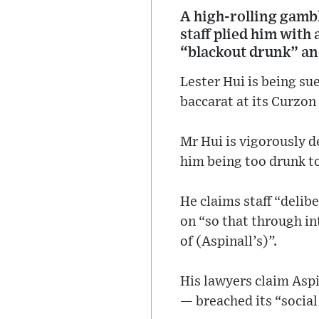
A high-rolling gambl
staff plied him with
“blackout drunk” an
Lester Hui is being su
baccarat at its Curzon 
Mr Hui is vigorously d
him being too drunk to
He claims staff “delib
on “so that through in
of (Aspinall’s)”.
His lawyers claim Aspi
— breached its “socia