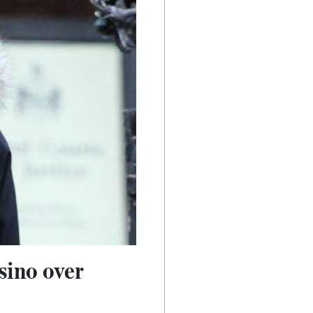
sino over