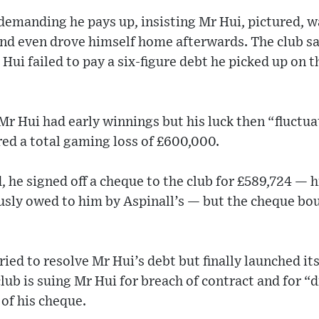
demanding he pays up, insisting Mr Hui, pictured, 
nd even drove himself home afterwards. The club sa
 Hui failed to pay a six-figure debt he picked up on 
r Hui had early winnings but his luck then “fluctuat
red a total gaming loss of £600,000.
d, he signed off a cheque to the club for £589,724 —
usly owed to him by Aspinall’s — but the cheque bo
tried to resolve Mr Hui’s debt but finally launched it
ub is suing Mr Hui for breach of contract and for “d
of his cheque.