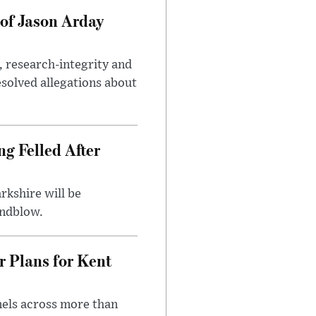
of Jason Arday
, research-integrity and
solved allegations about
ng Felled After
rkshire will be
indblow.
r Plans for Kent
nels across more than