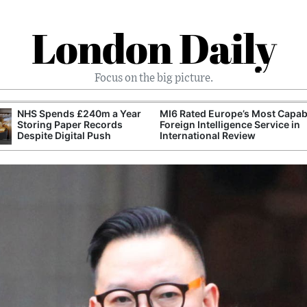
London Daily
Focus on the big picture.
NHS Spends £240m a Year
MI6 Rated Europe’s Most Capab
Storing Paper Records
Foreign Intelligence Service in
Despite Digital Push
International Review