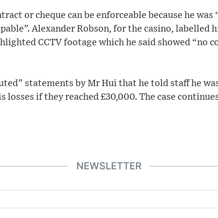
ntract or cheque can be enforceable because he was
apable”. Alexander Robson, for the casino, labelled h
hlighted CCTV footage which he said showed “no co
uted” statements by Mr Hui that he told staff he wa
is losses if they reached £30,000. The case continues
NEWSLETTER