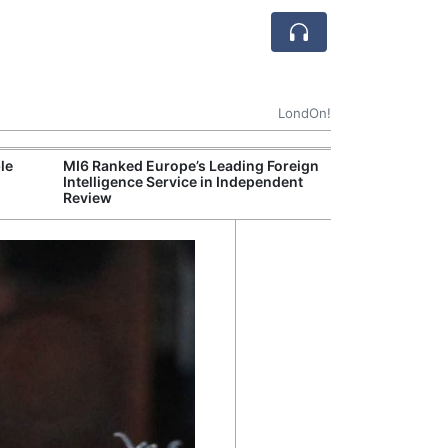
LondOn!
le
MI6 Ranked Europe’s Leading Foreign
UK Energy Indu
Intelligence Service in Independent
Greater Role fo
Review
Production