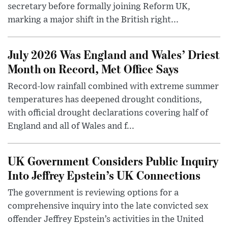
secretary before formally joining Reform UK,
marking a major shift in the British right...
July 2026 Was England and Wales’ Driest
Month on Record, Met Office Says
Record-low rainfall combined with extreme summer
temperatures has deepened drought conditions,
with official drought declarations covering half of
England and all of Wales and f...
UK Government Considers Public Inquiry
Into Jeffrey Epstein’s UK Connections
The government is reviewing options for a
comprehensive inquiry into the late convicted sex
offender Jeffrey Epstein’s activities in the United