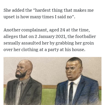
She added the "hardest thing that makes me
upset is how many times I said no".
Another complainant, aged 24 at the time,
alleges that on 2 January 2021, the footballer
sexually assaulted her by grabbing her groin
over her clothing at a party at his house.