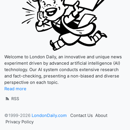
Welcome to London Daily, an innovative and unique news
experiment driven by advanced artificial intelligence (AI)
technology. Our AI system conducts extensive research
and fact-checking, presenting a non-biased and diverse
perspective on each topic.
Read more
RSS
©1999-2026
LondonDaily.com
Contact Us
About
Privacy Policy