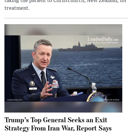
taking the patient to Christchurch, New Zealand, for
treatment.
Trump’s Top General Seeks an Exit
Strategy From Iran War, Report Says