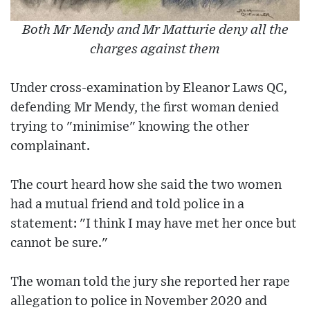
Both Mr Mendy and Mr Matturie deny all the
charges against them
Under cross-examination by Eleanor Laws QC,
defending Mr Mendy, the first woman denied
trying to "minimise" knowing the other
complainant.
The court heard how she said the two women
had a mutual friend and told police in a
statement: "I think I may have met her once but
cannot be sure."
The woman told the jury she reported her rape
allegation to police in November 2020 and