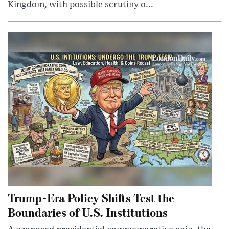
Kingdom, with possible scrutiny o...
Trump-Era Policy Shifts Test the
Boundaries of U.S. Institutions