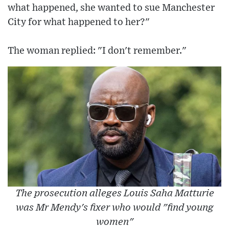
what happened, she wanted to sue Manchester
City for what happened to her?"
The woman replied: "I don't remember."
The prosecution alleges Louis Saha Matturie
was Mr Mendy's fixer who would "find young
women"