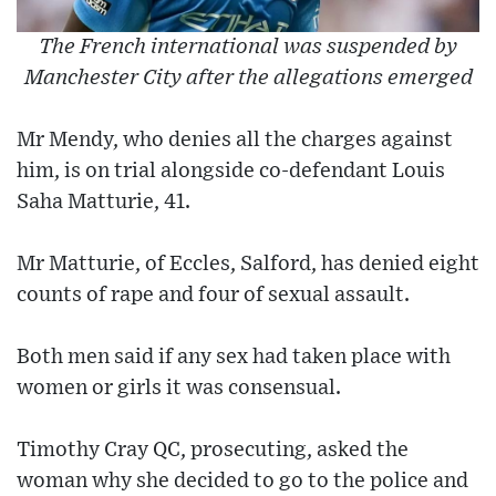
The French international was suspended by
Manchester City after the allegations emerged
Mr Mendy, who denies all the charges against
him, is on trial alongside co-defendant Louis
Saha Matturie, 41.
Mr Matturie, of Eccles, Salford, has denied eight
counts of rape and four of sexual assault.
Both men said if any sex had taken place with
women or girls it was consensual.
Timothy Cray QC, prosecuting, asked the
woman why she decided to go to the police and