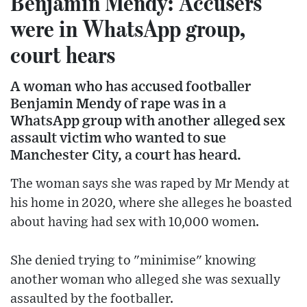
Benjamin Mendy: Accusers
were in WhatsApp group,
court hears
A woman who has accused footballer
Benjamin Mendy of rape was in a
WhatsApp group with another alleged sex
assault victim who wanted to sue
Manchester City, a court has heard.
The woman says she was raped by Mr Mendy at
his home in 2020, where she alleges he boasted
about having had sex with 10,000 women.
She denied trying to "minimise" knowing
another woman who alleged she was sexually
assaulted by the footballer.