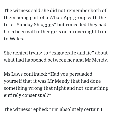
The witness said she did not remember both of
them being part of a WhatsApp group with the
title "Sunday Shlagggs" but conceded they had
both been with other girls on an overnight trip
to Wales.
She denied trying to "exaggerate and lie" about
what had happened between her and Mr Mendy.
Ms Laws continued: "Had you persuaded
yourself that it was Mr Mendy that had done
something wrong that night and not something
entirely consensual?"
The witness replied: "I'm absolutely certain I