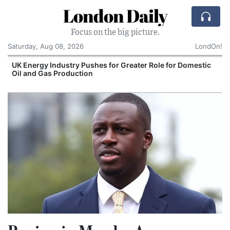
London Daily
Focus on the big picture.
Saturday, Aug 08, 2026
LondOn!
UK Energy Industry Pushes for Greater Role for Domestic
Oil and Gas Production