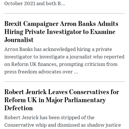
October 2021 and both R...
Brexit Campaigner Arron Banks Admits
Hiring Private Investigator to Examine
Journalist
Arron Banks has acknowledged hiring a private
investigator to investigate a journalist who reported
on Reform UK finances, prompting criticism from
press freedom advocates over ...
Robert Jenrick Leaves Conservatives for
Reform UK in Major Parliamentary
Defection
Robert Jenrick has been stripped of the
Conservative whip and dismissed as shadow justice