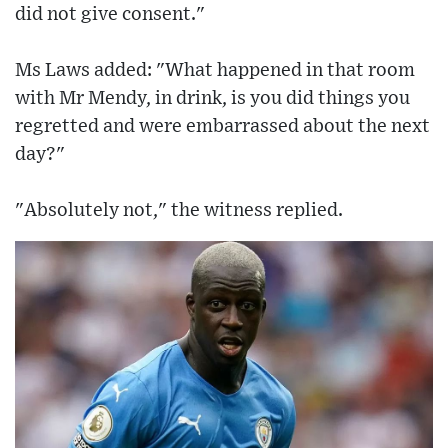
did not give consent."
Ms Laws added: "What happened in that room
with Mr Mendy, in drink, is you did things you
regretted and were embarrassed about the next
day?"
"Absolutely not," the witness replied.