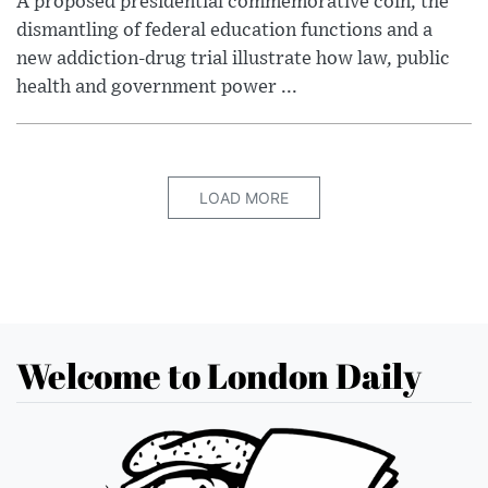
A proposed presidential commemorative coin, the
dismantling of federal education functions and a
new addiction-drug trial illustrate how law, public
health and government power ...
LOAD MORE
Welcome to London Daily