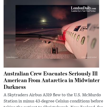
Australian Crew Evacuates Seriously Ill
American From Antarctica in Midwinter
Darkness
A Skytraders Airbus A319 flew to the U.S. McMurdo
Station in minus 43-degree Celsius conditions before