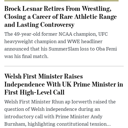
Brock Lesnar Retires From Wrestling,
Closing a Career of Rare Athletic Range
and Lasting Controversy
The 49-year-old former NCAA champion, UFC
heavyweight champion and WWE headliner
announced that his SummerSlam loss to Oba Femi
was his final match.
Welsh First Minister Raises
Independence With UK Prime Minister in
First High-Level Call
Welsh First Minister Rhun ap Iorwerth raised the
question of Welsh independence during an
introductory call with Prime Minister Andy
Burnham, highlighting constitutional tension...