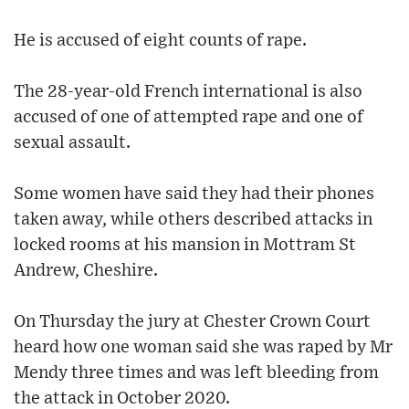
He is accused of eight counts of rape.
The 28-year-old French international is also
accused of one of attempted rape and one of
sexual assault.
Some women have said they had their phones
taken away, while others described attacks in
locked rooms at his mansion in Mottram St
Andrew, Cheshire.
On Thursday the jury at Chester Crown Court
heard how one woman said she was raped by Mr
Mendy three times and was left bleeding from
the attack in October 2020.