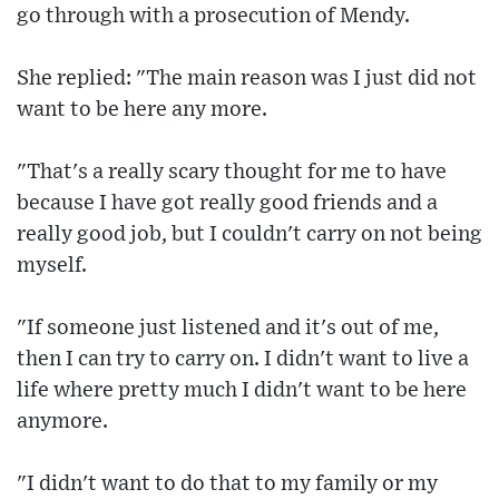
go through with a prosecution of Mendy.
She replied: "The main reason was I just did not
want to be here any more.
"That's a really scary thought for me to have
because I have got really good friends and a
really good job, but I couldn't carry on not being
myself.
"If someone just listened and it's out of me,
then I can try to carry on. I didn't want to live a
life where pretty much I didn't want to be here
anymore.
"I didn't want to do that to my family or my