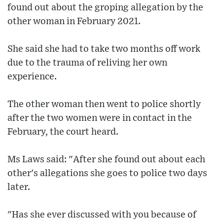
found out about the groping allegation by the
other woman in February 2021.
She said she had to take two months off work
due to the trauma of reliving her own
experience.
The other woman then went to police shortly
after the two women were in contact in the
February, the court heard.
Ms Laws said: "After she found out about each
other's allegations she goes to police two days
later.
"Has she ever discussed with you because of