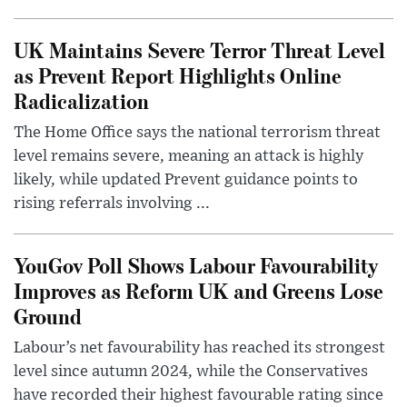
UK Maintains Severe Terror Threat Level
as Prevent Report Highlights Online
Radicalization
The Home Office says the national terrorism threat
level remains severe, meaning an attack is highly
likely, while updated Prevent guidance points to
rising referrals involving ...
YouGov Poll Shows Labour Favourability
Improves as Reform UK and Greens Lose
Ground
Labour’s net favourability has reached its strongest
level since autumn 2024, while the Conservatives
have recorded their highest favourable rating since