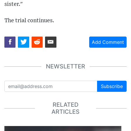
sister."
The trial continues.
Add Comment
NEWSLETTER
Subscribe
RELATED
ARTICLES