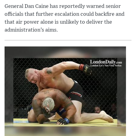
General Dan Caine has reportedly warned senior
officials that further escalation could backfire and
that air power alone is unlikely to deliver the
administration’s aims.