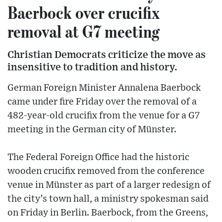
Baerbock over crucifix
removal at G7 meeting
Christian Democrats criticize the move as
insensitive to tradition and history.
German Foreign Minister Annalena Baerbock
came under fire Friday over the removal of a
482-year-old crucifix from the venue for a G7
meeting in the German city of Münster.
The Federal Foreign Office had the historic
wooden crucifix removed from the conference
venue in Münster as part of a larger redesign of
the city’s town hall, a ministry spokesman said
on Friday in Berlin. Baerbock, from the Greens,