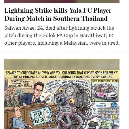
Lightning Strike Kills Yala FC Player
During Match in Southern Thailand
Safwan Awae, 24, died after lightning struck the
pitch during the Golok FA Cup in Narathiwat; 12
other players, including a Malaysian, were injured.