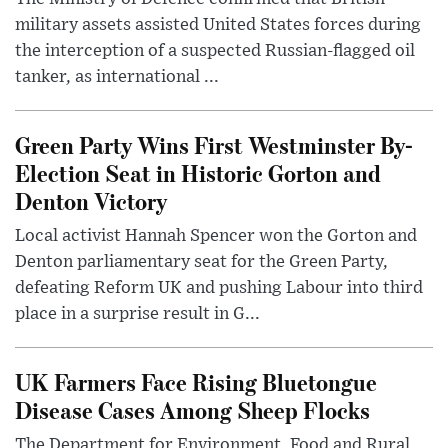
military assets assisted United States forces during
the interception of a suspected Russian-flagged oil
tanker, as international ...
Green Party Wins First Westminster By-
Election Seat in Historic Gorton and
Denton Victory
Local activist Hannah Spencer won the Gorton and
Denton parliamentary seat for the Green Party,
defeating Reform UK and pushing Labour into third
place in a surprise result in G...
UK Farmers Face Rising Bluetongue
Disease Cases Among Sheep Flocks
The Department for Environment, Food and Rural