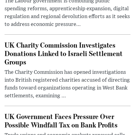
The Labour government is combining public
spending reforms, apprenticeship expansion, digital
regulation and regional devolution efforts as it seeks
to address economic pressure...
UK Charity Commission Investigates
Donations Linked to Israeli Settlement
Groups
The Charity Commission has opened investigations
into British registered charities accused of directing
funds toward organizations operating in West Bank
settlements, examining ...
UK Government Faces Pressure Over
Possible Windfall Tax on Bank Profits