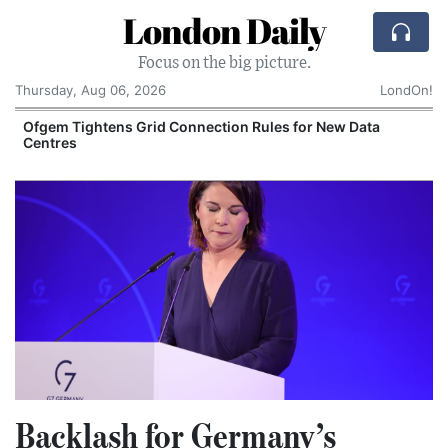
London Daily
Focus on the big picture.
Thursday, Aug 06, 2026
LondOn!
y
Ofgem Tightens Grid Connection Rules for New Data
Centres
Backlash for Germany’s