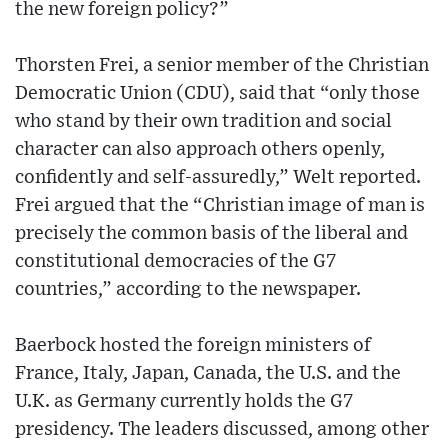
the new foreign policy?”
Thorsten Frei, a senior member of the Christian
Democratic Union (CDU), said that “only those
who stand by their own tradition and social
character can also approach others openly,
confidently and self-assuredly,” Welt reported.
Frei argued that the “Christian image of man is
precisely the common basis of the liberal and
constitutional democracies of the G7
countries,” according to the newspaper.
Baerbock hosted the foreign ministers of
France, Italy, Japan, Canada, the U.S. and the
U.K. as Germany currently holds the G7
presidency. The leaders discussed, among other