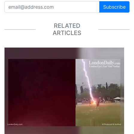
Subscribe
RELATED
ARTICLES