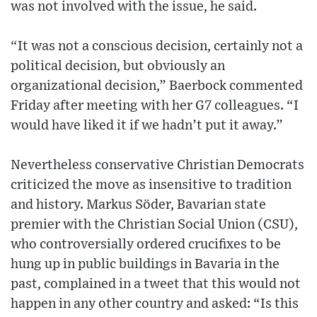
was not involved with the issue, he said.
“It was not a conscious decision, certainly not a
political decision, but obviously an
organizational decision,” Baerbock commented
Friday after meeting with her G7 colleagues. “I
would have liked it if we hadn’t put it away.”
Nevertheless conservative Christian Democrats
criticized the move as insensitive to tradition
and history. Markus Söder, Bavarian state
premier with the Christian Social Union (CSU),
who controversially ordered crucifixes to be
hung up in public buildings in Bavaria in the
past, complained in a tweet that this would not
happen in any other country and asked: “Is this