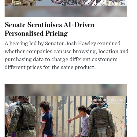
Senate Scrutinises AI-Driven
Personalised Pricing
A hearing led by Senator Josh Hawley examined
whether companies can use browsing, location and
purchasing data to charge different customers
different prices for the same product.