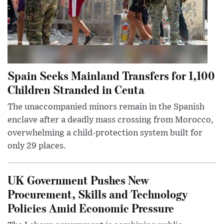
Spain Seeks Mainland Transfers for 1,100
Children Stranded in Ceuta
The unaccompanied minors remain in the Spanish
enclave after a deadly mass crossing from Morocco,
overwhelming a child-protection system built for
only 29 places.
UK Government Pushes New
Procurement, Skills and Technology
Policies Amid Economic Pressure