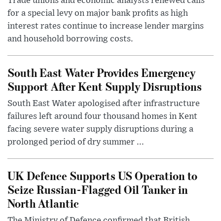
Trade unions and economic analysts renewed calls
for a special levy on major bank profits as high
interest rates continue to increase lender margins
and household borrowing costs.
South East Water Provides Emergency
Support After Kent Supply Disruptions
South East Water apologised after infrastructure
failures left around four thousand homes in Kent
facing severe water supply disruptions during a
prolonged period of dry summer ...
UK Defence Supports US Operation to
Seize Russian-Flagged Oil Tanker in
North Atlantic
The Ministry of Defence confirmed that British