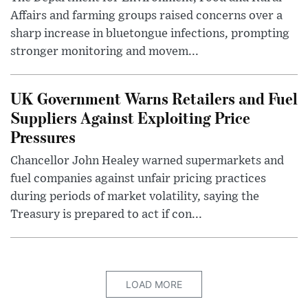
Affairs and farming groups raised concerns over a
sharp increase in bluetongue infections, prompting
stronger monitoring and movem...
UK Government Warns Retailers and Fuel
Suppliers Against Exploiting Price
Pressures
Chancellor John Healey warned supermarkets and
fuel companies against unfair pricing practices
during periods of market volatility, saying the
Treasury is prepared to act if con...
LOAD MORE