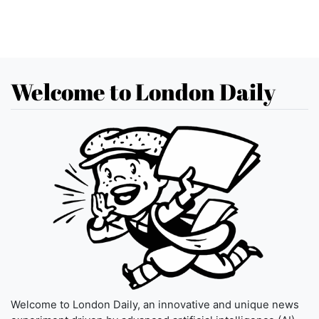
Welcome to London Daily
Welcome to London Daily, an innovative and unique news