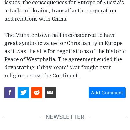
issues, the consequences for Europe of Russia’s
attack on Ukraine, transatlantic cooperation
and relations with China.
The Münster town hall is considered to have
great symbolic value for Christianity in Europe
as it was the site for negotiations of the historic
Peace of Westphalia. The agreement ended the
devastating Thirty Years’ War fought over
religion across the Continent.
Add Comment
NEWSLETTER