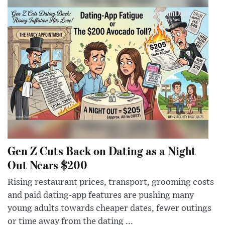
Gen Z Cuts Back on Dating as a Night
Out Nears $200
Rising restaurant prices, transport, grooming costs
and paid dating-app features are pushing many
young adults towards cheaper dates, fewer outings
or time away from the dating ...