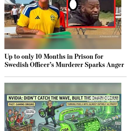
Up to only 10 Months in Prison for
Swedish Officer’s Murderer Sparks Anger