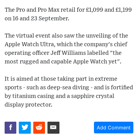
The Pro and Pro Max retail for £1,099 and £1,199
on 16 and 23 September.
The virtual event also saw the unveiling of the
Apple Watch Ultra, which the company's chief
operating officer Jeff Williams labelled "the
most rugged and capable Apple Watch yet".
It is aimed at those taking part in extreme
sports - such as deep-sea diving - and is fortified
by titanium casing and a sapphire crystal
display protector.
Add Comment