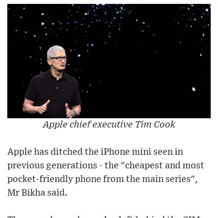
Apple chief executive Tim Cook
Apple has ditched the iPhone mini seen in
previous generations - the "cheapest and most
pocket-friendly phone from the main series",
Mr Bikha said.