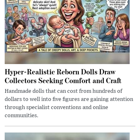
Hyper-Realistic Reborn Dolls Draw
Collectors Seeking Comfort and Craft
Handmade dolls that can cost from hundreds of
dollars to well into five figures are gaining attention
through specialist conventions and online
communities.