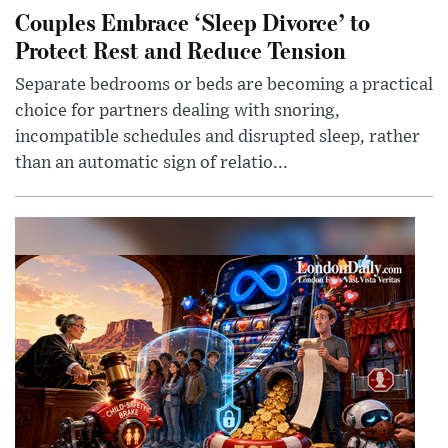
Couples Embrace ‘Sleep Divorce’ to
Protect Rest and Reduce Tension
Separate bedrooms or beds are becoming a practical
choice for partners dealing with snoring,
incompatible schedules and disrupted sleep, rather
than an automatic sign of relatio...