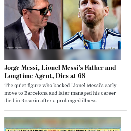
Jorge Messi, Lionel Messi’s Father and
Longtime Agent, Dies at 68
The quiet figure who backed Lionel Messi’s early
move to Barcelona and later managed his career
died in Rosario after a prolonged illness.