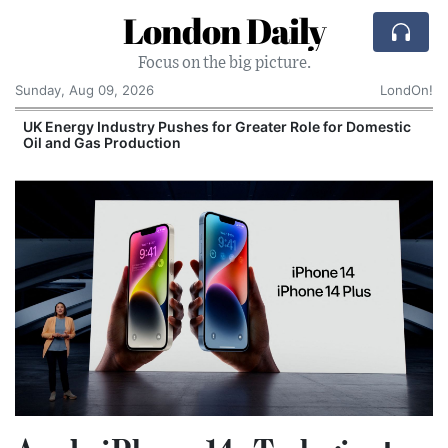
London Daily
Focus on the big picture.
Sunday, Aug 09, 2026
LondOn!
UK Energy Industry Pushes for Greater Role for Domestic
Oil and Gas Production