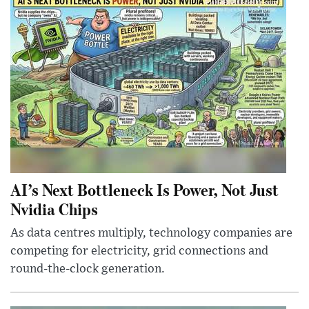
AI’s Next Bottleneck Is Power, Not Just
Nvidia Chips
As data centres multiply, technology companies are
competing for electricity, grid connections and
round-the-clock generation.