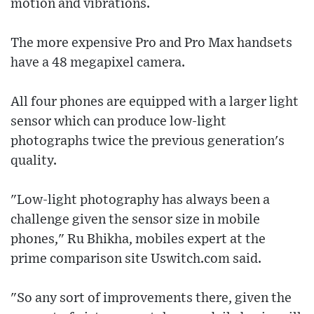
motion and vibrations.
The more expensive Pro and Pro Max handsets
have a 48 megapixel camera.
All four phones are equipped with a larger light
sensor which can produce low-light
photographs twice the previous generation's
quality.
"Low-light photography has always been a
challenge given the sensor size in mobile
phones," Ru Bhikha, mobiles expert at the
prime comparison site Uswitch.com said.
"So any sort of improvements there, given the