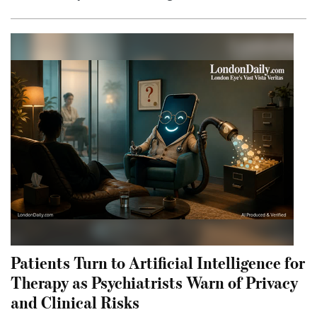
Patients Turn to Artificial Intelligence for
Therapy as Psychiatrists Warn of Privacy
and Clinical Risks