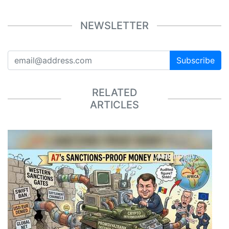
NEWSLETTER
Subscribe
RELATED
ARTICLES