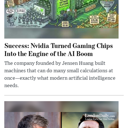
Success: Nvidia Turned Gaming Chips
Into the Engine of the AI Boom
The company founded by Jensen Huang built
machines that can do many small calculations at
once—exactly what modern artificial intelligence
needs.