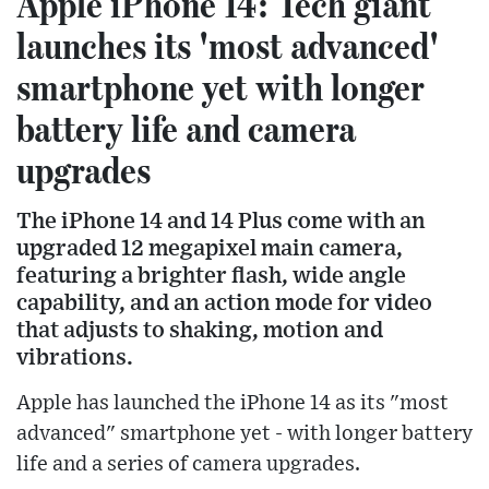
Apple iPhone 14: Tech giant
launches its 'most advanced'
smartphone yet with longer
battery life and camera
upgrades
The iPhone 14 and 14 Plus come with an
upgraded 12 megapixel main camera,
featuring a brighter flash, wide angle
capability, and an action mode for video
that adjusts to shaking, motion and
vibrations.
Apple has launched the iPhone 14 as its "most
advanced" smartphone yet - with longer battery
life and a series of camera upgrades.