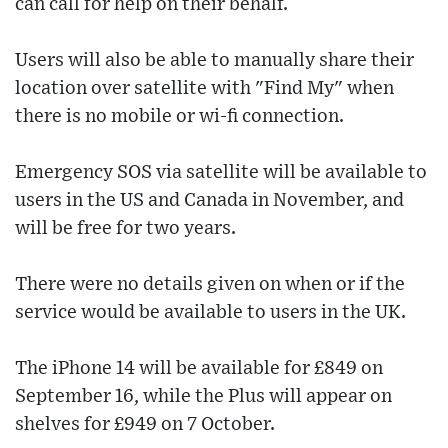
can call for help on their behalf.
Users will also be able to manually share their
location over satellite with "Find My" when
there is no mobile or wi-fi connection.
Emergency SOS via satellite will be available to
users in the US and Canada in November, and
will be free for two years.
There were no details given on when or if the
service would be available to users in the UK.
The iPhone 14 will be available for £849 on
September 16, while the Plus will appear on
shelves for £949 on 7 October.