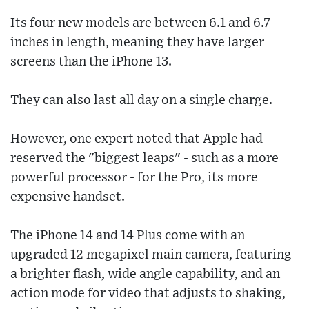
Its four new models are between 6.1 and 6.7
inches in length, meaning they have larger
screens than the iPhone 13.
They can also last all day on a single charge.
However, one expert noted that Apple had
reserved the "biggest leaps" - such as a more
powerful processor - for the Pro, its more
expensive handset.
The iPhone 14 and 14 Plus come with an
upgraded 12 megapixel main camera, featuring
a brighter flash, wide angle capability, and an
action mode for video that adjusts to shaking,