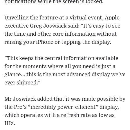
notifications while the screen is locked.
Unveiling the feature at a virtual event, Apple
executive Greg Joswiack said: "It's easy to see
the time and other core information without
raising your iPhone or tapping the display.
"This keeps the central information available
for the moments where all you need is just a
glance... this is the most advanced display we've
ever shipped."
Mr Joswiack added that it was made possible by
the Pro's "incredibly power-efficient" display,
which operates with a refresh rate as low as
1Hz.