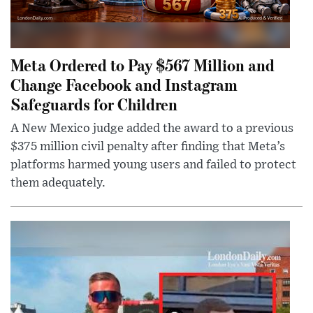
Meta Ordered to Pay $567 Million and
Change Facebook and Instagram
Safeguards for Children
A New Mexico judge added the award to a previous
$375 million civil penalty after finding that Meta’s
platforms harmed young users and failed to protect
them adequately.