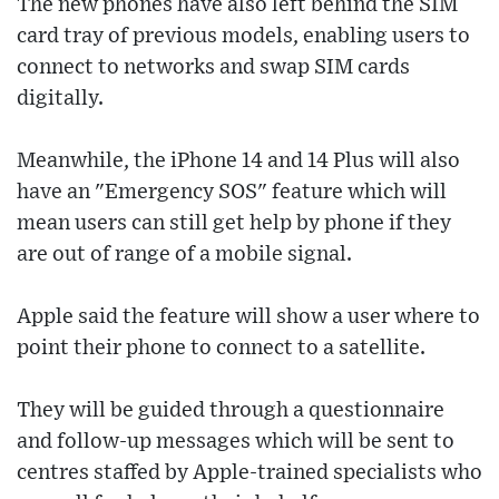
The new phones have also left behind the SIM
card tray of previous models, enabling users to
connect to networks and swap SIM cards
digitally.
Meanwhile, the iPhone 14 and 14 Plus will also
have an "Emergency SOS" feature which will
mean users can still get help by phone if they
are out of range of a mobile signal.
Apple said the feature will show a user where to
point their phone to connect to a satellite.
They will be guided through a questionnaire
and follow-up messages which will be sent to
centres staffed by Apple-trained specialists who