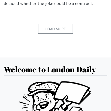
decided whether the joke could be a contract.
LOAD MORE
Welcome to London Daily