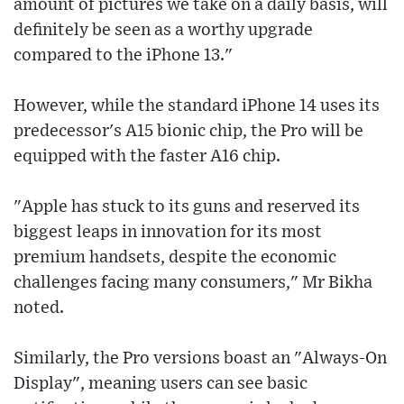
amount of pictures we take on a daily basis, will
definitely be seen as a worthy upgrade
compared to the iPhone 13."
However, while the standard iPhone 14 uses its
predecessor's A15 bionic chip, the Pro will be
equipped with the faster A16 chip.
"Apple has stuck to its guns and reserved its
biggest leaps in innovation for its most
premium handsets, despite the economic
challenges facing many consumers," Mr Bikha
noted.
Similarly, the Pro versions boast an "Always-On
Display", meaning users can see basic