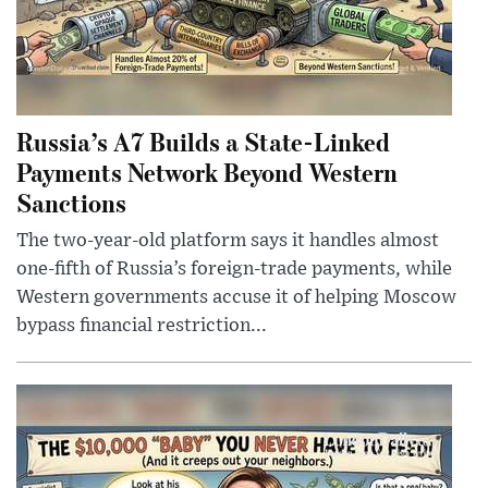
Russia’s A7 Builds a State-Linked
Payments Network Beyond Western
Sanctions
The two-year-old platform says it handles almost
one-fifth of Russia’s foreign-trade payments, while
Western governments accuse it of helping Moscow
bypass financial restriction...