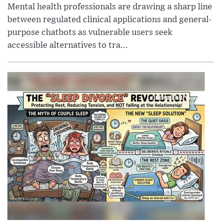
Mental health professionals are drawing a sharp line
between regulated clinical applications and general-
purpose chatbots as vulnerable users seek
accessible alternatives to tra...