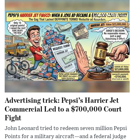
Advertising trick: Pepsi’s Harrier Jet
Commercial Led to a $700,000 Court
Fight
John Leonard tried to redeem seven million Pepsi
Points for a military aircraft—and a federal judge