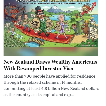
New Zealand Draws Wealthy Americans
With Revamped Investor Visa
More than 700 people have applied for residence
through the relaxed scheme in 14 months,
committing at least 4.8 billion New Zealand dollars
as the country seeks capital and exp...