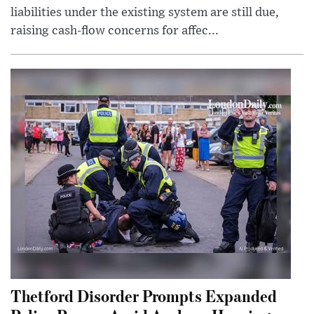
liabilities under the existing system are still due,
raising cash-flow concerns for affec...
Thetford Disorder Prompts Expanded