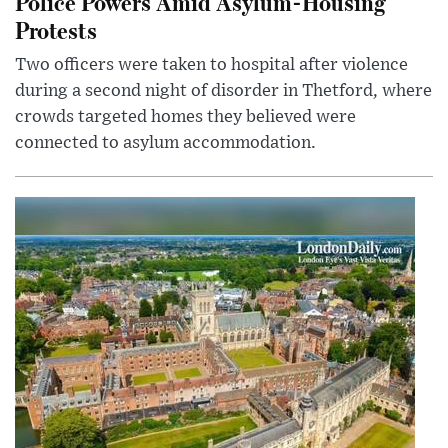
Police Powers Amid Asylum-Housing
Protests
Two officers were taken to hospital after violence
during a second night of disorder in Thetford, where
crowds targeted homes they believed were
connected to asylum accommodation.