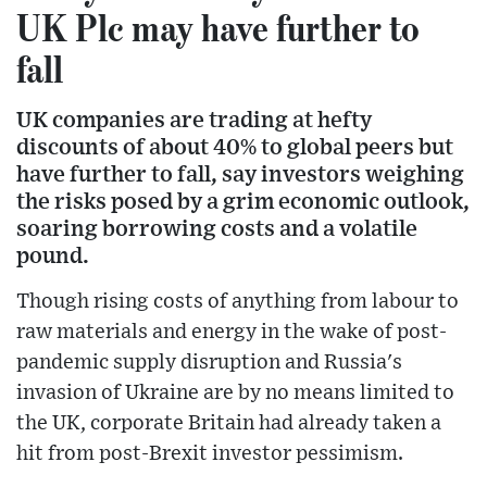
UK Plc may have further to
fall
UK companies are trading at hefty
discounts of about 40% to global peers but
have further to fall, say investors weighing
the risks posed by a grim economic outlook,
soaring borrowing costs and a volatile
pound.
Though rising costs of anything from labour to
raw materials and energy in the wake of post-
pandemic supply disruption and Russia's
invasion of Ukraine are by no means limited to
the UK, corporate Britain had already taken a
hit from post-Brexit investor pessimism.