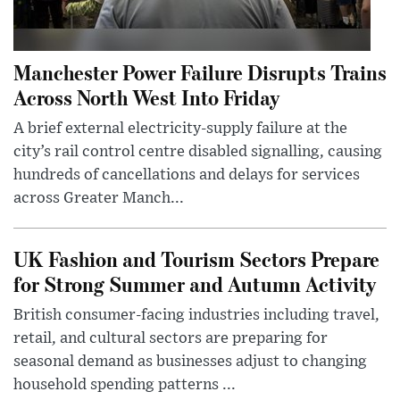
Manchester Power Failure Disrupts Trains
Across North West Into Friday
A brief external electricity-supply failure at the
city’s rail control centre disabled signalling, causing
hundreds of cancellations and delays for services
across Greater Manch...
UK Fashion and Tourism Sectors Prepare
for Strong Summer and Autumn Activity
British consumer-facing industries including travel,
retail, and cultural sectors are preparing for
seasonal demand as businesses adjust to changing
household spending patterns ...