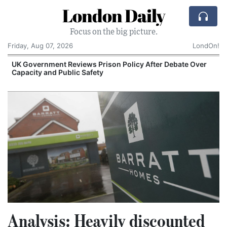
London Daily
Focus on the big picture.
Friday, Aug 07, 2026
LondOn!
UK Government Reviews Prison Policy After Debate Over
Capacity and Public Safety
S
Analysis: Heavily discounted