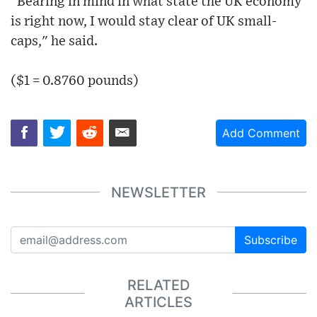
"Bearing in mind in what state the UK economy
is right now, I would stay clear of UK small-
caps," he said.
($1 = 0.8760 pounds)
Add Comment
NEWSLETTER
Subscribe
RELATED
ARTICLES