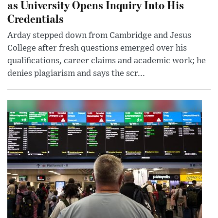
as University Opens Inquiry Into His
Credentials
Arday stepped down from Cambridge and Jesus
College after fresh questions emerged over his
qualifications, career claims and academic work; he
denies plagiarism and says the scr...