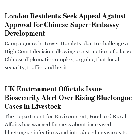
London Residents Seek Appeal Against
Approval for Chinese Super-Embassy
Development
Campaigners in Tower Hamlets plan to challenge a
High Court decision allowing construction of a large
Chinese diplomatic complex, arguing that local
security, traffic, and herit...
UK Environment Officials Issue
Biosecurity Alert Over Rising Bluetongue
Cases in Livestock
The Department for Environment, Food and Rural
Affairs has warned farmers about increased
bluetongue infections and introduced measures to