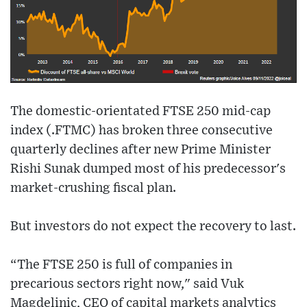
The domestic-orientated FTSE 250 mid-cap
index (.FTMC) has broken three consecutive
quarterly declines after new Prime Minister
Rishi Sunak dumped most of his predecessor's
market-crushing fiscal plan.
But investors do not expect the recovery to last.
“The FTSE 250 is full of companies in
precarious sectors right now," said Vuk
Magdelinic, CEO of capital markets analytics