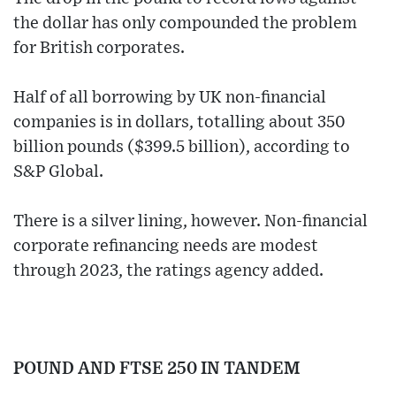
the dollar has only compounded the problem
for British corporates.
Half of all borrowing by UK non-financial
companies is in dollars, totalling about 350
billion pounds ($399.5 billion), according to
S&P Global.
There is a silver lining, however. Non-financial
corporate refinancing needs are modest
through 2023, the ratings agency added.
POUND AND FTSE 250 IN TANDEM