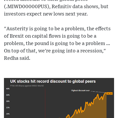
(.MIWD00000PUS), Refinitiv data shows, but
investors expect new lows next year.
"Austerity is going to be a problem, the effects
of Brexit on capital flows is going to be a
problem, the pound is going to be a problem ...
On top of that, we're going into a recession,"
Redha said.