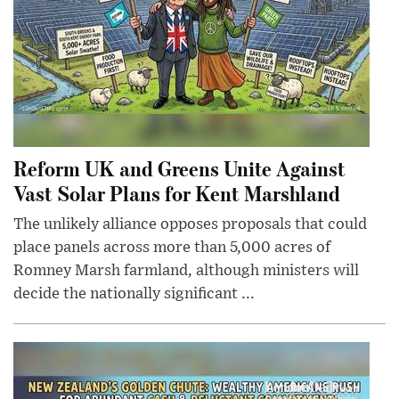
Reform UK and Greens Unite Against
Vast Solar Plans for Kent Marshland
The unlikely alliance opposes proposals that could
place panels across more than 5,000 acres of
Romney Marsh farmland, although ministers will
decide the nationally significant ...