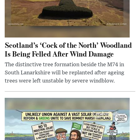
Scotland’s ‘Cock of the North’ Woodland
Is Being Felled After Wind Damage
The distinctive tree formation beside the M74 in
South Lanarkshire will be replanted after ageing
trees were left unstable by severe windblow.