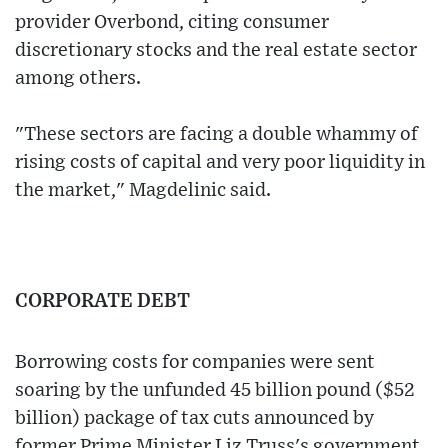
provider Overbond, citing consumer
discretionary stocks and the real estate sector
among others.
"These sectors are facing a double whammy of
rising costs of capital and very poor liquidity in
the market," Magdelinic said.
CORPORATE DEBT
Borrowing costs for companies were sent
soaring by the unfunded 45 billion pound ($52
billion) package of tax cuts announced by
former Prime Minister Liz Truss's government