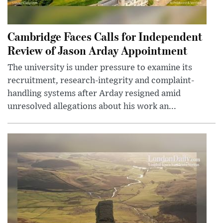
Cambridge Faces Calls for Independent
Review of Jason Arday Appointment
The university is under pressure to examine its
recruitment, research-integrity and complaint-
handling systems after Arday resigned amid
unresolved allegations about his work an...