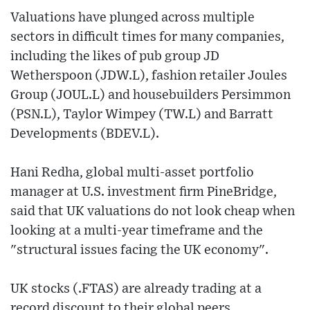
Valuations have plunged across multiple
sectors in difficult times for many companies,
including the likes of pub group JD
Wetherspoon (JDW.L), fashion retailer Joules
Group (JOUL.L) and housebuilders Persimmon
(PSN.L), Taylor Wimpey (TW.L) and Barratt
Developments (BDEV.L).
Hani Redha, global multi-asset portfolio
manager at U.S. investment firm PineBridge,
said that UK valuations do not look cheap when
looking at a multi-year timeframe and the
"structural issues facing the UK economy".
UK stocks (.FTAS) are already trading at a
record discount to their global peers