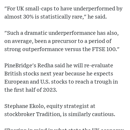
"For UK small-caps to have underperformed by
almost 30% is statistically rare," he said.
"Such a dramatic underperformance has also,
on average, been a precursor to a period of
strong outperformance versus the FTSE 100."
PineBridge's Redha said he will re-evaluate
British stocks next year because he expects
European and U.S. stocks to reach a trough in
the first half of 2023.
Stephane Ekolo, equity strategist at
stockbroker Tradition, is similarly cautious.