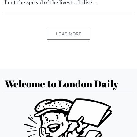
limit the spread of the livestock dise...
LOAD MORE
Welcome to London Daily