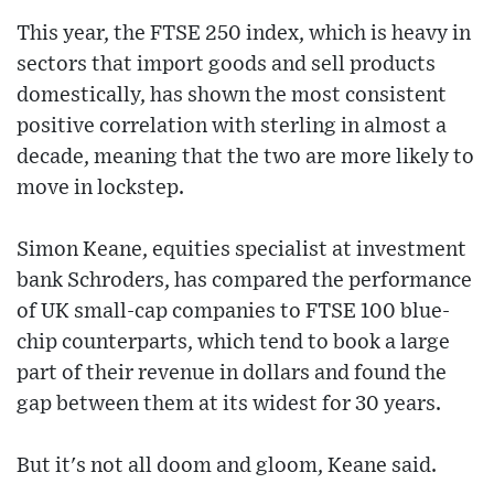
This year, the FTSE 250 index, which is heavy in
sectors that import goods and sell products
domestically, has shown the most consistent
positive correlation with sterling in almost a
decade, meaning that the two are more likely to
move in lockstep.
Simon Keane, equities specialist at investment
bank Schroders, has compared the performance
of UK small-cap companies to FTSE 100 blue-
chip counterparts, which tend to book a large
part of their revenue in dollars and found the
gap between them at its widest for 30 years.
But it's not all doom and gloom, Keane said.