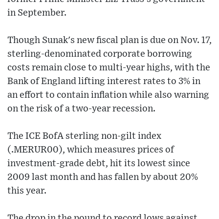
in September.
Though Sunak's new fiscal plan is due on Nov. 17,
sterling-denominated corporate borrowing
costs remain close to multi-year highs, with the
Bank of England lifting interest rates to 3% in
an effort to contain inflation while also warning
on the risk of a two-year recession.
The ICE BofA sterling non-gilt index
(.MERUR00), which measures prices of
investment-grade debt, hit its lowest since
2009 last month and has fallen by about 20%
this year.
The drop in the pound to record lows against