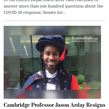
to the Justice Department after Fauci declined to
answer more than one hundred questions about the
COVID-19 response; Senate inv...
Cambridge Professor Jason Arday Resigns