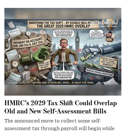
HMRC’s 2029 Tax Shift Could Overlap
Old and New Self-Assessment Bills
The announced move to collect some self-
assessment tax through payroll will begin while