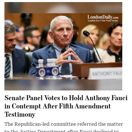
Senate Panel Votes to Hold Anthony Fauci
in Contempt After Fifth Amendment
Testimony
The Republican-led committee referred the matter