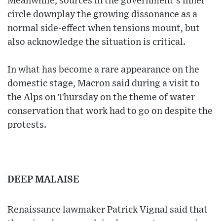
Meanwhile, sources in the government's inner
circle downplay the growing dissonance as a
normal side-effect when tensions mount, but
also acknowledge the situation is critical.
In what has become a rare appearance on the
domestic stage, Macron said during a visit to
the Alps on Thursday on the theme of water
conservation that work had to go on despite the
protests.
DEEP MALAISE
Renaissance lawmaker Patrick Vignal said that