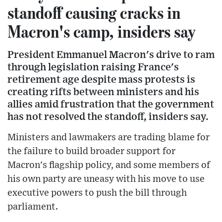
standoff causing cracks in
Macron's camp, insiders say
President Emmanuel Macron's drive to ram
through legislation raising France's
retirement age despite mass protests is
creating rifts between ministers and his
allies amid frustration that the government
has not resolved the standoff, insiders say.
Ministers and lawmakers are trading blame for
the failure to build broader support for
Macron's flagship policy, and some members of
his own party are uneasy with his move to use
executive powers to push the bill through
parliament.