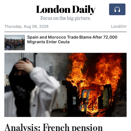
London Daily
Focus on the big picture.
Thursday, Aug 06, 2026
LondOn!
Spain and Morocco Trade Blame After 72,000
Migrants Enter Ceuta
Analysis: French pension