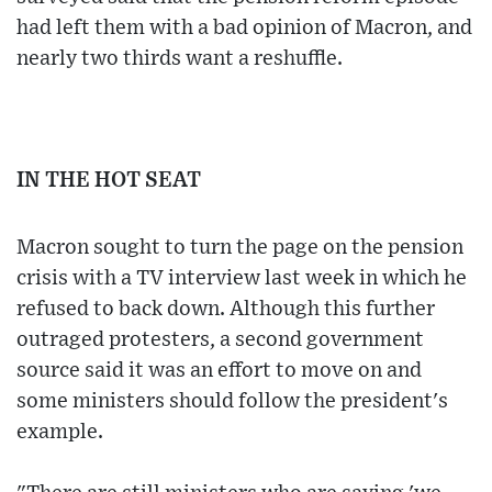
had left them with a bad opinion of Macron, and
nearly two thirds want a reshuffle.
IN THE HOT SEAT
Macron sought to turn the page on the pension
crisis with a TV interview last week in which he
refused to back down. Although this further
outraged protesters, a second government
source said it was an effort to move on and
some ministers should follow the president's
example.