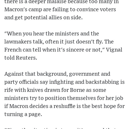
there is a deeper malaise because too many in
Macron's camp are failing to convince voters
and get potential allies on side.
"When you hear the ministers and the
lawmakers talk, often it just doesn't fly. The
French can tell when it's sincere or not," Vignal
told Reuters.
Against that background, government and
party officials say infighting and backstabbing is
rife with knives drawn for Borne as some
ministers try to position themselves for her job
if Macron decides a reshuffle is the best hope for
turning a page.