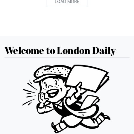
LOAD MORE
Welcome to London Daily