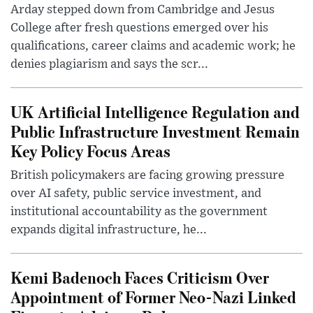
Arday stepped down from Cambridge and Jesus
College after fresh questions emerged over his
qualifications, career claims and academic work; he
denies plagiarism and says the scr...
UK Artificial Intelligence Regulation and
Public Infrastructure Investment Remain
Key Policy Focus Areas
British policymakers are facing growing pressure
over AI safety, public service investment, and
institutional accountability as the government
expands digital infrastructure, he...
Kemi Badenoch Faces Criticism Over
Appointment of Former Neo-Nazi Linked