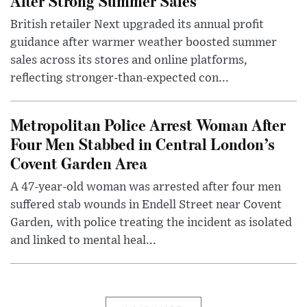
After Strong Summer Sales
British retailer Next upgraded its annual profit
guidance after warmer weather boosted summer
sales across its stores and online platforms,
reflecting stronger-than-expected con...
Metropolitan Police Arrest Woman After
Four Men Stabbed in Central London’s
Covent Garden Area
A 47-year-old woman was arrested after four men
suffered stab wounds in Endell Street near Covent
Garden, with police treating the incident as isolated
and linked to mental heal...