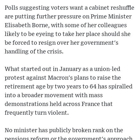
Polls suggesting voters want a cabinet reshuffle
are putting further pressure on Prime Minister
Elisabeth Borne, with some of her colleagues
likely to be eyeing to take her place should she
be forced to resign over her government's
handling of the crisis.
What started out in January as a union-led
protest against Macron's plans to raise the
retirement age by two years to 64 has spiralled
into a broader movement with mass
demonstrations held across France that
frequently turn violent.
No minister has publicly broken rank on the
pensions reform or the government's approach