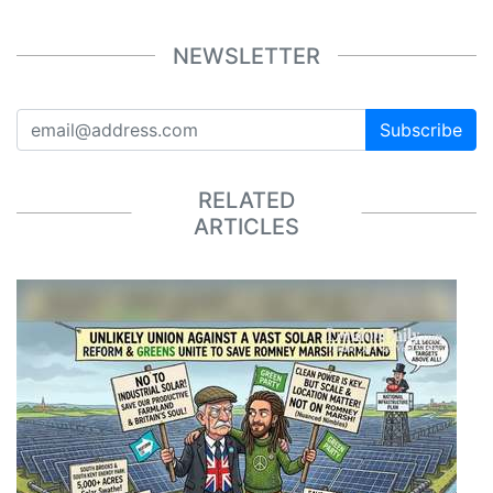
NEWSLETTER
Subscribe
RELATED
ARTICLES