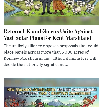
Reform UK and Greens Unite Against
Vast Solar Plans for Kent Marshland
The unlikely alliance opposes proposals that could
place panels across more than 5,000 acres of
Romney Marsh farmland, although ministers will
decide the nationally significant ...