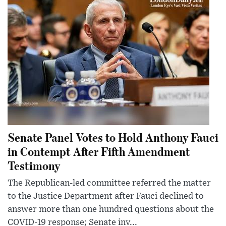
Senate Panel Votes to Hold Anthony Fauci
in Contempt After Fifth Amendment
Testimony
The Republican-led committee referred the matter
to the Justice Department after Fauci declined to
answer more than one hundred questions about the
COVID-19 response; Senate inv...