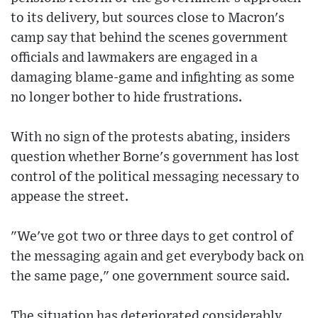
to its delivery, but sources close to Macron's
camp say that behind the scenes government
officials and lawmakers are engaged in a
damaging blame-game and infighting as some
no longer bother to hide frustrations.
With no sign of the protests abating, insiders
question whether Borne's government has lost
control of the political messaging necessary to
appease the street.
"We've got two or three days to get control of
the messaging again and get everybody back on
the same page," one government source said.
The situation has deteriorated considerably