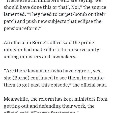
"There are still ministers who are saying 'we
should have done this or that', No!," the source
lamented. "They need to carpet-bomb on their
patch and push new subjects that eclipse the
pension reform."
An official in Borne's office said the prime
minister had made efforts to preserve unity
among ministers and lawmakers.
"Are there lawmakers who have regrets, yes,
she (Borne) continued to see them, to reunite
them to get past this episode," the official said.
Meanwhile, the reform has kept ministers from
getting out and defending their work, the