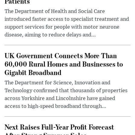
Patients
The Department of Health and Social Care
introduced faster access to specialist treatment and
support services for people with motor neurone
disease, aiming to reduce delays and...
UK Government Connects More Than
60,000 Rural Homes and Businesses to
Gigabit Broadband
The Department for Science, Innovation and
Technology confirmed that thousands of properties
across Yorkshire and Lincolnshire have gained
access to high-speed broadband through...
Next Raises Full-Year Profit Forecast