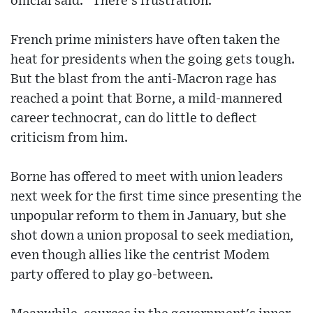
official said. "There's frustration."
French prime ministers have often taken the
heat for presidents when the going gets tough.
But the blast from the anti-Macron rage has
reached a point that Borne, a mild-mannered
career technocrat, can do little to deflect
criticism from him.
Borne has offered to meet with union leaders
next week for the first time since presenting the
unpopular reform to them in January, but she
shot down a union proposal to seek mediation,
even though allies like the centrist Modem
party offered to play go-between.