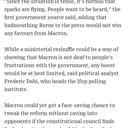
"Since the situation is tense, it's normal that
sparks are flying. People want to be heard," the
first government source said, adding that
badmouthing Borne to the press would not win
any favours from Macron.
While a ministerial reshuffle could be a way of
showing that Macron is not deaf to people's
frustrations with the government, any boost
would be at best limited, said political analyst
Frederic Dabi, who heads the Ifop polling
institute.
Macron could yet get a face-saving chance to
tweak the reform without caving into
opponents if the constitutional council finds