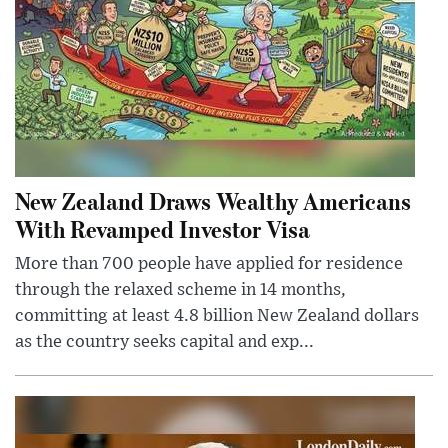
New Zealand Draws Wealthy Americans
With Revamped Investor Visa
More than 700 people have applied for residence
through the relaxed scheme in 14 months,
committing at least 4.8 billion New Zealand dollars
as the country seeks capital and exp...