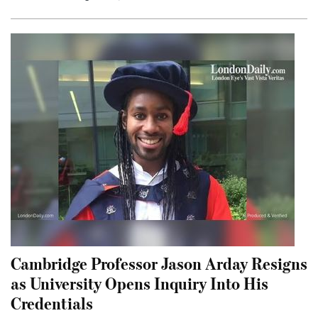
Cambridge Professor Jason Arday Resigns
as University Opens Inquiry Into His
Credentials