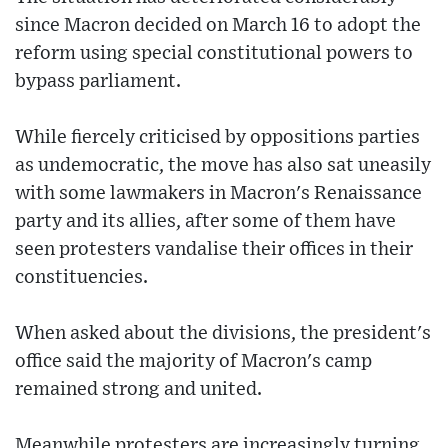
since Macron decided on March 16 to adopt the
reform using special constitutional powers to
bypass parliament.
While fiercely criticised by oppositions parties
as undemocratic, the move has also sat uneasily
with some lawmakers in Macron's Renaissance
party and its allies, after some of them have
seen protesters vandalise their offices in their
constituencies.
When asked about the divisions, the president's
office said the majority of Macron's camp
remained strong and united.
Meanwhile protesters are increasingly turning