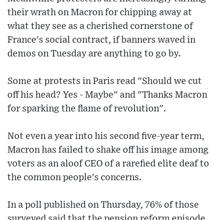
their wrath on Macron for chipping away at
what they see as a cherished cornerstone of
France's social contract, if banners waved in
demos on Tuesday are anything to go by.
Some at protests in Paris read "Should we cut
off his head? Yes - Maybe" and "Thanks Macron
for sparking the flame of revolution".
Not even a year into his second five-year term,
Macron has failed to shake off his image among
voters as an aloof CEO of a rarefied elite deaf to
the common people's concerns.
In a poll published on Thursday, 76% of those
surveyed said that the pension reform episode