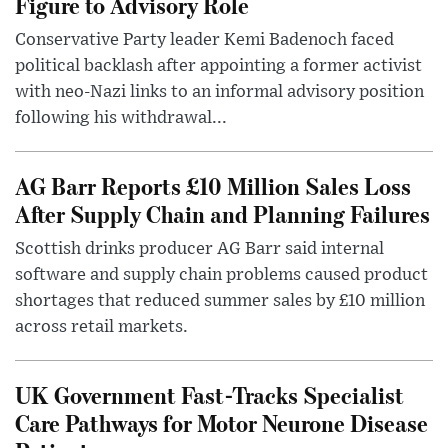
Figure to Advisory Role
Conservative Party leader Kemi Badenoch faced
political backlash after appointing a former activist
with neo-Nazi links to an informal advisory position
following his withdrawal...
AG Barr Reports £10 Million Sales Loss
After Supply Chain and Planning Failures
Scottish drinks producer AG Barr said internal
software and supply chain problems caused product
shortages that reduced summer sales by £10 million
across retail markets.
UK Government Fast-Tracks Specialist
Care Pathways for Motor Neurone Disease