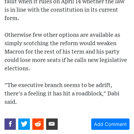
fault when it rules on April 14 whether the law
is in line with the constitution in its current
form.
Otherwise few other options are available as
simply scotching the reform would weaken
Macron for the rest of his term and his party
could lose more seats if he calls new legislative
elections.
"The executive branch seems to be adrift,
there's a feeling it has hit a roadblock," Dabi
said.
Add Comment