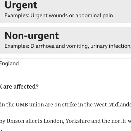
K are affected?
in the GMB union are on strike in the West Midlands
by Unison affects London, Yorkshire and the north-w
.