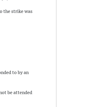
o the strike was
ponded to by an
 not be attended