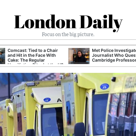
London Daily
Focus on the big picture.
Comcast: Tied to a Chair
Met Police Investiga
and Hit in the Face With
Journalist Who Ques
Cake: The Regular
Cambridge Professo
Humiliation Ritual at the US
Corporate Giant