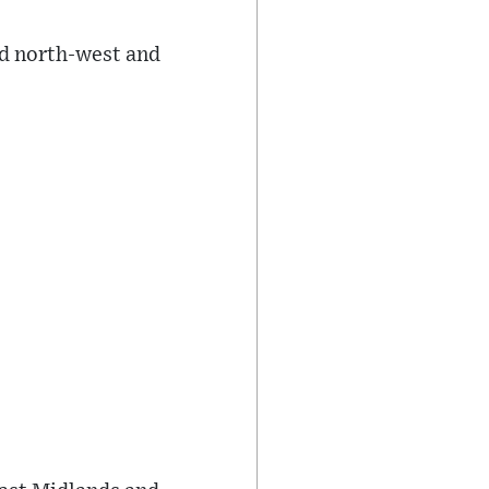
nd north-west and