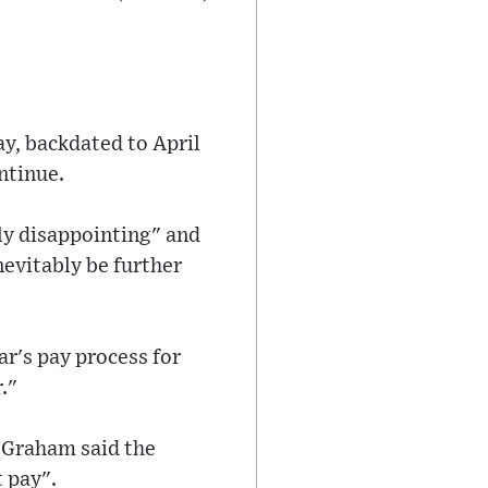
ay, backdated to April
ntinue.
ly disappointing" and
nevitably be further
ar's pay process for
."
 Graham said the
 pay".