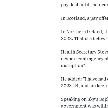
pay deal until their c
In Scotland, a pay off
In Northern Ireland, th
2022. That is a below-
Health Secretary Stev
despite contingency pla
disruption".
He added: "I have had 
2023-24, and am keen t
Speaking on Sky's Sop
government was willing