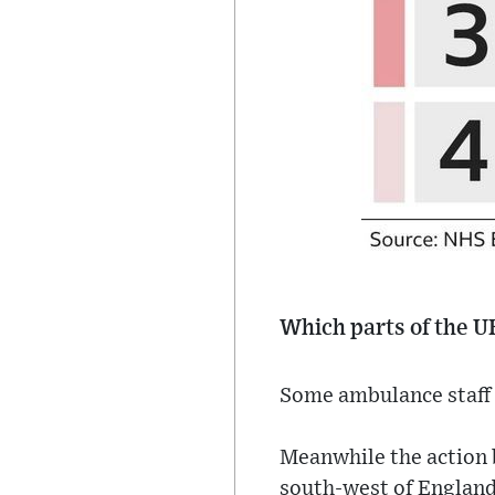
Which parts of the U
Some ambulance staff 
Meanwhile the action 
south-west of England