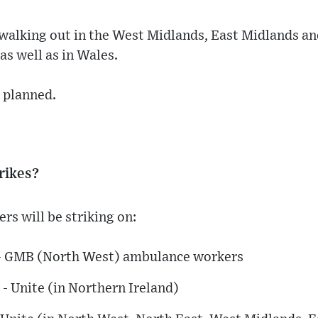
walking out in the West Midlands, East Midlands a
as well as in Wales.
o planned.
rikes?
s will be striking on:
 - GMB (North West) ambulance workers
- Unite (in Northern Ireland)