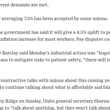
urrent demands are met.
er averaging 7.5% has been accepted by some unions.
e government has said it will give a 4.5% uplift to p
inflation increase for most workers. Pay disputes co
e Barclay said Monday's industrial action was "huge
ns to mitigate risks to patient safety, "there will i
constructive talks with unions about this coming ye
o continue talking about what is affordable and fair
hy Ridge on Sunday, Unite general secretary Sharon
 to "talk about anything, but they won't talk about