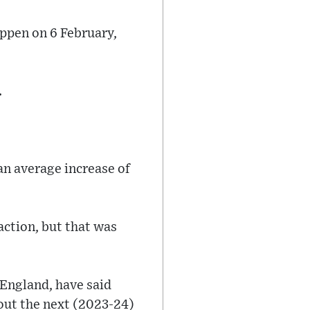
appen on 6 February,
.
an average increase of
action, but that was
 England, have said
out the next (2023-24)