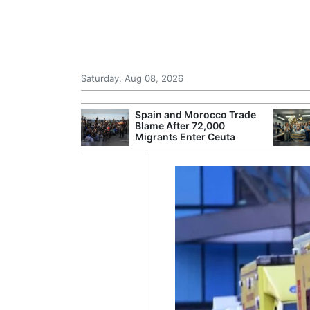
Saturday, Aug 08, 2026
shes for
Spain and Morocco Trade
tic Oil and Gas
Blame After 72,000
Migrants Enter Ceuta