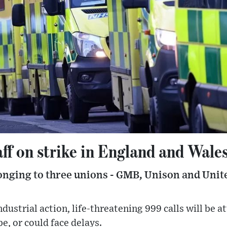
ff on strike in England and Wale
nging to three unions - GMB, Unison and Unite -
ndustrial action, life-threatening 999 calls will be a
, or could face delays.