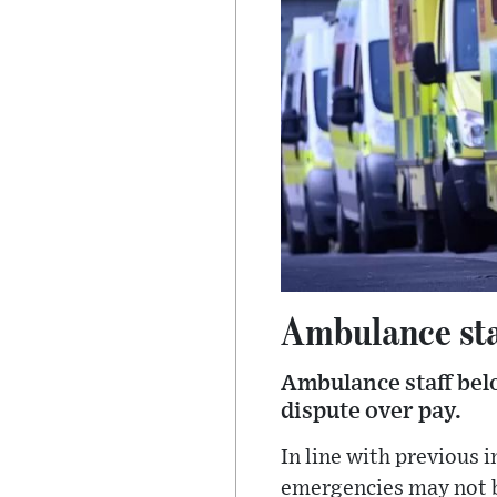
Ambulance sta
Ambulance staff belo
dispute over pay.
In line with previous i
emergencies may not be