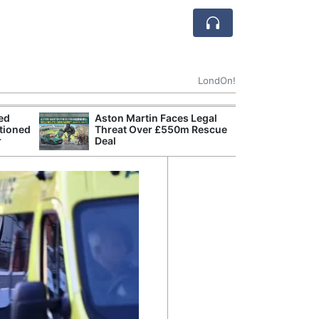
LondOn!
ted
Aston Martin Faces Legal
Apple
tioned
Threat Over £550m Rescue
Stop 
r
Deal
Trade