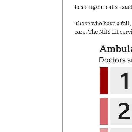
Less urgent calls - suc
Those who have a fall, 
care. The NHS 111 servi