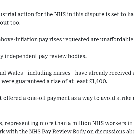
strial action for the NHS in this dispute is set to h
out too.
ove-inflation pay rises requested are unaffordable
by independent pay review bodies.
nd Wales - including nurses - have already received 
 were guaranteed a rise of at least £1,400.
ffered a one-off payment as a way to avoid strike 
s, representing more than a million NHS workers in
ork with the NHS Pay Review Body on discussions ab