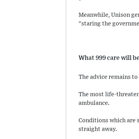
Meanwhile, Unison gene
"staring the governmen
What 999 care will b
The advice remains to 
The most life-threateni
ambulance.
Conditions which are 
straight away.