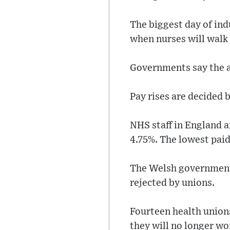
The biggest day of indu
when nurses will walk 
Governments say the ab
Pay rises are decided 
NHS staff in England a
4.75%. The lowest paid
The Welsh government o
rejected by unions.
Fourteen health union
they will no longer w