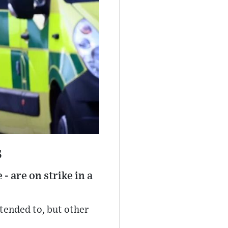
s
 are on strike in a
ttended to, but other