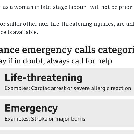
h as a woman in late-stage labour - will not be priori
or suffer other non-life-threatening injuries, are un
ce is available.