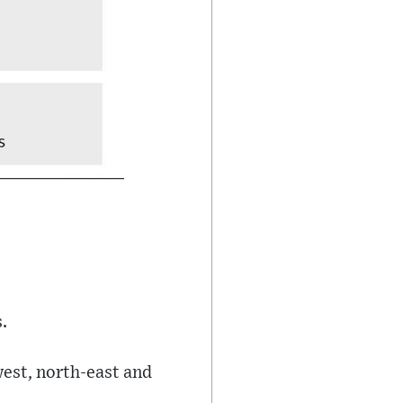
.
est, north-east and