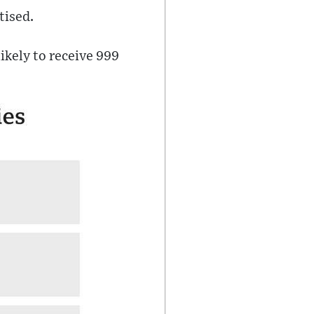
tised.
likely to receive 999