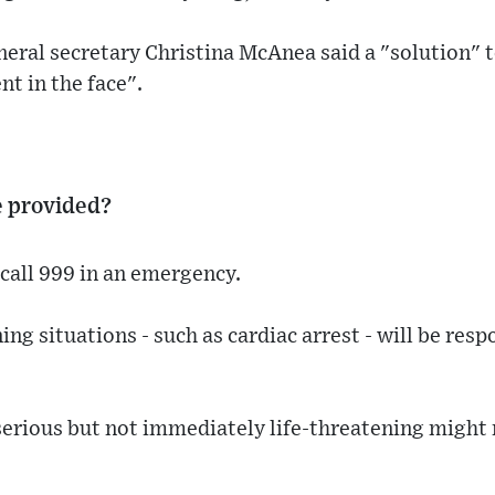
ral secretary Christina McAnea said a "solution" t
t in the face".
e provided?
call 999 in an emergency.
ng situations - such as cardiac arrest - will be res
serious but not immediately life-threatening might