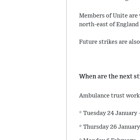
Members of Unite are 
north-east of England 
Future strikes are als
When are the next st
Ambulance trust worker
* Tuesday 24 January
* Thursday 26 January 