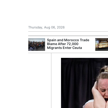
Thursday, Aug 06, 2026
shes for
Spain and Morocco Trade
tic Oil and Gas
Blame After 72,000
Migrants Enter Ceuta