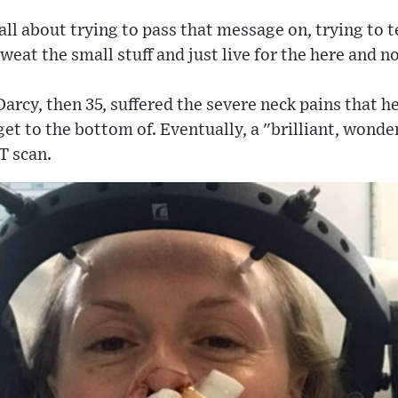
 all about trying to pass that message on, trying to t
weat the small stuff and just live for the here and n
 Darcy, then 35, suffered the severe neck pains that h
get to the bottom of. Eventually, a "brilliant, wonde
T scan.