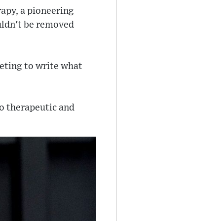
rapy, a pioneering
uldn't be removed
eting to write what
 so therapeutic and