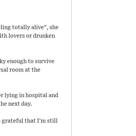
ling totally alive", she
with lovers or drunken
cky enough to survive
rsal room at the
r lying in hospital and
the next day.
 grateful that I'm still