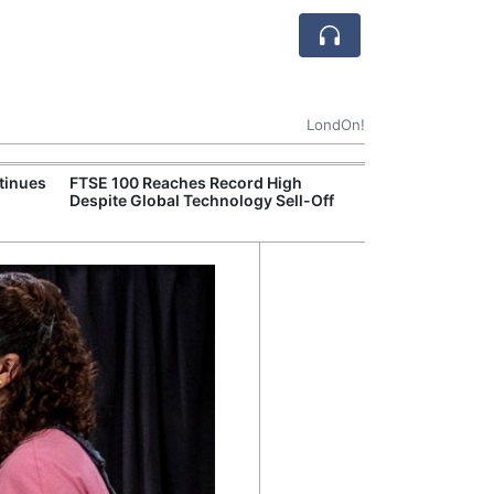
LondOn!
tinues
FTSE 100 Reaches Record High
Ofgem Tightens
Despite Global Technology Sell-Off
Rules for New D