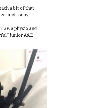
each a bit of that
ow - and today."
er GP, a physio and
rful" junior A&E