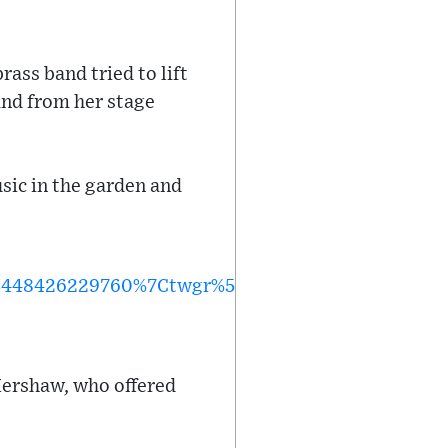
rass band tried to lift
and from her stage
sic in the garden and
3448426229760%7Ctwgr%5E%7Ctwcon%5Es1_&ref_
Kershaw, who offered