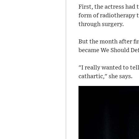
First, the actress had
form of radiotherapy 
through surgery.
But the month after f
became We Should Def
"I really wanted to tel
cathartic," she says.