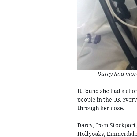
Darcy had more
It found she had a cho
people in the UK every
through her nose.
Darcy, from Stockport, 
Hollyoaks, Emmerdale,