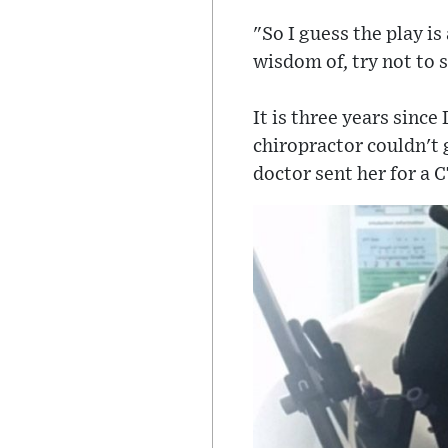
"So I guess the play is
wisdom of, try not to s
It is three years since
chiropractor couldn't 
doctor sent her for a C