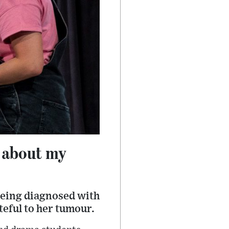
y about my
 being diagnosed with
teful to her tumour.