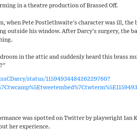
orming in a theatre production of Brassed Off.
lm, when Pete Postlethwaite's character was ill, the b
ing outside his window. After Darcy's surgery, the b
hing.
edroom in the attic and suddenly heard this brass mu
l?"
MissCDarcy/status/1159493448426229760?
w%7Ctwcamp%5Etweetembed%7Ctwterm%5E115949
formance was spotted on Twitter by playwright Ian 
out her experience.