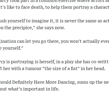
 Darcy took part in a common exercise where actors 
's like to face death, to help them portray a charact
sh yourself to imagine it, it is never the same as ac
n the precipice," she says now.
nation can let you go there, you won't actually ever
e yourself."
cy is portraying is herself, in a play she has co-wri
 her with a tumour "the size of a fist" in her head.
Should Definitely Have More Dancing, sums up the n
out what's important in life.