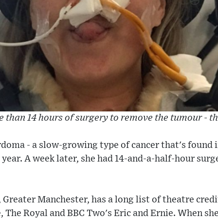
 than 14 hours of surgery to remove the tumour - t
rdoma - a slow-growing type of cancer that's found i
 year. A week later, she had 14-and-a-half-hour surg
Greater Manchester, has a long list of theatre credi
 The Royal and BBC Two's Eric and Ernie. When she