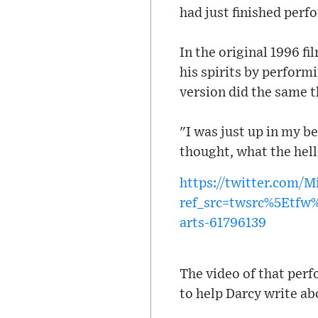
had just finished perf
In the original 1996 fi
his spirits by perform
version did the same t
"I was just up in my b
thought, what the hel
https://twitter.com/
ref_src=twsrc%5Etf
arts-61796139
The video of that per
to help Darcy write ab