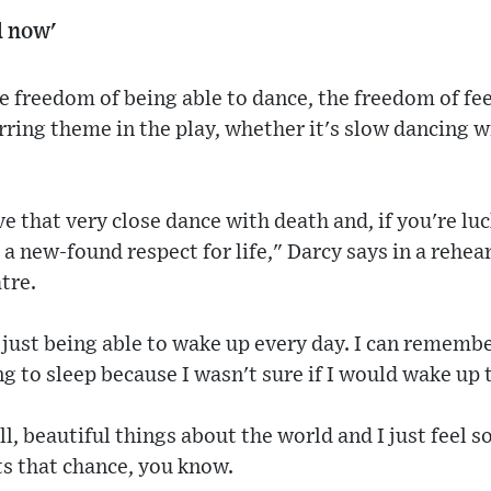
d now'
he freedom of being able to dance, the freedom of fee
urring theme in the play, whether it's slow dancing 
ve that very close dance with death and, if you're lu
 a new-found respect for life," Darcy says in a rehea
tre.
 just being able to wake up every day. I can remembe
ng to sleep because I wasn't sure if I would wake up 
l, beautiful things about the world and I just feel so
ts that chance, you know.