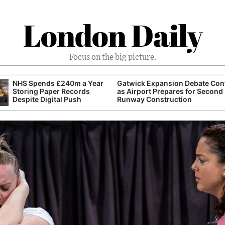
London Daily
Focus on the big picture.
NHS Spends £240m a Year
Gatwick Expansion Debate Con
Storing Paper Records
as Airport Prepares for Second
Despite Digital Push
Runway Construction