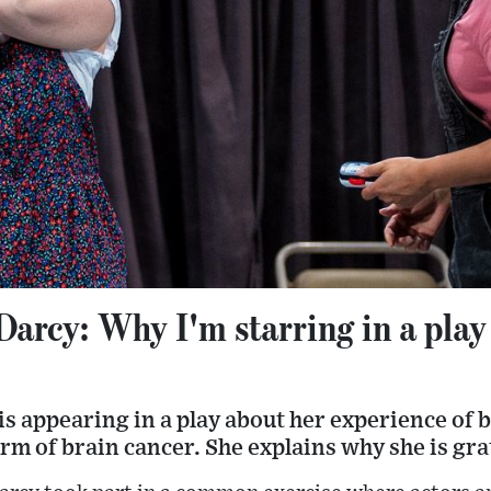
Darcy: Why I'm starring in a pla
is appearing in a play about her experience of
rm of brain cancer. She explains why she is gra