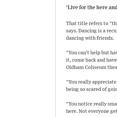
'Live for the here an
That title refers to "t
says. Dancing is a rec
dancing with friends.
"You can't help but ha
it, come back and have
Oldham Coliseum thea
"You really appreciate
being so scared of goi
"You notice really smal
here. Not everyone ge