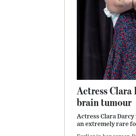
Actress Clara 
brain tumour
Actress Clara Darcy 
an extremely rare fo