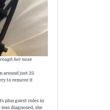
hrough her nose
n around just 25
ery to remove it
ts plus guest roles in
 was diagnosed, she