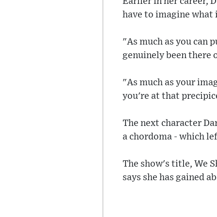
Earlier in her career,
have to imagine what it
"As much as you can pu
genuinely been there o
"As much as your imagi
you're at that precipic
The next character Dar
a chordoma - which left
The show's title, We 
says she has gained ab