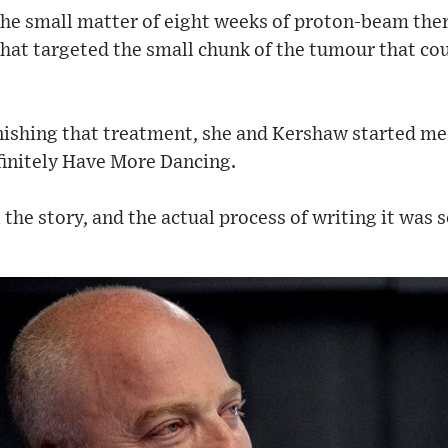
 the small matter of eight weeks of proton-beam the
that targeted the small chunk of the tumour that co
inishing that treatment, she and Kershaw started me
initely Have More Dancing.
l the story, and the actual process of writing it was