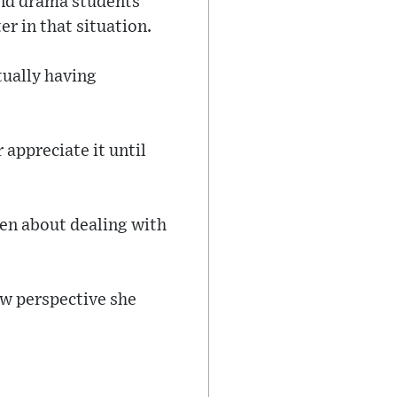
and drama students
er in that situation.
tually having
 appreciate it until
tten about dealing with
ew perspective she