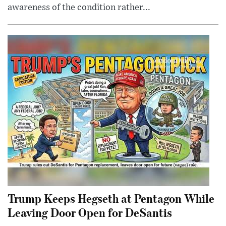
awareness of the condition rather...
Trump Keeps Hegseth at Pentagon While
Leaving Door Open for DeSantis