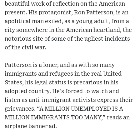
beautiful work of reflection on the American
present. His protagonist, Ron Patterson, is an
apolitical man exiled, as a young adult, from a
city somewhere in the American heartland, the
notorious site of some of the ugliest incidents
of the civil war.
Patterson is a loner, and as with so many
immigrants and refugees in the real United
States, his legal status is precarious in his
adopted country. He’s forced to watch and
listen as anti-immigrant activists express their
grievances. “A MILLION UNEMPLOYED IS A
MILLION IMMIGRANTS TOO MANY,” reads an
airplane banner ad.