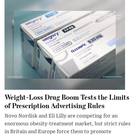
Weight-Loss Drug Boom Tests the Limits
of Prescription Advertising Rules
Novo Nordisk and Eli Lilly are competing for an
enormous obesity-treatment market, but strict rules
in Britain and Europe force them to promote