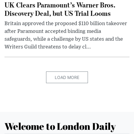
UK Clears Paramount’s Warner Bros.
Discovery Deal, but US Trial Looms
Britain approved the proposed $110 billion takeover
after Paramount accepted binding media
safeguards, while a challenge by US states and the
Writers Guild threatens to delay cl...
LOAD MORE
Welcome to London Daily