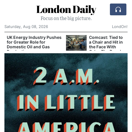
London Daily
Focus on the big picture.
Saturday, Aug 08, 2026
LondOn!
UK Energy Industry Pushes
Comcast: Tied to
for Greater Role for
a Chair and Hit in
Domestic Oil and Gas
the Face With
Production
Cake: The Regular
Humiliation Ritual
at the US
Corporate Giant