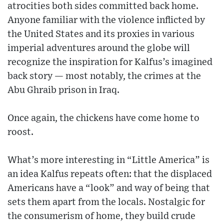
atrocities both sides committed back home.
Anyone familiar with the violence inflicted by
the United States and its proxies in various
imperial adventures around the globe will
recognize the inspiration for Kalfus’s imagined
back story — most notably, the crimes at the
Abu Ghraib prison in Iraq.
Once again, the chickens have come home to
roost.
What’s more interesting in “Little America” is
an idea Kalfus repeats often: that the displaced
Americans have a “look” and way of being that
sets them apart from the locals. Nostalgic for
the consumerism of home, they build crude