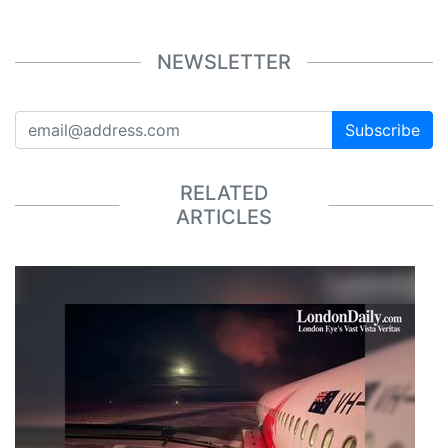
NEWSLETTER
Subscribe
RELATED
ARTICLES