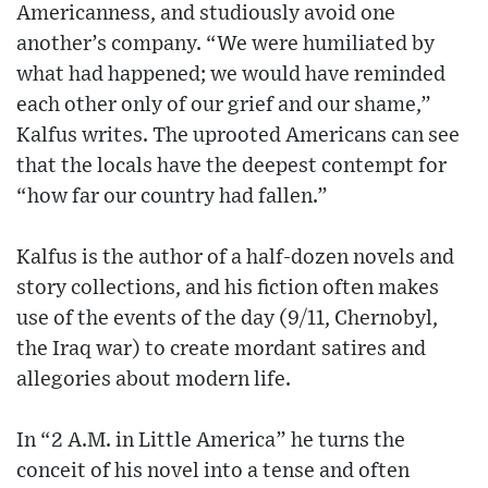
Americanness, and studiously avoid one
another’s company. “We were humiliated by
what had happened; we would have reminded
each other only of our grief and our shame,”
Kalfus writes. The uprooted Americans can see
that the locals have the deepest contempt for
“how far our country had fallen.”
Kalfus is the author of a half-dozen novels and
story collections, and his fiction often makes
use of the events of the day (9/11, Chernobyl,
the Iraq war) to create mordant satires and
allegories about modern life.
In “2 A.M. in Little America” he turns the
conceit of his novel into a tense and often