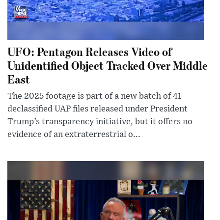
UFO: Pentagon Releases Video of
Unidentified Object Tracked Over Middle
East
The 2025 footage is part of a new batch of 41
declassified UAP files released under President
Trump’s transparency initiative, but it offers no
evidence of an extraterrestrial o...