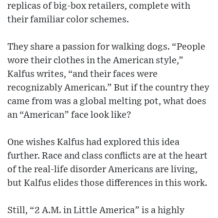
replicas of big-box retailers, complete with
their familiar color schemes.
They share a passion for walking dogs. “People
wore their clothes in the American style,”
Kalfus writes, “and their faces were
recognizably American.” But if the country they
came from was a global melting pot, what does
an “American” face look like?
One wishes Kalfus had explored this idea
further. Race and class conflicts are at the heart
of the real-life disorder Americans are living,
but Kalfus elides those differences in this work.
Still, “2 A.M. in Little America” is a highly