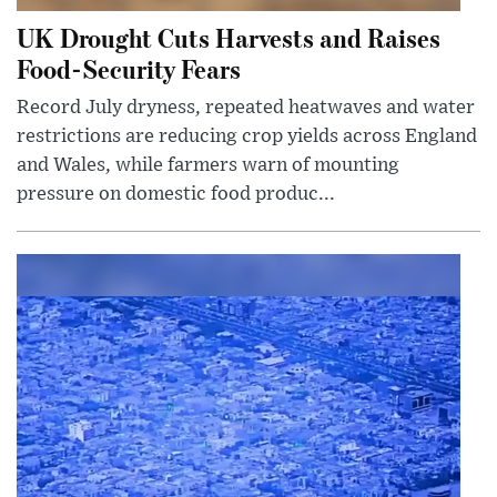
UK Drought Cuts Harvests and Raises
Food-Security Fears
Record July dryness, repeated heatwaves and water
restrictions are reducing crop yields across England
and Wales, while farmers warn of mounting
pressure on domestic food produc...