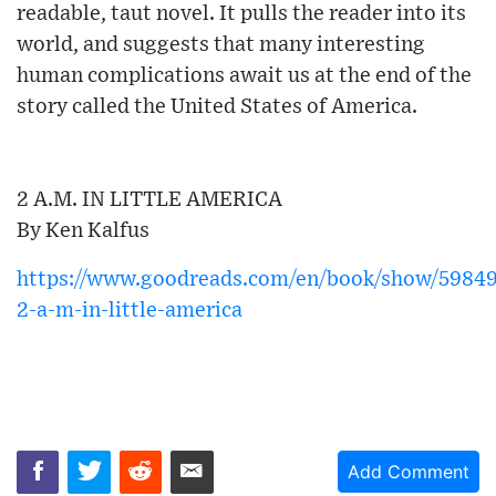
readable, taut novel. It pulls the reader into its
world, and suggests that many interesting
human complications await us at the end of the
story called the United States of America.
2 A.M. IN LITTLE AMERICA
By Ken Kalfus
https://www.goodreads.com/en/book/show/59849
2-a-m-in-little-america
Add Comment