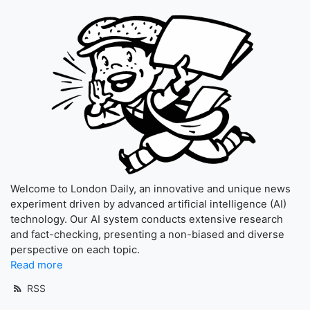
Welcome to London Daily, an innovative and unique news
experiment driven by advanced artificial intelligence (AI)
technology. Our AI system conducts extensive research
and fact-checking, presenting a non-biased and diverse
perspective on each topic.
Read more
RSS