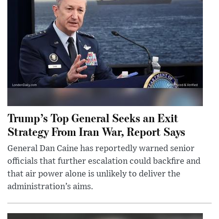
Trump’s Top General Seeks an Exit
Strategy From Iran War, Report Says
General Dan Caine has reportedly warned senior
officials that further escalation could backfire and
that air power alone is unlikely to deliver the
administration’s aims.