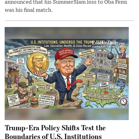
announced that his SummerSlam loss to Oba Femi
was his final match.
Trump-Era Policy Shifts Test the
Boundaries of U.S. Institutions