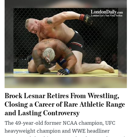
Brock Lesnar Retires From Wrestling,
Closing a Career of Rare Athletic Range
and Lasting Controversy
The 49-year-old former NCAA champion, UFC
heavyweight champion and WWE headliner