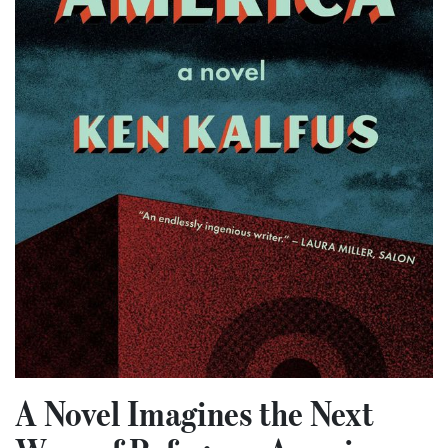
A Novel Imagines the Next