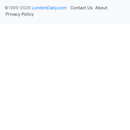
©1999-2026
LondonDaily.com
Contact Us
About
Privacy Policy