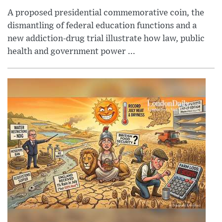
A proposed presidential commemorative coin, the
dismantling of federal education functions and a
new addiction-drug trial illustrate how law, public
health and government power ...