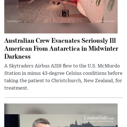
Australian Crew Evacuates Seriously Ill
American From Antarctica in Midwinter
Darkness
A Skytraders Airbus A319 flew to the U.S. McMurdo
Station in minus 43-degree Celsius conditions before
taking the patient to Christchurch, New Zealand, for
treatment.