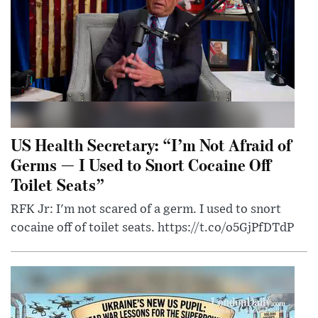
US Health Secretary: “I’m Not Afraid of
Germs — I Used to Snort Cocaine Off
Toilet Seats”
RFK Jr: I'm not scared of a germ. I used to snort
cocaine off of toilet seats. https://t.co/o5GjPfDTdP