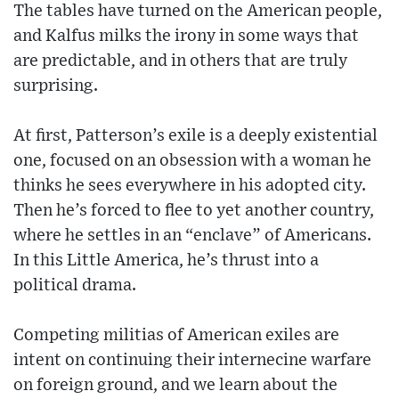
The tables have turned on the American people,
and Kalfus milks the irony in some ways that
are predictable, and in others that are truly
surprising.
At first, Patterson’s exile is a deeply existential
one, focused on an obsession with a woman he
thinks he sees everywhere in his adopted city.
Then he’s forced to flee to yet another country,
where he settles in an “enclave” of Americans.
In this Little America, he’s thrust into a
political drama.
Competing militias of American exiles are
intent on continuing their internecine warfare
on foreign ground, and we learn about the