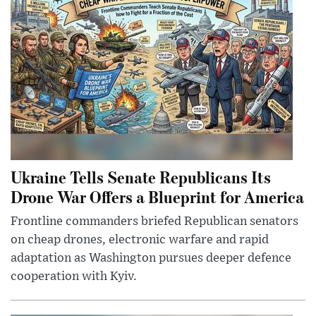
Ukraine Tells Senate Republicans Its
Drone War Offers a Blueprint for America
Frontline commanders briefed Republican senators
on cheap drones, electronic warfare and rapid
adaptation as Washington pursues deeper defence
cooperation with Kyiv.