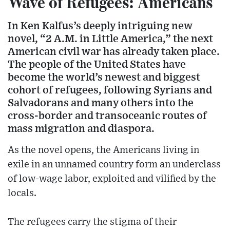
Wave of Refugees: Americans
In Ken Kalfus’s deeply intriguing new
novel, “2 A.M. in Little America,” the next
American civil war has already taken place.
The people of the United States have
become the world’s newest and biggest
cohort of refugees, following Syrians and
Salvadorans and many others into the
cross-border and transoceanic routes of
mass migration and diaspora.
As the novel opens, the Americans living in
exile in an unnamed country form an underclass
of low-wage labor, exploited and vilified by the
locals.
The refugees carry the stigma of their