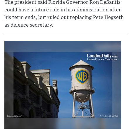
The president said Florida Governor Ron DeSantis
could have a future role in his administration after
his term ends, but ruled out replacing Pete Hegseth
as defence secretary.