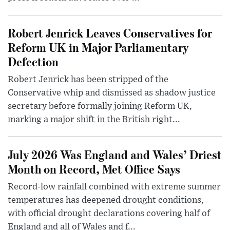
Robert Jenrick Leaves Conservatives for
Reform UK in Major Parliamentary
Defection
Robert Jenrick has been stripped of the
Conservative whip and dismissed as shadow justice
secretary before formally joining Reform UK,
marking a major shift in the British right...
July 2026 Was England and Wales’ Driest
Month on Record, Met Office Says
Record-low rainfall combined with extreme summer
temperatures has deepened drought conditions,
with official drought declarations covering half of
England and all of Wales and f...