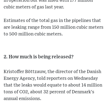
in operation but was filled with 177 million
cubic meters of gas last year.
Estimates of the total gas in the pipelines that
are leaking range from 150 million cubic meters
to 500 million cubic meters.
2. How much is being released?
Kristoffer Böttzauw, the director of the Danish
Energy Agency, told reporters on Wednesday
that the leaks would equate to about 14 million
tons of CO2, about 32 percent of Denmark's
annual emissions.