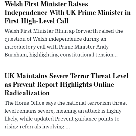
Welsh First Minister Raises
Independence With UK Prime Minister in
First High-Level Call
Welsh First Minister Rhun ap Iorwerth raised the
question of Welsh independence during an
introductory call with Prime Minister Andy
Burnham, highlighting constitutional tension...
UK Maintains Severe Terror Threat Level
as Prevent Report Highlights Online
Radicalization
The Home Office says the national terrorism threat
level remains severe, meaning an attack is highly
likely, while updated Prevent guidance points to
rising referrals involving ...