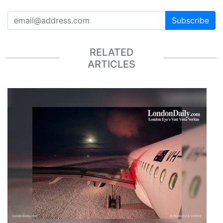
Subscribe
RELATED
ARTICLES