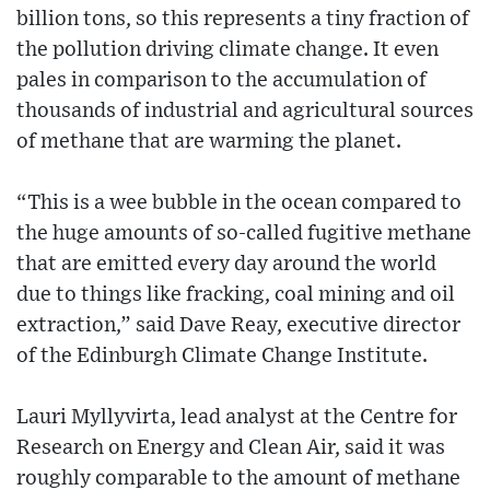
billion tons, so this represents a tiny fraction of
the pollution driving climate change. It even
pales in comparison to the accumulation of
thousands of industrial and agricultural sources
of methane that are warming the planet.
“This is a wee bubble in the ocean compared to
the huge amounts of so-called fugitive methane
that are emitted every day around the world
due to things like fracking, coal mining and oil
extraction,” said Dave Reay, executive director
of the Edinburgh Climate Change Institute.
Lauri Myllyvirta, lead analyst at the Centre for
Research on Energy and Clean Air, said it was
roughly comparable to the amount of methane