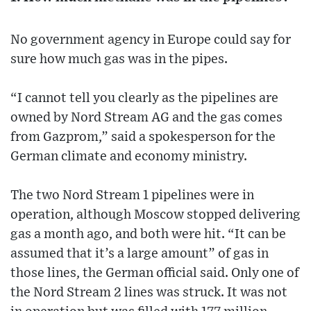
No government agency in Europe could say for
sure how much gas was in the pipes.
“I cannot tell you clearly as the pipelines are
owned by Nord Stream AG and the gas comes
from Gazprom,” said a spokesperson for the
German climate and economy ministry.
The two Nord Stream 1 pipelines were in
operation, although Moscow stopped delivering
gas a month ago, and both were hit. “It can be
assumed that it’s a large amount” of gas in
those lines, the German official said. Only one of
the Nord Stream 2 lines was struck. It was not