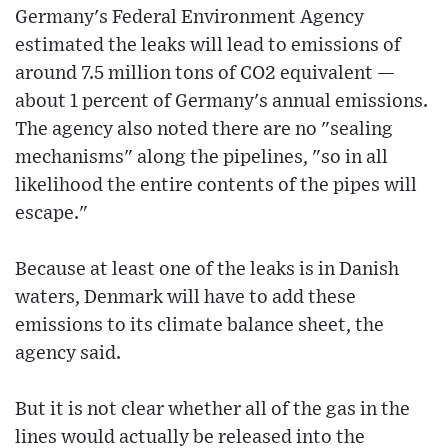
Germany's Federal Environment Agency
estimated the leaks will lead to emissions of
around 7.5 million tons of CO2 equivalent —
about 1 percent of Germany's annual emissions.
The agency also noted there are no "sealing
mechanisms" along the pipelines, "so in all
likelihood the entire contents of the pipes will
escape."
Because at least one of the leaks is in Danish
waters, Denmark will have to add these
emissions to its climate balance sheet, the
agency said.
But it is not clear whether all of the gas in the
lines would actually be released into the