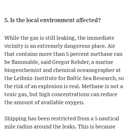
5. Is the local environment affected?
While the gas is still leaking, the immediate
vicinity is an extremely dangerous place. Air
that contains more than 5 percent methane can
be flammable, said Gregor Rehder, a marine
biogeochemist and chemical oceanographer at
the Leibniz-Institute for Baltic Sea Research, so
the risk of an explosion is real. Methane is not a
toxic gas, but high concentrations can reduce
the amount of available oxygen.
Shipping has been restricted from a 5 nautical
mile radius around the leaks. This is because