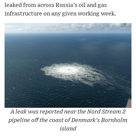
leaked from across Russia’s oil and gas
infrastructure on any given working week.
A leak was reported near the Nord Stream 2
pipeline off the coast of Denmark's Bornholm
island