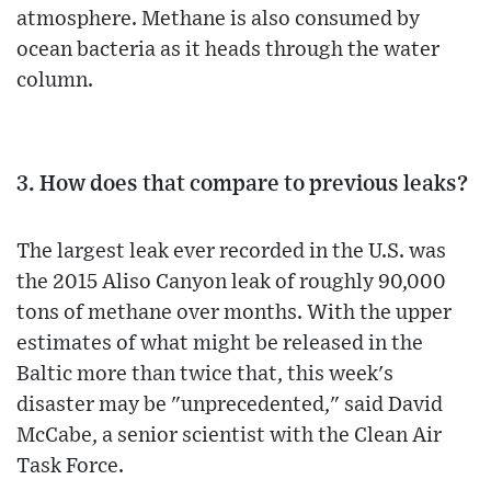
atmosphere. Methane is also consumed by
ocean bacteria as it heads through the water
column.
3. How does that compare to previous leaks?
The largest leak ever recorded in the U.S. was
the 2015 Aliso Canyon leak of roughly 90,000
tons of methane over months. With the upper
estimates of what might be released in the
Baltic more than twice that, this week's
disaster may be "unprecedented," said David
McCabe, a senior scientist with the Clean Air
Task Force.