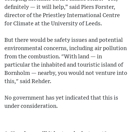
definitely — it will help,” said Piers Forster,
director of the Priestley International Centre
for Climate at the University of Leeds.
But there would be safety issues and potential
environmental concerns, including air pollution
from the combustion. "With land — in
particular the inhabited and touristic island of
Bornholm — nearby, you would not venture into
this," said Rehder.
No government has yet indicated that this is
under consideration.