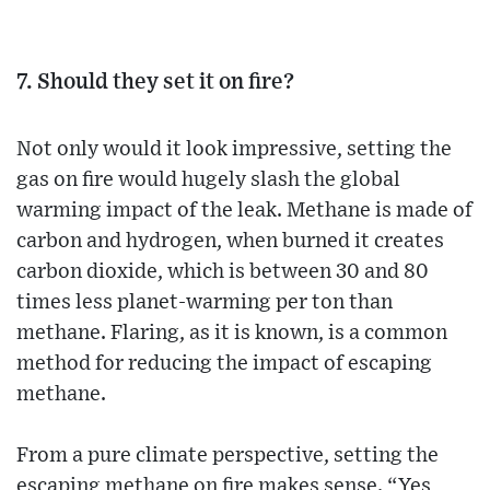
7. Should they set it on fire?
Not only would it look impressive, setting the
gas on fire would hugely slash the global
warming impact of the leak. Methane is made of
carbon and hydrogen, when burned it creates
carbon dioxide, which is between 30 and 80
times less planet-warming per ton than
methane. Flaring, as it is known, is a common
method for reducing the impact of escaping
methane.
From a pure climate perspective, setting the
escaping methane on fire makes sense. “Yes,