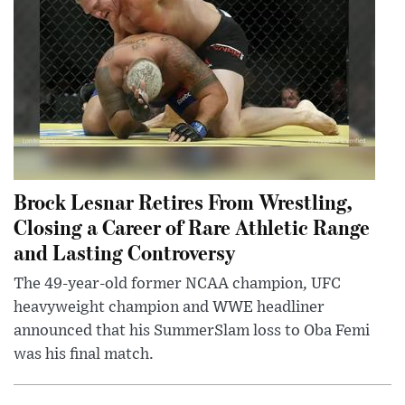
Brock Lesnar Retires From Wrestling,
Closing a Career of Rare Athletic Range
and Lasting Controversy
The 49-year-old former NCAA champion, UFC
heavyweight champion and WWE headliner
announced that his SummerSlam loss to Oba Femi
was his final match.