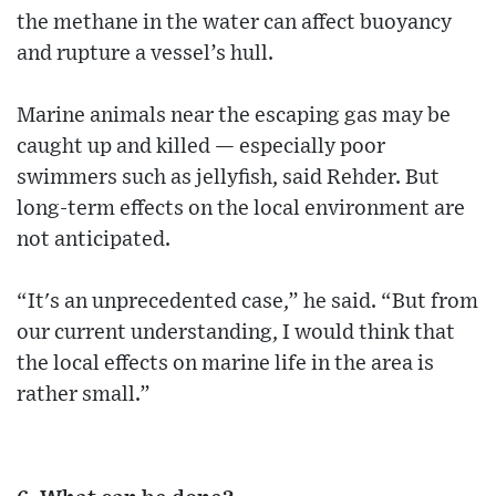
the methane in the water can affect buoyancy
and rupture a vessel’s hull.
Marine animals near the escaping gas may be
caught up and killed — especially poor
swimmers such as jellyfish, said Rehder. But
long-term effects on the local environment are
not anticipated.
“It's an unprecedented case,” he said. “But from
our current understanding, I would think that
the local effects on marine life in the area is
rather small.”