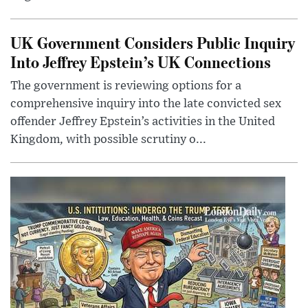
UK Government Considers Public Inquiry
Into Jeffrey Epstein’s UK Connections
The government is reviewing options for a
comprehensive inquiry into the late convicted sex
offender Jeffrey Epstein’s activities in the United
Kingdom, with possible scrutiny o...