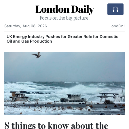
London Daily
Focus on the big picture.
Saturday, Aug 08, 2026
LondOn!
UK Energy Industry Pushes for Greater Role for Domestic
Oil and Gas Production
8 things to know about the