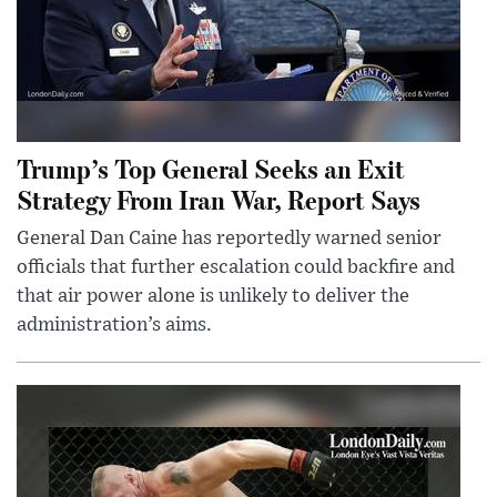
Trump’s Top General Seeks an Exit
Strategy From Iran War, Report Says
General Dan Caine has reportedly warned senior
officials that further escalation could backfire and
that air power alone is unlikely to deliver the
administration’s aims.