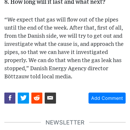
8. How long will it last and what next?
“We expect that gas will flow out of the pipes
until the end of the week. After that, first of all,
from the Danish side, we will try to get out and
investigate what the cause is, and approach the
pipes, so that we can have it investigated
properly. We can do that when the gas leak has
stopped,” Danish Energy Agency director
Böttzauw told local media.
Add Comment
NEWSLETTER