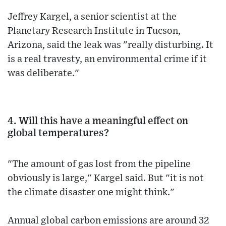
Jeffrey Kargel, a senior scientist at the
Planetary Research Institute in Tucson,
Arizona, said the leak was "really disturbing. It
is a real travesty, an environmental crime if it
was deliberate."
4. Will this have a meaningful effect on
global temperatures?
"The amount of gas lost from the pipeline
obviously is large," Kargel said. But "it is not
the climate disaster one might think."
Annual global carbon emissions are around 32