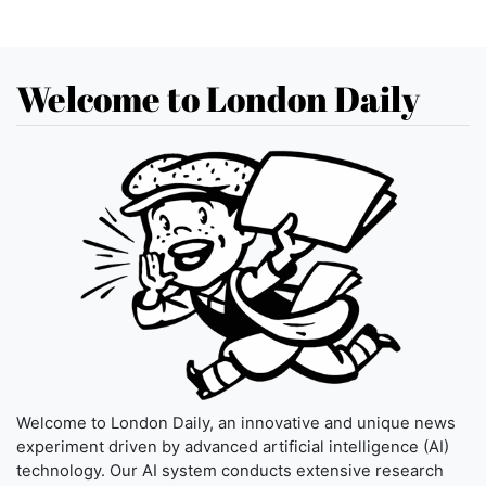
Welcome to London Daily
Welcome to London Daily, an innovative and unique news
experiment driven by advanced artificial intelligence (AI)
technology. Our AI system conducts extensive research