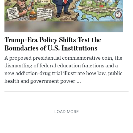
Trump-Era Policy Shifts Test the
Boundaries of U.S. Institutions
A proposed presidential commemorative coin, the
dismantling of federal education functions and a
new addiction-drug trial illustrate how law, public
health and government power ...
LOAD MORE