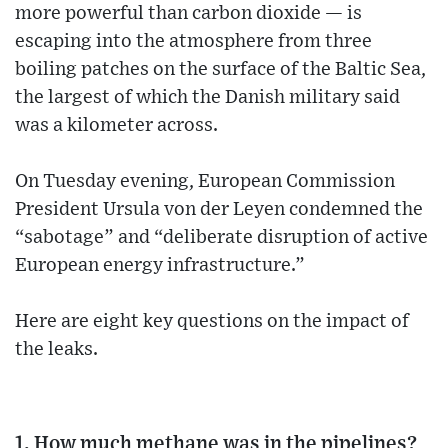
more powerful than carbon dioxide — is
escaping into the atmosphere from three
boiling patches on the surface of the Baltic Sea,
the largest of which the Danish military said
was a kilometer across.
On Tuesday evening, European Commission
President Ursula von der Leyen condemned the
“sabotage” and “deliberate disruption of active
European energy infrastructure.”
Here are eight key questions on the impact of
the leaks.
1. How much methane was in the pipelines?