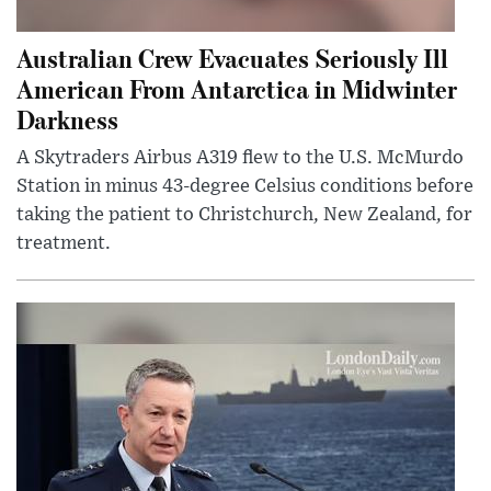
Australian Crew Evacuates Seriously Ill
American From Antarctica in Midwinter
Darkness
A Skytraders Airbus A319 flew to the U.S. McMurdo
Station in minus 43-degree Celsius conditions before
taking the patient to Christchurch, New Zealand, for
treatment.