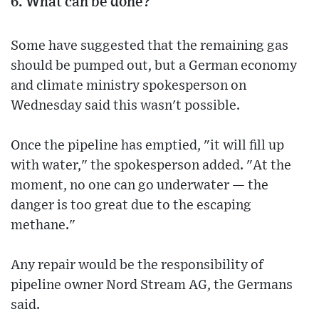
6. What can be done?
Some have suggested that the remaining gas
should be pumped out, but a German economy
and climate ministry spokesperson on
Wednesday said this wasn't possible.
Once the pipeline has emptied, "it will fill up
with water," the spokesperson added. "At the
moment, no one can go underwater — the
danger is too great due to the escaping
methane."
Any repair would be the responsibility of
pipeline owner Nord Stream AG, the Germans
said.