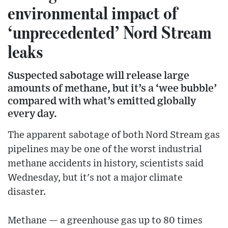
environmental impact of
‘unprecedented’ Nord Stream
leaks
Suspected sabotage will release large
amounts of methane, but it’s a ‘wee bubble’
compared with what’s emitted globally
every day.
The apparent sabotage of both Nord Stream gas
pipelines may be one of the worst industrial
methane accidents in history, scientists said
Wednesday, but it's not a major climate
disaster.
Methane — a greenhouse gas up to 80 times