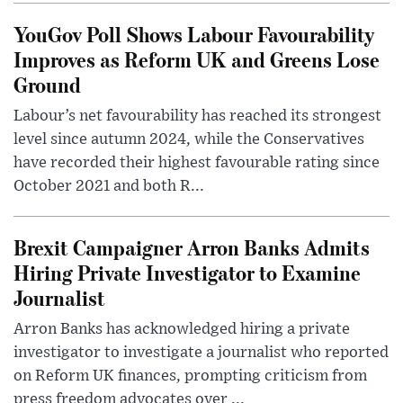
YouGov Poll Shows Labour Favourability
Improves as Reform UK and Greens Lose
Ground
Labour’s net favourability has reached its strongest
level since autumn 2024, while the Conservatives
have recorded their highest favourable rating since
October 2021 and both R...
Brexit Campaigner Arron Banks Admits
Hiring Private Investigator to Examine
Journalist
Arron Banks has acknowledged hiring a private
investigator to investigate a journalist who reported
on Reform UK finances, prompting criticism from
press freedom advocates over ...