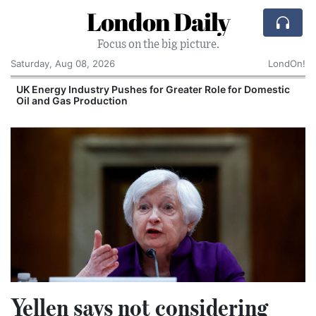
London Daily
Focus on the big picture.
Saturday, Aug 08, 2026
LondOn!
UK Energy Industry Pushes for Greater Role for Domestic
Oil and Gas Production
Yellen says not considering