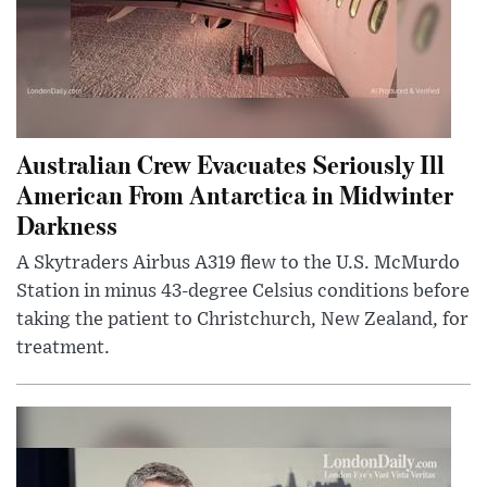
Australian Crew Evacuates Seriously Ill
American From Antarctica in Midwinter
Darkness
A Skytraders Airbus A319 flew to the U.S. McMurdo
Station in minus 43-degree Celsius conditions before
taking the patient to Christchurch, New Zealand, for
treatment.