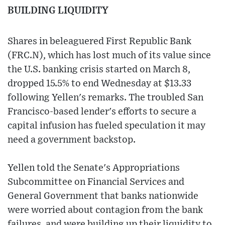
BUILDING LIQUIDITY
Shares in beleaguered First Republic Bank
(FRC.N), which has lost much of its value since
the U.S. banking crisis started on March 8,
dropped 15.5% to end Wednesday at $13.33
following Yellen's remarks. The troubled San
Francisco-based lender's efforts to secure a
capital infusion has fueled speculation it may
need a government backstop.
Yellen told the Senate's Appropriations
Subcommittee on Financial Services and
General Government that banks nationwide
were worried about contagion from the bank
failures, and were building up their liquidity to