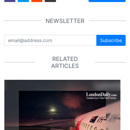
NEWSLETTER
Subscribe
RELATED
ARTICLES