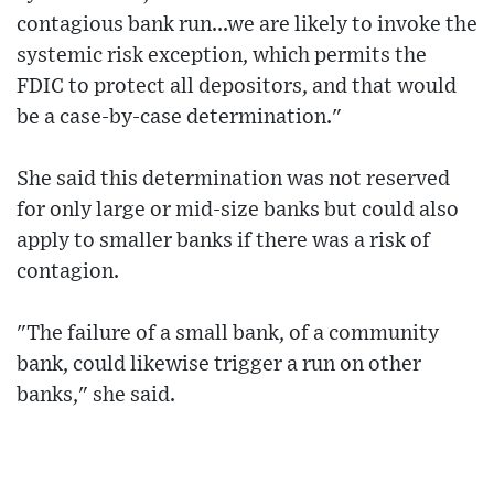
contagious bank run...we are likely to invoke the
systemic risk exception, which permits the
FDIC to protect all depositors, and that would
be a case-by-case determination."
She said this determination was not reserved
for only large or mid-size banks but could also
apply to smaller banks if there was a risk of
contagion.
"The failure of a small bank, of a community
bank, could likewise trigger a run on other
banks," she said.