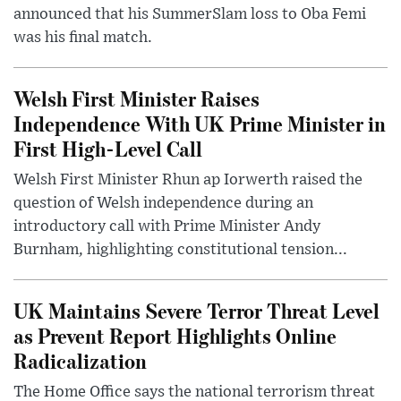
announced that his SummerSlam loss to Oba Femi
was his final match.
Welsh First Minister Raises
Independence With UK Prime Minister in
First High-Level Call
Welsh First Minister Rhun ap Iorwerth raised the
question of Welsh independence during an
introductory call with Prime Minister Andy
Burnham, highlighting constitutional tension...
UK Maintains Severe Terror Threat Level
as Prevent Report Highlights Online
Radicalization
The Home Office says the national terrorism threat