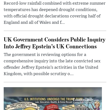
Record-low rainfall combined with extreme summer
temperatures has deepened drought conditions,
with official drought declarations covering half of
England and all of Wales and f...
UK Government Considers Public Inquiry
Into Jeffrey Epstein’s UK Connections
The government is reviewing options for a
comprehensive inquiry into the late convicted sex
offender Jeffrey Epstein’s activities in the United
Kingdom, with possible scrutiny o...