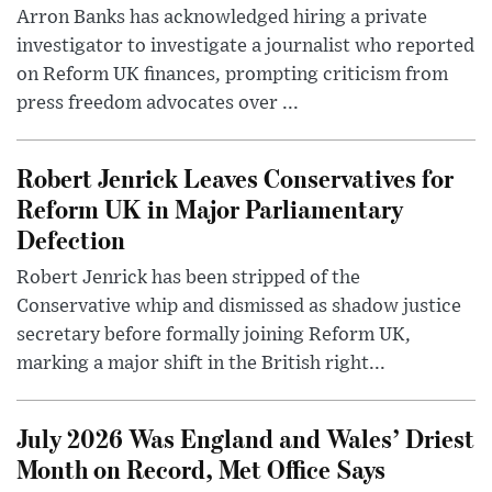
Arron Banks has acknowledged hiring a private
investigator to investigate a journalist who reported
on Reform UK finances, prompting criticism from
press freedom advocates over ...
Robert Jenrick Leaves Conservatives for
Reform UK in Major Parliamentary
Defection
Robert Jenrick has been stripped of the
Conservative whip and dismissed as shadow justice
secretary before formally joining Reform UK,
marking a major shift in the British right...
July 2026 Was England and Wales’ Driest
Month on Record, Met Office Says