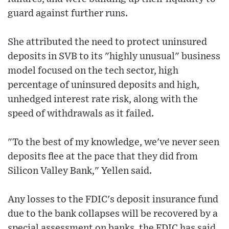
guard against further runs.
She attributed the need to protect uninsured
deposits in SVB to its "highly unusual" business
model focused on the tech sector, high
percentage of uninsured deposits and high,
unhedged interest rate risk, along with the
speed of withdrawals as it failed.
"To the best of my knowledge, we've never seen
deposits flee at the pace that they did from
Silicon Valley Bank," Yellen said.
Any losses to the FDIC's deposit insurance fund
due to the bank collapses will be recovered by a
special assessment on banks, the FDIC has said.