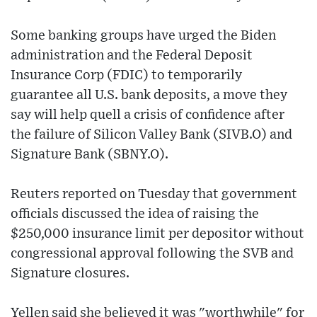
Some banking groups have urged the Biden
administration and the Federal Deposit
Insurance Corp (FDIC) to temporarily
guarantee all U.S. bank deposits, a move they
say will help quell a crisis of confidence after
the failure of Silicon Valley Bank (SIVB.O) and
Signature Bank (SBNY.O).
Reuters reported on Tuesday that government
officials discussed the idea of raising the
$250,000 insurance limit per depositor without
congressional approval following the SVB and
Signature closures.
Yellen said she believed it was "worthwhile" for