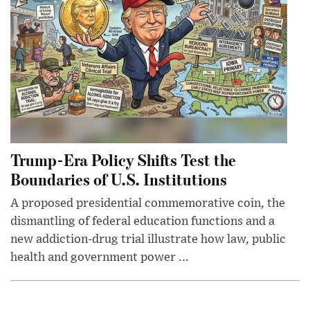
Trump-Era Policy Shifts Test the
Boundaries of U.S. Institutions
A proposed presidential commemorative coin, the
dismantling of federal education functions and a
new addiction-drug trial illustrate how law, public
health and government power ...