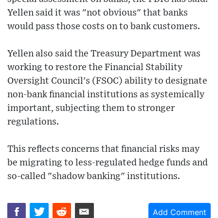
Yellen said it was "not obvious" that banks
would pass those costs on to bank customers.
Yellen also said the Treasury Department was
working to restore the Financial Stability
Oversight Council's (FSOC) ability to designate
non-bank financial institutions as systemically
important, subjecting them to stronger
regulations.
This reflects concerns that financial risks may
be migrating to less-regulated hedge funds and
so-called "shadow banking" institutions.
Add Comment