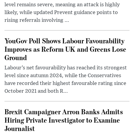
level remains severe, meaning an attack is highly
likely, while updated Prevent guidance points to
rising referrals involving ...
YouGov Poll Shows Labour Favourability
Improves as Reform UK and Greens Lose
Ground
Labour’s net favourability has reached its strongest
level since autumn 2024, while the Conservatives
have recorded their highest favourable rating since
October 2021 and both R...
Brexit Campaigner Arron Banks Admits
Hiring Private Investigator to Examine
Journalist