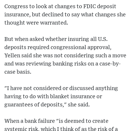
Congress to look at changes to FDIC deposit
insurance, but declined to say what changes she
thought were warranted.
But when asked whether insuring all U.S.
deposits required congressional approval,
Yellen said she was not considering such a move
and was reviewing banking risks on a case-by-
case basis.
"I have not considered or discussed anything
having to do with blanket insurance or
guarantees of deposits," she said.
When a bank failure "is deemed to create
systemic risk, which I think of as the risk of a