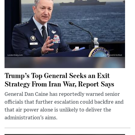
Trump’s Top General Seeks an Exit
Strategy From Iran War, Report Says
General Dan Caine has reportedly warned senior
officials that further escalation could backfire and
that air power alone is unlikely to deliver the
administration’s aims.