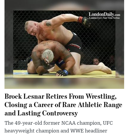
Brock Lesnar Retires From Wrestling,
Closing a Career of Rare Athletic Range
and Lasting Controversy
The 49-year-old former NCAA champion, UFC
heavyweight champion and WWE headliner