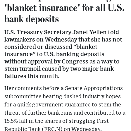
'blanket insurance' for all U.S.
bank deposits
U.S. Treasury Secretary Janet Yellen told
lawmakers on Wednesday that she has not
considered or discussed "blanket
insurance" to U.S. banking deposits
without approval by Congress as a way to
stem turmoil caused by two major bank
failures this month.
Her comments before a Senate Appropriations
subcommittee hearing dashed industry hopes
for a quick government guarantee to stem the
threat of further bank runs and contributed to a
15.5% fall in the shares of struggling First
Republic Bank (FRC.N) on Wednesday.