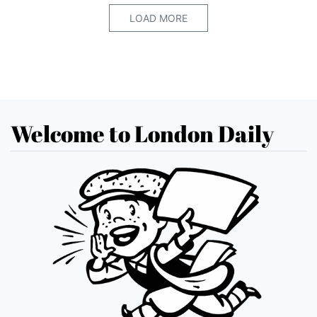
LOAD MORE
Welcome to London Daily