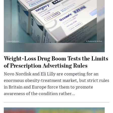
Weight-Loss Drug Boom Tests the Limits
of Prescription Advertising Rules
Novo Nordisk and Eli Lilly are competing for an
enormous obesity-treatment market, but strict rules
in Britain and Europe force them to promote
awareness of the condition rather...