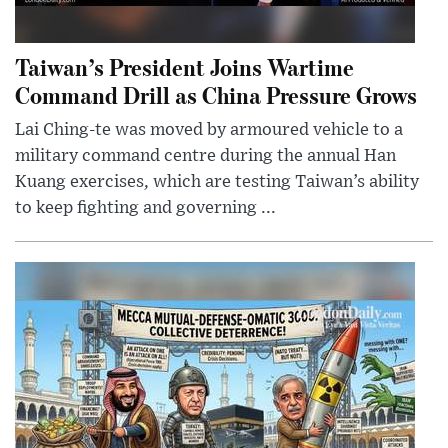
Taiwan’s President Joins Wartime
Command Drill as China Pressure Grows
Lai Ching-te was moved by armoured vehicle to a
military command centre during the annual Han
Kuang exercises, which are testing Taiwan’s ability
to keep fighting and governing ...