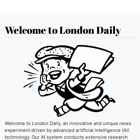
Welcome to London Daily
Welcome to London Daily, an innovative and unique news
experiment driven by advanced artificial intelligence (AI)
technology. Our AI system conducts extensive research