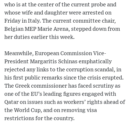
who is at the center of the current probe and
whose wife and daughter were arrested on
Friday in Italy. The current committee chair,
Belgian MEP Marie Arena, stepped down from
her duties earlier this week.
Meanwhile, European Commission Vice-
President Margaritis Schinas emphatically
rejected any links to the corruption scandal, in
his first public remarks since the crisis erupted.
The Greek commissioner has faced scrutiny as
one of the EU’s leading figures engaged with
Qatar on issues such as workers’ rights ahead of
the World Cup, and on removing visa
restrictions for the country.