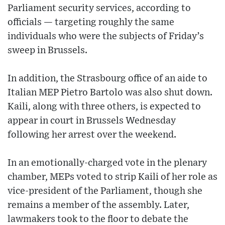
Parliament security services, according to
officials — targeting roughly the same
individuals who were the subjects of Friday’s
sweep in Brussels.
In addition, the Strasbourg office of an aide to
Italian MEP Pietro Bartolo was also shut down.
Kaili, along with three others, is expected to
appear in court in Brussels Wednesday
following her arrest over the weekend.
In an emotionally-charged vote in the plenary
chamber, MEPs voted to strip Kaili of her role as
vice-president of the Parliament, though she
remains a member of the assembly. Later,
lawmakers took to the floor to debate the