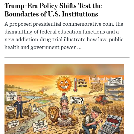
Trump-Era Policy Shifts Test the
Boundaries of U.S. Institutions
A proposed presidential commemorative coin, the
dismantling of federal education functions and a
new addiction-drug trial illustrate how law, public
health and government power ...