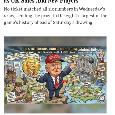
as UK Sales Add New Players
No ticket matched all six numbers in Wednesday’s
draw, sending the prize to the eighth-largest in the
game’s history ahead of Saturday’s drawing.