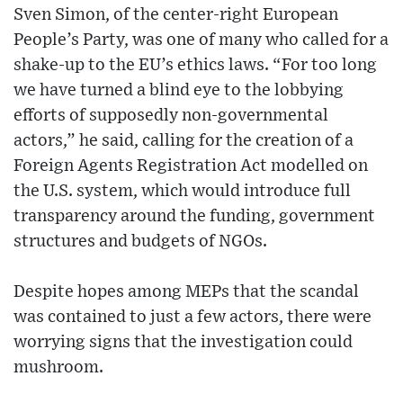
Sven Simon, of the center-right European
People’s Party, was one of many who called for a
shake-up to the EU’s ethics laws. “For too long
we have turned a blind eye to the lobbying
efforts of supposedly non-governmental
actors,” he said, calling for the creation of a
Foreign Agents Registration Act modelled on
the U.S. system, which would introduce full
transparency around the funding, government
structures and budgets of NGOs.
Despite hopes among MEPs that the scandal
was contained to just a few actors, there were
worrying signs that the investigation could
mushroom.