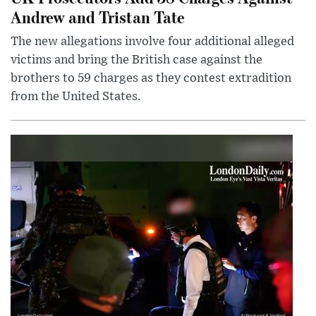
Andrew and Tristan Tate
The new allegations involve four additional alleged
victims and bring the British case against the
brothers to 59 charges as they contest extradition
from the United States.