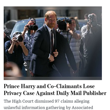
Prince Harry and Co-Claimants Lose
Privacy Case Against Daily Mail Publisher
The High Court dismissed 97 claims alleging
unlawful information gathering by Associated