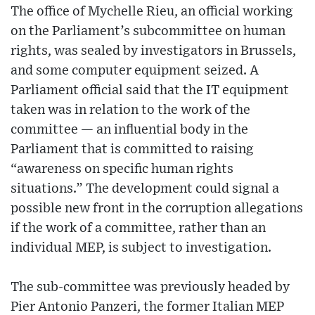
The office of Mychelle Rieu, an official working
on the Parliament’s subcommittee on human
rights, was sealed by investigators in Brussels,
and some computer equipment seized. A
Parliament official said that the IT equipment
taken was in relation to the work of the
committee — an influential body in the
Parliament that is committed to raising
“awareness on specific human rights
situations.” The development could signal a
possible new front in the corruption allegations
if the work of a committee, rather than an
individual MEP, is subject to investigation.
The sub-committee was previously headed by
Pier Antonio Panzeri, the former Italian MEP