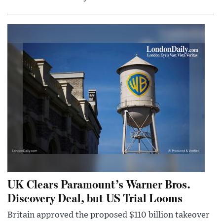
UK Clears Paramount’s Warner Bros.
Discovery Deal, but US Trial Looms
Britain approved the proposed $110 billion takeover