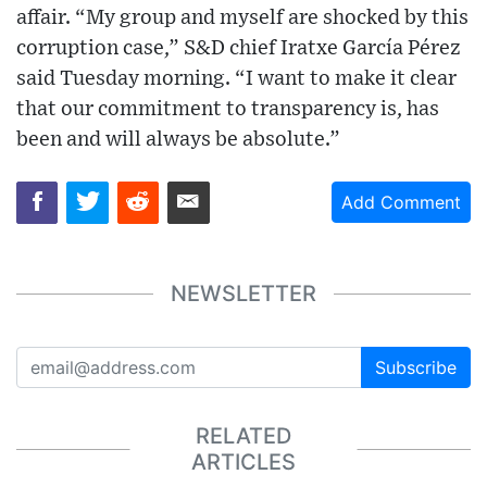
affair. “My group and myself are shocked by this
corruption case,” S&D chief Iratxe García Pérez
said Tuesday morning. “I want to make it clear
that our commitment to transparency is, has
been and will always be absolute.”
Add Comment
NEWSLETTER
Subscribe
RELATED
ARTICLES