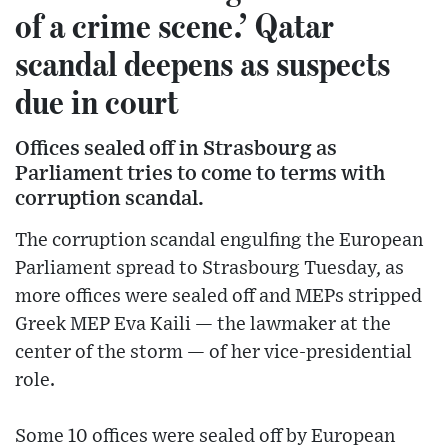
of a crime scene.’ Qatar
scandal deepens as suspects
due in court
Offices sealed off in Strasbourg as
Parliament tries to come to terms with
corruption scandal.
The corruption scandal engulfing the European
Parliament spread to Strasbourg Tuesday, as
more offices were sealed off and MEPs stripped
Greek MEP Eva Kaili — the lawmaker at the
center of the storm — of her vice-presidential
role.
Some 10 offices were sealed off by European