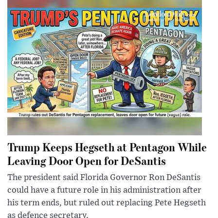
Trump Keeps Hegseth at Pentagon While
Leaving Door Open for DeSantis
The president said Florida Governor Ron DeSantis
could have a future role in his administration after
his term ends, but ruled out replacing Pete Hegseth
as defence secretary.