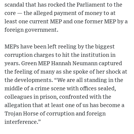
scandal that has rocked the Parliament to the
core — the alleged payment of money to at
least one current MEP and one former MEP by a
foreign government.
MEPs have been left reeling by the biggest
corruption charges to hit the institution in
years. Green MEP Hannah Neumann captured
the feeling of many as she spoke of her shock at
the developments. “We are all standing in the
middle of a crime scene with offices sealed,
colleagues in prison, confronted with the
allegation that at least one of us has become a
Trojan Horse of corruption and foreign
interference.”