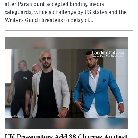
after Paramount accepted binding media
safeguards, while a challenge by US states and the
Writers Guild threatens to delay cl...
UK Prosecutors Add 38 Charges Against