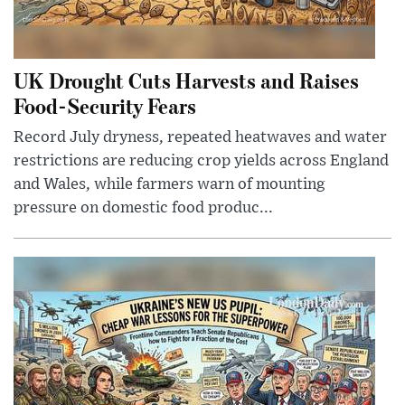
UK Drought Cuts Harvests and Raises
Food-Security Fears
Record July dryness, repeated heatwaves and water
restrictions are reducing crop yields across England
and Wales, while farmers warn of mounting
pressure on domestic food produc...