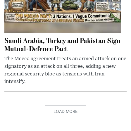
Saudi Arabia, Turkey and Pakistan Sign
Mutual-Defence Pact
The Mecca agreement treats an armed attack on one
signatory as an attack on all three, adding a new
regional security bloc as tensions with Iran
intensify.
LOAD MORE