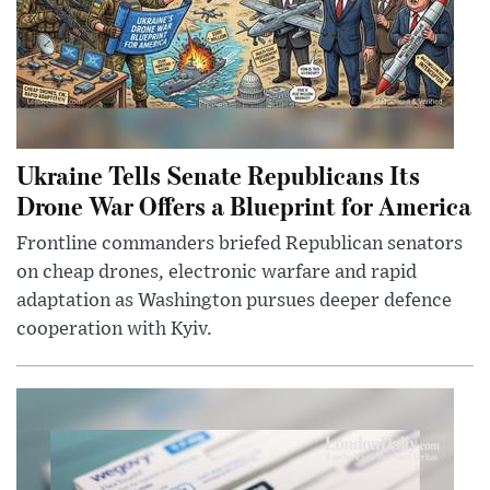
Ukraine Tells Senate Republicans Its
Drone War Offers a Blueprint for America
Frontline commanders briefed Republican senators
on cheap drones, electronic warfare and rapid
adaptation as Washington pursues deeper defence
cooperation with Kyiv.