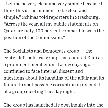
“Let me be very clear and very simple because I
think this is the moment to be clear and
simple,” Schinas told reporters in Strasbourg.
“Across the year, all my public statements on
Qatar are fully, 100 percent compatible with the
position of the Commission.”
The Socialists and Democrats group — the
center-left political group that counted Kaili as
a prominent member until a few days ago —
continued to face internal dissent and
questions about its handling of the affair and its
failure to spot possible corruption in its midst
at a group meeting Tuesday night.
The group has launched its own inquiry into the