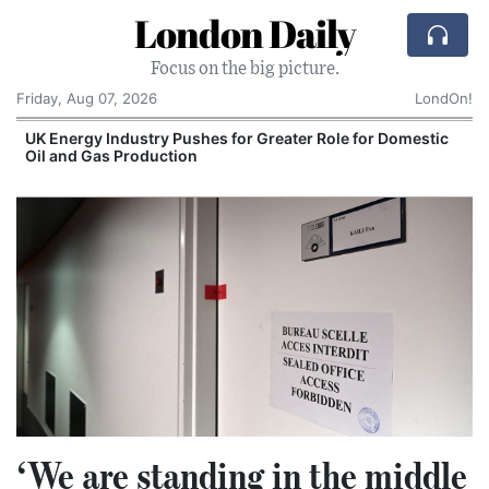
London Daily
Focus on the big picture.
Friday, Aug 07, 2026
LondOn!
UK Energy Industry Pushes for Greater Role for Domestic
Oil and Gas Production
‘We are standing in the middle