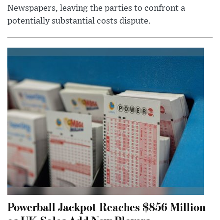
Newspapers, leaving the parties to confront a
potentially substantial costs dispute.
Powerball Jackpot Reaches $856 Million